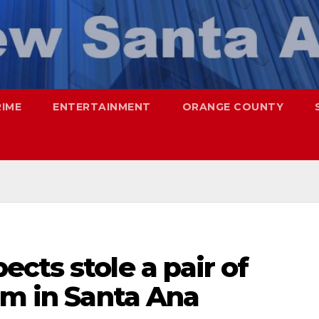
RIME
ENTERTAINMENT
ORANGE COUNTY
cts stole a pair of
im in Santa Ana