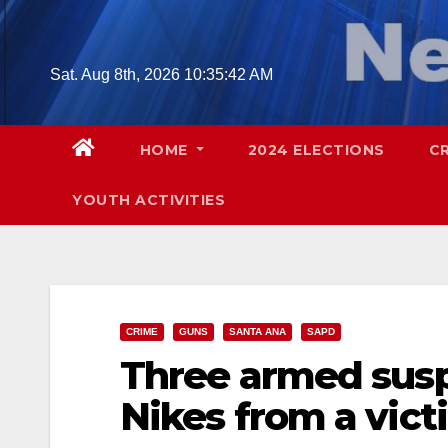
Skip
to
content
Sat. Aug 8th, 2026
10:35:43 AM
HOME
2024 ELECTIONS
C
YOUTH ACTIVITIES
CRIME
GUNS
SANTA ANA
SAPD
Three armed suspe
Nikes from a vict