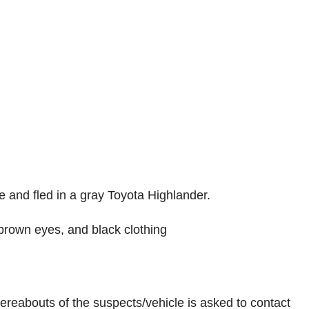
e and fled in a gray Toyota Highlander.
 brown eyes, and black clothing
ereabouts of the suspects/vehicle is asked to contact