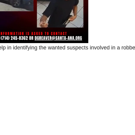
lp in identifying the wanted suspects involved in a robb