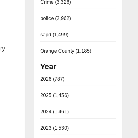
Crime (3,326)
police (2,962)
sapd (1,499)
ery
Orange County (1,185)
Year
2026 (787)
2025 (1,456)
2024 (1,461)
2023 (1,530)