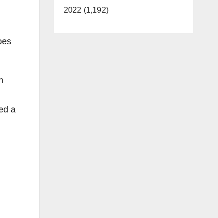
2022 (1,192)
oes
n
ed a