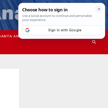
SANTA ANA
SAPD