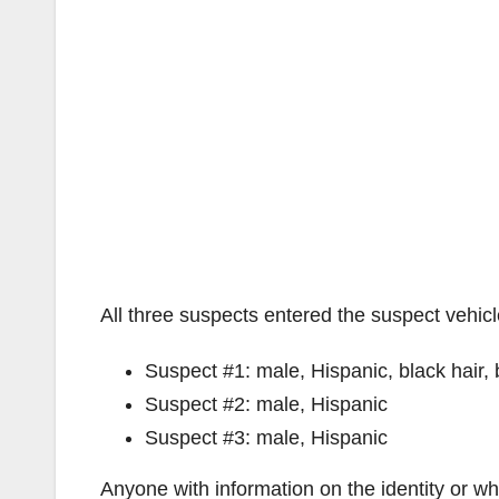
All three suspects entered the suspect vehicl
Suspect #1: male, Hispanic, black hair,
Suspect #2: male, Hispanic
Suspect #3: male, Hispanic
Anyone with information on the identity or wh