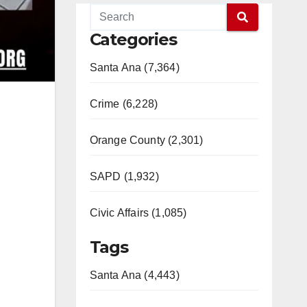
Categories
Santa Ana (7,364)
Crime (6,228)
Orange County (2,301)
SAPD (1,932)
Civic Affairs (1,085)
Tags
Santa Ana (4,443)