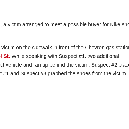
 a victim arranged to meet a possible buyer for Nike sh
victim on the sidewalk in front of the Chevron gas statio
l St.
While speaking with Suspect #1, two additional
t vehicle and ran up behind the victim. Suspect #2 plac
ct #1 and Suspect #3 grabbed the shoes from the victim.