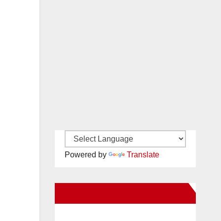
Powered by
Translate
New Santa Ana on Facebook