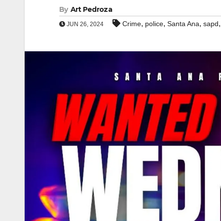
By
Art Pedroza
,
,
,
Crime
police
Santa Ana
sapd
JUN 26, 2024