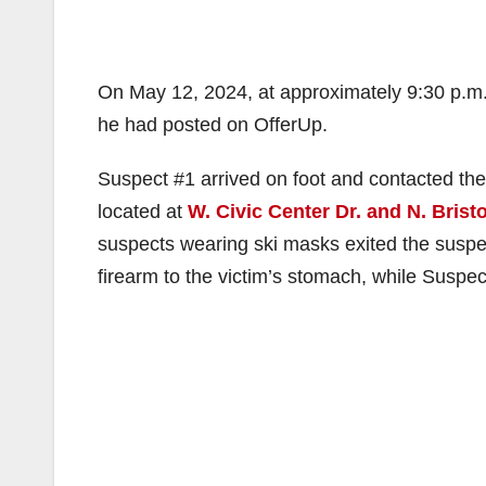
On May 12, 2024, at approximately 9:30 p.m.,
he had posted on OfferUp.
Suspect #1 arrived on foot and contacted the 
located at
W. Civic Center Dr. and N. Bristo
suspects wearing ski masks exited the suspec
firearm to the victim’s stomach, while Suspe