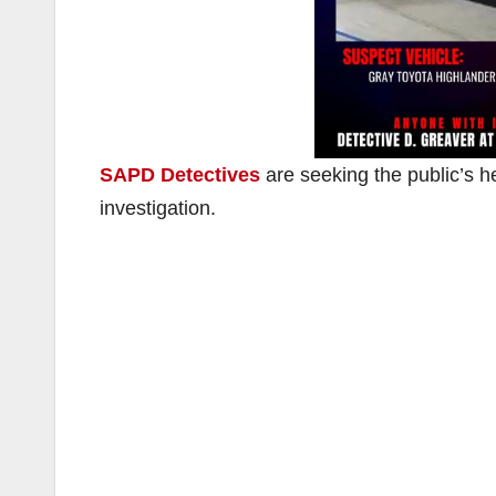
SAPD Detectives
are seeking the public’s he
investigation.