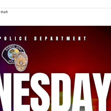
,
theft