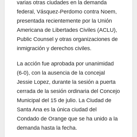
varias otras ciudades en la demanda
federal,
Vásquez-Perdomo contra Noem,
presentada recientemente por la Unión
Americana de Libertades Civiles (ACLU),
Public Counsel y otras organizaciones de
inmigración y derechos civiles.
La acción fue aprobada por unanimidad
(6-0), con la ausencia de la concejal
Jessie Lopez, durante la sesión a puerta
cerrada de la sesión ordinaria del Concejo
Municipal del 15 de julio. La Ciudad de
Santa Ana es la única ciudad del
Condado de Orange que se ha unido a la
demanda hasta la fecha.