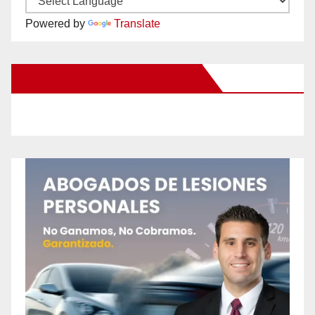
Powered by
Translate
New Santa Ana on Facebook