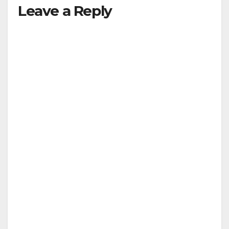
Leave a Reply