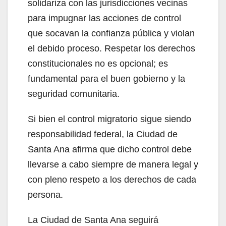
solidariza con las jurisdicciones vecinas
d
para impugnar las acciones de control
que socavan la confianza pública y violan
e
el debido proceso. Respetar los derechos
constitucionales no es opcional; es
o
fundamental para el buen gobierno y la
seguridad comunitaria.
Si bien el control migratorio sigue siendo
responsabilidad federal, la Ciudad de
Santa Ana afirma que dicho control debe
llevarse a cabo siempre de manera legal y
con pleno respeto a los derechos de cada
persona.
La Ciudad de Santa Ana seguirá