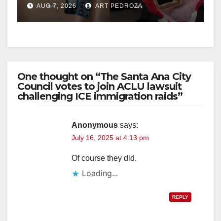
AUG 7, 2026
ART PEDROZA
One thought on “The Santa Ana City
Council votes to join ACLU lawsuit
challenging ICE immigration raids”
Anonymous
says:
July 16, 2025 at 4:13 pm
Of course they did.
Loading...
REPLY