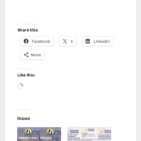
Share this:
Facebook
X
LinkedIn
More
Like this:
Loading…
Related