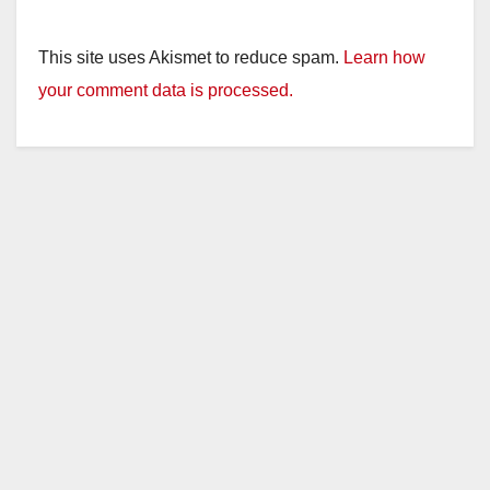
This site uses Akismet to reduce spam.
Learn how
your comment data is processed.