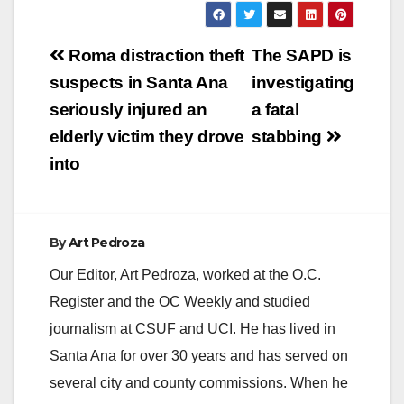
Post
Roma distraction theft
The SAPD is
navigation
suspects in Santa Ana
investigating
seriously injured an
a fatal
elderly victim they drove
stabbing
into
By
Art Pedroza
Our Editor, Art Pedroza, worked at the O.C.
Register and the OC Weekly and studied
journalism at CSUF and UCI. He has lived in
Santa Ana for over 30 years and has served on
several city and county commissions. When he