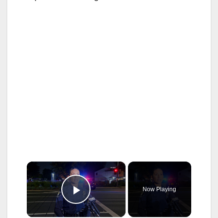
×
Now Playing
Play Video