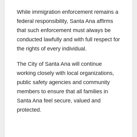
While immigration enforcement remains a
federal responsibility, Santa Ana affirms
that such enforcement must always be
conducted lawfully and with full respect for
the rights of every individual.
The City of Santa Ana will continue
working closely with local organizations,
public safety agencies and community
members to ensure that all families in
Santa Ana feel secure, valued and
protected.