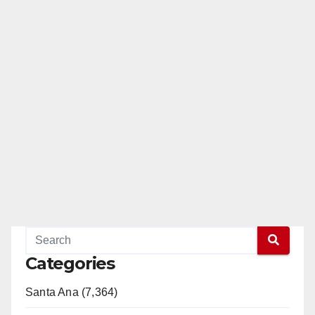
Categories
Santa Ana (7,364)