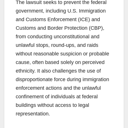
The lawsuit seeks to prevent the federal
government, including U.S. Immigration
and Customs Enforcement (ICE) and
Customs and Border Protection (CBP),
from conducting unconstitutional and
unlawful stops, round-ups, and raids
without reasonable suspicion or probable
cause, often based solely on perceived
ethnicity. It also challenges the use of
disproportionate force during immigration
enforcement actions and the unlawful
confinement of individuals at federal
buildings without access to legal
representation.