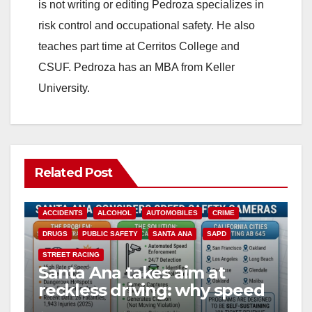
is not writing or editing Pedroza specializes in
risk control and occupational safety. He also
teaches part time at Cerritos College and
CSUF. Pedroza has an MBA from Keller
University.
Related Post
ACCIDENTS
ALCOHOL
AUTOMOBILES
CRIME
DRUGS
PUBLIC SAFETY
SANTA ANA
SAPD
STREET RACING
Santa Ana takes aim at
reckless driving: why speed
cameras are a win for public