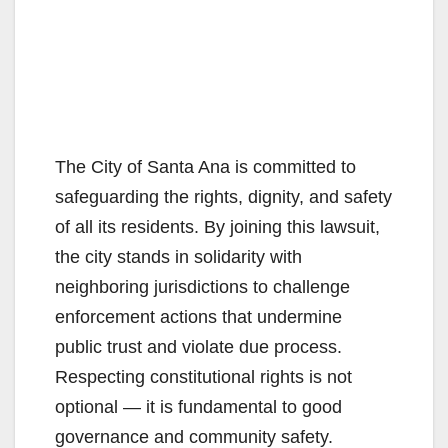
The City of Santa Ana is committed to
safeguarding the rights, dignity, and safety
of all its residents. By joining this lawsuit,
the city stands in solidarity with
neighboring jurisdictions to challenge
enforcement actions that undermine
public trust and violate due process.
Respecting constitutional rights is not
optional — it is fundamental to good
governance and community safety.