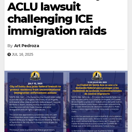
ACLU lawsuit
challenging ICE
immigration raids
By
Art Pedroza
JUL 16, 2025