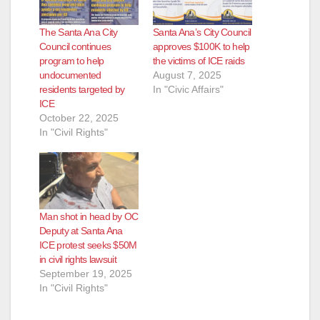
The Santa Ana City
Santa Ana’s City Council
Council continues
approves $100K to help
program to help
the victims of ICE raids
undocumented
August 7, 2025
residents targeted by
In "Civic Affairs"
ICE
October 22, 2025
In "Civil Rights"
Man shot in head by OC
Deputy at Santa Ana
ICE protest seeks $50M
in civil rights lawsuit
September 19, 2025
In "Civil Rights"