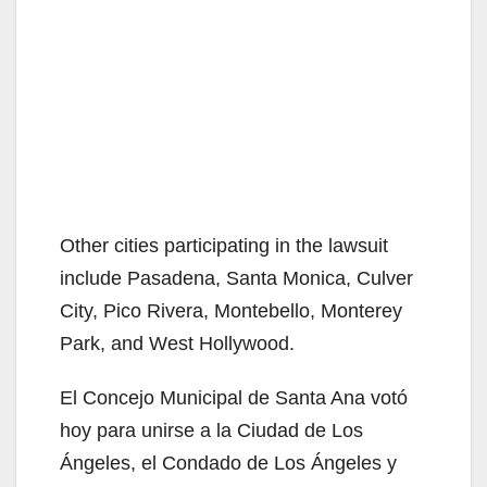
Other cities participating in the lawsuit
include Pasadena, Santa Monica, Culver
City, Pico Rivera, Montebello, Monterey
Park, and West Hollywood.
El Concejo Municipal de Santa Ana votó
hoy para unirse a la Ciudad de Los
Ángeles, el Condado de Los Ángeles y