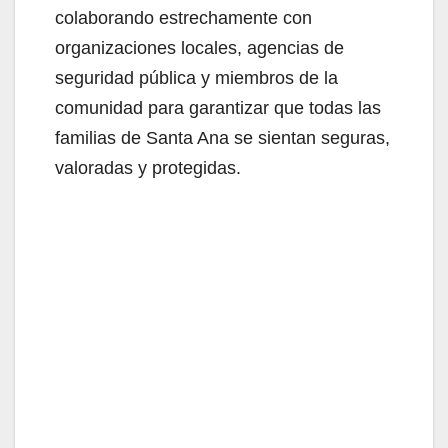
colaborando estrechamente con
organizaciones locales, agencias de
seguridad pública y miembros de la
comunidad para garantizar que todas las
familias de Santa Ana se sientan seguras,
valoradas y protegidas.