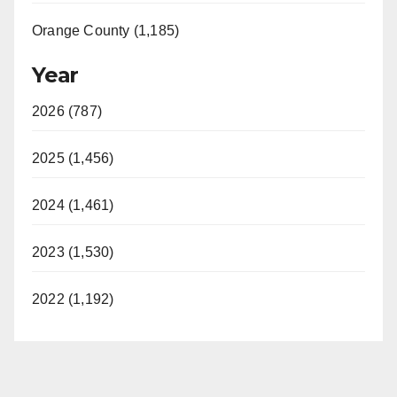
Orange County (1,185)
Year
2026 (787)
2025 (1,456)
2024 (1,461)
2023 (1,530)
2022 (1,192)