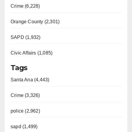
Crime (6,228)
Orange County (2,301)
SAPD (1,932)
Civic Affairs (1,085)
Tags
Santa Ana (4,443)
Crime (3,326)
police (2,962)
sapd (1,499)