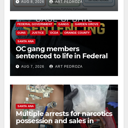
AUG 8, 2026
ART PEDROZA
safety
ANAHEIM
CALIFORNIA
CALIFORNIA DEPARTMENT OF JUSTICE
CRIME
FEDERAL GOVERNMENT
GANGS
GARDEN GROVE
GUNS
JUSTICE
OCDA
ORANGE COUNTY
SANTA ANA
OC gang members
sentenced to life in Federal
prison over Mexican Mafia
AUG 7, 2026
ART PEDROZA
hit
SANTA ANA
Multiple arrests for narcotics
possession and sales in
coastal OC