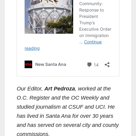
Our Editor,
Art Pedroza
, worked at the
O.C. Register and the OC Weekly and
studied journalism at CSUF and UCI. He
has lived in Santa Ana for over 30 years
and has served on several city and county
commissions.