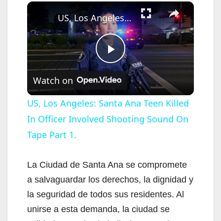
×
US, Los Angeles: Santa Ana Teen Killed In Officer Involved Shooting Sound On Tape Part 1.
P
Watch on
l
US, Los Angeles: Santa Ana Teen Killed
In Officer Involved Shooting Sound On
a
Tape Part 1.
y
La Ciudad de Santa Ana se compromete
V
a salvaguardar los derechos, la dignidad y
la seguridad de todos sus residentes. Al
i
unirse a esta demanda, la ciudad se