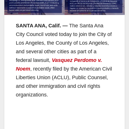
SANTA ANA, Calif. —
The Santa Ana
City Council voted today to join the City of
Los Angeles, the County of Los Angeles,
and several other cities as part of a
federal lawsuit,
Vasquez Perdomo v.
Noem
, recently filed by the American Civil
Liberties Union (ACLU), Public Counsel,
and other immigration and civil rights
organizations.