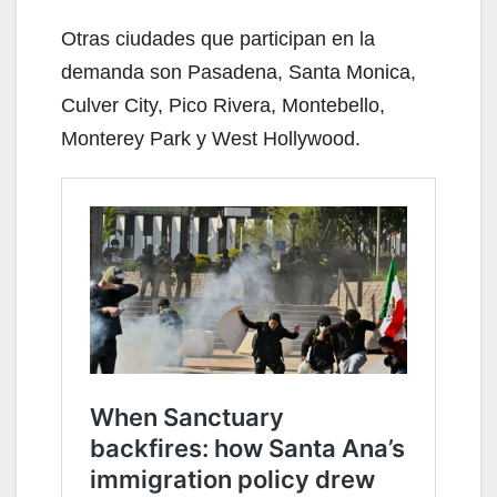
Otras ciudades que participan en la
demanda son Pasadena, Santa Monica,
Culver City, Pico Rivera, Montebello,
Monterey Park y West Hollywood.