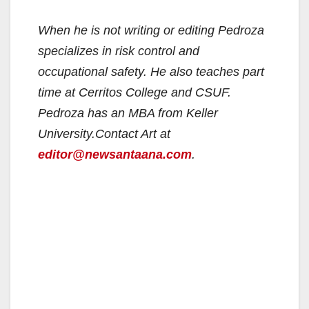
When he is not writing or editing Pedroza
specializes in risk control and
occupational safety. He also teaches part
time at Cerritos College and CSUF.
Pedroza has an MBA from Keller
University.
Contact Art at
editor@newsantaana.com
.