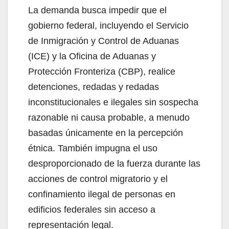
La demanda busca impedir que el
gobierno federal, incluyendo el Servicio
de Inmigración y Control de Aduanas
(ICE) y la Oficina de Aduanas y
Protección Fronteriza (CBP), realice
detenciones, redadas y redadas
inconstitucionales e ilegales sin sospecha
razonable ni causa probable, a menudo
basadas únicamente en la percepción
étnica. También impugna el uso
desproporcionado de la fuerza durante las
acciones de control migratorio y el
confinamiento ilegal de personas en
edificios federales sin acceso a
representación legal.