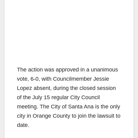
The action was approved in a unanimous
vote, 6-0, with Councilmember Jessie
Lopez absent, during the closed session
of the July 15 regular City Council
meeting. The City of Santa Ana is the only
city in Orange County to join the lawsuit to
date.