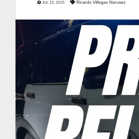
Ricardo Villegas Narvaez
JUL 15, 2025