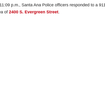
1:09 p.m., Santa Ana Police officers responded to a 911
ea of
2400 S. Evergreen Street
.