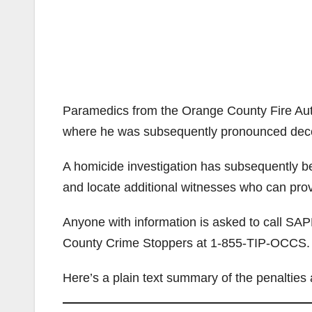
Paramedics from the Orange County Fire Auth
where he was subsequently pronounced dec
A homicide investigation has subsequently bee
and locate additional witnesses who can prov
Anyone with information is asked to call SA
County Crime Stoppers at 1-855-TIP-OCCS.
Here’s a plain text summary of the penalties