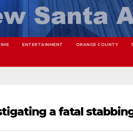
RIME
ENTERTAINMENT
ORANGE COUNTY
tigating a fatal stabbin