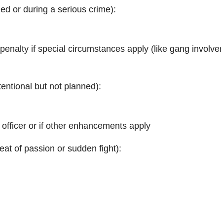
ed or during a serious crime):
h penalty if special circumstances apply (like gang involv
tentional but not planned):
 officer or if other enhancements apply
eat of passion or sudden fight):