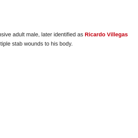
sive adult male, later identified as
Ricardo Villegas
ltiple stab wounds to his body.