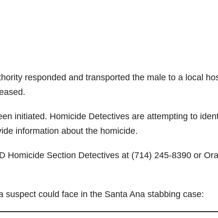
ority responded and transported the male to a local hos
eased.
n initiated. Homicide Detectives are attempting to ident
ide information about the homicide.
PD Homicide Section Detectives at (714) 245-8390 or Or
 a suspect could face in the Santa Ana stabbing case: