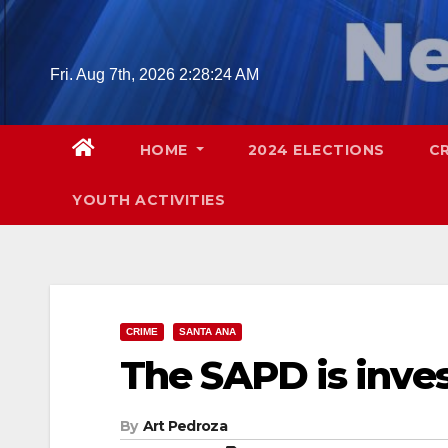
Skip
to
content
Fri. Aug 7th, 2026
2:28:25 AM
HOME
2024 ELECTIONS
C
YOUTH ACTIVITIES
CRIME
SANTA ANA
The SAPD is inves
By
Art Pedroza