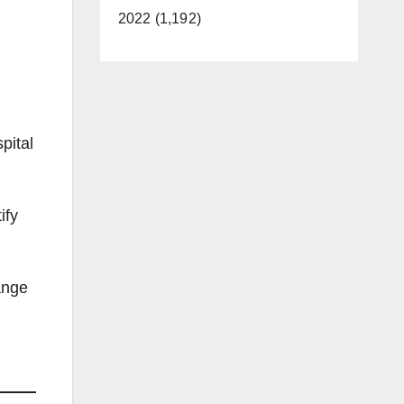
2022 (1,192)
pital
ify
ange