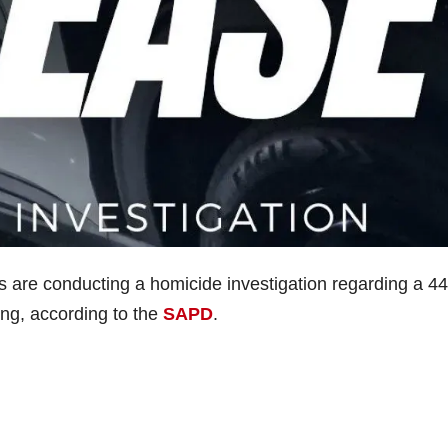
s are conducting a homicide investigation regarding a 44
ing, according to the
SAPD
.