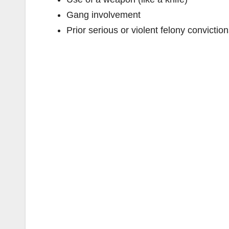
Gang involvement
Prior serious or violent felony convictio