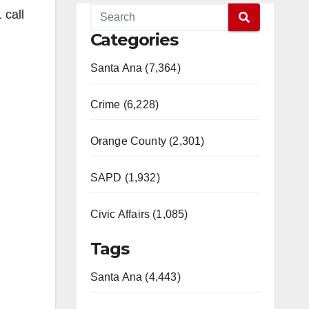
 call
Categories
Santa Ana (7,364)
Crime (6,228)
Orange County (2,301)
SAPD (1,932)
Civic Affairs (1,085)
Tags
Santa Ana (4,443)