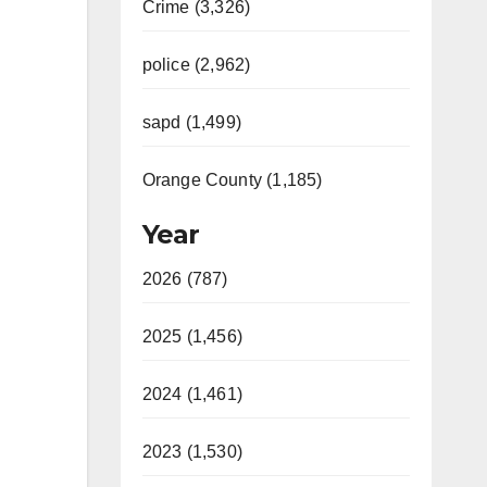
Crime (3,326)
police (2,962)
sapd (1,499)
Orange County (1,185)
Year
2026 (787)
2025 (1,456)
2024 (1,461)
2023 (1,530)