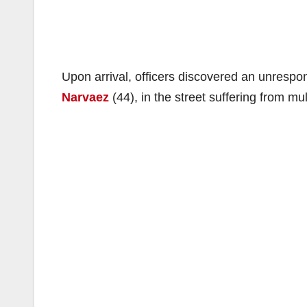
Upon arrival, officers discovered an unrespon
Narvaez
(44), in the street suffering from mu