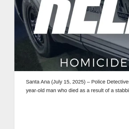
Santa Ana (July 15, 2025) – Police Detective
year-old man who died as a result of a stabb