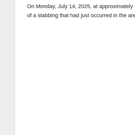
On Monday, July 14, 2025, at approximately 1
of a stabbing that had just occurred in the ar