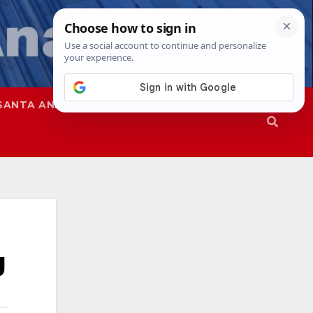
SANTA ANA
SAPD
g