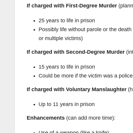
If charged with First-Degree Murder
(plann
25 years to life in prison
Possibly life without parole or the deat
or multiple victims)
If charged with Second-Degree Murder
(in
15 years to life in prison
Could be more if the victim was a police
If charged with Voluntary Manslaughter
(h
Up to 11 years in prison
Enhancements
(can add more time):
Use of a weapon (like a knife)