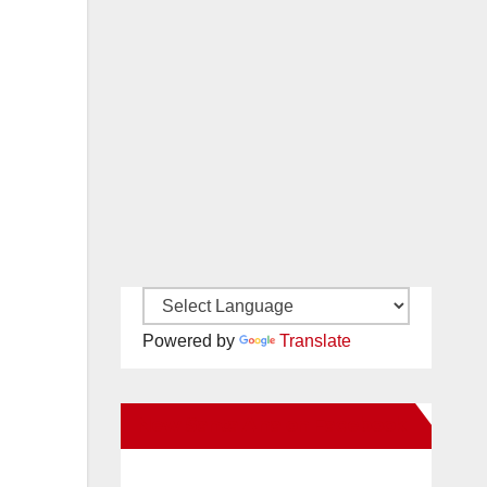
Powered by
Translate
New Santa Ana on Facebook