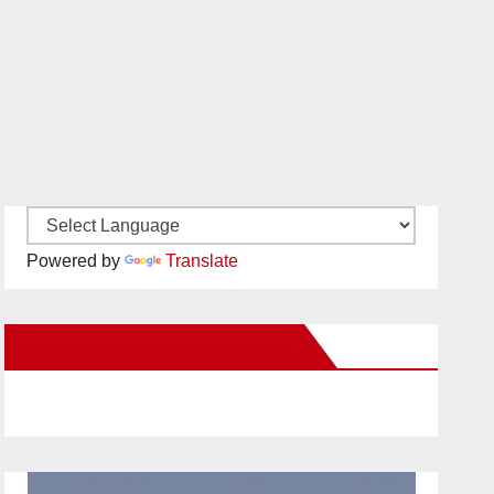
Powered by
Translate
New Santa Ana on Facebook