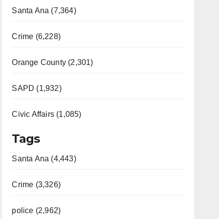
Santa Ana (7,364)
Crime (6,228)
Orange County (2,301)
SAPD (1,932)
Civic Affairs (1,085)
Tags
Santa Ana (4,443)
Crime (3,326)
police (2,962)