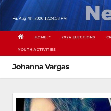
Skip
to
content
Fri. Aug 7th, 2026
12:24:59 PM
HOME
2024 ELECTIONS
C
YOUTH ACTIVITIES
Johanna Vargas