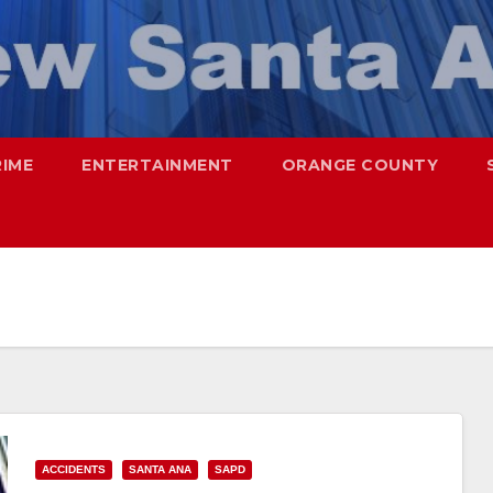
RIME
ENTERTAINMENT
ORANGE COUNTY
ACCIDENTS
SANTA ANA
SAPD