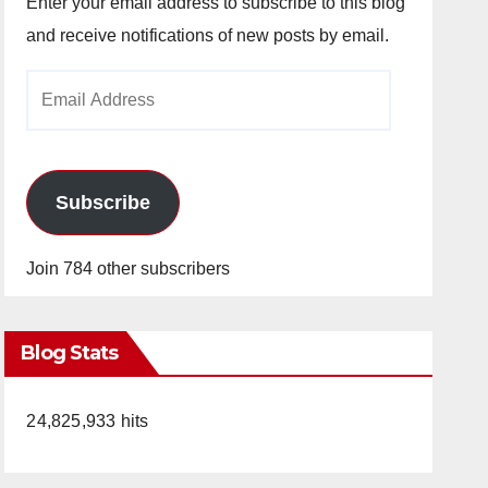
Enter your email address to subscribe to this blog
and receive notifications of new posts by email.
Email
Address
Subscribe
Join 784 other subscribers
Blog Stats
24,825,933 hits