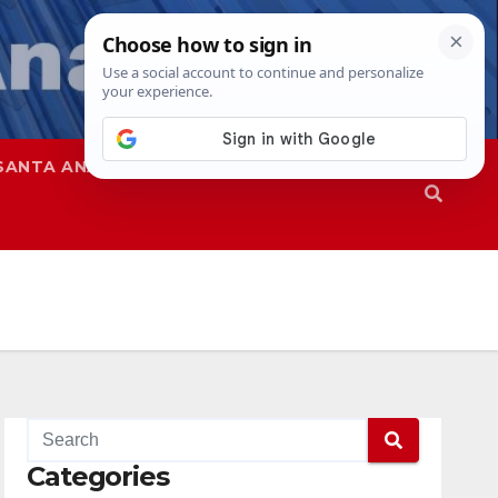
SANTA ANA
SAPD
Categories