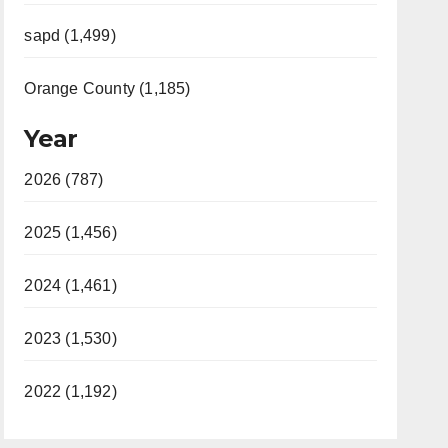
sapd (1,499)
Orange County (1,185)
Year
2026 (787)
2025 (1,456)
2024 (1,461)
2023 (1,530)
2022 (1,192)