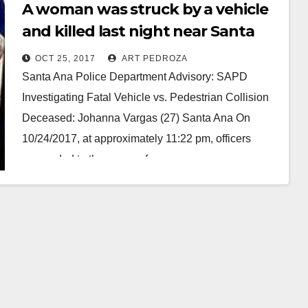
A woman was struck by a vehicle
and killed last night near Santa
Anita Park
OCT 25, 2017
ART PEDROZA
Santa Ana Police Department Advisory: SAPD
Investigating Fatal Vehicle vs. Pedestrian Collision
Deceased: Johanna Vargas (27) Santa Ana On
10/24/2017, at approximately 11:22 pm, officers
responded to the scene of…
Read More