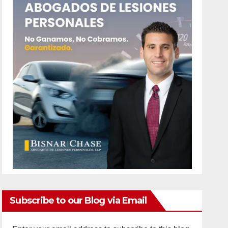
Subscribe to our Blog via Email