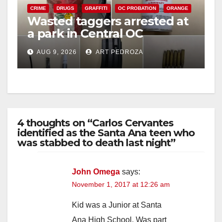
CRIME
DRUGS
GRAFFITI
OC PROBATION
ORANGE
Wasted taggers arrested at
a park in Central OC
including a teen on
AUG 9, 2026
ART PEDROZA
probation
4 thoughts on “Carlos Cervantes
identified as the Santa Ana teen who
was stabbed to death last night”
John Omega
says:
November 1, 2017 at 12:26 am
Kid was a Junior at Santa
Ana High School. Was part