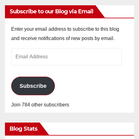
Subscribe to our Blog via Email
Enter your email address to subscribe to this blog
and receive notifications of new posts by email.
Email
Address
Subscribe
Join 784 other subscribers
Blog Stats