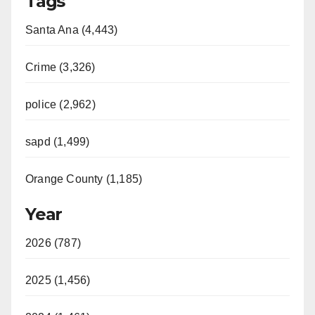
Tags
Santa Ana (4,443)
Crime (3,326)
police (2,962)
sapd (1,499)
Orange County (1,185)
Year
2026 (787)
2025 (1,456)