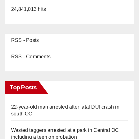
24,841,013 hits
RSS - Posts
RSS - Comments
Top Posts
22-year-old man arrested after fatal DUI crash in
south OC
Wasted taggers arrested at a park in Central OC
including a teen on probation