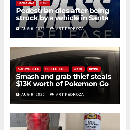
SANTA ANA
SAPD
Pedestrian dies after being
struck by a vehicle in Santa
Ana
AUG 9, 2026
ART PEDROZA
AUTOMOBILES
COLLECTIBLES
CRIME
IRVINE
Smash and grab thief steals
$13K worth of Pokemon Go
cards from a car in Irvine
AUG 9, 2026
ART PEDROZA