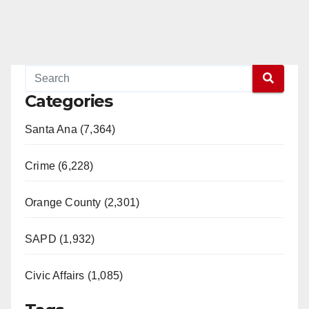
Categories
Santa Ana (7,364)
Crime (6,228)
Orange County (2,301)
SAPD (1,932)
Civic Affairs (1,085)