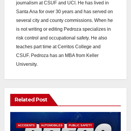
V
journalism at CSUF and UCI. He has lived in
Santa Ana for over 30 years and has served on
i
several city and county commissions. When he
is not writing or editing Pedroza specializes in
d
risk control and occupational safety. He also
teaches part time at Cerritos College and
e
CSUF. Pedroza has an MBA from Keller
University.
o
Related Post
ACCIDENTS
AUTOMOBILES
PUBLIC SAFETY