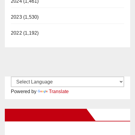
2024 (1,461)
2023 (1,530)
2022 (1,192)
Powered by
Translate
New Santa Ana on Facebook