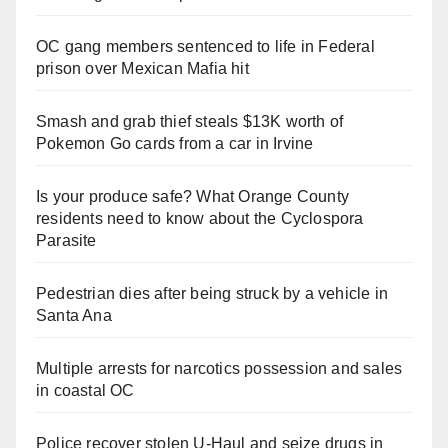
OC gang members sentenced to life in Federal
prison over Mexican Mafia hit
Smash and grab thief steals $13K worth of
Pokemon Go cards from a car in Irvine
Is your produce safe? What Orange County
residents need to know about the Cyclospora
Parasite
Pedestrian dies after being struck by a vehicle in
Santa Ana
Multiple arrests for narcotics possession and sales
in coastal OC
Police recover stolen U-Haul and seize drugs in