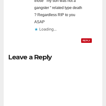
those “ my son was not a
gangster “ related type death
? Regardless RIP to you
ASAP
Loading...
REPLY
Leave a Reply