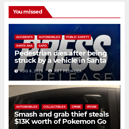
You missed
ACCIDENTS
AUTOMOBILES
PUBLIC SAFETY
SANTA ANA
SAPD
Pedestrian dies after being
struck by a vehicle in Santa
Ana
AUG 9, 2026
ART PEDROZA
AUTOMOBILES
COLLECTIBLES
CRIME
IRVINE
Smash and grab thief steals
$13K worth of Pokemon Go
cards from a car in Irvine