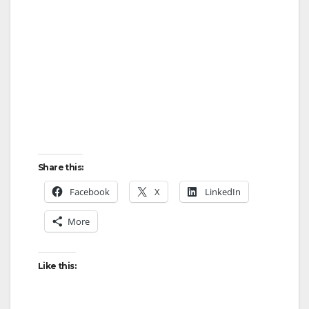
Share this:
Facebook
X
LinkedIn
More
Like this: