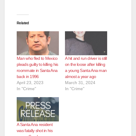
Related
Man who fled to Mexico
A hit and run driver is still
pleads guilty to killing his
on the loose after killing
roommate in Santa Ana
a young Santa Ana man
back in 1996
almost a year ago
April 23, 2023
March 31, 2024
In "Crime"
In "Crime"
A Santa Ana resident
was fatally shot in his