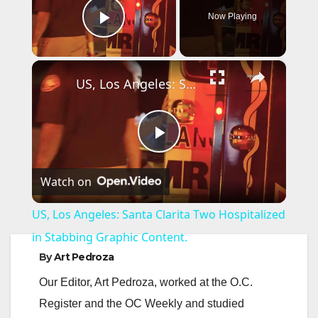
Now Playing
Play Video
×
US, Los Angeles: Santa Clarita Two Hospitalized in Stabbing Graphic Content.
P
Watch on
l
US, Los Angeles: Santa Clarita Two Hospitalized
a
in Stabbing Graphic Content.
By
Art Pedroza
y
Our Editor, Art Pedroza, worked at the O.C.
Register and the OC Weekly and studied