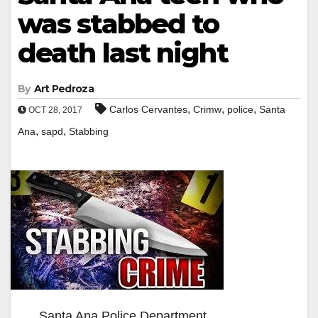
was stabbed to
death last night
By
Art Pedroza
,
,
,
Carlos Cervantes
Crimw
police
Santa
OCT 28, 2017
,
,
Ana
sapd
Stabbing
Santa Ana Police Department