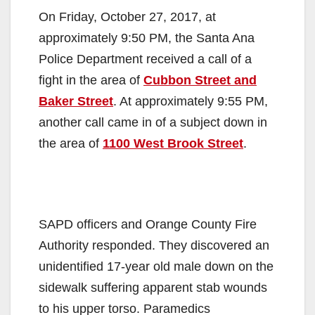
On Friday, October 27, 2017, at
approximately 9:50 PM, the Santa Ana
Police Department received a call of a
fight in the area of
Cubbon Street and
Baker Street
. At approximately 9:55 PM,
another call came in of a subject down in
the area of
1100 West Brook Street
.
SAPD officers and Orange County Fire
Authority responded. They discovered an
unidentified 17-year old male down on the
sidewalk suffering apparent stab wounds
to his upper torso. Paramedics