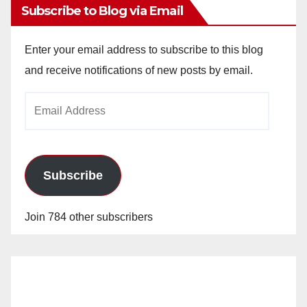
Subscribe to Blog via Email
Enter your email address to subscribe to this blog
and receive notifications of new posts by email.
Email
Address
Subscribe
Join 784 other subscribers