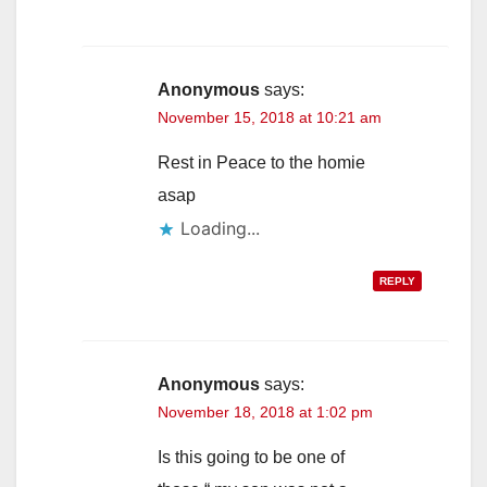
Anonymous
says:
November 15, 2018 at 10:21 am
Rest in Peace to the homie
asap
Loading...
REPLY
Anonymous
says:
November 18, 2018 at 1:02 pm
Is this going to be one of