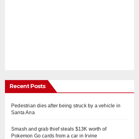
Recent Posts
Pedestrian dies after being struck by a vehicle in
Santa Ana
Smash and grab thief steals $13K worth of
Pokemon Go cards from a car in Irvine