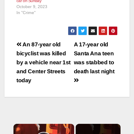
car on Sunday
October 9, 2023
In "Crime"
Post
An 87-year old
A 17-year old
navigation
bicyclist was killed
Santa Ana teen
by a vehicle near 1st
was stabbed to
and Center Streets
death last night
today
×