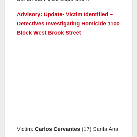
Advisory: Update- Victim Identified –
Detectives Investigating Homicide 1100
Block West Brook Street
Victim:
Carlos Cervantes
(17) Santa Ana