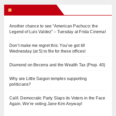
Orange Juice Blog
Another chance to see “American Pachuco: the
Legend of Luis Valdez” – Tuesday at Frida Cinema!
Don’t make me regret this: You’ve got till
Wednesday (at 5) to file for these offices!
Diamond on Becerra and the Wealth Tax (Prop. 40)
Why are Little Saigon temples supporting
politicians?
Calif. Democratic Party Slaps its Voters in the Face
Again. We’re voting Jane Kim Anyway!