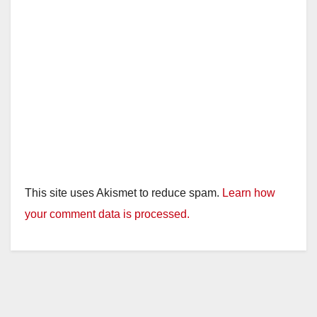
This site uses Akismet to reduce spam.
Learn how
your comment data is processed.