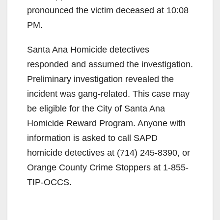
pronounced the victim deceased at 10:08
PM.
Santa Ana Homicide detectives
responded and assumed the investigation.
Preliminary investigation revealed the
incident was gang-related. This case may
be eligible for the City of Santa Ana
Homicide Reward Program. Anyone with
information is asked to call SAPD
homicide detectives at (714) 245-8390, or
Orange County Crime Stoppers at 1-855-
TIP-OCCS.