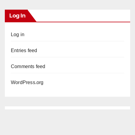
Log In
Log in
Entries feed
Comments feed
WordPress.org