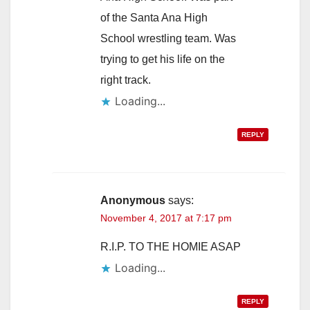
of the Santa Ana High
School wrestling team. Was
trying to get his life on the
right track.
Loading...
REPLY
Anonymous
says:
November 4, 2017 at 7:17 pm
R.I.P. TO THE HOMIE ASAP
Loading...
REPLY