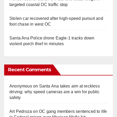
targeted coastal OC traffic stop
Stolen car recovered after high-speed pursuit and
foot chase in west OC
Santa Ana Police drone Eagle-1 tracks down
violent porch thief in minutes
Recent Comments
Anonymous
on
Santa Ana takes aim at reckless
driving: why speed cameras are a win for public
safety
Art Pedroza
on
OC gang members sentenced to life