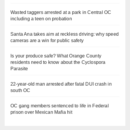
Wasted taggers arrested at a park in Central OC
including a teen on probation
Santa Ana takes aim at reckless driving: why speed
cameras are a win for public safety
Is your produce safe? What Orange County
residents need to know about the Cyclospora
Parasite
22-year-old man arrested after fatal DUI crash in
south OC
OC gang members sentenced to life in Federal
prison over Mexican Mafia hit