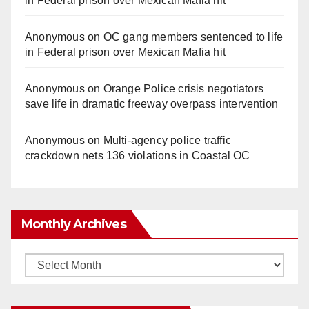
in Federal prison over Mexican Mafia hit
Anonymous
on
OC gang members sentenced to life
in Federal prison over Mexican Mafia hit
Anonymous
on
Orange Police crisis negotiators
save life in dramatic freeway overpass intervention
Anonymous
on
Multi‑agency police traffic
crackdown nets 136 violations in Coastal OC
Monthly Archives
Monthly
Archives