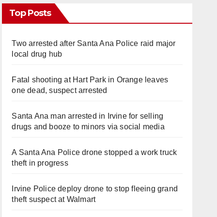
Top Posts
Two arrested after Santa Ana Police raid major
local drug hub
Fatal shooting at Hart Park in Orange leaves
one dead, suspect arrested
Santa Ana man arrested in Irvine for selling
drugs and booze to minors via social media
A Santa Ana Police drone stopped a work truck
theft in progress
Irvine Police deploy drone to stop fleeing grand
theft suspect at Walmart