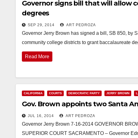
Governor signs bill that will allow
degrees
SEP 29, 2014
ART PEDROZA
Governor Jerry Brown has signed a bill, SB 850, by S
community college districts to grant baccalaureate deg
Read More
CALIFORNIA
COURTS
DEMOCRATIC PARTY
JERRY BROWN
L
Gov. Brown appoints two Santa Ana
JUL 16, 2014
ART PEDROZA
Governor Jerry Brown 7-16-2014 GOVERNOR 
SUPERIOR COURT SACRAMENTO – Governor Edmund 