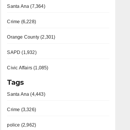
Santa Ana (7,364)
Crime (6,228)
Orange County (2,301)
SAPD (1,932)
Civic Affairs (1,085)
Tags
Santa Ana (4,443)
Crime (3,326)
police (2,962)