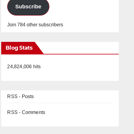
Subscribe
Join 784 other subscribers
Blog Stats
24,824,006 hits
RSS - Posts
RSS - Comments