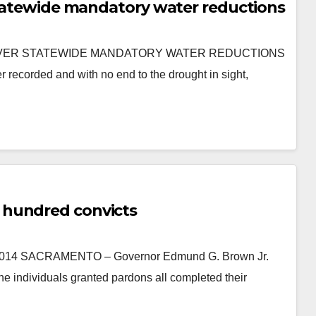
 Statewide mandatory water reductions
EVER STATEWIDE MANDATORY WATER REDUCTIONS
corded and with no end to the drought in sight,
 hundred convicts
 SACRAMENTO – Governor Edmund G. Brown Jr.
e individuals granted pardons all completed their