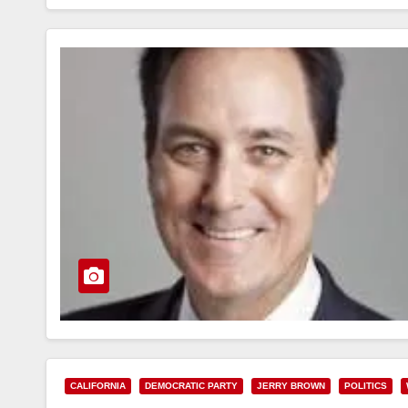
CALIFORNIA
DEMOCRATIC PARTY
JERRY BROWN
POLITICS