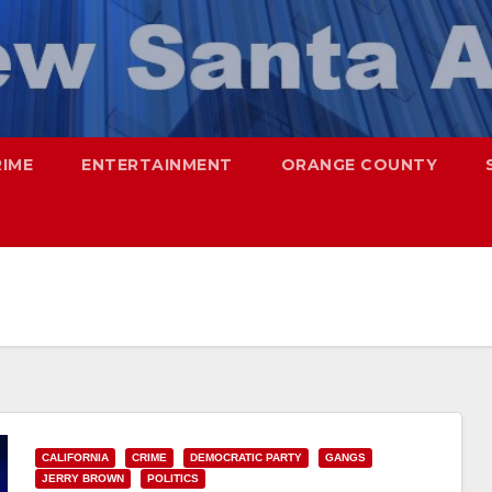
RIME
ENTERTAINMENT
ORANGE COUNTY
CALIFORNIA
CRIME
DEMOCRATIC PARTY
GANGS
JERRY BROWN
POLITICS