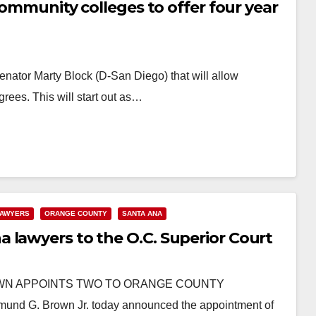
 community colleges to offer four year
enator Marty Block (D-San Diego) that will allow
rees. This will start out as…
AWYERS
ORANGE COUNTY
SANTA ANA
 lawyers to the O.C. Superior Court
BROWN APPOINTS TWO TO ORANGE COUNTY
G. Brown Jr. today announced the appointment of