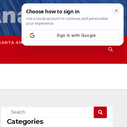
SANTA ANA
SAPD
Categories