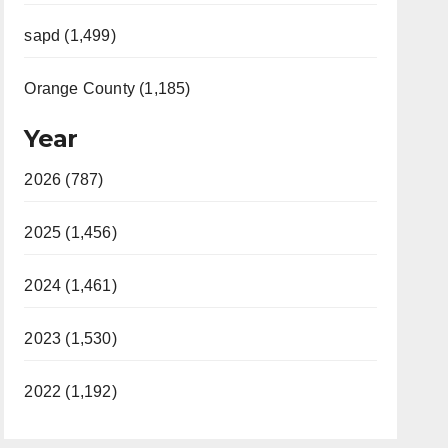
sapd (1,499)
Orange County (1,185)
Year
2026 (787)
2025 (1,456)
2024 (1,461)
2023 (1,530)
2022 (1,192)