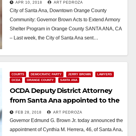
another 90 days
APR 10, 2018
ART PEDROZA
City of Santa Ana, Downtown Orange County
Community: Governor Brown Acts to Extend Armory
Shelter Program in Orange County SANTA ANA, CA
– Last week, the City of Santa Ana sent…
Read More
COURTS
DEMOCRATIC PARTY
JERRY BROWN
LAWYERS
OCDA
ORANGE COUNTY
SANTA ANA
OCDA Deputy District Attorney
from Santa Ana appointed to the
O.C. Superior Court
FEB 28, 2018
ART PEDROZA
Governor Edmund G. Brown Jr. today announced the
appointment of Cynthia M. Herrera, 46, of Santa Ana,