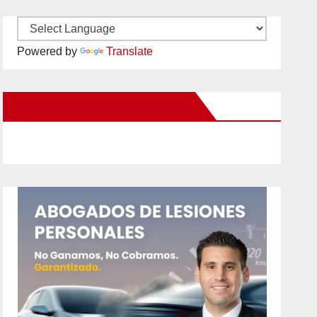
Powered by
Translate
New Santa Ana on Facebook