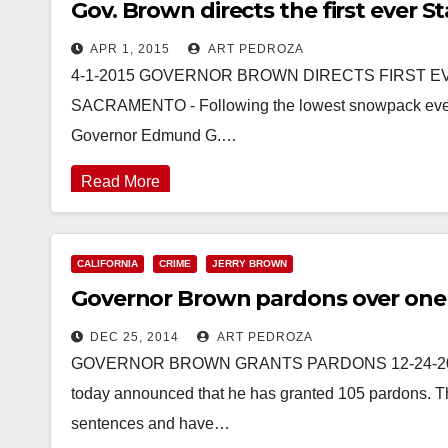
Gov. Brown directs the first ever
APR 1, 2015
ART PEDROZA
4-1-2015 GOVERNOR BROWN DIRECTS FIRST 
SACRAMENTO - Following the lowest snowpack ever re
Governor Edmund G.…
Read More
CALIFORNIA
CRIME
JERRY BROWN
Governor Brown pardons over one
DEC 25, 2014
ART PEDROZA
GOVERNOR BROWN GRANTS PARDONS 12-24-2014
today announced that he has granted 105 pardons. Th
sentences and have…