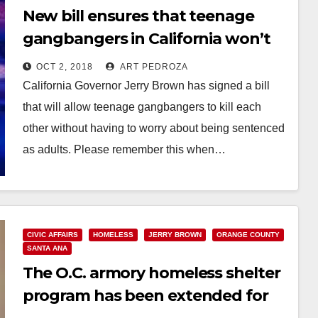
New bill ensures that teenage
gangbangers in California won’t
be tried as adults
OCT 2, 2018
ART PEDROZA
California Governor Jerry Brown has signed a bill
that will allow teenage gangbangers to kill each
other without having to worry about being sentenced
as adults. Please remember this when…
Read More
CIVIC AFFAIRS
HOMELESS
JERRY BROWN
ORANGE COUNTY
SANTA ANA
The O.C. armory homeless shelter
program has been extended for