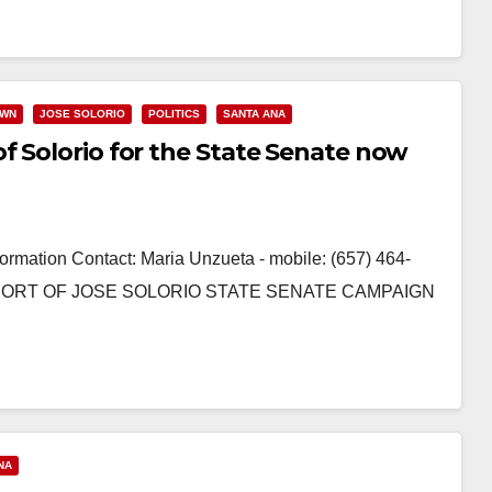
OWN
JOSE SOLORIO
POLITICS
SANTA ANA
f Solorio for the State Senate now
ormation Contact: Maria Unzueta - mobile: (657) 464-
ORT OF JOSE SOLORIO STATE SENATE CAMPAIGN
NA