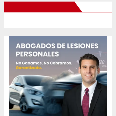
New Santa Ana on Facebook