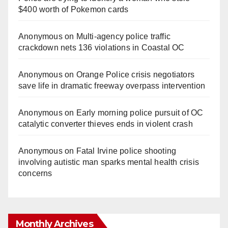
$400 worth of Pokemon cards
Anonymous
on
Multi‑agency police traffic
crackdown nets 136 violations in Coastal OC
Anonymous
on
Orange Police crisis negotiators
save life in dramatic freeway overpass intervention
Anonymous
on
Early morning police pursuit of OC
catalytic converter thieves ends in violent crash
Anonymous
on
Fatal Irvine police shooting
involving autistic man sparks mental health crisis
concerns
Monthly Archives