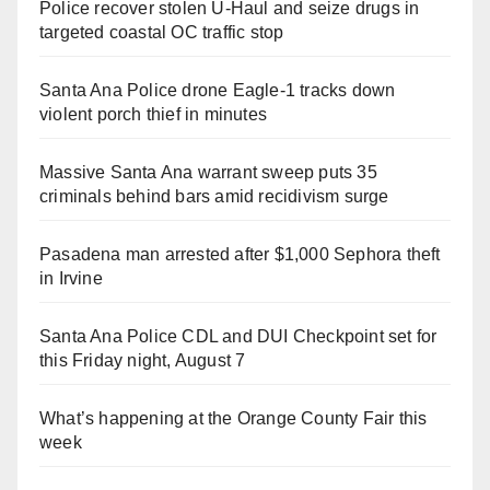
Police recover stolen U-Haul and seize drugs in
targeted coastal OC traffic stop
Santa Ana Police drone Eagle-1 tracks down
violent porch thief in minutes
Massive Santa Ana warrant sweep puts 35
criminals behind bars amid recidivism surge
Pasadena man arrested after $1,000 Sephora theft
in Irvine
Santa Ana Police CDL and DUI Checkpoint set for
this Friday night, August 7
What’s happening at the Orange County Fair this
week