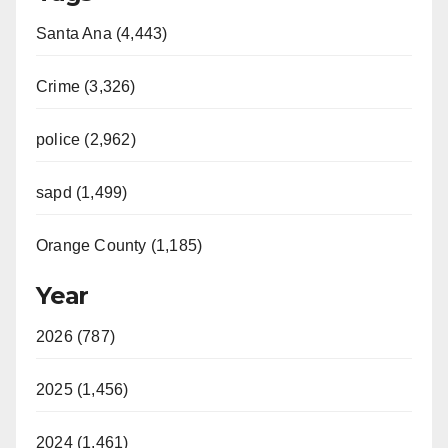
Santa Ana (4,443)
Crime (3,326)
police (2,962)
sapd (1,499)
Orange County (1,185)
Year
2026 (787)
2025 (1,456)
2024 (1,461)