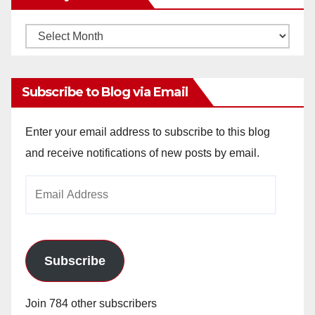
Monthly
Archives
Subscribe to Blog via Email
Enter your email address to subscribe to this blog
and receive notifications of new posts by email.
Email
Address
Subscribe
Join 784 other subscribers