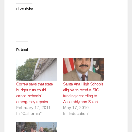
Like this:
Related
Correa says that state
Santa Ana High Schools
budget cuts could
eligible to receive SIG
cancel schools’
funding according to
emergency repairs
Assemblyman Solorio
February 17, 2011
May 17, 2010
In "California"
In "Education"