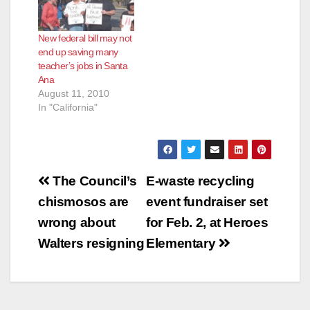
New federal bill may not
end up saving many
teacher’s jobs in Santa
Ana
August 11, 2010
In "California"
Post
The Council’s
E-waste recycling
navigation
chismosos are
event fundraiser set
wrong about
for Feb. 2, at Heroes
Walters resigning
Elementary