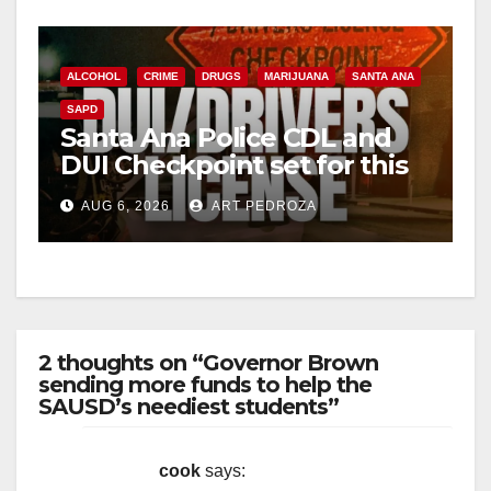
ALCOHOL
CRIME
DRUGS
MARIJUANA
SANTA ANA
SAPD
Santa Ana Police CDL and
DUI Checkpoint set for this
Friday night, August 7
AUG 6, 2026
ART PEDROZA
2 thoughts on “Governor Brown
sending more funds to help the
SAUSD’s neediest students”
cook
says: