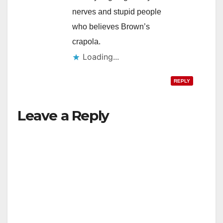
nerves and stupid people
who believes Brown’s
crapola.
Loading...
REPLY
Leave a Reply