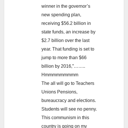
winner in the governor’s
new spending plan,
receiving $56.2 billion in
state funds, an increase by
$2.7 billion over the last
year. That funding is set to
jump to more than $66
billion by 2016,”……..
Hmmmmmmmmm
The all will go to Teachers
Unions Pensions,
bureaucracy and elections.
Students will see no penny.
This communism in this
country is going on my