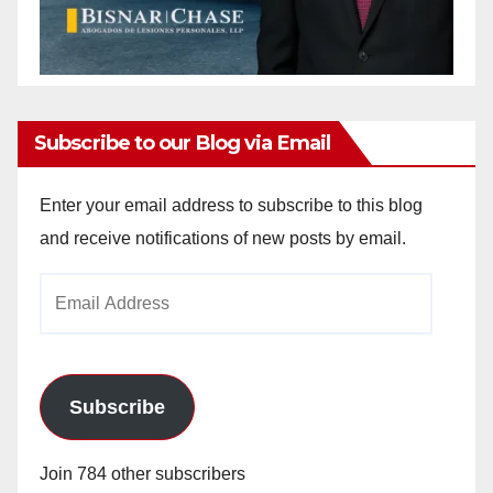
Subscribe to our Blog via Email
Enter your email address to subscribe to this blog
and receive notifications of new posts by email.
Email
Address
Subscribe
Join 784 other subscribers