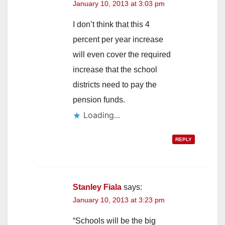
January 10, 2013 at 3:03 pm
I don’t think that this 4
percent per year increase
will even cover the required
increase that the school
districts need to pay the
pension funds.
Loading...
REPLY
Stanley Fiala
says:
January 10, 2013 at 3:23 pm
“Schools will be the big