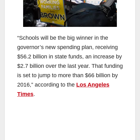
“Schools will be the big winner in the
governor’s new spending plan, receiving
$56.2 billion in state funds, an increase by
$2.7 billion over the last year. That funding
is set to jump to more than $66 billion by
2016,” according to the
Los Angeles
Times
.