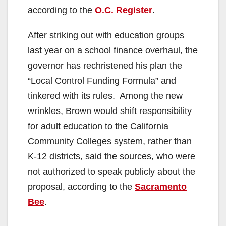
according to the
O.C. Register
.
After striking out with education groups
last year on a school finance overhaul, the
governor has rechristened his plan the
“Local Control Funding Formula” and
tinkered with its rules. Among the new
wrinkles, Brown would shift responsibility
for adult education to the California
Community Colleges system, rather than
K-12 districts, said the sources, who were
not authorized to speak publicly about the
proposal, according to the
Sacramento
Bee
.