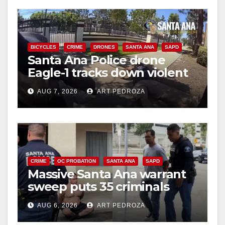
BICYCLES
CRIME
DRONES
SANTA ANA
SAPD
Santa Ana Police drone
Eagle-1 tracks down violent
porch thief in minutes
AUG 7, 2026
ART PEDROZA
CRIME
OC PROBATION
SANTA ANA
SAPD
Massive Santa Ana warrant
sweep puts 35 criminals
behind bars amid recidivism
AUG 6, 2026
ART PEDROZA
surge