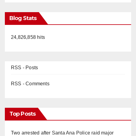
Blog Stats
24,826,858 hits
RSS - Posts
RSS - Comments
Top Posts
Two arrested after Santa Ana Police raid major