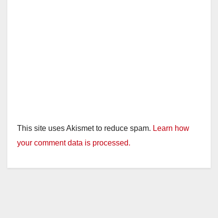
This site uses Akismet to reduce spam.
Learn how
your comment data is processed.