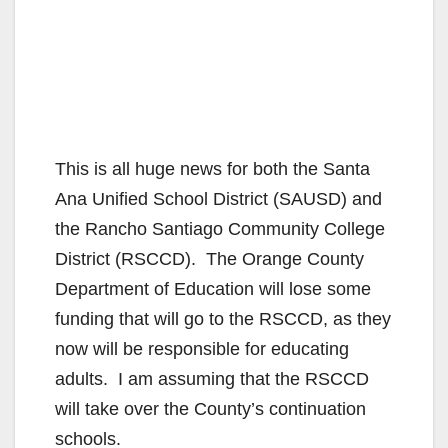
This is all huge news for both the Santa
Ana Unified School District (SAUSD) and
the Rancho Santiago Community College
District (RSCCD). The Orange County
Department of Education will lose some
funding that will go to the RSCCD, as they
now will be responsible for educating
adults. I am assuming that the RSCCD
will take over the County’s continuation
schools.