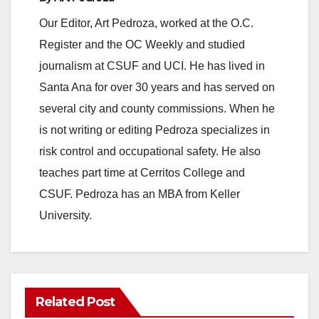
y
Our Editor, Art Pedroza, worked at the O.C.
Register and the OC Weekly and studied
V
journalism at CSUF and UCI. He has lived in
Santa Ana for over 30 years and has served on
i
several city and county commissions. When he
is not writing or editing Pedroza specializes in
d
risk control and occupational safety. He also
teaches part time at Cerritos College and
e
CSUF. Pedroza has an MBA from Keller
University.
o
Related Post