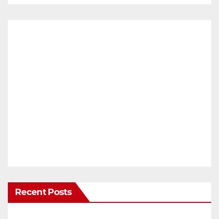
Recent Posts