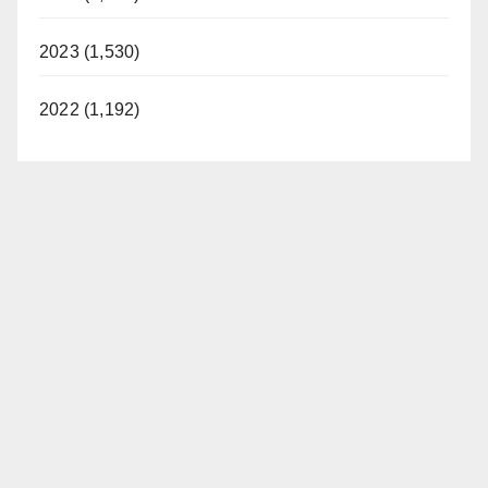
2023 (1,530)
2022 (1,192)