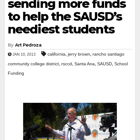
sending more funds
to help the SAUSD’s
neediest students
By
Art Pedroza
,
,
california
jerry brown
rancho santiago
JAN 10, 2013
,
,
,
,
community college district
rsccd
Santa Ana
SAUSD
School
Funding