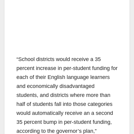
“School districts would receive a 35
percent increase in per-student funding for
each of their English language learners
and economically disadvantaged
students, and districts where more than
half of students fall into those categories
would automatically receive an a second
35 percent bump in per-student funding,
according to the governor’s plan,”