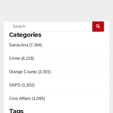
Categories
Santa Ana (7,364)
Crime (6,228)
Orange County (2,301)
SAPD (1,932)
Civic Affairs (1,085)
Tags