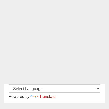
Powered by
Translate