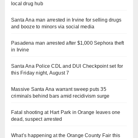
local drug hub
Santa Ana man arrested in Irvine for selling drugs
and booze to minors via social media
Pasadena man arrested after $1,000 Sephora theft
in Irvine
Santa Ana Police CDL and DUI Checkpoint set for
this Friday night, August 7
Massive Santa Ana warrant sweep puts 35
criminals behind bars amid recidivism surge
Fatal shooting at Hart Park in Orange leaves one
dead, suspect arrested
What’s happening at the Orange County Fair this