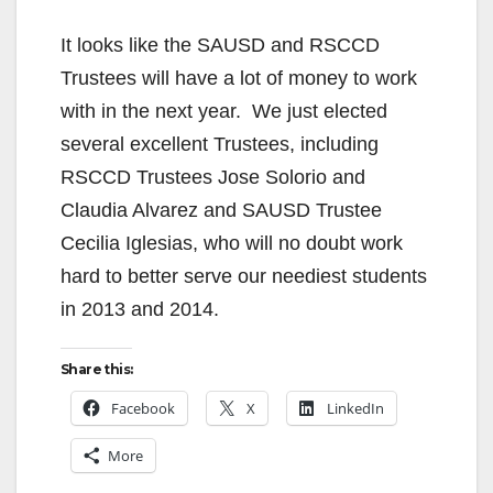
It looks like the SAUSD and RSCCD
Trustees will have a lot of money to work
with in the next year. We just elected
several excellent Trustees, including
RSCCD Trustees Jose Solorio and
Claudia Alvarez and SAUSD Trustee
Cecilia Iglesias, who will no doubt work
hard to better serve our neediest students
in 2013 and 2014.
Share this:
Facebook
X
LinkedIn
More