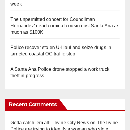
week
The unpermitted concert for Councilman
Hernandez' dead criminal cousin cost Santa Ana as
much as $100K
Police recover stolen U-Haul and seize drugs in
targeted coastal OC traffic stop
A Santa Ana Police drone stopped a work truck
theft in progress
Recent Comments
Gotta catch 'em all! - Irvine City News
on
The Irvine
Police are trying to identify a woman who stole