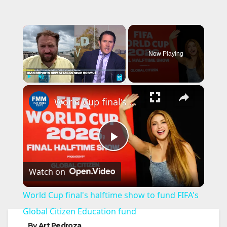
×
Now Playing
×
Play
Unmute
Fullscreen
World Cup final's halftime show to fund FIFA's Global Citizen Education fund
P
Watch on
l
World Cup final's halftime show to fund FIFA's
a
Global Citizen Education fund
By
Art Pedroza