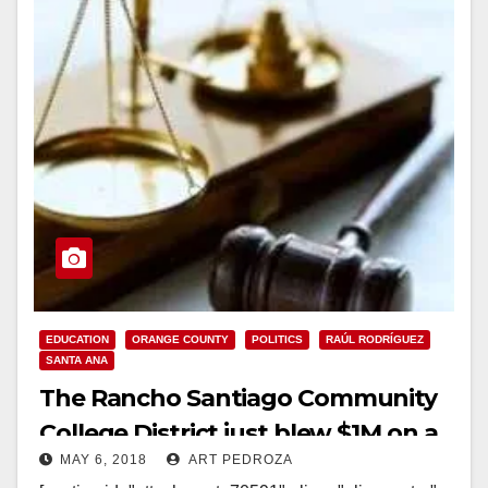
EDUCATION
ORANGE COUNTY
POLITICS
RAÚL RODRÍGUEZ
SANTA ANA
The Rancho Santiago Community
College District just blew $1M on a
MAY 6, 2018
ART PEDROZA
ridiculous lawsuit