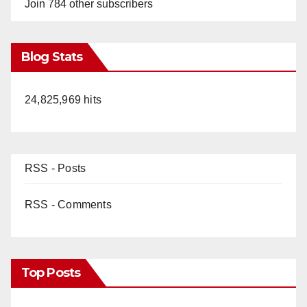
Join 784 other subscribers
Blog Stats
24,825,969 hits
RSS - Posts
RSS - Comments
Top Posts