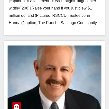
[caption id="attachment_70591" align="aligncenter"
width="206"] Raise your hand if you just blew $1
million dollars! (Pictured: RSCCD Trustee John
Hanna)[/caption] The Rancho Santiago Community
College District (RSCCD) just blew $1 million…
Read More