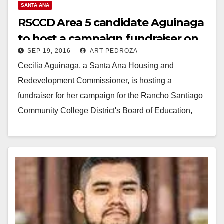
SANTA ANA
RSCCD Area 5 candidate Aguinaga
to host a campaign fundraiser on
SEP 19, 2016
ART PEDROZA
9/23
Cecilia Aguinaga, a Santa Ana Housing and
Redevelopment Commissioner, is hosting a
fundraiser for her campaign for the Rancho Santiago
Community College District's Board of Education,
Area 5, on Sep. 23,…
Read More