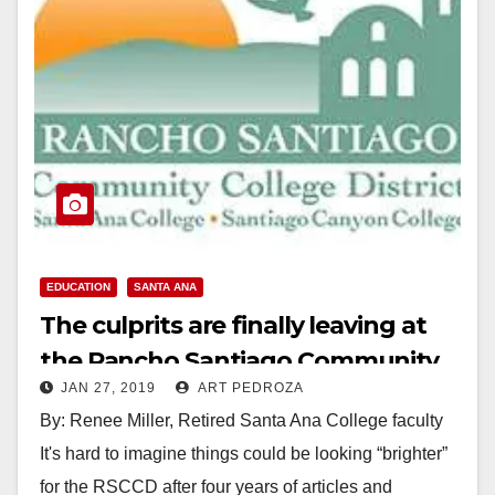
EDUCATION
SANTA ANA
The culprits are finally leaving at
the Rancho Santiago Community
JAN 27, 2019
ART PEDROZA
College District
By: Renee Miller, Retired Santa Ana College faculty
It's hard to imagine things could be looking “brighter”
for the RSCCD after four years of articles and