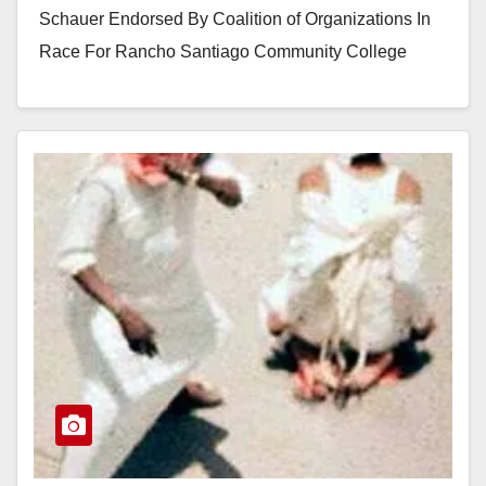
Schauer Endorsed By Coalition of Organizations In
Race For Rancho Santiago Community College
District Santa Ana, CA –Candidate for…
Read More