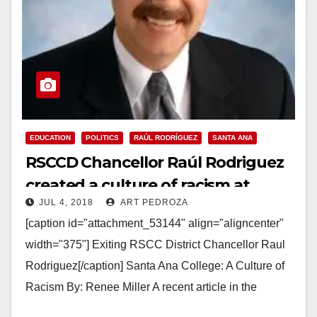
EDUCATION
POLITICS
RAÚL RODRÍGUEZ
SANTA ANA
RSCCD Chancellor Raúl Rodriguez
created a culture of racism at
JUL 4, 2018
ART PEDROZA
Santa Ana College
[caption id="attachment_53144" align="aligncenter"
width="375"] Exiting RSCC District Chancellor Raul
Rodriguez[/caption] Santa Ana College: A Culture of
Racism By: Renee Miller A recent article in the
Harvard Business Review titled, “Leaders Can…