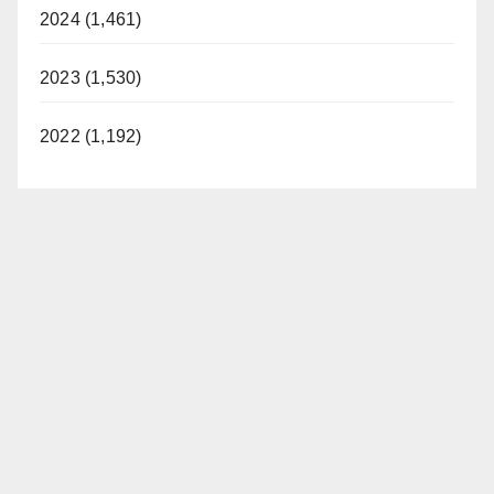
2024 (1,461)
2023 (1,530)
2022 (1,192)