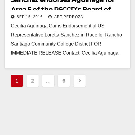
Area 5 of the RSCCD’s Board of
SEP 15, 2016
ART PEDROZA
Trustees
Cecilia Aguinaga Gains Endorsement of US
Representative Loretta Sanchez in Race for Rancho
Santiago Community College District FOR
IMMEDIATE RELEASE Contact: Cecilia Aguinaga
September 12, 2016 (714) 478-2918 Santa Ana,…
Read More
Posts
1
2
…
6
pagination