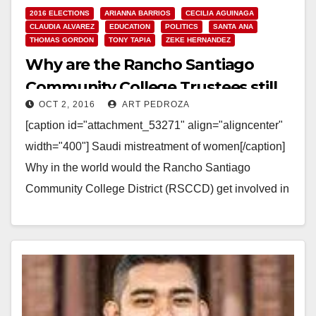
2016 ELECTIONS
ARIANNA BARRIOS
CECILIA AGUINAGA
CLAUDIA ALVAREZ
EDUCATION
POLITICS
SANTA ANA
THOMAS GORDON
TONY TAPIA
ZEKE HERNANDEZ
Why are the Rancho Santiago
Community College Trustees still
OCT 2, 2016
ART PEDROZA
supporting their bad deal with
[caption id="attachment_53271" align="aligncenter"
Saudi Arabia?
width="400"] Saudi mistreatment of women[/caption]
Why in the world would the Rancho Santiago
Community College District (RSCCD) get involved in
a consulting contract to help run two…
Read More