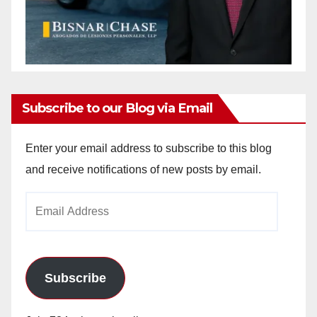
Subscribe to our Blog via Email
Enter your email address to subscribe to this blog
and receive notifications of new posts by email.
Email
Address
Subscribe