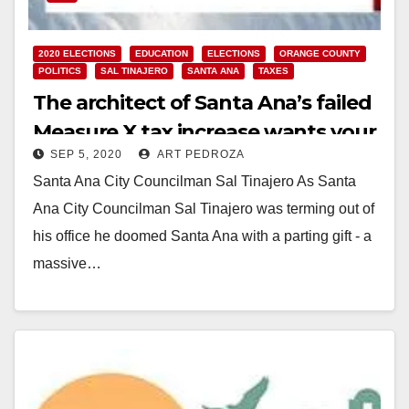
2020 ELECTIONS
EDUCATION
ELECTIONS
ORANGE COUNTY
POLITICS
SAL TINAJERO
SANTA ANA
TAXES
The architect of Santa Ana’s failed
Measure X tax increase wants your
SEP 5, 2020
ART PEDROZA
vote again this November
Santa Ana City Councilman Sal Tinajero As Santa
Ana City Councilman Sal Tinajero was terming out of
his office he doomed Santa Ana with a parting gift - a
massive…
Read More