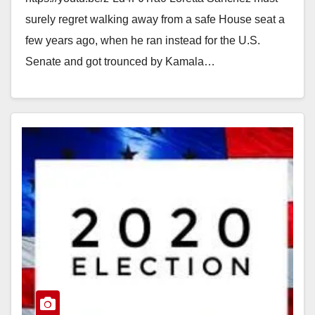
November
surely regret walking away from a safe House seat a
few years ago, when he ran instead for the U.S.
Senate and got trounced by Kamala…
Read More