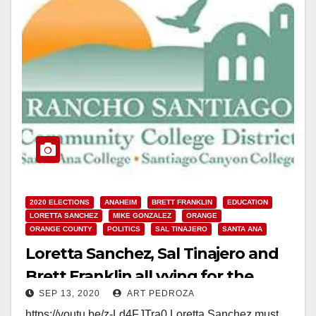
2020 ELECTIONS
ANAHEIM
BRETT FRANKLIN
EDUCATION
LORETTA SANCHEZ
MIKE GONZALEZ
ORANGE
ORANGE COUNTY
POLITICS
SAL TINAJERO
SANTA ANA
Loretta Sanchez, Sal Tinajero and
Brett Franklin all vying for the
SEP 13, 2020
ART PEDROZA
RSCCD College Board this
https://youtu.be/z-Ld4FJTra0 Loretta Sanchez must