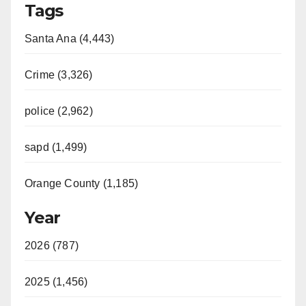
Tags
Santa Ana (4,443)
Crime (3,326)
police (2,962)
sapd (1,499)
Orange County (1,185)
Year
2026 (787)
2025 (1,456)