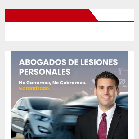
New Santa Ana on Facebook