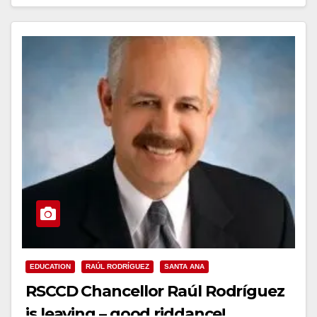
Read More
EDUCATION
RAÚL RODRÍGUEZ
SANTA ANA
RSCCD Chancellor Raúl Rodríguez
is leaving – good riddance!