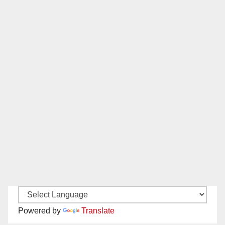
Powered by
Translate