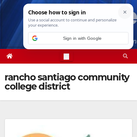
Skip
Fri. Aug 7th, 2026
12:41:38 PM
to
content
Sign in with Google
rancho santiago community
college district