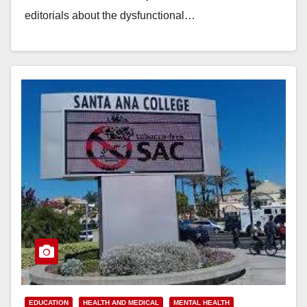
editorials about the dysfunctional…
Read More
EDUCATION
HEALTH AND MEDICAL
MENTAL HEALTH