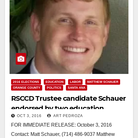
2016 ELECTIONS
EDUCATION
LABOR
MATTHEW SCHAUER
ORANGE COUNTY
POLITICS
SANTA ANA
RSCCD Trustee candidate Schauer
endorsed by two education
OCT 3, 2016
ART PEDROZA
associations
FOR IMMEDIATE RELEASE: October 3, 2016
Contact: Matt Schauer, (714) 486-9037 Matthew