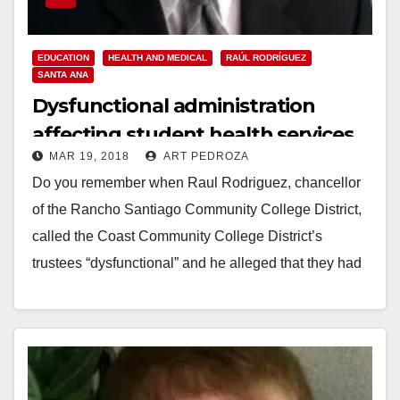
EDUCATION
HEALTH AND MEDICAL
RAÚL RODRÍGUEZ
SANTA ANA
Dysfunctional administration
affecting student health services
MAR 19, 2018
ART PEDROZA
at Santa Ana College
Do you remember when Raul Rodriguez, chancellor
of the Rancho Santiago Community College District,
called the Coast Community College District’s
trustees “dysfunctional” and he alleged that they had
displayed "passive aggressive…
Read More