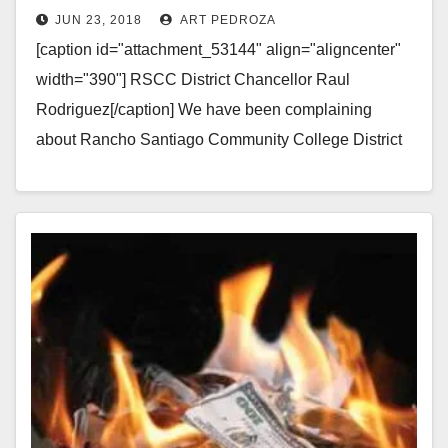
JUN 23, 2018
ART PEDROZA
[caption id="attachment_53144" align="aligncenter"
width="390"] RSCC District Chancellor Raul
Rodriguez[/caption] We have been complaining
about Rancho Santiago Community College District
Chancellor Raúl Rodríguez for a while. Apparently the
RSCCD Board was listening…
Read More