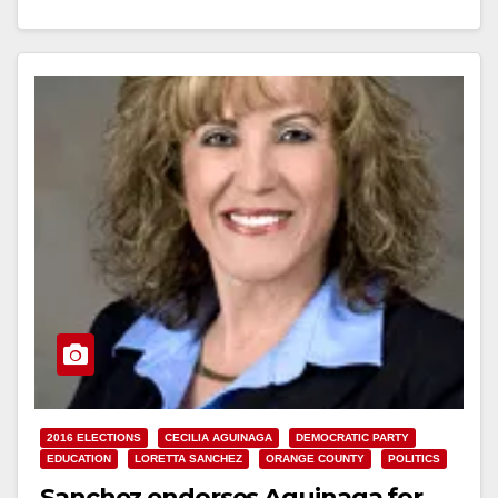
Read More
2016 ELECTIONS
CECILIA AGUINAGA
DEMOCRATIC PARTY
EDUCATION
LORETTA SANCHEZ
ORANGE COUNTY
POLITICS
Sanchez endorses Aguinaga for