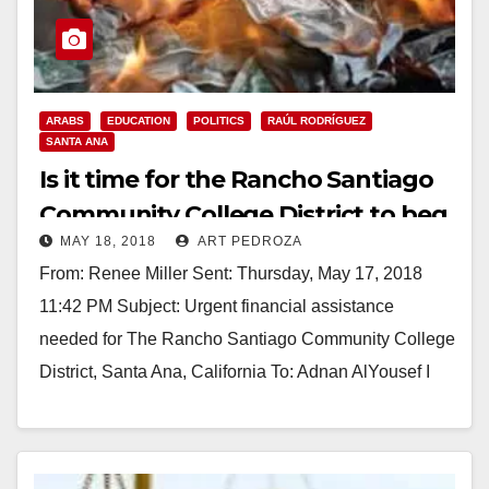
ARABS
EDUCATION
POLITICS
RAÚL RODRÍGUEZ
SANTA ANA
Is it time for the Rancho Santiago
Community College District to beg
MAY 18, 2018
ART PEDROZA
the Saudis for money?
From: Renee Miller Sent: Thursday, May 17, 2018
11:42 PM Subject: Urgent financial assistance
needed for The Rancho Santiago Community College
District, Santa Ana, California To: Adnan AlYousef I
am…
Read More