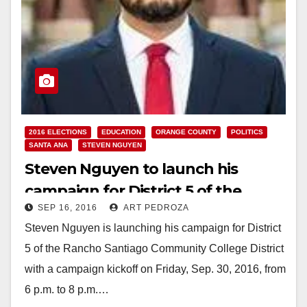
2016 ELECTIONS
EDUCATION
ORANGE COUNTY
POLITICS
SANTA ANA
STEVEN NGUYEN
Steven Nguyen to launch his
campaign for District 5 of the
SEP 16, 2016
ART PEDROZA
RSCCD on 9/30
Steven Nguyen is launching his campaign for District
5 of the Rancho Santiago Community College District
with a campaign kickoff on Friday, Sep. 30, 2016, from
6 p.m. to 8 p.m.…