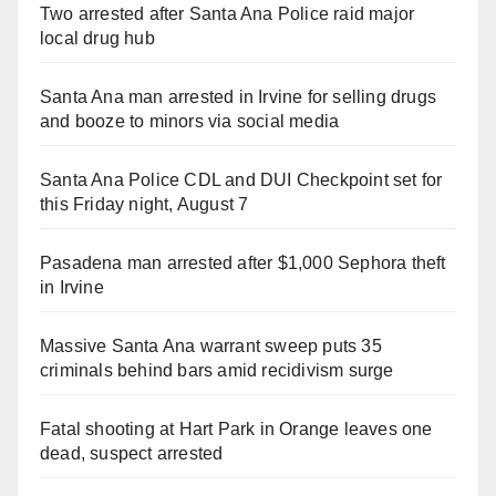
Two arrested after Santa Ana Police raid major
local drug hub
Santa Ana man arrested in Irvine for selling drugs
and booze to minors via social media
Santa Ana Police CDL and DUI Checkpoint set for
this Friday night, August 7
Pasadena man arrested after $1,000 Sephora theft
in Irvine
Massive Santa Ana warrant sweep puts 35
criminals behind bars amid recidivism surge
Fatal shooting at Hart Park in Orange leaves one
dead, suspect arrested