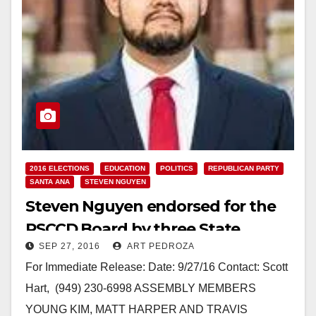
2016 ELECTIONS
EDUCATION
POLITICS
REPUBLICAN PARTY
SANTA ANA
STEVEN NGUYEN
Steven Nguyen endorsed for the
RSCCD Board by three State
SEP 27, 2016
ART PEDROZA
Assembly Members
For Immediate Release: Date: 9/27/16 Contact: Scott
Hart, (949) 230-6998 ASSEMBLY MEMBERS
YOUNG KIM, MATT HARPER AND TRAVIS