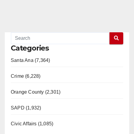
Categories
Santa Ana (7,364)
Crime (6,228)
Orange County (2,301)
SAPD (1,932)
Civic Affairs (1,085)