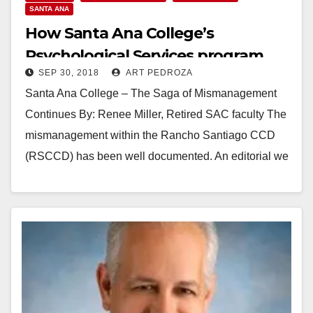
SANTA ANA
How Santa Ana College’s
Psychological Services program
SEP 30, 2018
ART PEDROZA
was dismantled
Santa Ana College – The Saga of Mismanagement
Continues By: Renee Miller, Retired SAC faculty The
mismanagement within the Rancho Santiago CCD
(RSCCD) has been well documented. An editorial we
previously…
Read More