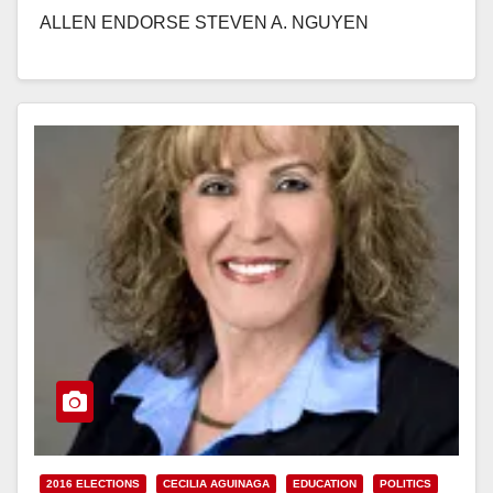
ALLEN ENDORSE STEVEN A. NGUYEN
FOR RANCHO SANTIAGO COMMUNITY COLLEGE
DISTRICT AREA 5 Santa Ana…
Read More
2016 ELECTIONS
CECILIA AGUINAGA
EDUCATION
POLITICS