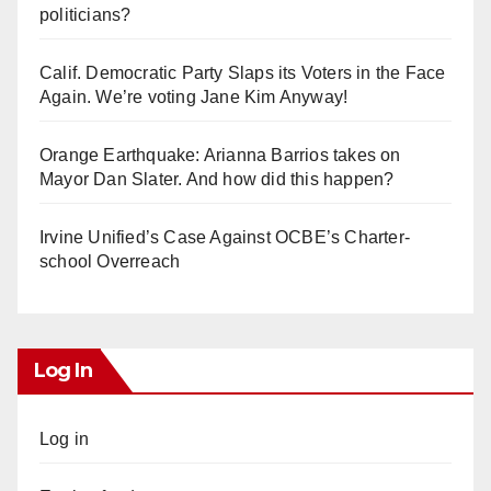
politicians?
Calif. Democratic Party Slaps its Voters in the Face
Again. We’re voting Jane Kim Anyway!
Orange Earthquake: Arianna Barrios takes on
Mayor Dan Slater. And how did this happen?
Irvine Unified’s Case Against OCBE’s Charter-
school Overreach
Log In
Log in