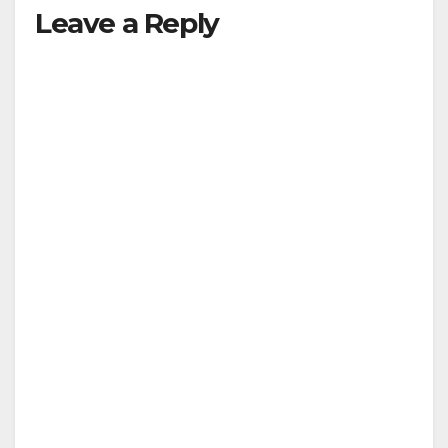
Leave a Reply