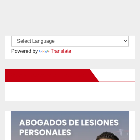
Powered by
Translate
New Santa Ana on Facebook