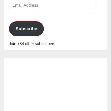
Email
Address
Subscribe
Join 784 other subscribers