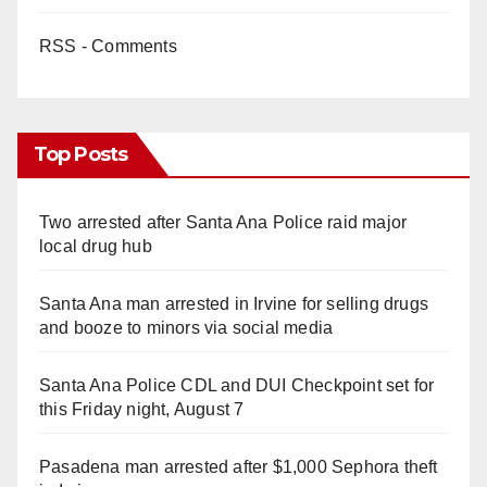
RSS - Comments
Top Posts
Two arrested after Santa Ana Police raid major
local drug hub
Santa Ana man arrested in Irvine for selling drugs
and booze to minors via social media
Santa Ana Police CDL and DUI Checkpoint set for
this Friday night, August 7
Pasadena man arrested after $1,000 Sephora theft