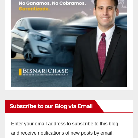
Subscribe to our Blog via Email
Enter your email address to subscribe to this blog
and receive notifications of new posts by email.