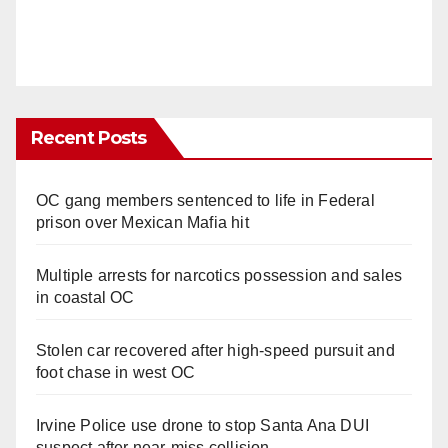
Recent Posts
OC gang members sentenced to life in Federal
prison over Mexican Mafia hit
Multiple arrests for narcotics possession and sales
in coastal OC
Stolen car recovered after high-speed pursuit and
foot chase in west OC
Irvine Police use drone to stop Santa Ana DUI
suspect after near-miss collision