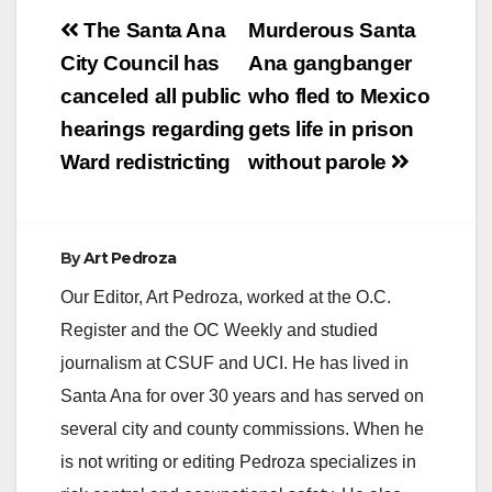
Post
The Santa Ana
Murderous Santa
navigation
City Council has
Ana gangbanger
canceled all public
who fled to Mexico
hearings regarding
gets life in prison
Ward redistricting
without parole
By
Art Pedroza
Our Editor, Art Pedroza, worked at the O.C.
Register and the OC Weekly and studied
journalism at CSUF and UCI. He has lived in
Santa Ana for over 30 years and has served on
several city and county commissions. When he
is not writing or editing Pedroza specializes in