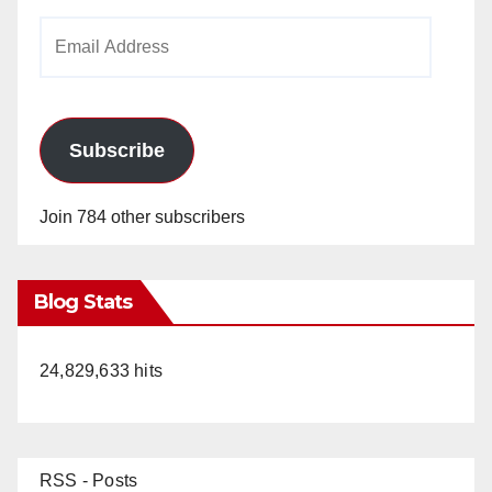
Email
Address
Subscribe
Join 784 other subscribers
Blog Stats
24,829,633 hits
RSS - Posts