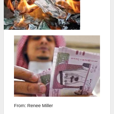
From: Renee Miller