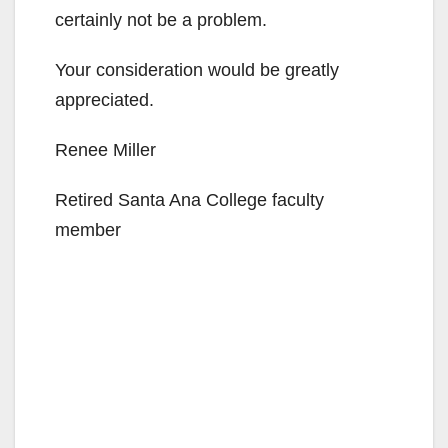
certainly not be a problem.
Your consideration would be greatly
appreciated.
Renee Miller
Retired Santa Ana College faculty
member