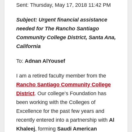
Sent: Thursday, May 17, 2018 11:42 PM
Subject: Urgent financial assistance
needed for The Rancho Santiago
Community College District, Santa Ana,
California
To:
Adnan AlYousef
I am a retired faculty member from the
Rancho Santiago Community College
District
. Our college’s Foundation has
been working with the Colleges of
Excellence for the past few years and
recently entered into a partnership with
Al
Khaleej
, forming
Saudi American