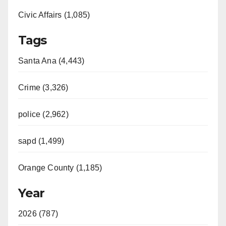
Civic Affairs (1,085)
Tags
Santa Ana (4,443)
Crime (3,326)
police (2,962)
sapd (1,499)
Orange County (1,185)
Year
2026 (787)