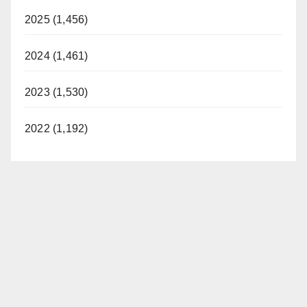
2025 (1,456)
2024 (1,461)
2023 (1,530)
2022 (1,192)