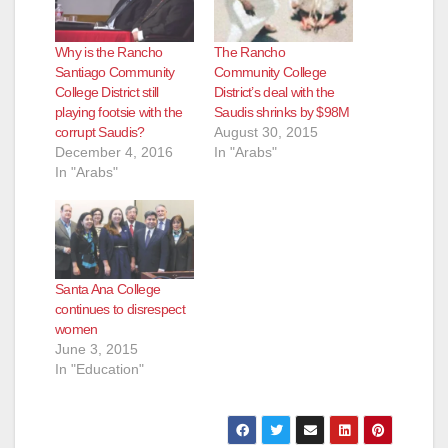
Why is the Rancho
The Rancho
Santiago Community
Community College
College District still
District’s deal with the
playing footsie with the
Saudis shrinks by $98M
corrupt Saudis?
August 30, 2015
December 4, 2016
In "Arabs"
In "Arabs"
Santa Ana College
continues to disrespect
women
June 3, 2015
In "Education"