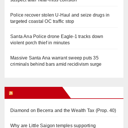
Police recover stolen U-Haul and seize drugs in
targeted coastal OC traffic stop
Santa Ana Police drone Eagle-1 tracks down
violent porch thief in minutes
Massive Santa Ana warrant sweep puts 35
criminals behind bars amid recidivism surge
Orange Juice Blog
Diamond on Becerra and the Wealth Tax (Prop. 40)
Why are Little Saigon temples supporting