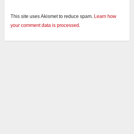
This site uses Akismet to reduce spam.
Learn how
your comment data is processed.