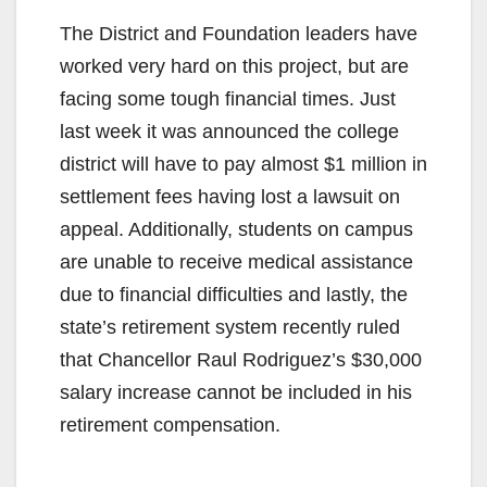
The District and Foundation leaders have
worked very hard on this project, but are
facing some tough financial times. Just
last week it was announced the college
district will have to pay almost $1 million in
settlement fees having lost a lawsuit on
appeal. Additionally, students on campus
are unable to receive medical assistance
due to financial difficulties and lastly, the
state’s retirement system recently ruled
that Chancellor Raul Rodriguez’s $30,000
salary increase cannot be included in his
retirement compensation.