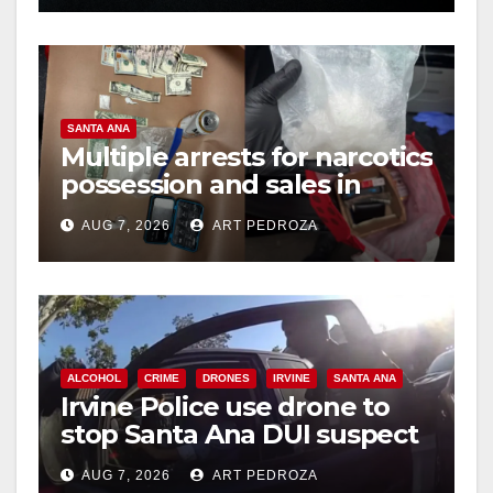
d
e
SANTA ANA
o
Multiple arrests for narcotics
possession and sales in
coastal OC
AUG 7, 2026
ART PEDROZA
ALCOHOL
CRIME
DRONES
IRVINE
SANTA ANA
Irvine Police use drone to
stop Santa Ana DUI suspect
after near-miss collision
AUG 7, 2026
ART PEDROZA