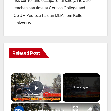
risk control and occupational safety. He also
teaches part time at Cerritos College and
CSUF. Pedroza has an MBA from Keller
University.
Related Post
×
Now Playing
Play Video
×