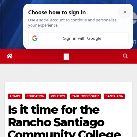
Skip
Fri. Aug 7th, 2026
5:08:07 AM
to
content
Sign in with Google
ARABS
EDUCATION
POLITICS
RAÚL RODRÍGUEZ
SANTA ANA
Is it time for the
Rancho Santiago
Community College