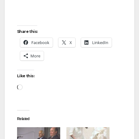
Share this:
Facebook
X
LinkedIn
More
Like this:
Loading…
Related