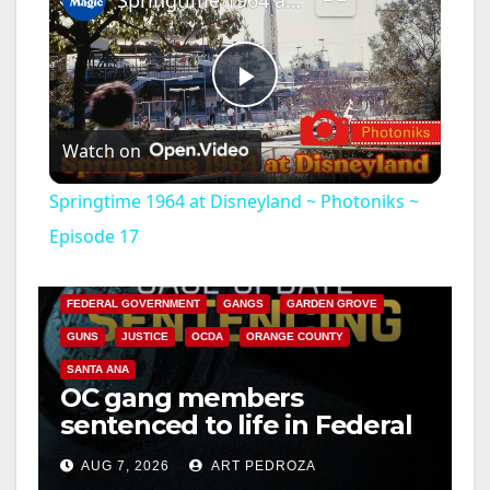
Springtime 1964 at Disneyland ~ Photoniks ~ Episode 17
P
Watch on
l
Springtime 1964 at Disneyland ~ Photoniks ~
a
Episode 17
ANAHEIM
CALIFORNIA
CALIFORNIA DEPARTMENT OF JUSTICE
CRIME
y
FEDERAL GOVERNMENT
GANGS
GARDEN GROVE
GUNS
JUSTICE
OCDA
ORANGE COUNTY
V
SANTA ANA
OC gang members
sentenced to life in Federal
i
prison over Mexican Mafia
AUG 7, 2026
ART PEDROZA
hit