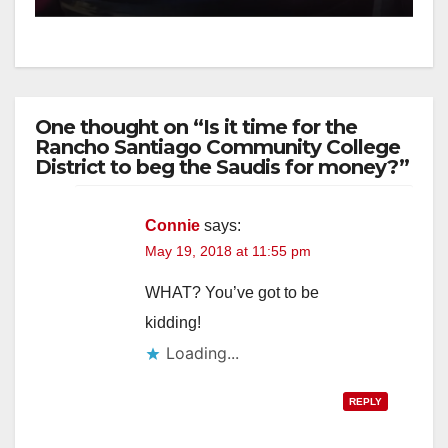
One thought on “Is it time for the
Rancho Santiago Community College
District to beg the Saudis for money?”
Connie
says:
May 19, 2018 at 11:55 pm
WHAT? You’ve got to be
kidding!
Loading...
REPLY