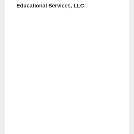
Educational Services, LLC
.