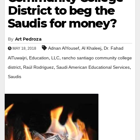
District to beg the
Saudis for money?
By
Art Pedroza
,
,
Adnan AlYousef
Al Khaleej
Dr.​ ​Fahad​
MAY 18, 2018
,
,
,
AlTuwaijri
Education
LLC
rancho santiago community college
,
,
,
district
Raúl Rodriguez
Saudi American Educational Services
Saudis