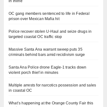
in Irvine
OC gang members sentenced to life in Federal
prison over Mexican Mafia hit
Police recover stolen U-Haul and seize drugs in
targeted coastal OC traffic stop
Massive Santa Ana warrant sweep puts 35
criminals behind bars amid recidivism surge
Santa Ana Police drone Eagle-1 tracks down
violent porch thief in minutes
Multiple arrests for narcotics possession and sales
in coastal OC
What’s happening at the Orange County Fair this