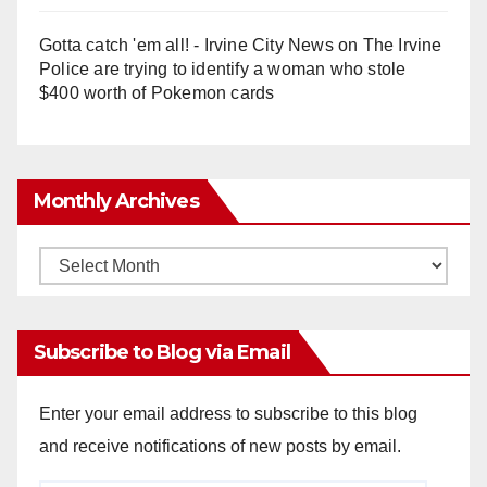
Gotta catch 'em all! - Irvine City News
on
The Irvine
Police are trying to identify a woman who stole
$400 worth of Pokemon cards
Monthly Archives
Monthly
Archives
Subscribe to Blog via Email
Enter your email address to subscribe to this blog
and receive notifications of new posts by email.