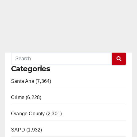
Categories
Santa Ana (7,364)
Crime (6,228)
Orange County (2,301)
SAPD (1,932)