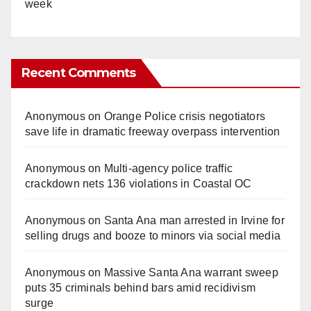
week
Recent Comments
Anonymous
on
Orange Police crisis negotiators
save life in dramatic freeway overpass intervention
Anonymous
on
Multi‑agency police traffic
crackdown nets 136 violations in Coastal OC
Anonymous
on
Santa Ana man arrested in Irvine for
selling drugs and booze to minors via social media
Anonymous
on
Massive Santa Ana warrant sweep
puts 35 criminals behind bars amid recidivism
surge