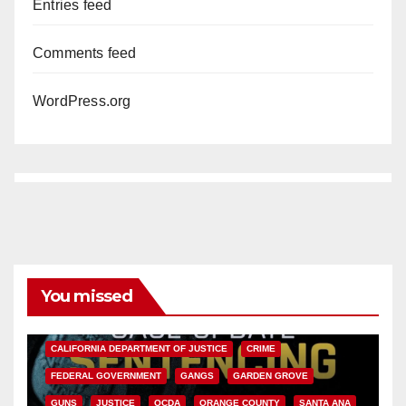
Entries feed
Comments feed
WordPress.org
You missed
ANAHEIM
CALIFORNIA
CALIFORNIA DEPARTMENT OF JUSTICE
CRIME
FEDERAL GOVERNMENT
GANGS
GARDEN GROVE
GUNS
JUSTICE
OCDA
ORANGE COUNTY
SANTA ANA