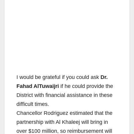
I would be grateful if you could ask
Dr.​ ​
Fahad​ AlTuwaijri
if he could provide the
District ​with financial assistance in these
difficult times.
​Chancellor Rodriguez estimated​ that the
partnership with Al Khaleej will bring in
over $100 million, so reimbursement will