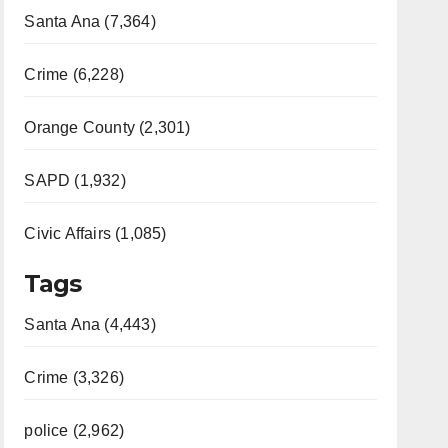
Santa Ana (7,364)
Crime (6,228)
Orange County (2,301)
SAPD (1,932)
Civic Affairs (1,085)
Tags
Santa Ana (4,443)
Crime (3,326)
police (2,962)