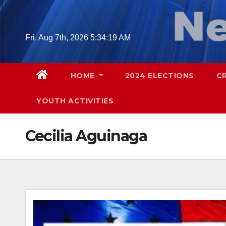
Skip
to
content
Fri. Aug 7th, 2026
5:34:20 AM
HOME
2024 ELECTIONS
C
YOUTH ACTIVITIES
Cecilia Aguinaga