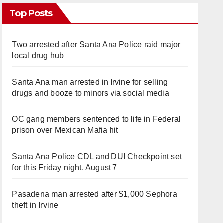
Top Posts
Two arrested after Santa Ana Police raid major
local drug hub
Santa Ana man arrested in Irvine for selling
drugs and booze to minors via social media
OC gang members sentenced to life in Federal
prison over Mexican Mafia hit
Santa Ana Police CDL and DUI Checkpoint set
for this Friday night, August 7
Pasadena man arrested after $1,000 Sephora
theft in Irvine