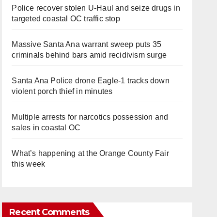
Police recover stolen U-Haul and seize drugs in
targeted coastal OC traffic stop
Massive Santa Ana warrant sweep puts 35
criminals behind bars amid recidivism surge
Santa Ana Police drone Eagle-1 tracks down
violent porch thief in minutes
Multiple arrests for narcotics possession and
sales in coastal OC
What’s happening at the Orange County Fair
this week
Recent Comments