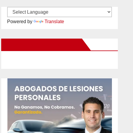
Powered by
Translate
New Santa Ana on Facebook