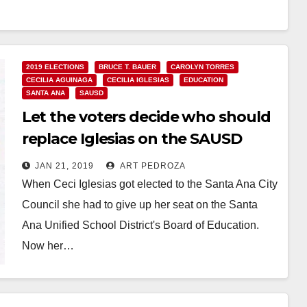
Read More
2019 ELECTIONS
BRUCE T. BAUER
CAROLYN TORRES
CECILIA AGUINAGA
CECILIA IGLESIAS
EDUCATION
SANTA ANA
SAUSD
Let the voters decide who should
replace Iglesias on the SAUSD
School Board
JAN 21, 2019
ART PEDROZA
When Ceci Iglesias got elected to the Santa Ana City
Council she had to give up her seat on the Santa
Ana Unified School District's Board of Education.
Now her…
Read More