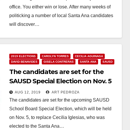
office. You either win or lose. After many weeks of
politicking a number of local Santa Ana candidates
will discover…
Read More
2019 ELECTIONS
CAROLYN TORRES
CECILIA AGUINAGA
DAVID BENAVIDES
GISELA CONTRERAS
SANTA ANA
SAUSD
The candidates are set for the
SAUSD Special Election on Nov. 5
AUG 12, 2019
ART PEDROZA
The candidates are set for the upcoming SAUSD
School Board Special Election, which will be held
on Nov. 5, to replace Cecilia Iglesias, who was
elected to the Santa Ana…