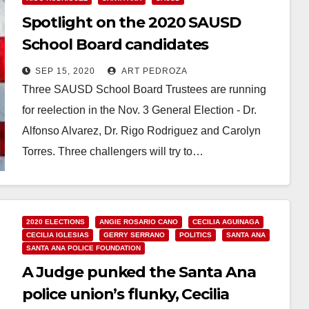
Spotlight on the 2020 SAUSD
School Board candidates
SEP 15, 2020
ART PEDROZA
Three SAUSD School Board Trustees are running
for reelection in the Nov. 3 General Election - Dr.
Alfonso Alvarez, Dr. Rigo Rodriguez and Carolyn
Torres. Three challengers will try to…
Read More
2020 ELECTIONS
ANGIE ROSARIO CANO
CECILIA AGUINAGA
CECILIA IGLESIAS
GERRY SERRANO
POLITICS
SANTA ANA
SANTA ANA POLICE FOUNDATION
A Judge punked the Santa Ana
police union’s flunky, Cecilia