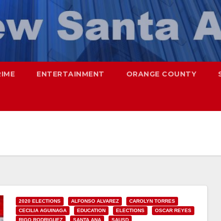
RIME
ENTERTAINMENT
ORANGE COUNTY
2020 ELECTIONS
ALFONSO ALVAREZ
CAROLYN TORRES
CECILIA AGUINAGA
EDUCATION
ELECTIONS
OSCAR REYES
RIGO RODRIGUEZ
SANTA ANA
SAUSD