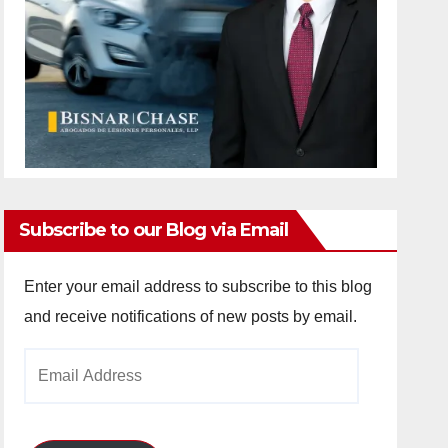
Subscribe to our Blog via Email
Enter your email address to subscribe to this blog
and receive notifications of new posts by email.
Email
Address