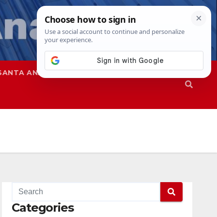
SANTA ANA
SAPD
Categories