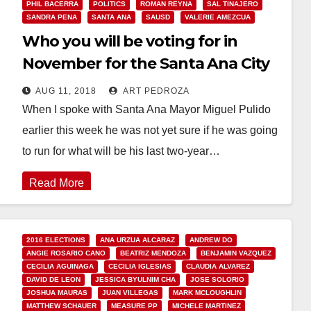
PHIL BACERRA
POLITICS
ROMAN REYNA
SAL TINAJERO
SANDRA PENA
SANTA ANA
SAUSD
VALERIE AMEZCUA
Who you will be voting for in
November for the Santa Ana City
Council and the SAUSD School
AUG 11, 2018
ART PEDROZA
Board
When I spoke with Santa Ana Mayor Miguel Pulido
earlier this week he was not yet sure if he was going
to run for what will be his last two-year…
Read More
2016 ELECTIONS
ANA URZUA ALCARAZ
ANDREW DO
ANGIE ROSARIO CANO
BEATRIZ MENDOZA
BENJAMIN VAZQUEZ
CECILIA AGUINAGA
CECILIA IGLESIAS
CLAUDIA ALVAREZ
DAVID DE LEON
JESSICA BYULNIM CHA
JOSE SOLORIO
JOSHUA MAURAS
JUAN VILLEGAS
MARK MCLOUGHLIN
MATTHEW SCHAUER
MEASURE PP
MICHELE MARTINEZ