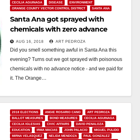
CECILIA AGUINAGA
DISEASE
ENVIRONMENT
ORANGE COUNTY VECTOR CONTROL DISTRICT
SANTA ANA
Santa Ana got sprayed with
chemicals with zero advance
warning
AUG 16, 2018
ART PEDROZA
Did you smell something awful in Santa Ana this
evening? Turns out we got sprayed with poisonous
chemicals with no advance notice - and we paid for
it. The Orange…
Read More
2018 ELECTIONS
ANGIE ROSARIO CANO
ART PEDROZA
BALLOT MEASURES
BOND MEASURES
CECILIA AGUINAGA
CECILIA IGLESIAS
CIVIC AFFAIRS
DAVID PENALOZA
EDUCATION
IRMA MACIAS
JOHN PALACIO
MIGUEL PULIDO
MIRNA VELASQUEZ
NELIDA MENDOZA
PAUL GONZALEZ