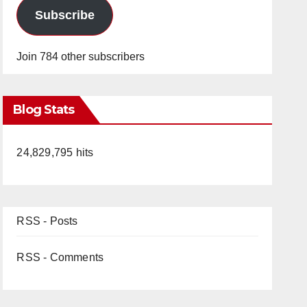
Subscribe
Join 784 other subscribers
Blog Stats
24,829,795 hits
RSS - Posts
RSS - Comments