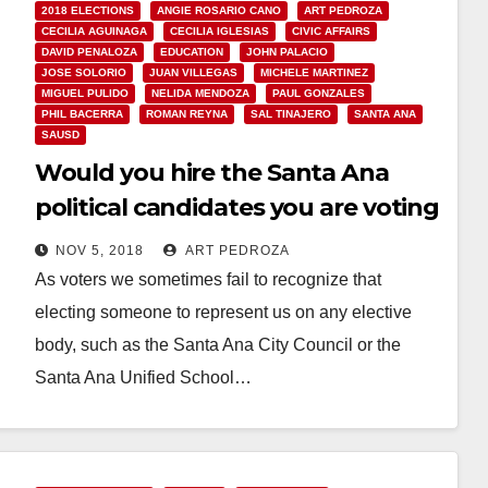
2018 ELECTIONS
ANGIE ROSARIO CANO
ART PEDROZA
CECILIA AGUINAGA
CECILIA IGLESIAS
CIVIC AFFAIRS
DAVID PENALOZA
EDUCATION
JOHN PALACIO
JOSE SOLORIO
JUAN VILLEGAS
MICHELE MARTINEZ
MIGUEL PULIDO
NELIDA MENDOZA
PAUL GONZALES
PHIL BACERRA
ROMAN REYNA
SAL TINAJERO
SANTA ANA
SAUSD
Would you hire the Santa Ana
political candidates you are voting
for?
NOV 5, 2018
ART PEDROZA
As voters we sometimes fail to recognize that
electing someone to represent us on any elective
body, such as the Santa Ana City Council or the
Santa Ana Unified School…
Read More