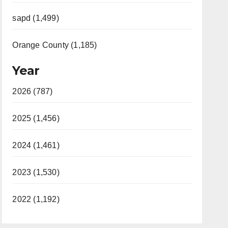
sapd (1,499)
Orange County (1,185)
Year
2026 (787)
2025 (1,456)
2024 (1,461)
2023 (1,530)
2022 (1,192)