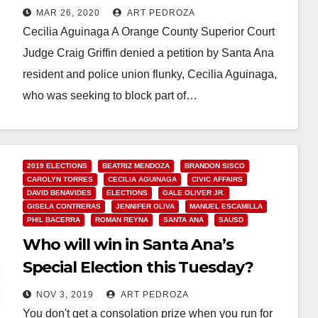
Aguinaga
MAR 26, 2020
ART PEDROZA
Cecilia Aguinaga A Orange County Superior Court
Judge Craig Griffin denied a petition by Santa Ana
resident and police union flunky, Cecilia Aguinaga,
who was seeking to block part of…
Read More
2019 ELECTIONS
BEATRIZ MENDOZA
BRANDON SISCO
CAROLYN TORRES
CECILIA AGUINAGA
CIVIC AFFAIRS
DAVID BENAVIDES
ELECTIONS
GALE OLIVER JR.
GISELA CONTRERAS
JENNIFER OLIVA
MANUEL ESCAMILLA
PHIL BACERRA
ROMAN REYNA
SANTA ANA
SAUSD
Who will win in Santa Ana’s
Special Election this Tuesday?
NOV 3, 2019
ART PEDROZA
You don't get a consolation prize when you run for