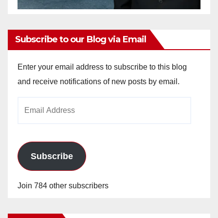
Subscribe to our Blog via Email
Enter your email address to subscribe to this blog
and receive notifications of new posts by email.
Email
Address
Subscribe
Join 784 other subscribers