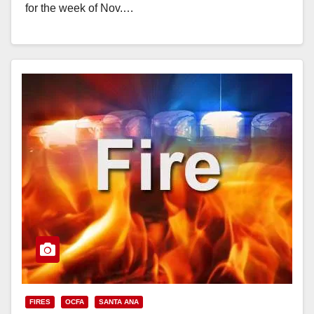
for the week of Nov.…
Read More
FIRES
OCFA
SANTA ANA