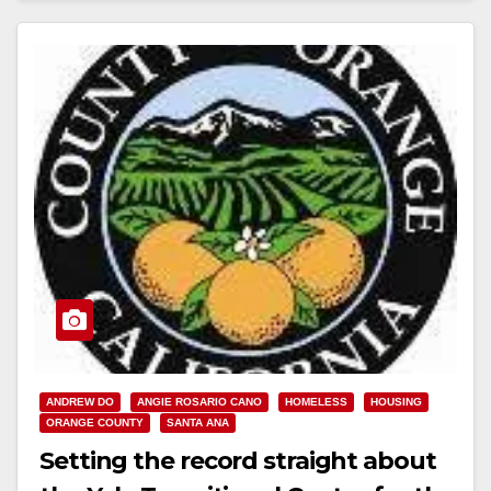
ANDREW DO
ANGIE ROSARIO CANO
HOMELESS
HOUSING
ORANGE COUNTY
SANTA ANA
Setting the record straight about