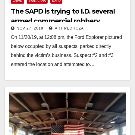
CRIME
SANTA ANA
SAPD
The SAPD is trying to I.D. several
armed commercial robbery
NOV 27, 2019
ART PEDROZA
suspects
On 11/20/19, at 12:08 pm, the Ford Explorer pictured
below occupied by all suspects, parked directly
behind the victim’s business. Suspect #2 and #3
entered the location and attempted to…
Read More