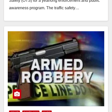
d
Safety (OTS) for a yearlong enforcement and public
awareness program. The traffic safety…
e
Read More
o