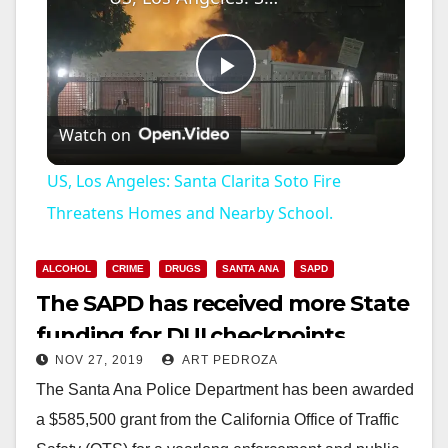
P
Watch on
l
US, Los Angeles: Santa Clarita Soto Fire
a
Threatens Homes and Nearby School.
y
ALCOHOL
CRIME
DRUGS
SANTA ANA
SAPD
The SAPD has received more State
V
funding for DUI checkpoints
NOV 27, 2019
ART PEDROZA
i
The Santa Ana Police Department has been awarded
a $585,500 grant from the California Office of Traffic