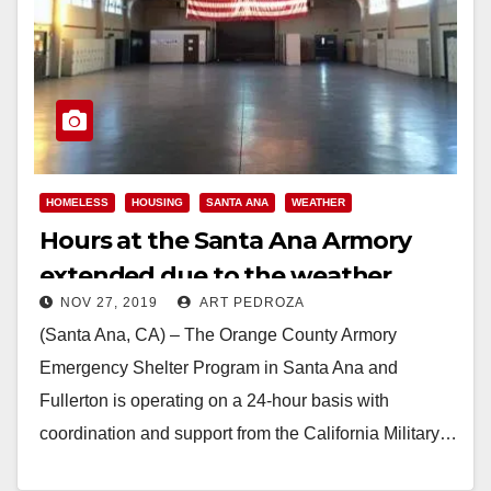
HOMELESS
HOUSING
SANTA ANA
WEATHER
Hours at the Santa Ana Armory
extended due to the weather
NOV 27, 2019
ART PEDROZA
(Santa Ana, CA) – The Orange County Armory
Emergency Shelter Program in Santa Ana and
Fullerton is operating on a 24-hour basis with
coordination and support from the California Military…
Read More