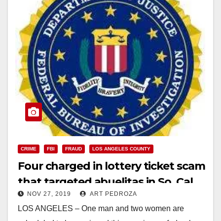
CRIME
FBI
FRAUD
LOS ANGELES COUNTY
Four charged in lottery ticket scam
that targeted abuelitas in So. Cal.
NOV 27, 2019
ART PEDROZA
LOS ANGELES – One man and two women are