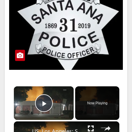
×
Now Playing
Play Video
×
US, Los Angeles: Santa Clarita Soto Fire Threatens Homes and Nearby School.