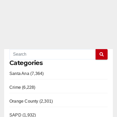
Categories
Santa Ana (7,364)
Crime (6,228)
Orange County (2,301)
SAPD (1,932)