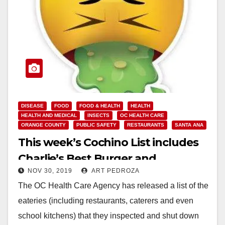
DISEASE
FOOD
FOOD & HEALTH
HEALTH
HEALTH AND MEDICAL
INSECTS
OC HEALTH CARE
ORANGE COUNTY
PUBLIC SAFETY
RESTAURANTS
SANTA ANA
This week’s Cochino List includes
Charlie’s Best Burger and
NOV 30, 2019
ART PEDROZA
Maggiano’s
The OC Health Care Agency has released a list of the
eateries (including restaurants, caterers and even
school kitchens) that they inspected and shut down