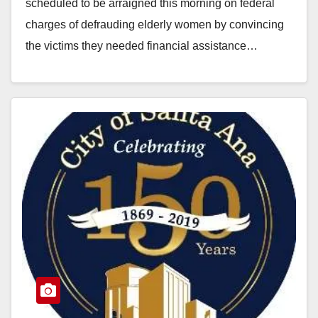
scheduled to be arraigned this morning on federal
charges of defrauding elderly women by convincing
the victims they needed financial assistance…
Read More