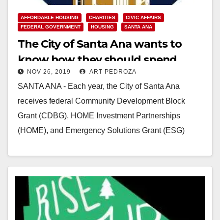
AFFORDABLE HOUSING
CHARITIES
CIVIC AFFAIRS
FEDERAL GOVERNMENT
HOUSING
SANTA ANA
The City of Santa Ana wants to
know how they should spend
NOV 26, 2019
ART PEDROZA
$40M in Federal grants
SANTA ANA - Each year, the City of Santa Ana
receives federal Community Development Block
Grant (CDBG), HOME Investment Partnerships
(HOME), and Emergency Solutions Grant (ESG)
funds from the U.S.…
Read More