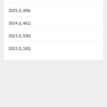
2025 (1,456)
2024 (1,461)
2023 (1,530)
2022 (1,192)