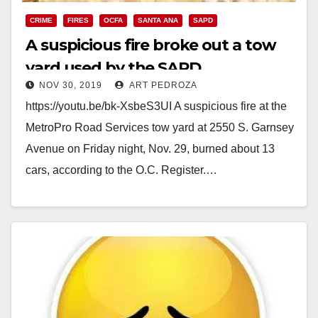
CRIME
FIRES
OCFA
SANTA ANA
SAPD
A suspicious fire broke out a tow
yard used by the SAPD
NOV 30, 2019
ART PEDROZA
https://youtu.be/bk-XsbeS3UI A suspicious fire at the
MetroPro Road Services tow yard at 2550 S. Garnsey
Avenue on Friday night, Nov. 29, burned about 13
cars, according to the O.C. Register.…
Read More