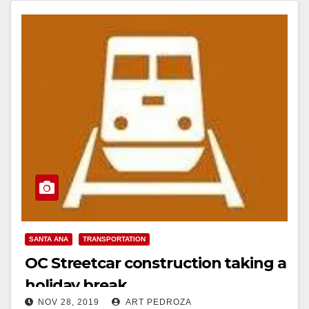
SANTA ANA
TRANSPORTATION
OC Streetcar construction taking a
holiday break
NOV 28, 2019
ART PEDROZA