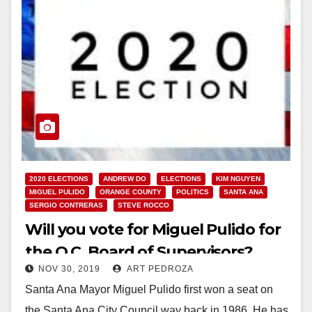
2020 ELECTIONS
ANDREW DO
ELECTIONS
KIM NGUYEN
MIGUEL PULIDO
ORANGE COUNTY
POLITICS
SANTA ANA
SERGIO CONTRERAS
STEVE ROCCO
Will you vote for Miguel Pulido for
the O.C. Board of Supervisors?
NOV 30, 2019
ART PEDROZA
Santa Ana Mayor Miguel Pulido first won a seat on
the Santa Ana City Council way back in 1986. He has