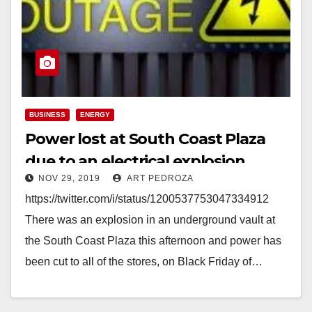
BUSINESS
ENERGY
Power lost at South Coast Plaza
due to an electrical explosion
NOV 29, 2019
ART PEDROZA
https://twitter.com/i/status/1200537753047334912
There was an explosion in an underground vault at
the South Coast Plaza this afternoon and power has
been cut to all of the stores, on Black Friday of…
Read More