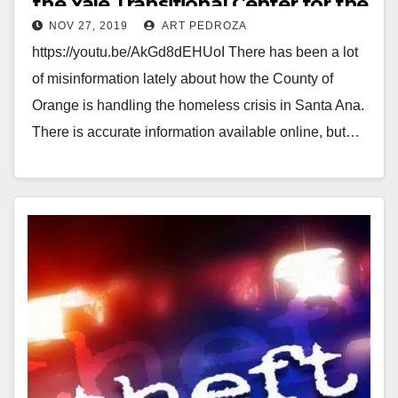
the Yale Transitional Center for the
NOV 27, 2019
ART PEDROZA
homeless
https://youtu.be/AkGd8dEHUoI There has been a lot
of misinformation lately about how the County of
Orange is handling the homeless crisis in Santa Ana.
There is accurate information available online, but…
Read More