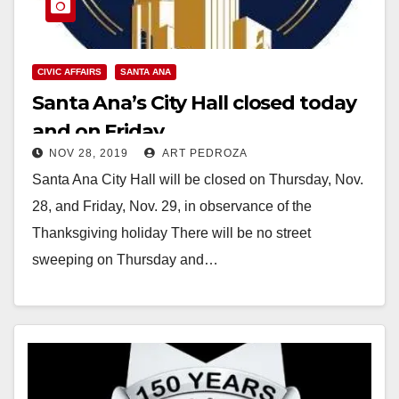
CIVIC AFFAIRS
SANTA ANA
Santa Ana’s City Hall closed today
and on Friday
NOV 28, 2019
ART PEDROZA
Santa Ana City Hall will be closed on Thursday, Nov.
28, and Friday, Nov. 29, in observance of the
Thanksgiving holiday There will be no street
sweeping on Thursday and…
Read More