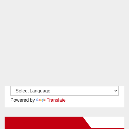
Powered by
Translate
New Santa Ana on Facebook