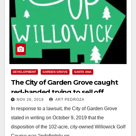
DEVELOPMENT
GARDEN GROVE
SANTA ANA
The City of Garden Grove caught
red-handed trying to sell off
NOV 26, 2019
ART PEDROZA
Willowick
In response to a lawsuit, the City of Garden Grove
stated in writing on October 9, 2019 that the
disposition of the 102-acre, city-owned Willowick Golf
Course was “indefinitely on…