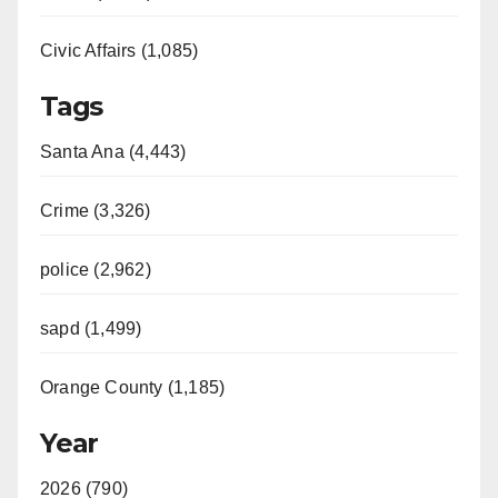
Civic Affairs (1,085)
Tags
Santa Ana (4,443)
Crime (3,326)
police (2,962)
sapd (1,499)
Orange County (1,185)
Year
2026 (790)