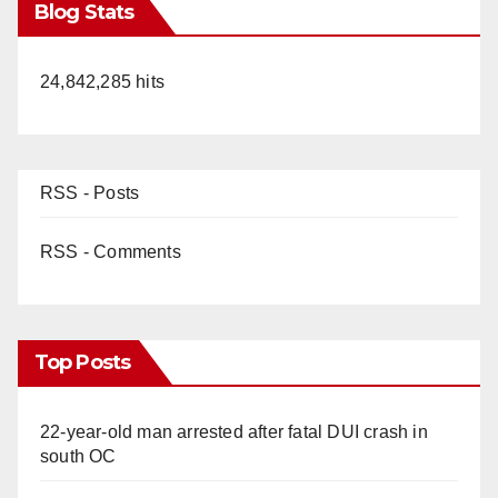
Blog Stats
24,842,285 hits
RSS - Posts
RSS - Comments
Top Posts
22-year-old man arrested after fatal DUI crash in
south OC