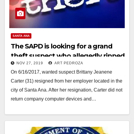
SANTA ANA
The SAPD is looking for a grand
theft suspect who allegedly ripped
NOV 27, 2019
ART PEDROZA
off her employer
On 6/16/2017, wanted suspect Brittany Jeanene
Carter (31) resigned from her employer located in the
city of Santa Ana. After her resignation, Carter did not
return company computer devices and…
Read More