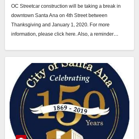
OC Streetcar construction will be taking a break in
downtown Santa Ana on 4th Street between
Thanksgiving and January 1, 2020. For more
information, please click here. Also, a reminder…
Read More