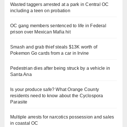
Wasted taggers arrested at a park in Central OC
including a teen on probation
OC gang members sentenced to life in Federal
prison over Mexican Mafia hit
Smash and grab thief steals $13K worth of
Pokemon Go cards from a car in Irvine
Pedestrian dies after being struck by a vehicle in
Santa Ana
Is your produce safe? What Orange County
residents need to know about the Cyclospora
Parasite
Multiple arrests for narcotics possession and sales
in coastal OC