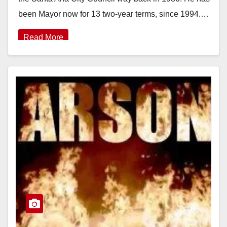
been Mayor now for 13 two-year terms, since 1994.…
Read More