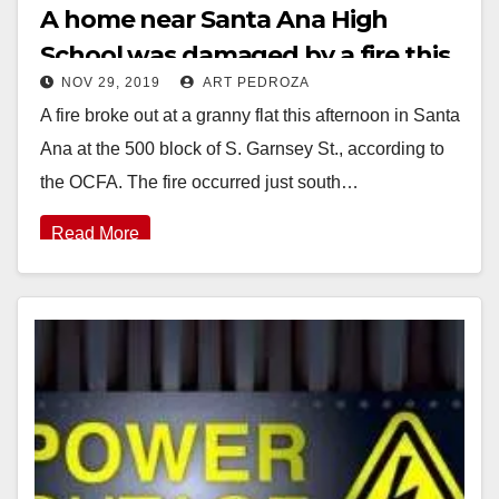
A home near Santa Ana High
School was damaged by a fire this
NOV 29, 2019
ART PEDROZA
afternoon
A fire broke out at a granny flat this afternoon in Santa
Ana at the 500 block of S. Garnsey St., according to
the OCFA. The fire occurred just south…
Read More