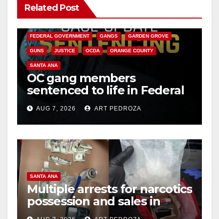
Related Post
ANAHEIM
CALIFORNIA
CALIFORNIA DEPARTMENT OF JUSTICE
CRIME
FEDERAL GOVERNMENT
GANGS
GARDEN GROVE
GUNS
JUSTICE
OCDA
ORANGE COUNTY
SANTA ANA
OC gang members
sentenced to life in Federal
prison over Mexican Mafia
AUG 7, 2026
ART PEDROZA
hit
SANTA ANA
Multiple arrests for narcotics
possession and sales in
coastal OC