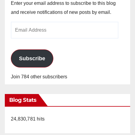
Enter your email address to subscribe to this blog
and receive notifications of new posts by email.
Email
Address
Subscribe
Join 784 other subscribers
Blog Stats
24,830,781 hits