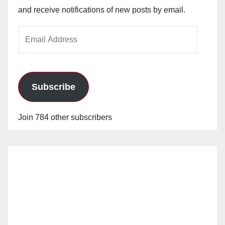
and receive notifications of new posts by email.
Email
Address
Subscribe
Join 784 other subscribers