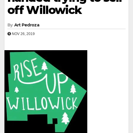
off Willowick
By
Art Pedroza
NOV 26, 2019