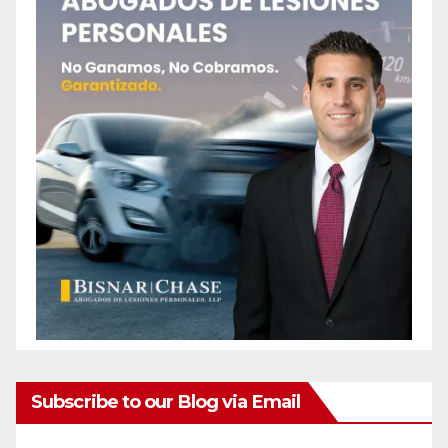
Subscribe to our Blog via Email