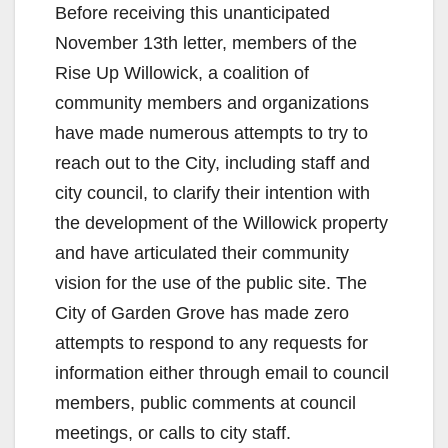
Before receiving this unanticipated
November 13th letter, members of the
Rise Up Willowick, a coalition of
community members and organizations
have made numerous attempts to try to
reach out to the City, including staff and
city council, to clarify their intention with
the development of the Willowick property
and have articulated their community
vision for the use of the public site. The
City of Garden Grove has made zero
attempts to respond to any requests for
information either through email to council
members, public comments at council
meetings, or calls to city staff.