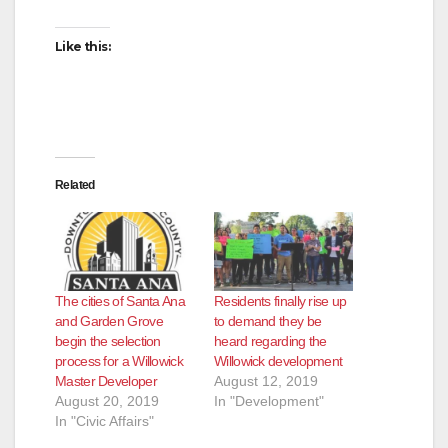
Like this:
Related
The cities of Santa Ana
Residents finally rise up
and Garden Grove
to demand they be
begin the selection
heard regarding the
process for a Willowick
Willowick development
Master Developer
August 12, 2019
August 20, 2019
In "Development"
In "Civic Affairs"