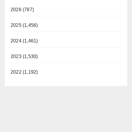
2026 (787)
2025 (1,456)
2024 (1,461)
2023 (1,530)
2022 (1,192)