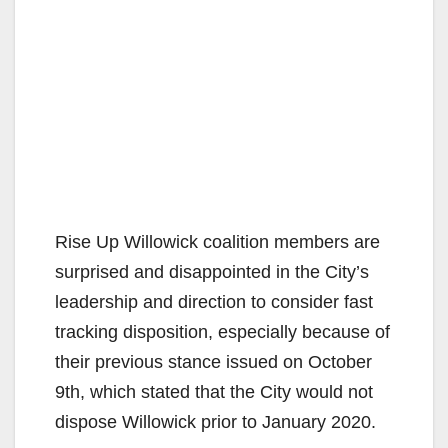
Rise Up Willowick coalition members are
surprised and disappointed in the City’s
leadership and direction to consider fast
tracking disposition, especially because of
their previous stance issued on October
9th, which stated that the City would not
dispose Willowick prior to January 2020.