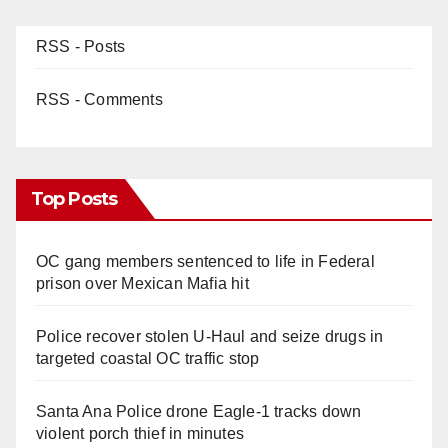
RSS - Posts
RSS - Comments
Top Posts
OC gang members sentenced to life in Federal
prison over Mexican Mafia hit
Police recover stolen U-Haul and seize drugs in
targeted coastal OC traffic stop
Santa Ana Police drone Eagle-1 tracks down
violent porch thief in minutes