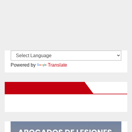
Powered by
Translate
New Santa Ana on Facebook