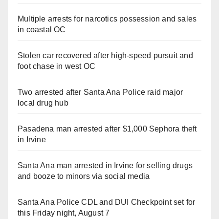
Multiple arrests for narcotics possession and sales
in coastal OC
Stolen car recovered after high-speed pursuit and
foot chase in west OC
Two arrested after Santa Ana Police raid major
local drug hub
Pasadena man arrested after $1,000 Sephora theft
in Irvine
Santa Ana man arrested in Irvine for selling drugs
and booze to minors via social media
Santa Ana Police CDL and DUI Checkpoint set for
this Friday night, August 7