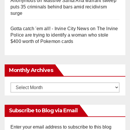
Anonymous
on
Massive Santa Ana warrant sweep
puts 35 criminals behind bars amid recidivism
surge
Gotta catch 'em all! - Irvine City News
on
The Irvine
Police are trying to identify a woman who stole
$400 worth of Pokemon cards
Monthly Archives
Monthly
Archives
Subscribe to Blog via Email
Enter your email address to subscribe to this blog