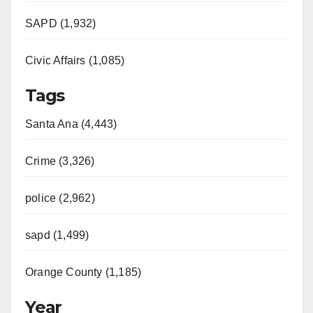
SAPD (1,932)
Civic Affairs (1,085)
Tags
Santa Ana (4,443)
Crime (3,326)
police (2,962)
sapd (1,499)
Orange County (1,185)
Year