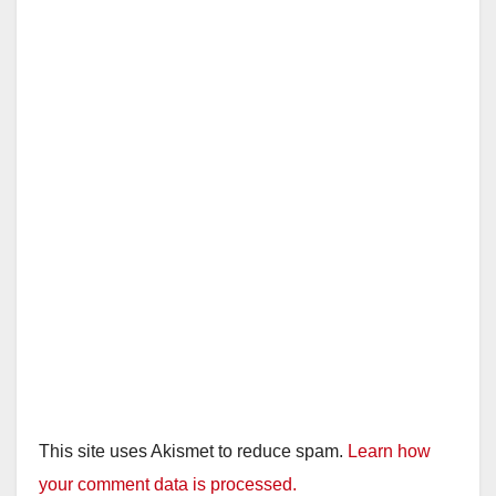
This site uses Akismet to reduce spam.
Learn how
your comment data is processed.