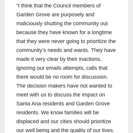
y
“I think that the Council members of
Garden Grove are purposely and
V
maliciously shutting the community out
because they have known for a longtime
i
that they were never going to prioritize the
community’s needs and wants. They have
d
made it very clear by their inactions,
ignoring our emails attempts, calls that
e
there would be no room for discussion.
The decision makers have not wanted to
o
meet with us to discuss the impact on
Santa Ana residents and Garden Grove
residents. We know families will be
displaced and our cities should prioritize
our well being and the quality of our lives.