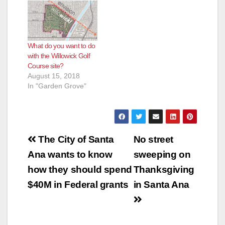
What do you want to do
with the Willowick Golf
Course site?
August 15, 2018
In "Garden Grove"
Post
The City of Santa
No street
navigation
Ana wants to know
sweeping on
how they should spend
Thanksgiving
$40M in Federal grants
in Santa Ana