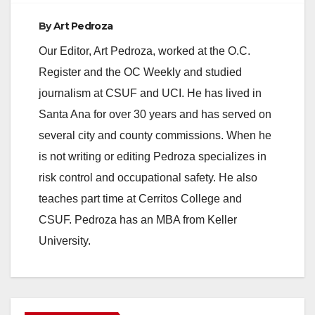
By
Art Pedroza
Our Editor, Art Pedroza, worked at the O.C.
Register and the OC Weekly and studied
journalism at CSUF and UCI. He has lived in
Santa Ana for over 30 years and has served on
several city and county commissions. When he
is not writing or editing Pedroza specializes in
risk control and occupational safety. He also
teaches part time at Cerritos College and
CSUF. Pedroza has an MBA from Keller
University.