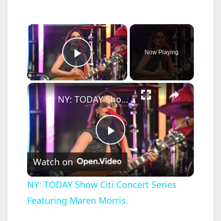
×
Now Playing
Play Video
×
NY: TODAY Show Citi Concert Series Featuring Maren Morris.
P
Watch on
l
NY: TODAY Show Citi Concert Series
Featuring Maren Morris.
a