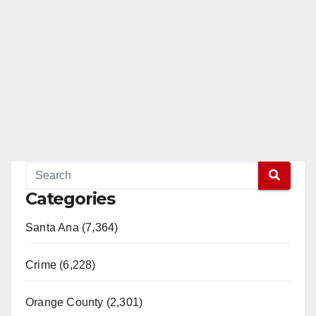
Categories
Santa Ana (7,364)
Crime (6,228)
Orange County (2,301)