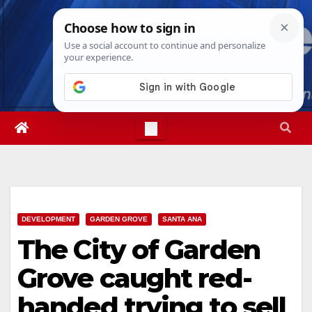
Skip
Sat. Aug 8th, 2026
1:09:56 PM
to
content
DEVELOPMENT
GARDEN GROVE
SANTA ANA
The City of Garden
Grove caught red-
handed trying to sell