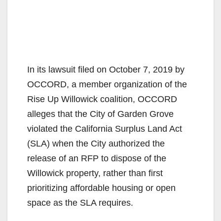
In its lawsuit filed on October 7, 2019 by
OCCORD, a member organization of the
Rise Up Willowick coalition, OCCORD
alleges that the City of Garden Grove
violated the California Surplus Land Act
(SLA) when the City authorized the
release of an RFP to dispose of the
Willowick property, rather than first
prioritizing affordable housing or open
space as the SLA requires.