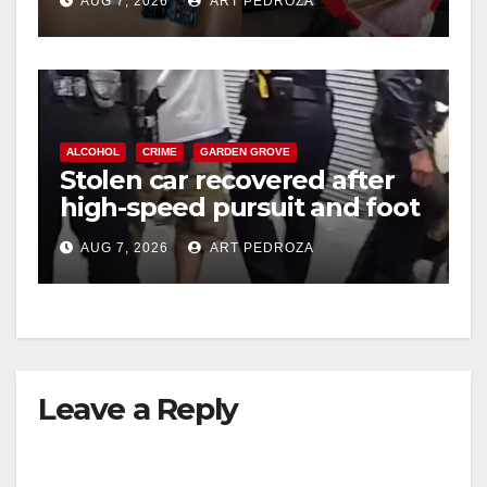
AUG 7, 2026
ART PEDROZA
ALCOHOL
CRIME
GARDEN GROVE
Stolen car recovered after
high-speed pursuit and foot
chase in west OC
AUG 7, 2026
ART PEDROZA
Leave a Reply