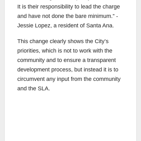
It is their responsibility to lead the charge
and have not done the bare minimum.” -
Jessie Lopez, a resident of Santa Ana.
This change clearly shows the City’s
priorities, which is not to work with the
community and to ensure a transparent
development process, but instead it is to
circumvent any input from the community
and the SLA.