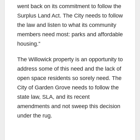
went back on its commitment to follow the
Surplus Land Act. The City needs to follow
the law and listen to what its community
members need most: parks and affordable
housing.”
The Willowick property is an opportunity to
address some of this need and the lack of
open space residents so sorely need. The
City of Garden Grove needs to follow the
state law, SLA, and its recent
amendments and not sweep this decision
under the rug.