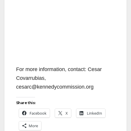
For more information, contact: Cesar
Covarrubias,
cesarc@kennedycommission.org
Share this:
Facebook
X
LinkedIn
More