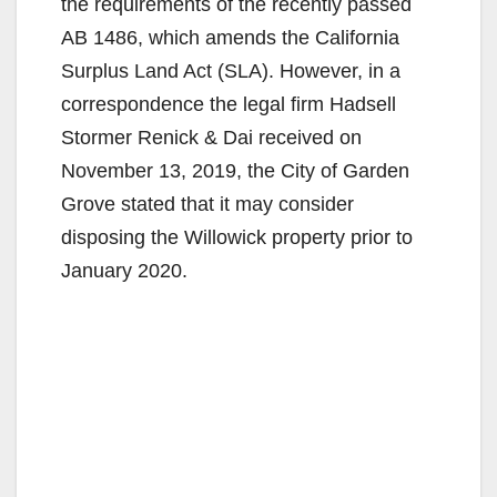
the requirements of the recently passed
AB 1486, which amends the California
Surplus Land Act (SLA). However, in a
correspondence the legal firm Hadsell
Stormer Renick & Dai received on
November 13, 2019, the City of Garden
Grove stated that it may consider
disposing the Willowick property prior to
January 2020.