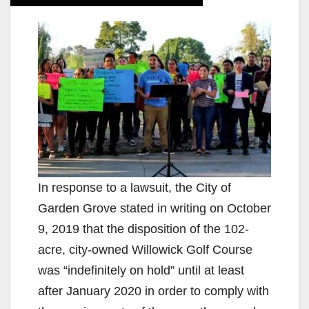
In response to a lawsuit, the City of
Garden Grove stated in writing on October
9, 2019 that the disposition of the 102-
acre, city-owned Willowick Golf Course
was “indefinitely on hold” until at least
after January 2020 in order to comply with