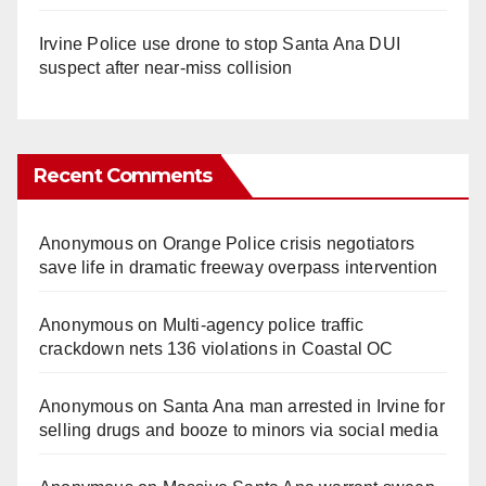
Irvine Police use drone to stop Santa Ana DUI
suspect after near-miss collision
Recent Comments
Anonymous
on
Orange Police crisis negotiators
save life in dramatic freeway overpass intervention
Anonymous
on
Multi‑agency police traffic
crackdown nets 136 violations in Coastal OC
Anonymous
on
Santa Ana man arrested in Irvine for
selling drugs and booze to minors via social media