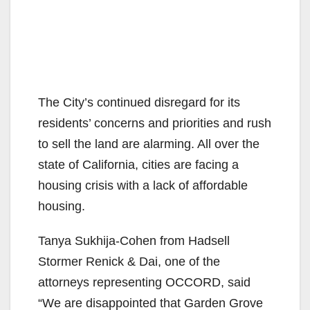
The City’s continued disregard for its
residents’ concerns and priorities and rush
to sell the land are alarming. All over the
state of California, cities are facing a
housing crisis with a lack of affordable
housing.
Tanya Sukhija-Cohen from Hadsell
Stormer Renick & Dai, one of the
attorneys representing OCCORD, said
“We are disappointed that Garden Grove