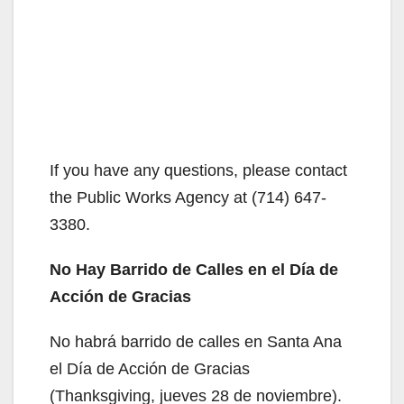
If you have any questions, please contact
the Public Works Agency at (714) 647-
3380.
No Hay Barrido de Calles en el Día de
Acción de Gracias
No habrá barrido de calles en Santa Ana
el Día de Acción de Gracias
(Thanksgiving, jueves 28 de noviembre).