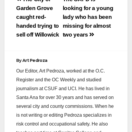
street sweeping
navigation
Garden Grove
looking for a young
schedule is provided
below for your
caught red-
lady who has been
information.…
handed trying to
missing for almost
sell off Willowick
two years
By
Art Pedroza
Our Editor, Art Pedroza, worked at the O.C.
Register and the OC Weekly and studied
journalism at CSUF and UCI. He has lived in
Santa Ana for over 30 years and has served on
several city and county commissions. When he
is not writing or editing Pedroza specializes in
risk control and occupational safety. He also