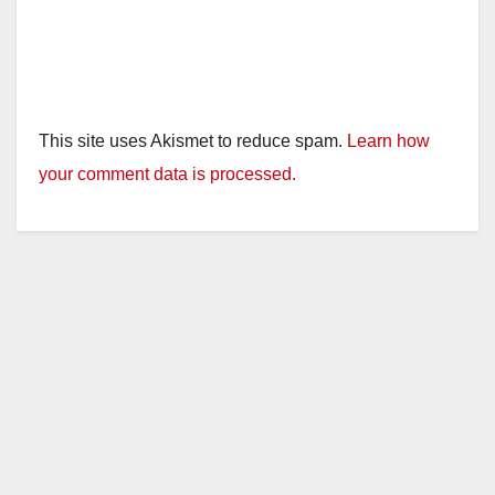
This site uses Akismet to reduce spam.
Learn how
your comment data is processed.