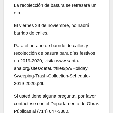
La recolección de basura se retrasará un
día.
El viernes 29 de noviembre, no habrá
barrido de calles.
Para el horario de barrido de calles y
recolección de basura para días festivos
en 2019-2020, visita www.santa-
ana.org/sites/default/files/pw/Holiday-
Sweeping-Trash-Collection-Schedule-
2019-2020.pdf.
Si usted tiene alguna pregunta, por favor
contáctese con el Departamento de Obras
Públicas al (714) 647-3380.