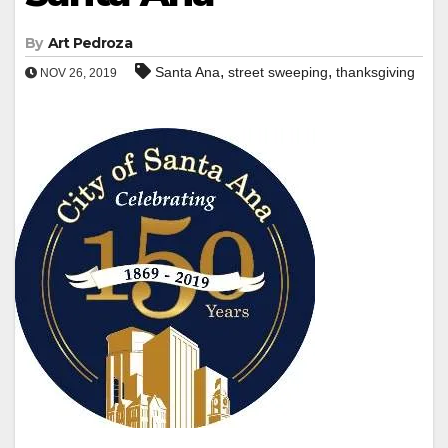
By
Art Pedroza
,
,
Santa Ana
street sweeping
thanksgiving
NOV 26, 2019