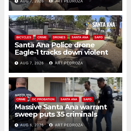
AUG 7, 2026
ART PEDROZA
BICYCLES
CRIME
DRONES
SANTA ANA
SAPD
Santa Ana Police drone
Eagle-1 tracks down violent
porch thief in minutes
AUG 7, 2026
ART PEDROZA
CRIME
OC PROBATION
SANTA ANA
SAPD
Massive Santa Ana warrant
sweep puts 35 criminals
behind bars amid recidivism
AUG 6, 2026
ART PEDROZA
surge