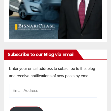
Subscribe to our Blog via Email
Enter your email address to subscribe to this blog
and receive notifications of new posts by email.
Email
Address