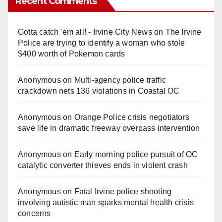
Recent Comments
Gotta catch 'em all! - Irvine City News
on
The Irvine
Police are trying to identify a woman who stole
$400 worth of Pokemon cards
Anonymous
on
Multi‑agency police traffic
crackdown nets 136 violations in Coastal OC
Anonymous
on
Orange Police crisis negotiators
save life in dramatic freeway overpass intervention
Anonymous
on
Early morning police pursuit of OC
catalytic converter thieves ends in violent crash
Anonymous
on
Fatal Irvine police shooting
involving autistic man sparks mental health crisis
concerns