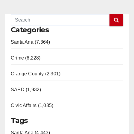
Categories
Santa Ana (7,364)
Crime (6,228)
Orange County (2,301)
SAPD (1,932)
Civic Affairs (1,085)
Tags
Santa Ana (4,443)