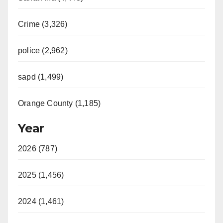
Crime (3,326)
police (2,962)
sapd (1,499)
Orange County (1,185)
Year
2026 (787)
2025 (1,456)
2024 (1,461)