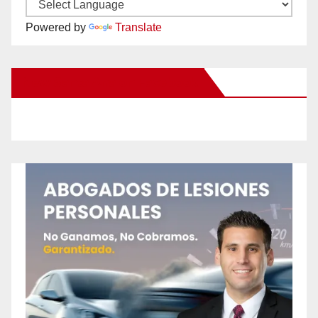
Powered by
Translate
New Santa Ana on Facebook