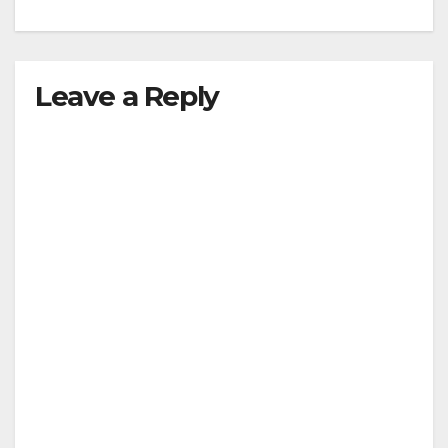
Leave a Reply