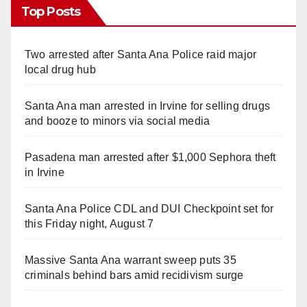
Top Posts
Two arrested after Santa Ana Police raid major
local drug hub
Santa Ana man arrested in Irvine for selling drugs
and booze to minors via social media
Pasadena man arrested after $1,000 Sephora theft
in Irvine
Santa Ana Police CDL and DUI Checkpoint set for
this Friday night, August 7
Massive Santa Ana warrant sweep puts 35
criminals behind bars amid recidivism surge