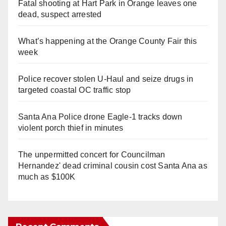
Fatal shooting at Hart Park in Orange leaves one
dead, suspect arrested
What’s happening at the Orange County Fair this
week
Police recover stolen U-Haul and seize drugs in
targeted coastal OC traffic stop
Santa Ana Police drone Eagle-1 tracks down
violent porch thief in minutes
The unpermitted concert for Councilman
Hernandez' dead criminal cousin cost Santa Ana as
much as $100K