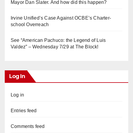
Mayor Dan Slater. And how did this happen?
Irvine Unified’s Case Against OCBE’s Charter-
school Overreach
See “American Pachuco: the Legend of Luis
Valdez” – Wednesday 7/29 at The Block!
Log In
Log in
Entries feed
Comments feed