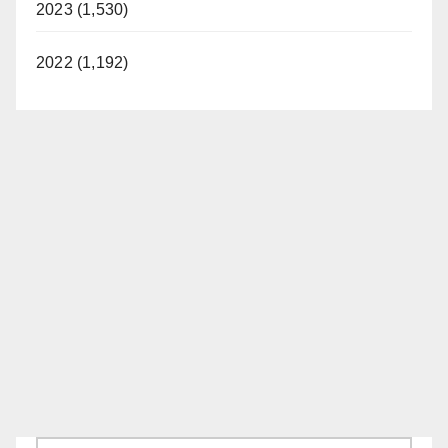
2023 (1,530)
2022 (1,192)