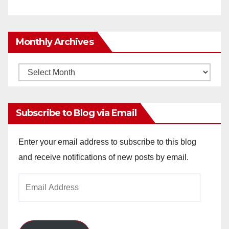
Monthly Archives
Monthly
Archives
Subscribe to Blog via Email
Enter your email address to subscribe to this blog
and receive notifications of new posts by email.
Email
Address