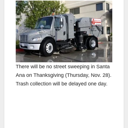
There will be no street sweeping in Santa
Ana on Thanksgiving (Thursday, Nov. 28).
Trash collection will be delayed one day.