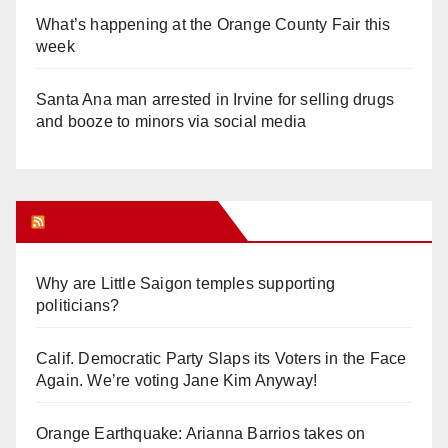
What’s happening at the Orange County Fair this
week
Santa Ana man arrested in Irvine for selling drugs
and booze to minors via social media
Orange Juice Blog
Why are Little Saigon temples supporting
politicians?
Calif. Democratic Party Slaps its Voters in the Face
Again. We’re voting Jane Kim Anyway!
Orange Earthquake: Arianna Barrios takes on