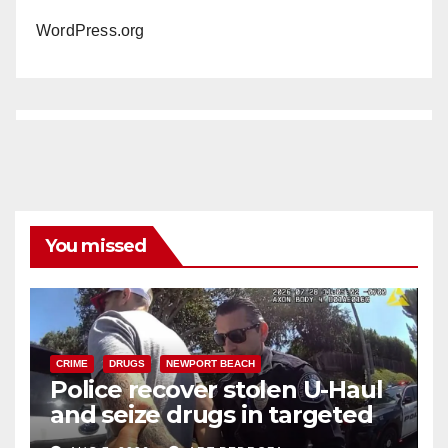
WordPress.org
You missed
CRIME
DRUGS
NEWPORT BEACH
Police recover stolen U-Haul
and seize drugs in targeted
coastal OC traffic stop