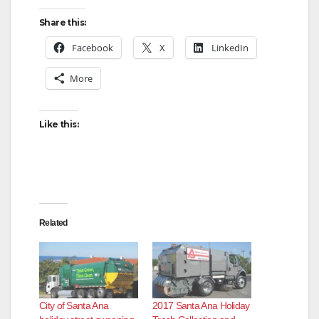
Share this:
Facebook
X
LinkedIn
More
Like this:
Related
City of Santa Ana
2017 Santa Ana Holiday