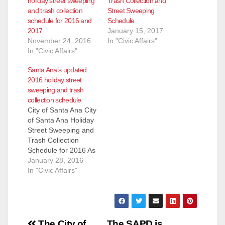
holiday street sweeping
Trash Collection and
and trash collection
Street Sweeping
schedule for 2016 and
Schedule
2017
January 15, 2017
November 24, 2016
In "Civic Affairs"
In "Civic Affairs"
Santa Ana’s updated
2016 holiday street
sweeping and trash
collection schedule
City of Santa Ana City
of Santa Ana Holiday
Street Sweeping and
Trash Collection
Schedule for 2016 As
a reminder, please be
January 28, 2016
aware that the City of
In "Civic Affairs"
Santa Ana does not
provide street
sweeping on City
observed Holidays.
Post
The 2016 holiday
The City of
The SAPD is