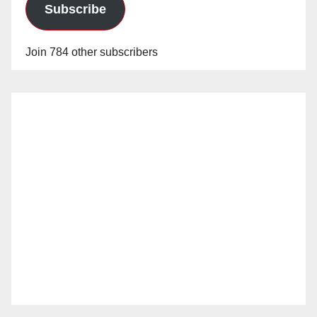
Subscribe
Join 784 other subscribers