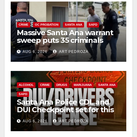
CRIME
OC PROBATION
SANTA ANA
SAPD
Massive Santa Ana warrant
sweep puts 35 criminals
behind bars amid recidivism
AUG 6, 2026
ART PEDROZA
surge
ALCOHOL
CRIME
DRUGS
MARIJUANA
SANTA ANA
SAPD
Santa Ana Police CDL and
DUI Checkpoint set for this
Friday night, August 7
AUG 6, 2026
ART PEDROZA