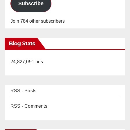
Subscribe
Join 784 other subscribers
Blog Stats
24,827,091 hits
RSS - Posts
RSS - Comments