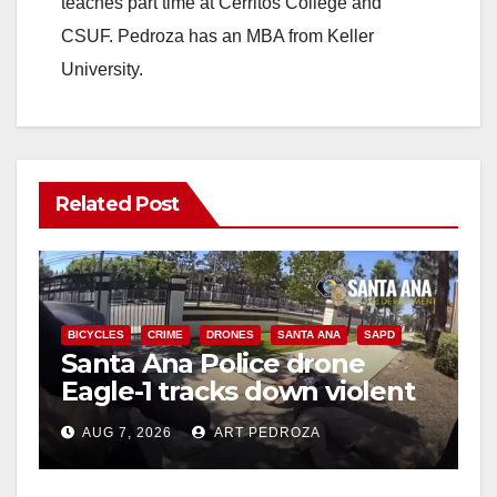
teaches part time at Cerritos College and
CSUF. Pedroza has an MBA from Keller
University.
Related Post
BICYCLES
CRIME
DRONES
SANTA ANA
SAPD
Santa Ana Police drone
Eagle-1 tracks down violent
porch thief in minutes
AUG 7, 2026
ART PEDROZA