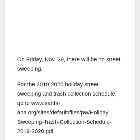
On Friday, Nov. 29, there will be no street
sweeping.
For the 2019-2020 holiday street
sweeping and trash collection schedule,
go to www.santa-
ana.org/sites/default/files/pw/Holiday-
Sweeping-Trash-Collection-Schedule-
2019-2020.pdf.