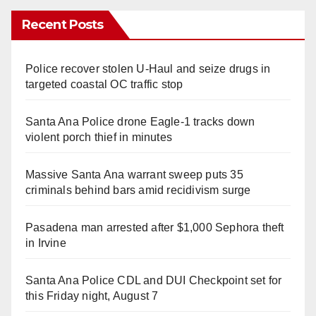
Recent Posts
Police recover stolen U-Haul and seize drugs in
targeted coastal OC traffic stop
Santa Ana Police drone Eagle-1 tracks down
violent porch thief in minutes
Massive Santa Ana warrant sweep puts 35
criminals behind bars amid recidivism surge
Pasadena man arrested after $1,000 Sephora theft
in Irvine
Santa Ana Police CDL and DUI Checkpoint set for
this Friday night, August 7