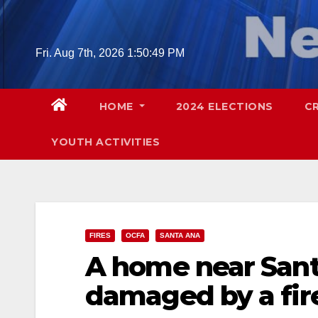
Skip
to
content
Fri. Aug 7th, 2026
1:50:50 PM
HOME
2024 ELECTIONS
C
YOUTH ACTIVITIES
FIRES
OCFA
SANTA ANA
A home near Sant
damaged by a fire