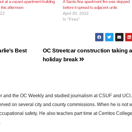
out at a vacant apartment building
A Santa Ana apartment fire was stopped
 this afternoon
before it spread to adjacent units
022
April 20, 2022
In "Fires"
rlie’s Best
OC Streetcar construction taking 
holiday break
ster and the OC Weekly and studied journalism at CSUF and UCI
erved on several city and county commissions. When he is not w
occupational safety. He also teaches part time at Cerritos Colleg
.