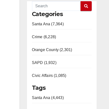
Categories
Santa Ana (7,364)
Crime (6,228)
Orange County (2,301)
SAPD (1,932)
Civic Affairs (1,085)
Tags
Santa Ana (4,443)