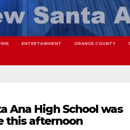
RIME
ENTERTAINMENT
ORANGE COUNTY
a Ana High School was
 this afternoon