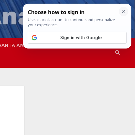
SANTA ANA
SAPD