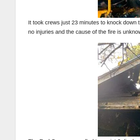
It took crews just 23 minutes to knock down 
no injuries and the cause of the fire is unkno