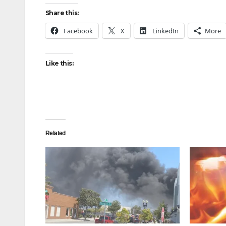
Share this:
Facebook
X
LinkedIn
More
Like this:
Related