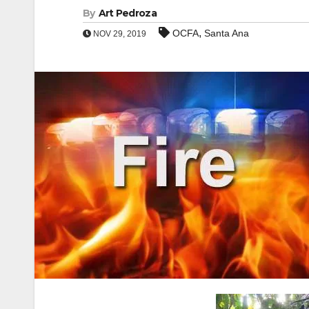
By
Art Pedroza
,
OCFA
Santa Ana
NOV 29, 2019