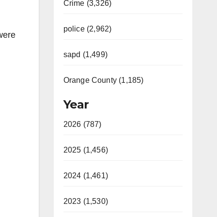
Crime (3,326)
police (2,962)
 were
sapd (1,499)
Orange County (1,185)
Year
2026 (787)
2025 (1,456)
2024 (1,461)
2023 (1,530)