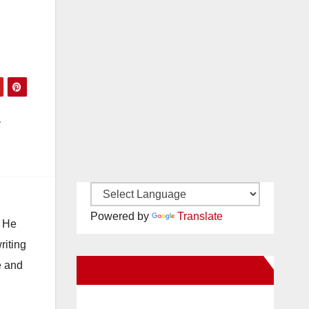
a
Powered by
Translate
. He
riting
e and
New Santa Ana on Facebook