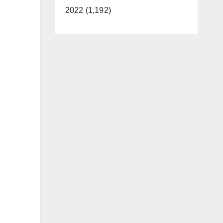
2022 (1,192)