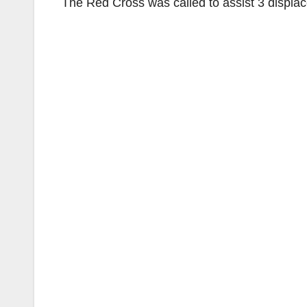
The Red Cross was called to assist 3 displace