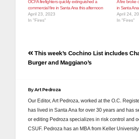
OCFA firefighters quickly extinguished a
A fire broke 
commercial fire in Santa Ana this afternoon
in Santa Ana
April 23, 2023
April 24, 2
In "Fires"
In "Fires"
Post
This week’s Cochino List includes Cha
navigation
Burger and Maggiano’s
By
Art Pedroza
Our Editor, Art Pedroza, worked at the O.C. Regi
has lived in Santa Ana for over 30 years and has s
or editing Pedroza specializes in risk control and 
CSUF. Pedroza has an MBA from Keller University