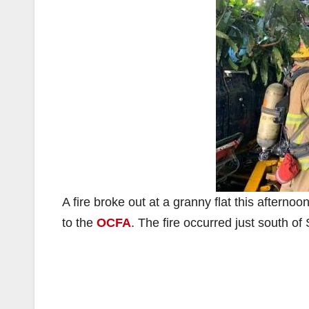
A fire broke out at a granny flat this afterno
to the
OCFA
. The fire occurred just south o