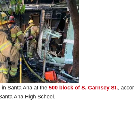
on in Santa Ana at the
500 block of S. Garnsey St.
, acco
f Santa Ana High School.