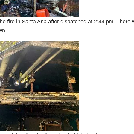
the fire in Santa Ana after dispatched at 2:44 pm. There
wn.