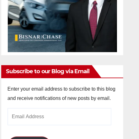
Subscribe to our Blog via Email
Enter your email address to subscribe to this blog
and receive notifications of new posts by email.
Email
Address