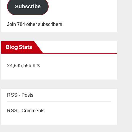
Subscribe
Join 784 other subscribers
Blog Stats
24,835,596 hits
RSS - Posts
RSS - Comments