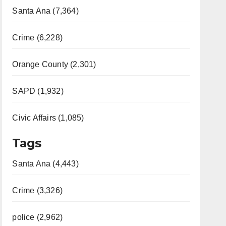
Santa Ana (7,364)
Crime (6,228)
Orange County (2,301)
SAPD (1,932)
Civic Affairs (1,085)
Tags
Santa Ana (4,443)
Crime (3,326)
police (2,962)