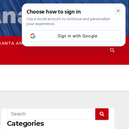
SANTA ANA
SAPD
Categories