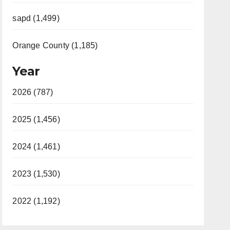
sapd (1,499)
Orange County (1,185)
Year
2026 (787)
2025 (1,456)
2024 (1,461)
2023 (1,530)
2022 (1,192)