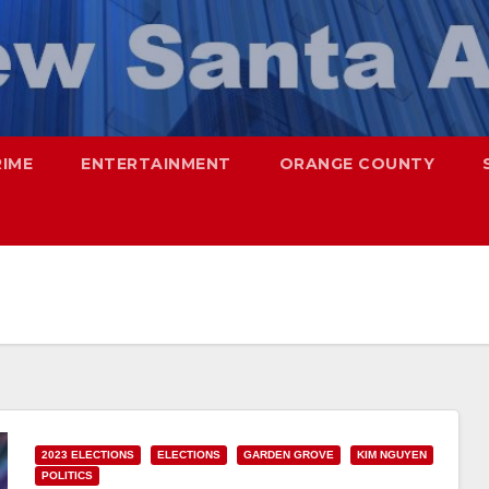
RIME
ENTERTAINMENT
ORANGE COUNTY
2023 ELECTIONS
ELECTIONS
GARDEN GROVE
KIM NGUYEN
POLITICS