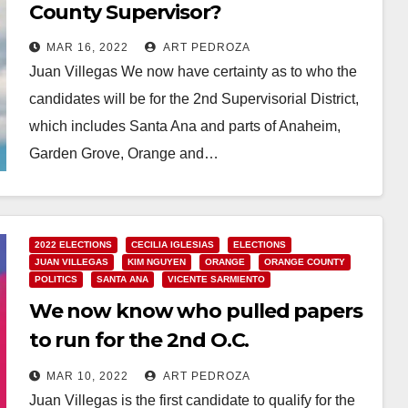
County Supervisor?
MAR 16, 2022
ART PEDROZA
Juan Villegas We now have certainty as to who the
candidates will be for the 2nd Supervisorial District,
which includes Santa Ana and parts of Anaheim,
Garden Grove, Orange and…
Read More
2022 ELECTIONS
CECILIA IGLESIAS
ELECTIONS
JUAN VILLEGAS
KIM NGUYEN
ORANGE
ORANGE COUNTY
POLITICS
SANTA ANA
VICENTE SARMIENTO
We now know who pulled papers
to run for the 2nd O.C.
Supervisorial District
MAR 10, 2022
ART PEDROZA
Juan Villegas is the first candidate to qualify for the