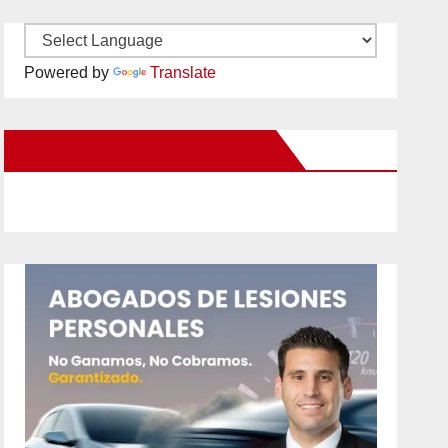
Powered by
Translate
New Santa Ana on Facebook