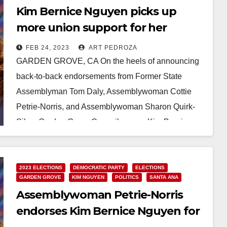
Kim Bernice Nguyen picks up
more union support for her
Congressional campaign
FEB 24, 2023
ART PEDROZA
GARDEN GROVE, CA On the heels of announcing
back-to-back endorsements from Former State
Assemblyman Tom Daly, Assemblywoman Cottie
Petrie-Norris, and Assemblywoman Sharon Quirk-
Silva, Garden Grove Councilwoman Kim Bernice
Nguyen today…
Read More
2023 ELECTIONS
DEMOCRATIC PARTY
ELECTIONS
GARDEN GROVE
KIM NGUYEN
POLITICS
SANTA ANA
Assemblywoman Petrie-Norris
endorses Kim Bernice Nguyen for