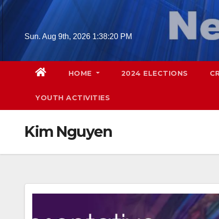
Skip
to
content
Sun. Aug 9th, 2026
1:38:21 PM
HOME
2024 ELECTIONS
C
YOUTH ACTIVITIES
Kim Nguyen