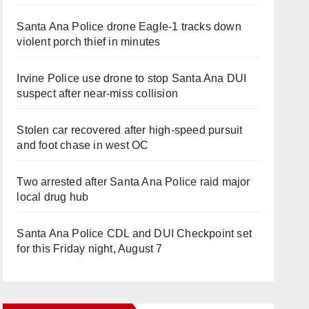
Santa Ana Police drone Eagle-1 tracks down
violent porch thief in minutes
Irvine Police use drone to stop Santa Ana DUI
suspect after near-miss collision
Stolen car recovered after high-speed pursuit
and foot chase in west OC
Two arrested after Santa Ana Police raid major
local drug hub
Santa Ana Police CDL and DUI Checkpoint set
for this Friday night, August 7