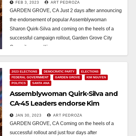
the U.S. Congress
FEB 3, 2023
ART PEDROZA
GARDEN GROVE, CA Just 2 days after announcing
the endorsement of popular Assemblywoman
Sharon Quirk-Silva and coming on the heels of a
successful campaign rollout, Garden Grove City
Councilwoman Kim…
Read More
2023 ELECTIONS
DEMOCRATIC PARTY
ELECTIONS
FEDERAL GOVERNMENT
GARDEN GROVE
KIM NGUYEN
POLITICS
SANTA ANA
Assemblywoman Quirk-Silva and
CA-45 Leaders endorse Kim
Bernice Nguyen for Congress
JAN 30, 2023
ART PEDROZA
GARDEN GROVE, CA Coming on the heels of a
successful rollout and just four days after