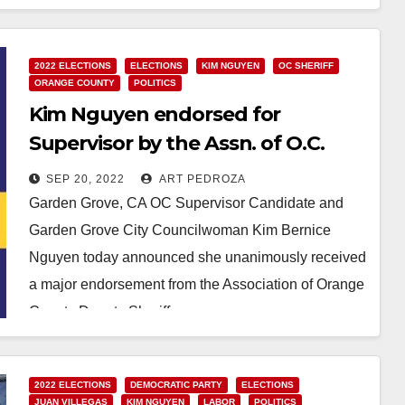
Read More
2022 ELECTIONS
ELECTIONS
KIM NGUYEN
OC SHERIFF
ORANGE COUNTY
POLITICS
Kim Nguyen endorsed for
Supervisor by the Assn. of O.C.
Deputy Sheriffs
SEP 20, 2022
ART PEDROZA
Garden Grove, CA OC Supervisor Candidate and
Garden Grove City Councilwoman Kim Bernice
Nguyen today announced she unanimously received
a major endorsement from the Association of Orange
County Deputy Sheriffs.…
Read More
2022 ELECTIONS
DEMOCRATIC PARTY
ELECTIONS
JUAN VILLEGAS
KIM NGUYEN
LABOR
POLITICS