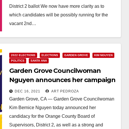
District 2 ballot We now have more clarity as to
which candidates will be possibly running for the
vacant 2nd…
Read More
2022 ELECTIONS
ELECTIONS
GARDEN GROVE
KIM NGUYEN
POLITICS
SANTA ANA
Garden Grove Councilwoman
Nguyen announces her campaign
for OC Supervisor
DEC 16, 2021
ART PEDROZA
Garden Grove, CA — Garden Grove Councilwoman
Kim Bernice Nguyen today announced her
candidacy for the Orange County Board of
Supervisors, District 2, as well as a strong and