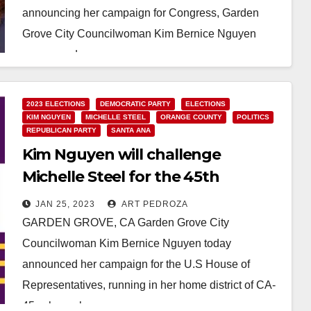
announcing her campaign for Congress, Garden
Grove City Councilwoman Kim Bernice Nguyen
announced a…
Read More
2023 ELECTIONS
DEMOCRATIC PARTY
ELECTIONS
KIM NGUYEN
MICHELLE STEEL
ORANGE COUNTY
POLITICS
REPUBLICAN PARTY
SANTA ANA
Kim Nguyen will challenge
Michelle Steel for the 45th
Congressional District
JAN 25, 2023
ART PEDROZA
GARDEN GROVE, CA Garden Grove City
Councilwoman Kim Bernice Nguyen today
announced her campaign for the U.S House of
Representatives, running in her home district of CA-
45, where she grew…