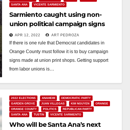
SANTA ANA
VICENTE SARMIENTO
Sarmiento caught using non-
union political campaign signs
APR 12, 2022
ART PEDROZA
If there is one rule that Democrat candidates in
Orange County must follow it is to buy campaign
signs made at union print shops. Getting support
from labor unions is…
Read More
2022 ELECTIONS
ANAHEIM
DEMOCRATIC PARTY
GARDEN GROVE
JUAN VILLEGAS
KIM NGUYEN
ORANGE
ORANGE COUNTY
POLITICS
REPUBLICAN PARTY
SANTA ANA
TUSTIN
VICENTE SARMIENTO
Who will be Santa Ana’s next