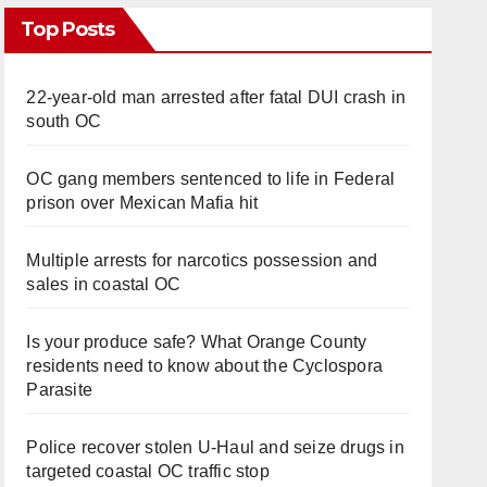
Top Posts
22-year-old man arrested after fatal DUI crash in
south OC
OC gang members sentenced to life in Federal
prison over Mexican Mafia hit
Multiple arrests for narcotics possession and
sales in coastal OC
Is your produce safe? What Orange County
residents need to know about the Cyclospora
Parasite
Police recover stolen U-Haul and seize drugs in
targeted coastal OC traffic stop