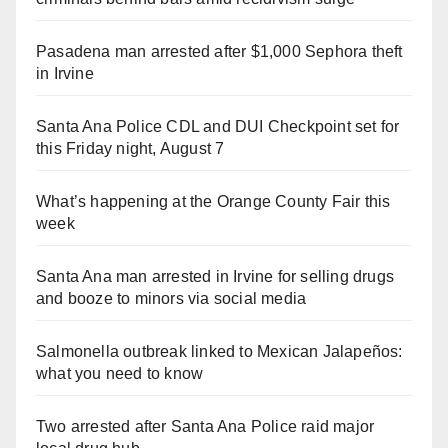
Pasadena man arrested after $1,000 Sephora theft
in Irvine
Santa Ana Police CDL and DUI Checkpoint set for
this Friday night, August 7
What’s happening at the Orange County Fair this
week
Santa Ana man arrested in Irvine for selling drugs
and booze to minors via social media
Salmonella outbreak linked to Mexican Jalapeños:
what you need to know
Two arrested after Santa Ana Police raid major