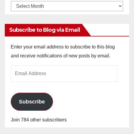
Monthly
Archives
Subscribe to Blog via Email
Enter your email address to subscribe to this blog
and receive notifications of new posts by email.
Email
Address
Subscribe
Join 784 other subscribers