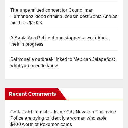
The unpermitted concert for Councilman
Hernandez' dead criminal cousin cost Santa Ana as
much as $100K
A Santa Ana Police drone stopped a work truck
theft in progress
Salmonella outbreak linked to Mexican Jalapeños:
what you need to know
Recent Comments
Gotta catch 'em all! - Irvine City News
on
The Irvine
Police are trying to identify a woman who stole
$400 worth of Pokemon cards