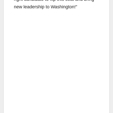
new leadership to Washington!”