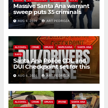
Massive Santa Ana warrant
sweep puts 35 criminals
behind bars amid recidivism
AUG 6, 2026
ART PEDROZA
surge
ALCOHOL
CRIME
DRUGS
MARIJUANA
SANTA ANA
SAPD
Santa Ana Police CDL and
DUI Checkpoint set for this
Friday night, August 7
AUG 6, 2026
ART PEDROZA
ALCOHOL
CRIME
DRUGS
IRVINE
SANTA ANA