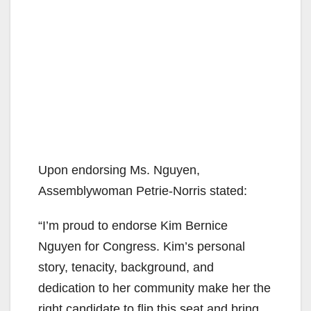
Upon endorsing Ms. Nguyen,
Assemblywoman Petrie-Norris stated:
“I’m proud to endorse Kim Bernice
Nguyen for Congress. Kim’s personal
story, tenacity, background, and
dedication to her community make her the
right candidate to flip this seat and bring