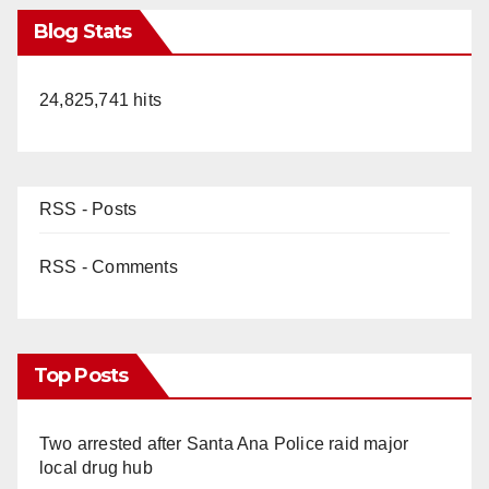
Blog Stats
24,825,741 hits
RSS - Posts
RSS - Comments
Top Posts
Two arrested after Santa Ana Police raid major
local drug hub