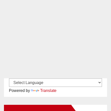
Powered by
Translate
New Santa Ana on Facebook