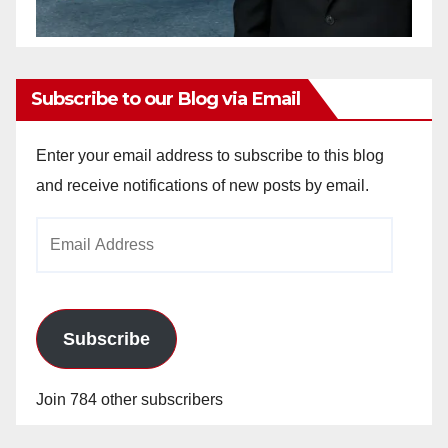
Subscribe to our Blog via Email
Enter your email address to subscribe to this blog
and receive notifications of new posts by email.
Email
Address
Subscribe
Join 784 other subscribers