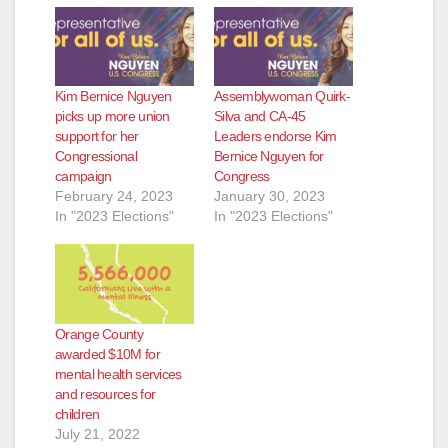
d
e
Kim Bernice Nguyen
Assemblywoman Quirk-
o
picks up more union
Silva and CA-45
support for her
Leaders endorse Kim
Congressional
Bernice Nguyen for
campaign
Congress
February 24, 2023
January 30, 2023
In "2023 Elections"
In "2023 Elections"
Orange County
awarded $10M for
mental health services
and resources for
children
July 21, 2022