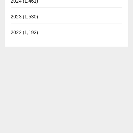
2024 (1,461)
2023 (1,530)
2022 (1,192)