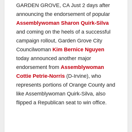
GARDEN GROVE, CA Just 2 days after
announcing the endorsement of popular
Assemblywoman Sharon Quirk-Silva
and coming on the heels of a successful
campaign rollout, Garden Grove City
Councilwoman
Kim Bernice Nguyen
today announced another major
endorsement from
Assemblywoman
Cottie Petrie-Norris
(D-Irvine), who
represents portions of Orange County and
like Assemblywoman Quirk-Silva, also
flipped a Republican seat to win office.