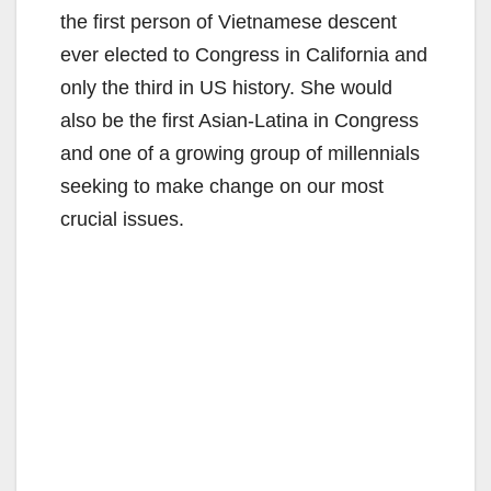
the first person of Vietnamese descent
ever elected to Congress in California and
only the third in US history. She would
also be the first Asian-Latina in Congress
and one of a growing group of millennials
seeking to make change on our most
crucial issues.