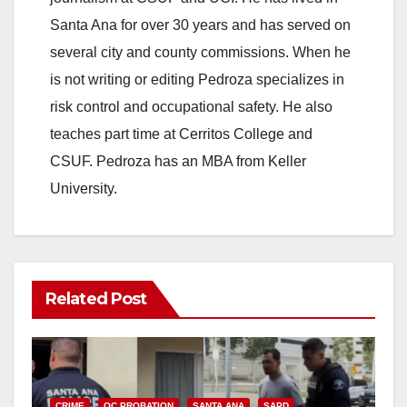
Santa Ana for over 30 years and has served on
several city and county commissions. When he
is not writing or editing Pedroza specializes in
risk control and occupational safety. He also
teaches part time at Cerritos College and
CSUF. Pedroza has an MBA from Keller
University.
Related Post
CRIME
OC PROBATION
SANTA ANA
SAPD