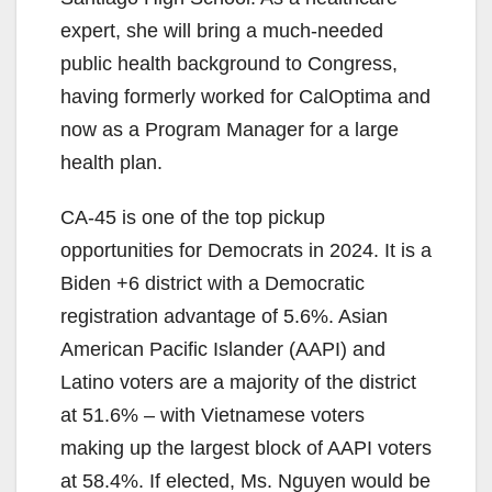
expert, she will bring a much-needed
public health background to Congress,
having formerly worked for CalOptima and
now as a Program Manager for a large
health plan.
CA-45 is one of the top pickup
opportunities for Democrats in 2024. It is a
Biden +6 district with a Democratic
registration advantage of 5.6%. Asian
American Pacific Islander (AAPI) and
Latino voters are a majority of the district
at 51.6% – with Vietnamese voters
making up the largest block of AAPI voters
at 58.4%. If elected, Ms. Nguyen would be