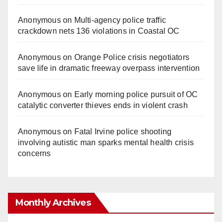
Anonymous
on
Multi‑agency police traffic
crackdown nets 136 violations in Coastal OC
Anonymous
on
Orange Police crisis negotiators
save life in dramatic freeway overpass intervention
Anonymous
on
Early morning police pursuit of OC
catalytic converter thieves ends in violent crash
Anonymous
on
Fatal Irvine police shooting
involving autistic man sparks mental health crisis
concerns
Monthly Archives