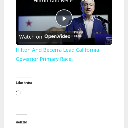
Hilton And Becerra Lead California Governor Primary Race.
P
Watch on
l
Hilton And Becerra Lead California
Governor Primary Race.
a
y
Like this:
Loading…
V
i
Related