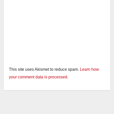
This site uses Akismet to reduce spam.
Learn how
your comment data is processed.