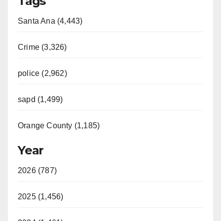
Tags
Santa Ana (4,443)
Crime (3,326)
police (2,962)
sapd (1,499)
Orange County (1,185)
Year
2026 (787)
2025 (1,456)