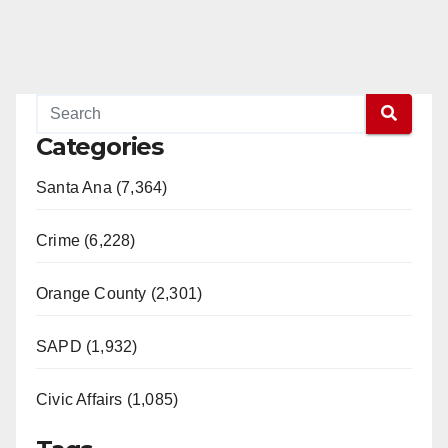
Categories
Santa Ana (7,364)
Crime (6,228)
Orange County (2,301)
SAPD (1,932)
Civic Affairs (1,085)