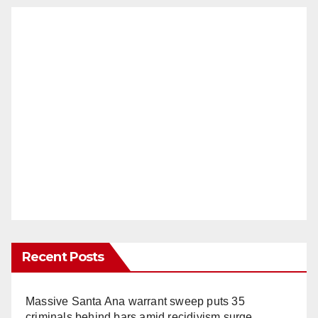
Recent Posts
Massive Santa Ana warrant sweep puts 35
criminals behind bars amid recidivism surge