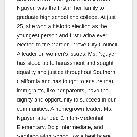
Nguyen was the first in her family to
graduate high school and college. At just
25, she won a historic election as the
youngest person and first Latina ever
elected to the Garden Grove City Council.
A leader on women’s issues, Ms. Nguyen
has stood up to harassment and sought
equality and justice throughout Southern
California and has fought to ensure that
immigrants, like her parents, have the
dignity and opportunity to succeed in our
communities. A homegrown leader, Ms.
Nguyen attended Clinton-Medenhall
Elementary, Doig Intermediate, and
Santiago High School. As a healthcare