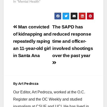
In "Mental Health"
Post
Man convicted
The SAPD has
navigation
of kidnapping and
reduced response
repeatedly raping
time and officer-
an 11-year-old girl
involved shootings
in Santa Ana
over the past year
By
Art Pedroza
Our Editor, Art Pedroza, worked at the O.C.
Register and the OC Weekly and studied
journalism at CSUF and UCI. He has lived in