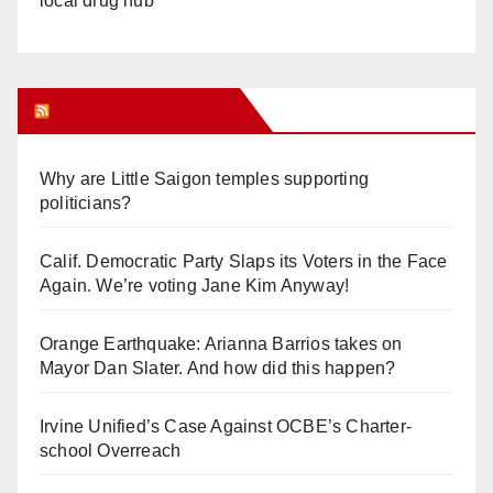
local drug hub
Orange Juice Blog
Why are Little Saigon temples supporting
politicians?
Calif. Democratic Party Slaps its Voters in the Face
Again. We’re voting Jane Kim Anyway!
Orange Earthquake: Arianna Barrios takes on
Mayor Dan Slater. And how did this happen?
Irvine Unified’s Case Against OCBE’s Charter-
school Overreach