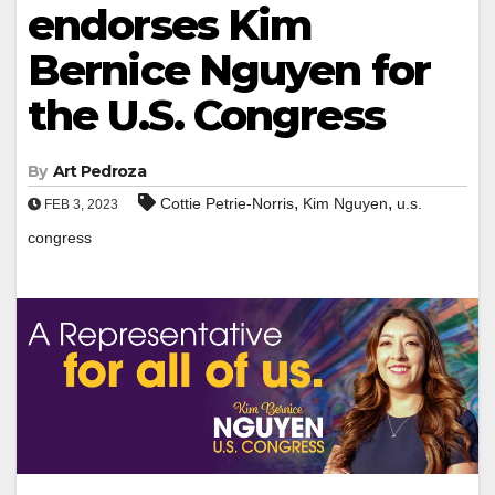
endorses Kim
Bernice Nguyen for
the U.S. Congress
By
Art Pedroza
,
,
Cottie Petrie-Norris
Kim Nguyen
u.s.
FEB 3, 2023
congress