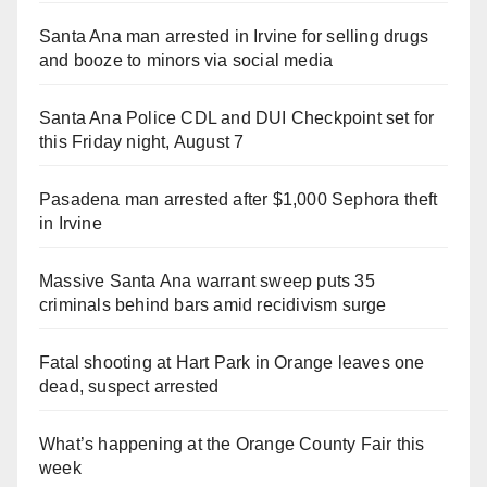
Santa Ana man arrested in Irvine for selling drugs
and booze to minors via social media
Santa Ana Police CDL and DUI Checkpoint set for
this Friday night, August 7
Pasadena man arrested after $1,000 Sephora theft
in Irvine
Massive Santa Ana warrant sweep puts 35
criminals behind bars amid recidivism surge
Fatal shooting at Hart Park in Orange leaves one
dead, suspect arrested
What’s happening at the Orange County Fair this
week