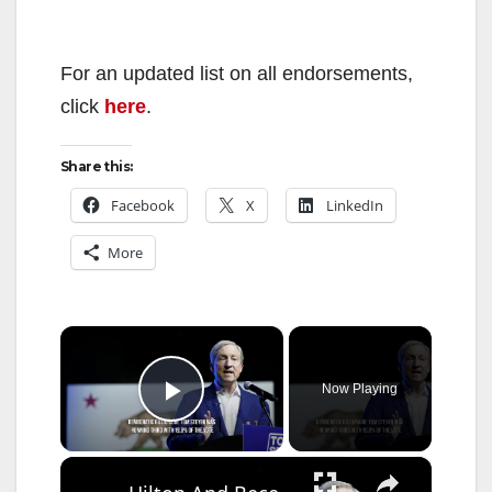
For an updated list on all endorsements,
click
here
.
Share this:
Facebook
X
LinkedIn
More
×
Now Playing
Play Video
×