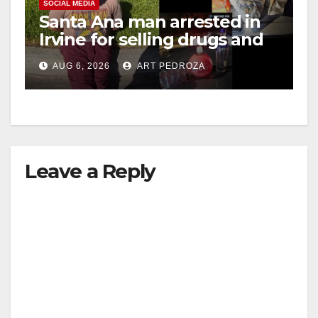
SOCIAL MEDIA
Santa Ana man arrested in
Irvine for selling drugs and
booze to minors via social
AUG 6, 2026
ART PEDROZA
media
Leave a Reply