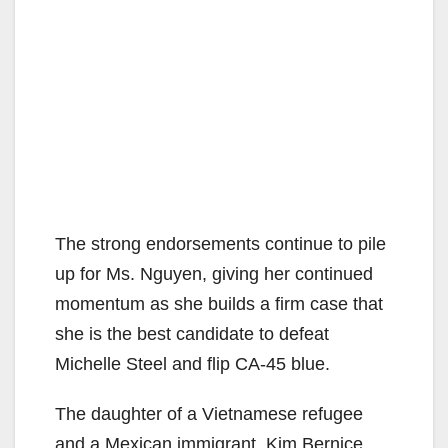
The strong endorsements continue to pile
up for Ms. Nguyen, giving her continued
momentum as she builds a firm case that
she is the best candidate to defeat
Michelle Steel and flip CA-45 blue.
The daughter of a Vietnamese refugee
and a Mexican immigrant, Kim Bernice