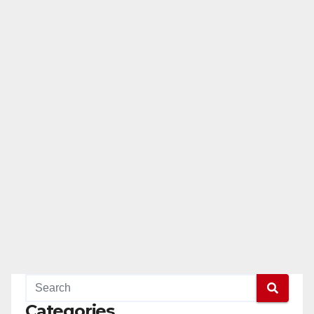
Categories