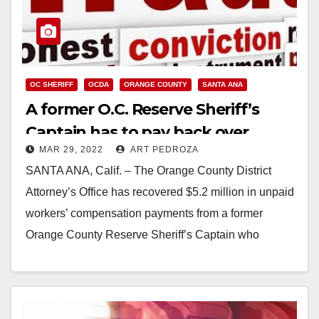
OC SHERIFF
OCDA
ORANGE COUNTY
SANTA ANA
A former O.C. Reserve Sheriff’s
Captain has to pay back over
MAR 29, 2022
ART PEDROZA
$13.7M in workers’ comp payments
SANTA ANA, Calif. – The Orange County District
for his security guard company
Attorney’s Office has recovered $5.2 million in unpaid
workers’ compensation payments from a former
Orange County Reserve Sheriff’s Captain who
intentionally underreported…
Read More