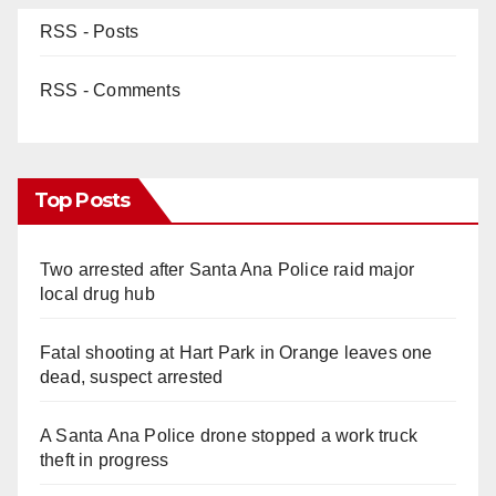
RSS - Posts
RSS - Comments
Top Posts
Two arrested after Santa Ana Police raid major
local drug hub
Fatal shooting at Hart Park in Orange leaves one
dead, suspect arrested
A Santa Ana Police drone stopped a work truck
theft in progress