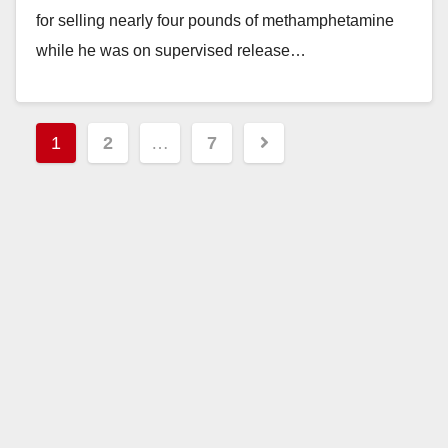
for selling nearly four pounds of methamphetamine
while he was on supervised release…
Read More
Posts
1
2
…
7
pagination