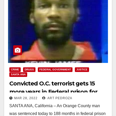
CRIME
DRUGS
FEDERAL GOVERNMENT
JUSTICE
SANTA ANA
Convicted O.C. terrorist gets 15
more years in Federal prison for
MAR 28, 2022
ART PEDROZA
selling meth
SANTA ANA, California – An Orange County man
was sentenced today to 188 months in federal prison