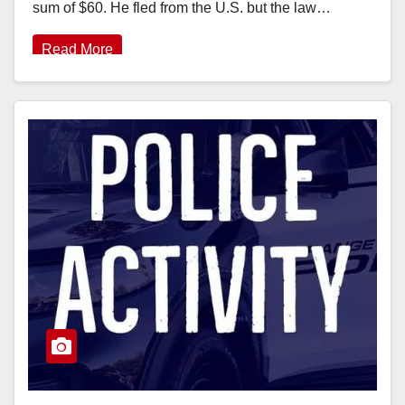
sum of $60. He fled from the U.S. but the law…
Read More