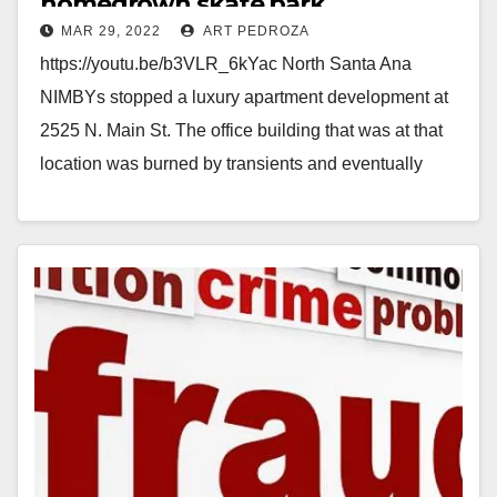
homegrown skate park
MAR 29, 2022
ART PEDROZA
https://youtu.be/b3VLR_6kYac North Santa Ana
NIMBYs stopped a luxury apartment development at
2525 N. Main St. The office building that was at that
location was burned by transients and eventually
had…
Read More