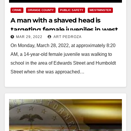
CRIME
ORANGE COUNTY
PUBLIC SAFETY
WESTMINSTER
A man with a shaved head is
targeting female juveniles in west
MAR 29, 2022
ART PEDROZA
Orange County
On Monday, March 28, 2022, at approximately 8:20
AM, a 14-year-old female juvenile was walking to
school in the area of Edwards Street and Humboldt
Street when she was approached…
Read More