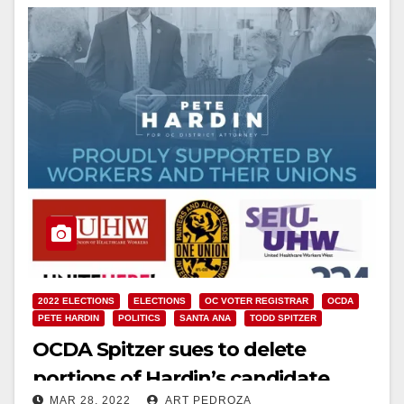
2022 ELECTIONS
ELECTIONS
OC VOTER REGISTRAR
OCDA
PETE HARDIN
POLITICS
SANTA ANA
TODD SPITZER
OCDA Spitzer sues to delete
portions of Hardin’s candidate
MAR 28, 2022
ART PEDROZA