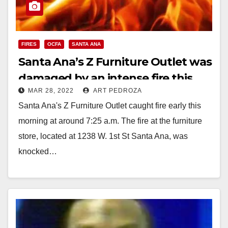
FIRES
OCFA
SANTA ANA
Santa Ana’s Z Furniture Outlet was
damaged by an intense fire this
MAR 28, 2022
ART PEDROZA
morning
Santa Ana's Z Furniture Outlet caught fire early this
morning at around 7:25 a.m. The fire at the furniture
store, located at 1238 W. 1st St Santa Ana, was
knocked…
Read More