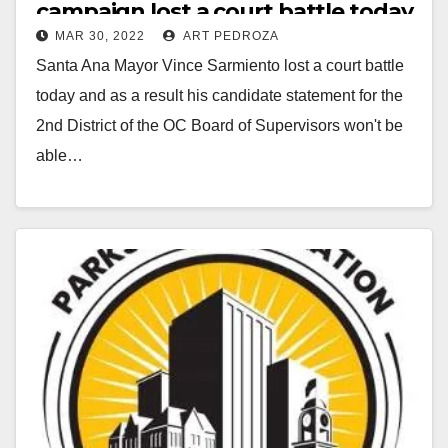
campaign lost a court battle today
MAR 30, 2022
ART PEDROZA
Santa Ana Mayor Vince Sarmiento lost a court battle
today and as a result his candidate statement for the
2nd District of the OC Board of Supervisors won't be
able…
Read More