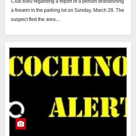
Club Bleu regarding a report of a person brandishing
a firearm in the parking lot on Sunday, March 28. The
suspect fled the area…
Read More