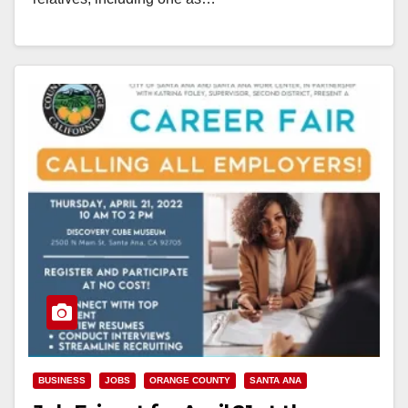
Read More
BUSINESS
JOBS
ORANGE COUNTY
SANTA ANA