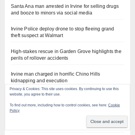
Santa Ana man arrested in Irvine for selling drugs
and booze to minors via social media
Irvine Police deploy drone to stop fleeing grand
theft suspect at Walmart
High-stakes rescue in Garden Grove highlights the
perils of rollover accidents
Irvine man charged in horrific Chino Hills
kidnapping and execution
Privacy & Cookies: This site uses cookies. By continuing to use this
website, you agree to their use.
Critically endangered Chinese Alligators make
official debut at the Santa Ana Zoo
To find out more, including how to control cookies, see here:
Cookie
Policy
Exploring exhibits and celebrating Chicano
heritage this week at the OC Fair