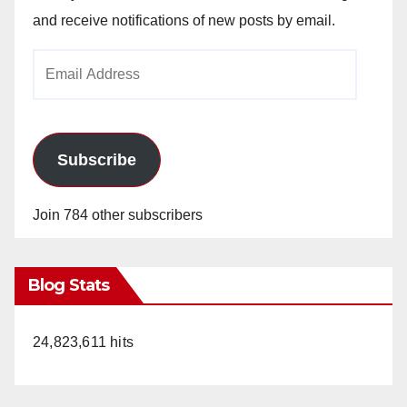
and receive notifications of new posts by email.
Email
Address
Subscribe
Join 784 other subscribers
Blog Stats
24,823,611 hits