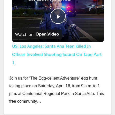
P
Watch on
l
US, Los Angeles: Santa Ana Teen Killed In
a
Officer Involved Shooting Sound On Tape Part
1.
y
Join us for “The Egg-cellent Adventure” egg hunt
V
taking place on Saturday, April 16, from 9 a.m. to 1
p.m. at Centennial Regional Park in Santa Ana. This
i
free community…
Read More