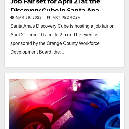
Job Fair set for April 21 at the
Discovery Cube in Santa Ana
MAR 29, 2022
ART PEDROZA
Santa Ana's Discovery Cube is hosting a job fair on
April 21, from 10 a.m. to 2 p.m. The event is
sponsored by the Orange County Workforce
Development Board, the…
Read More