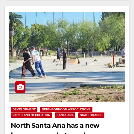
d
e
o
DEVELOPMENT
NEIGHBORHOOD ASSOCIATIONS
PARKS AND RECREATION
SANTA ANA
SKATEBOARDS
North Santa Ana has a new