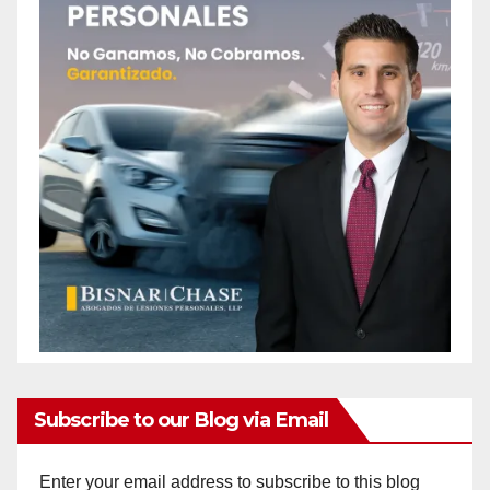
Subscribe to our Blog via Email
Enter your email address to subscribe to this blog