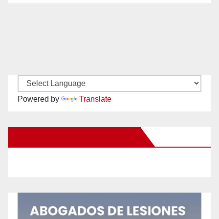
Powered by
Translate
New Santa Ana on Facebook