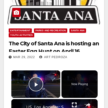
ENTERTAINMENT
PARKS AND RECREATION
SANTA ANA
YOUTH ACTIVITIES
The City of Santa Ana is hosting an
Easter Egg Hunt on April 16
MAR 29, 2022
ART PEDROZA
×
Now Playing
Play Video
×
US, Los Angeles: Santa Ana Teen Killed In Officer Involved Shooting Sound On Tape Part 1.