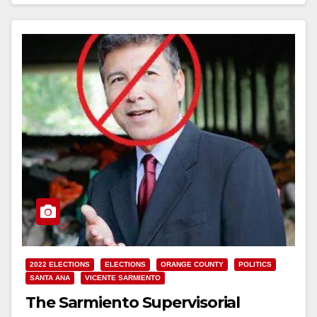
Read More
2022 ELECTIONS
ELECTIONS
ORANGE COUNTY
POLITICS
SANTA ANA
VICENTE SARMIENTO
The Sarmiento Supervisorial