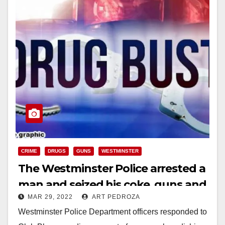
CRIME
DRUGS
GUNS
WESTMINSTER
The Westminster Police arrested a
man and seized his coke, guns and
MAR 29, 2022
ART PEDROZA
cash
Westminster Police Department officers responded to