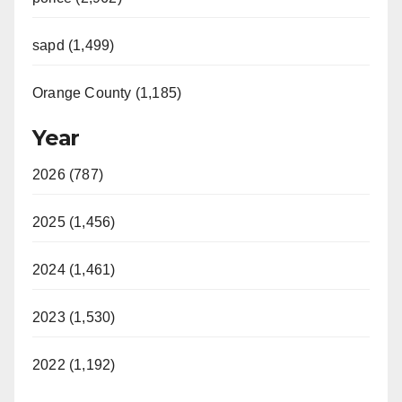
sapd (1,499)
Orange County (1,185)
Year
2026 (787)
2025 (1,456)
2024 (1,461)
2023 (1,530)
2022 (1,192)