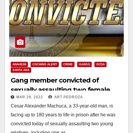
ANAHEIM
COCHINO ALERT
CRIME
GANGS
OCDA
SANTA ANA
Gang member convicted of
sexually assaulting two female
MAR 29, 2022
ART PEDROZA
relatives in Anaheim
Cesar Alexander Machuca, a 33-year-old man, is
facing up to 180 years to life in prison after he was
convicted today of sexually assaulting two young
relatives, including one as…