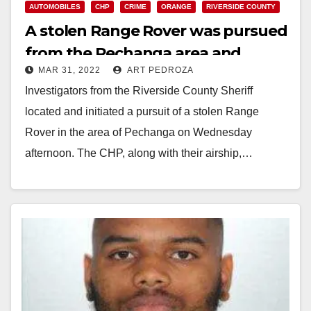
AUTOMOBILES
CHP
CRIME
ORANGE
RIVERSIDE COUNTY
A stolen Range Rover was pursued
from the Pechanga area and
MAR 31, 2022
ART PEDROZA
recovered in Orange
Investigators from the Riverside County Sheriff
located and initiated a pursuit of a stolen Range
Rover in the area of Pechanga on Wednesday
afternoon. The CHP, along with their airship,…
Read More