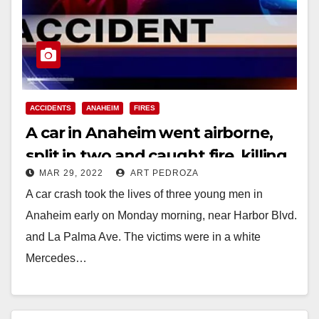
ACCIDENTS
ANAHEIM
FIRES
A car in Anaheim went airborne,
split in two and caught fire, killing
MAR 29, 2022
ART PEDROZA
three men
A car crash took the lives of three young men in
Anaheim early on Monday morning, near Harbor Blvd.
and La Palma Ave. The victims were in a white
Mercedes…
Read More