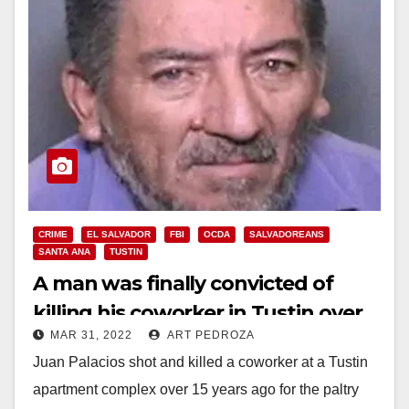
CRIME
EL SALVADOR
FBI
OCDA
SALVADOREANS
SANTA ANA
TUSTIN
A man was finally convicted of
killing his coworker in Tustin over
MAR 31, 2022
ART PEDROZA
just $60
Juan Palacios shot and killed a coworker at a Tustin
apartment complex over 15 years ago for the paltry