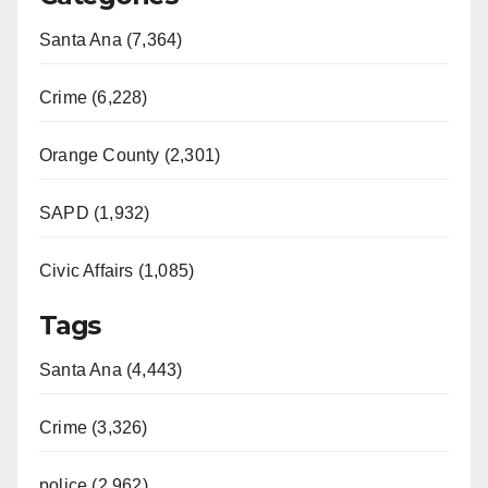
Santa Ana (7,364)
Crime (6,228)
Orange County (2,301)
SAPD (1,932)
Civic Affairs (1,085)
Tags
Santa Ana (4,443)
Crime (3,326)
police (2,962)