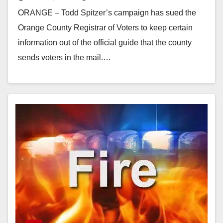
statement
ORANGE – Todd Spitzer’s campaign has sued the
Orange County Registrar of Voters to keep certain
information out of the official guide that the county
sends voters in the mail.…
Read More