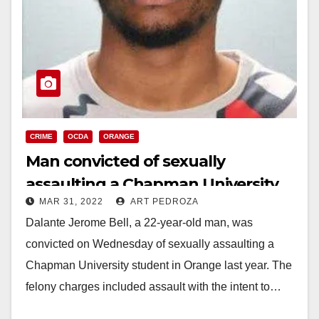
CRIME
OCDA
ORANGE
Man convicted of sexually
assaulting a Chapman University
MAR 31, 2022
ART PEDROZA
student last year
Dalante Jerome Bell, a 22-year-old man, was
convicted on Wednesday of sexually assaulting a
Chapman University student in Orange last year. The
felony charges included assault with the intent to…