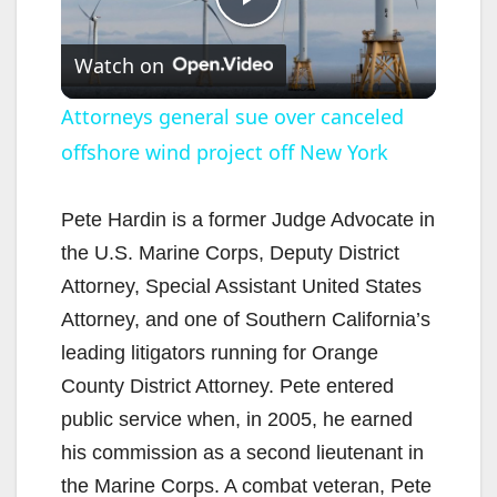
P
Watch on
l
Attorneys general sue over canceled
offshore wind project off New York
a
y
Pete Hardin is a former Judge Advocate in
the U.S. Marine Corps, Deputy District
V
Attorney, Special Assistant United States
Attorney, and one of Southern California’s
i
leading litigators running for Orange
County District Attorney. Pete entered
d
public service when, in 2005, he earned
his commission as a second lieutenant in
e
the Marine Corps. A combat veteran, Pete