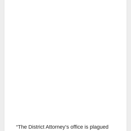
“The District Attorney’s office is plagued