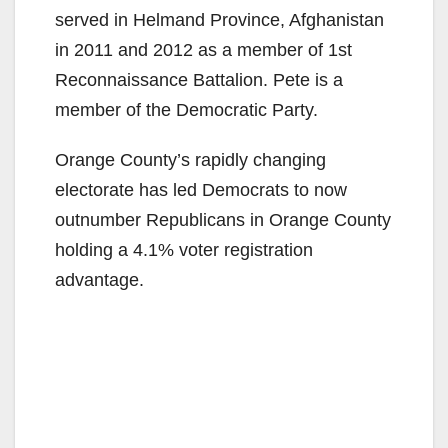
served in Helmand Province, Afghanistan
o
in 2011 and 2012 as a member of 1st
Reconnaissance Battalion. Pete is a
member of the Democratic Party.
Orange County’s rapidly changing
electorate has led Democrats to now
outnumber Republicans in Orange County
holding a 4.1% voter registration
advantage.