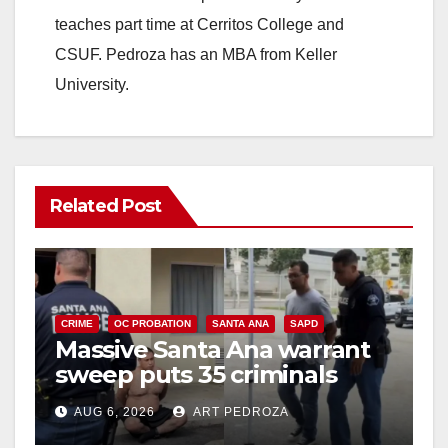
teaches part time at Cerritos College and
CSUF. Pedroza has an MBA from Keller
University.
Related Post
CRIME
OC PROBATION
SANTA ANA
SAPD
Massive Santa Ana warrant
sweep puts 35 criminals
behind bars amid recidivism
AUG 6, 2026
ART PEDROZA
surge