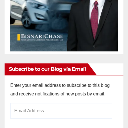
Subscribe to our Blog via Email
Enter your email address to subscribe to this blog
and receive notifications of new posts by email.
Email
Address