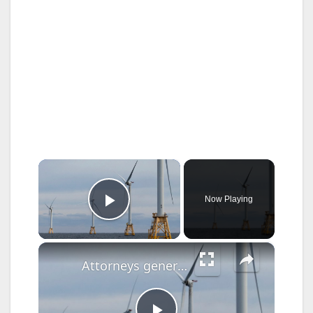
×
Now Playing
Play Video
×
Attorneys general sue over canceled offshore wind project off New York