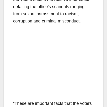
detailing the office’s scandals ranging
from sexual harassment to racism,
corruption and criminal misconduct.
“These are important facts that the voters