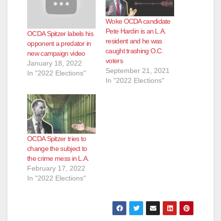
Woke OCDA candidate
Pete Hardin is an L.A.
OCDA Spitzer labels his
resident and he was
opponent a predator in
caught trashing O.C.
new campaign video
voters
January 18, 2022
September 21, 2021
In "2022 Elections"
In "2022 Elections"
OCDA Spitzer tries to
change the subject to
the crime mess in L.A.
February 17, 2022
In "2022 Elections"