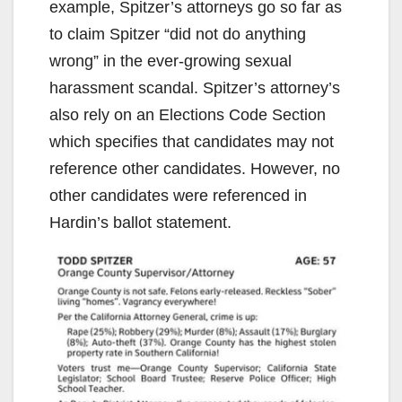
example, Spitzer’s attorneys go so far as
to claim Spitzer “did not do anything
wrong” in the ever-growing sexual
harassment scandal. Spitzer’s attorney’s
also rely on an Elections Code Section
which specifies that candidates may not
reference other candidates. However, no
other candidates were referenced in
Hardin’s ballot statement.