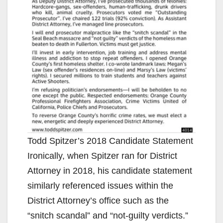
Todd Spitzer’s 2018 Candidate Statement
Ironically, when Spitzer ran for District
Attorney in 2018, his candidate statement
similarly referenced issues within the
District Attorney’s office such as the
“snitch scandal” and “not-guilty verdicts.”