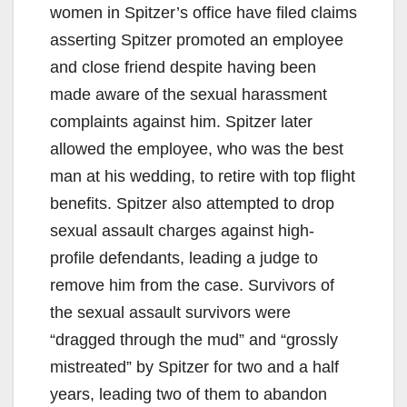
women in Spitzer’s office have filed claims
asserting Spitzer promoted an employee
and close friend despite having been
made aware of the sexual harassment
complaints against him. Spitzer later
allowed the employee, who was the best
man at his wedding, to retire with top flight
benefits. Spitzer also attempted to drop
sexual assault charges against high-
profile defendants, leading a judge to
remove him from the case. Survivors of
the sexual assault survivors were
“dragged through the mud” and “grossly
mistreated” by Spitzer for two and a half
years, leading two of them to abandon