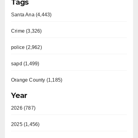
Tags
Santa Ana (4,443)
Crime (3,326)
police (2,962)
sapd (1,499)
Orange County (1,185)
Year
2026 (787)
2025 (1,456)