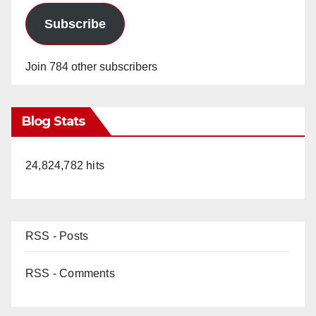
Subscribe
Join 784 other subscribers
Blog Stats
24,824,782 hits
RSS - Posts
RSS - Comments