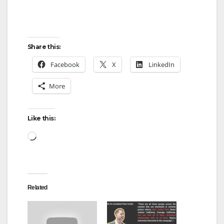
Share this:
Facebook
X
LinkedIn
More
Like this:
Loading…
Related