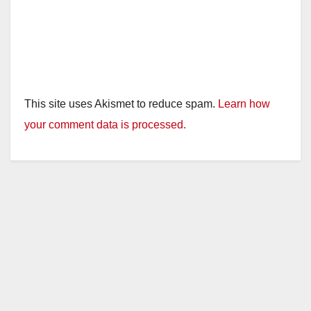
This site uses Akismet to reduce spam.
Learn how
your comment data is processed.