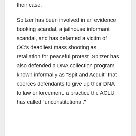
their case.
Spitzer has been involved in an evidence
booking scandal, a jailhouse informant
scandal, and has defamed a victim of
OC’s deadliest mass shooting as
retaliation for peaceful protest. Spitzer has
also defended a DNA collection program
known informally as “Spit and Acquit” that
coerces defendants to give up their DNA
to law enforcement, a practice the ACLU
has called “unconstitutional.”