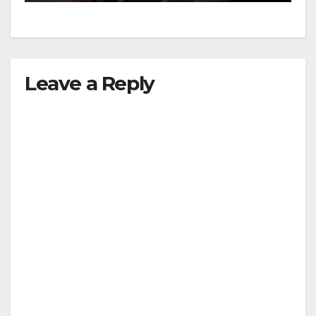
Leave a Reply