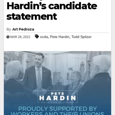
Hardin’s candidate
statement
By
Art Pedroza
,
,
ocda
Pete Hardin
Todd Spitzer
MAR 28, 2022