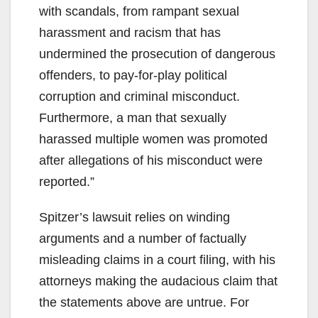
with scandals, from rampant sexual
harassment and racism that has
undermined the prosecution of dangerous
offenders, to pay-for-play political
corruption and criminal misconduct.
Furthermore, a man that sexually
harassed multiple women was promoted
after allegations of his misconduct were
reported.”
Spitzer’s lawsuit relies on winding
arguments and a number of factually
misleading claims in a court filing, with his
attorneys making the audacious claim that
the statements above are untrue. For