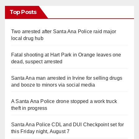
Top Posts
Two arrested after Santa Ana Police raid major
local drug hub
Fatal shooting at Hart Park in Orange leaves one
dead, suspect arrested
Santa Ana man arrested in Irvine for selling drugs
and booze to minors via social media
A Santa Ana Police drone stopped a work truck
theft in progress
Santa Ana Police CDL and DUI Checkpoint set for
this Friday night, August 7