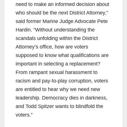
need to make an informed decision about
who should be the next District Attorney,”
said former Marine Judge Advocate Pete
Hardin. “Without understanding the
scandals unfolding within the District
Attorney’s office, how are voters
supposed to know what qualifications are
important in selecting a replacement?
From rampant sexual harassment to
racism and pay-to-play corruption, voters
are entitled to hear why we need new
leadership. Democracy dies in darkness,
and Todd Spitzer wants to blindfold the
voters.”