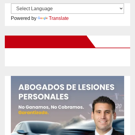
Powered by
Translate
New Santa Ana on Facebook