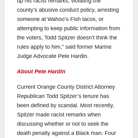
up his racist remarks, violating the
county’s abusive conduct policy, arresting
someone at Wahoo’s Fish tacos, or
attempting to keep public information from
the voters, Todd Spitzer doesn’t think the
rules apply to him,” said former Marine
Judge Advocate Pete Hardin.
About Pete Hardin
Current Orange County District Attorney
Republican Todd Spitzer’s tenure has
been defined by scandal. Most recently,
Spitzer made racist remarks when
discussing whether or not to seek the
death penalty against a Black man. Four