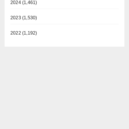
2024 (1,461)
2023 (1,530)
2022 (1,192)