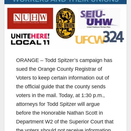
ORANGE – Todd Spitzer’s campaign has
sued the Orange County Registrar of
Voters to keep certain information out of
the official guide that the county sends
voters in the mail. Today, at 1:30 p.m.,
attorneys for Todd Spitzer will argue
before the Honorable Nathan Scott in
Department W2 of the Superior Court that
the voters should not receive information