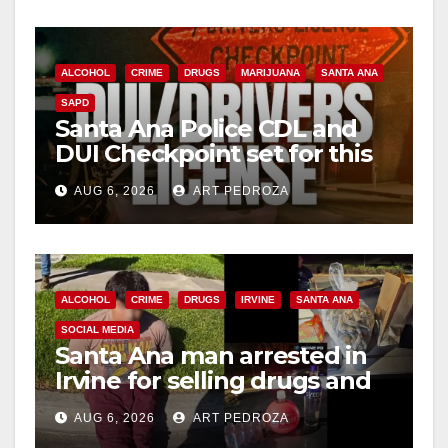
ALCOHOL
CRIME
DRUGS
MARIJUANA
SANTA ANA
SAPD
Santa Ana Police CDL and
DUI Checkpoint set for this
Friday night, August 7
AUG 6, 2026
ART PEDROZA
ALCOHOL
CRIME
DRUGS
IRVINE
SANTA ANA
SOCIAL MEDIA
Santa Ana man arrested in
Irvine for selling drugs and
booze to minors via social
AUG 6, 2026
ART PEDROZA
media