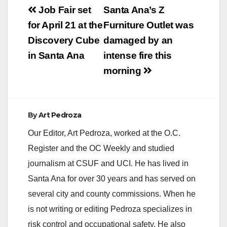
Post
Job Fair set
Santa Ana’s Z
navigation
for April 21 at the
Furniture Outlet was
Discovery Cube
damaged by an
in Santa Ana
intense fire this
morning
By
Art Pedroza
Our Editor, Art Pedroza, worked at the O.C.
Register and the OC Weekly and studied
journalism at CSUF and UCI. He has lived in
Santa Ana for over 30 years and has served on
several city and county commissions. When he
is not writing or editing Pedroza specializes in
risk control and occupational safety. He also