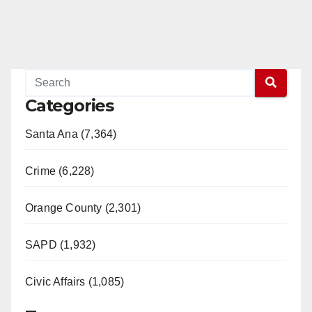
Categories
Santa Ana (7,364)
Crime (6,228)
Orange County (2,301)
SAPD (1,932)
Civic Affairs (1,085)