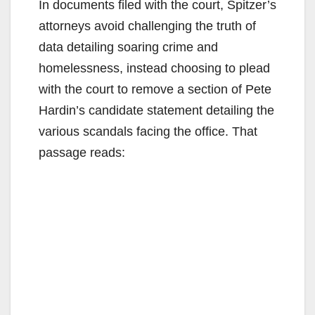
In documents filed with the court, Spitzer’s
attorneys avoid challenging the truth of
data detailing soaring crime and
homelessness, instead choosing to plead
with the court to remove a section of Pete
Hardin’s candidate statement detailing the
various scandals facing the office. That
passage reads: