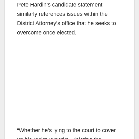
Pete Hardin’s candidate statement
similarly references issues within the
District Attorney’s office that he seeks to
overcome once elected.
“Whether he’s lying to the court to cover