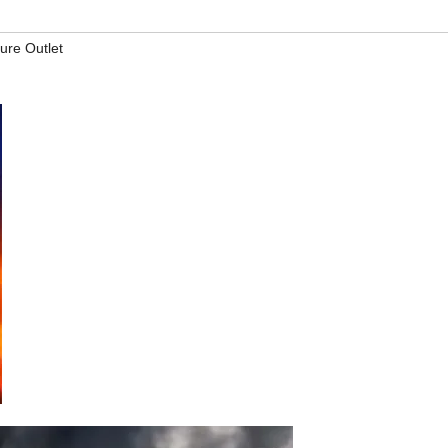
ture Outlet