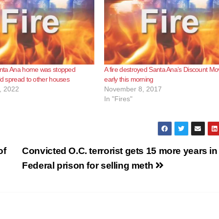
Santa Ana home was stopped
A fire destroyed Santa Ana’s Discount Mo
uld spread to other houses
early this morning
, 2022
November 8, 2017
In "Fires"
of
Convicted O.C. terrorist gets 15 more years in
Federal prison for selling meth