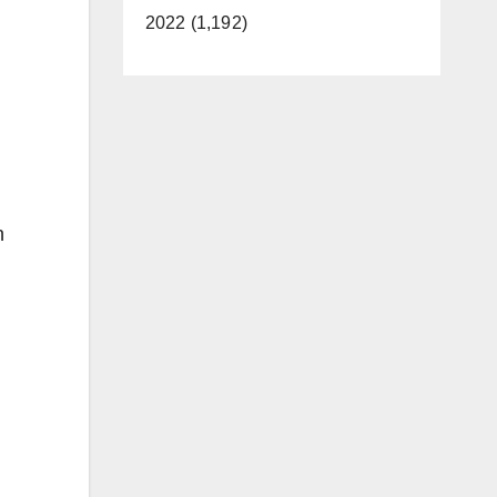
2022 (1,192)
n