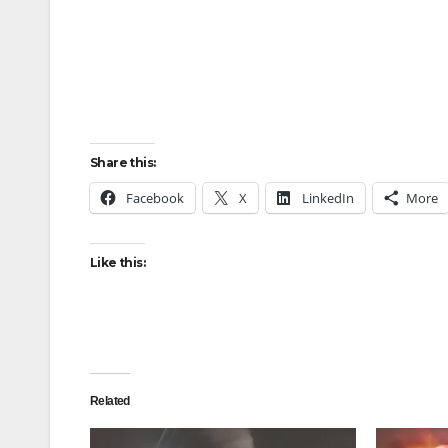
Share this:
Facebook
X
LinkedIn
More
Like this:
Related