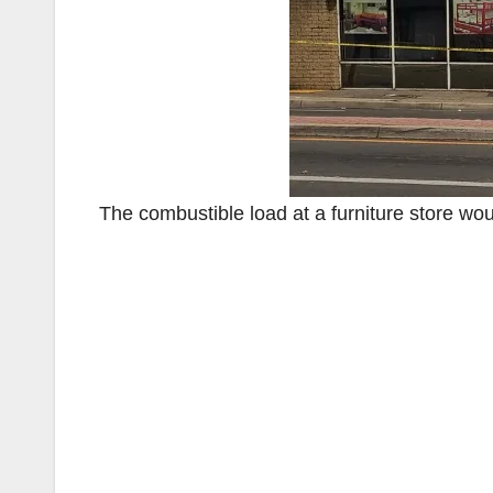
The combustible load at a furniture store wou