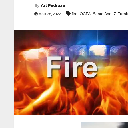
By
Art Pedroza
,
,
,
fire
OCFA
Santa Ana
Z Furni
MAR 28, 2022