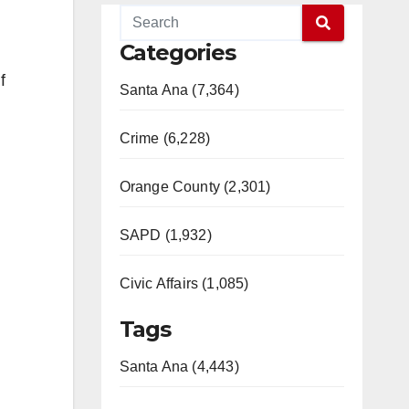
Categories
f
Santa Ana (7,364)
Crime (6,228)
Orange County (2,301)
SAPD (1,932)
Civic Affairs (1,085)
Tags
Santa Ana (4,443)