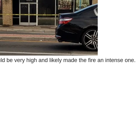
ld be very high and likely made the fire an intense one.