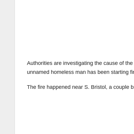
Authorities are investigating the cause of th
unnamed homeless man has been starting fires
The fire happened near S. Bristol, a couple b