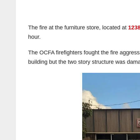
The fire at the furniture store, located at
1238
hour.
The OCFA firefighters fought the fire aggressi
building but the two story structure was dama