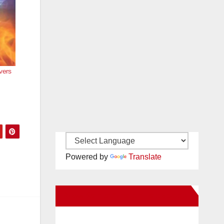
vers
Powered by
Translate
New Santa Ana on Facebook