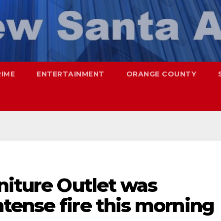
RIME
ENTERTAINMENT
ORANGE COUNTY
niture Outlet was
tense fire this morning