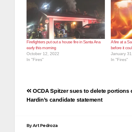
Firefighters put out a house fire in Santa Ana
A fire at a 
early this morning
before it co
October 12, 2022
January 31
In "Fires"
In "Fires"
Post
OCDA Spitzer sues to delete portions 
navigation
Hardin’s candidate statement
By
Art Pedroza