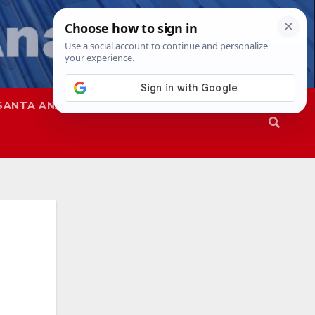
SANTA ANA
SAPD