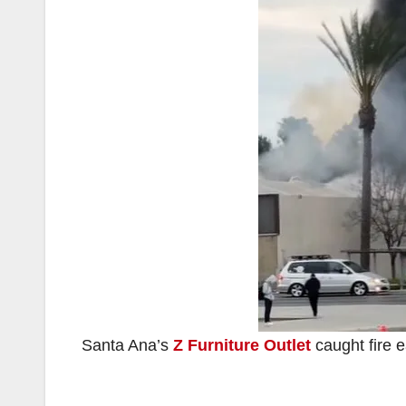
Santa Ana’s
Z Furniture Outlet
caught fire e