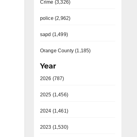
Crime (3,326)
police (2,962)
sapd (1,499)
Orange County (1,185)
Year
2026 (787)
2025 (1,456)
2024 (1,461)
2023 (1,530)