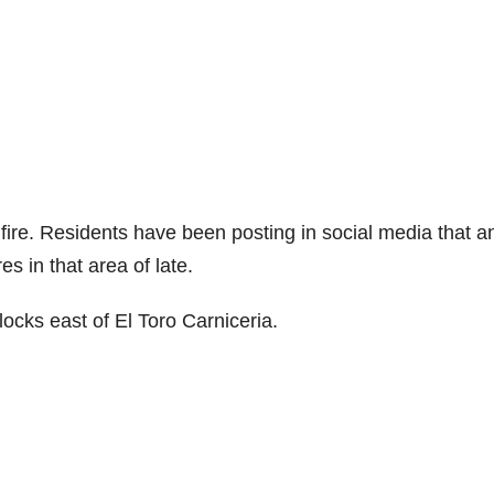
e fire. Residents have been posting in social media that a
 in that area of late.
locks east of El Toro Carniceria.