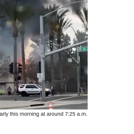
arly this morning at around 7:25 a.m.