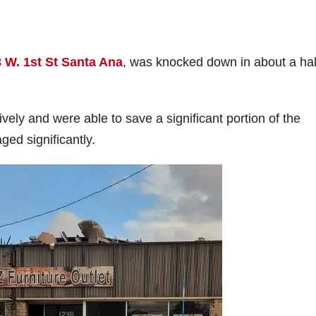
 W. 1st St Santa Ana
, was knocked down in about a hal
vely and were able to save a significant portion of the
ged significantly.