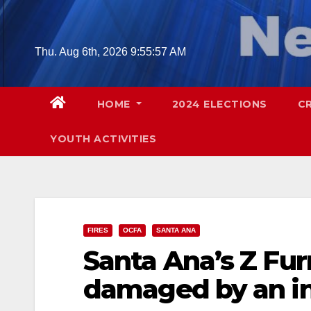
Skip
to
content
Thu. Aug 6th, 2026
9:55:58 AM
HOME
2024 ELECTIONS
C
YOUTH ACTIVITIES
FIRES
OCFA
SANTA ANA
Santa Ana’s Z Fur
damaged by an in