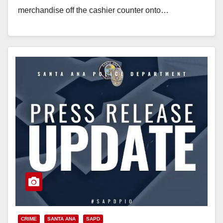
merchandise off the cashier counter onto…
Read More
CRIME
SANTA ANA
SAPD