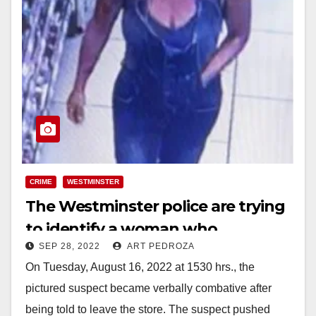
CRIME
WESTMINSTER
The Westminster police are trying
to identify a woman who
SEP 28, 2022
ART PEDROZA
assaulted a cashier
On Tuesday, August 16, 2022 at 1530 hrs., the
pictured suspect became verbally combative after
being told to leave the store. The suspect pushed