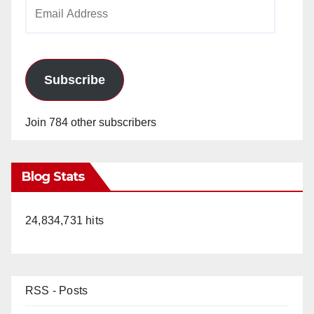
Email
Address
Subscribe
Join 784 other subscribers
Blog Stats
24,834,731 hits
RSS - Posts