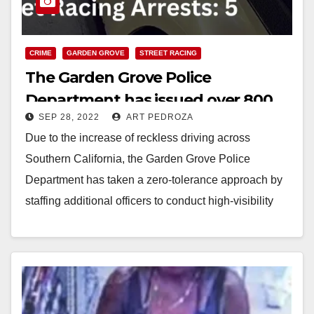
CRIME
GARDEN GROVE
STREET RACING
The Garden Grove Police
Department has issued over 800
SEP 28, 2022
ART PEDROZA
street racing citations this month
Due to the increase of reckless driving across
Southern California, the Garden Grove Police
Department has taken a zero-tolerance approach by
staffing additional officers to conduct high-visibility
enforcement of street…
Read More