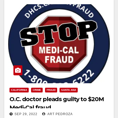
CALIFORNIA
CRIME
FRAUD
SANTA ANA
O.C. doctor pleads guilty to $20M
Medi-Cal fraud
SEP 29, 2022
ART PEDROZA