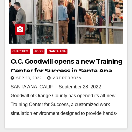
CHARITIES
JOBS
SANTA ANA
O.C. Goodwill opens a new Training
Center for Success in Santa Ana
SEP 28, 2022
ART PEDROZA
SANTA ANA, CALIF. – September 28, 2022 –
Goodwill of Orange County has opened its all-new
Training Center for Success, a customized work
simulation environment designed to provide hands-
on, process-based…