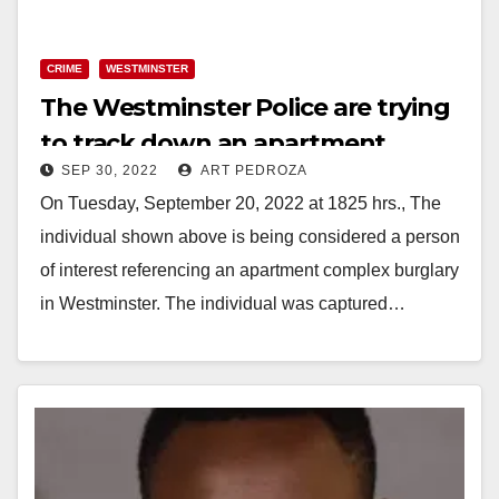
y
CRIME
WESTMINSTER
V
The Westminster Police are trying
to track down an apartment
i
SEP 30, 2022
ART PEDROZA
burglar
On Tuesday, September 20, 2022 at 1825 hrs., The
d
individual shown above is being considered a person
of interest referencing an apartment complex burglary
e
in Westminster. The individual was captured…
o
Read More