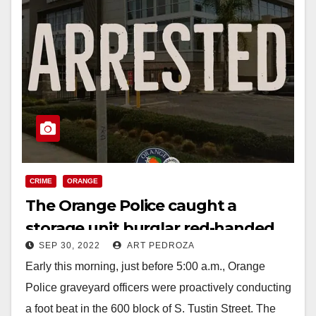
CRIME
ORANGE
The Orange Police caught a
storage unit burglar red-handed
SEP 30, 2022
ART PEDROZA
Early this morning, just before 5:00 a.m., Orange
Police graveyard officers were proactively conducting
a foot beat in the 600 block of S. Tustin Street. The