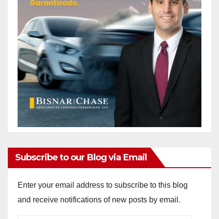
Subscribe to our Blog via Email
Enter your email address to subscribe to this blog
and receive notifications of new posts by email.