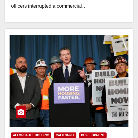
officers interrupted a commercial…
Read More
AFFORDABLE HOUSING
CALIFORNIA
DEVELOPMENT