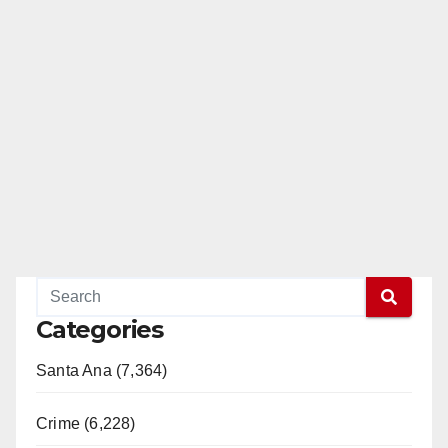
Categories
Santa Ana (7,364)
Crime (6,228)