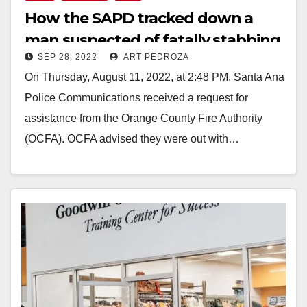
How the SAPD tracked down a
man suspected of fatally stabbing
SEP 28, 2022
ART PEDROZA
a homeless victim
On Thursday, August 11, 2022, at 2:48 PM, Santa Ana
Police Communications received a request for
assistance from the Orange County Fire Authority
(OCFA). OCFA advised they were out with…
Read More