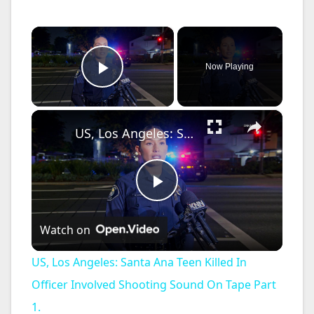
×
Now Playing
Play Video
×
US, Los Angeles: Santa Ana Teen Killed In Officer Involved Shooting Sound On Tape Part 1.
P
Watch on
l
US, Los Angeles: Santa Ana Teen Killed In
a
Officer Involved Shooting Sound On Tape Part
1.