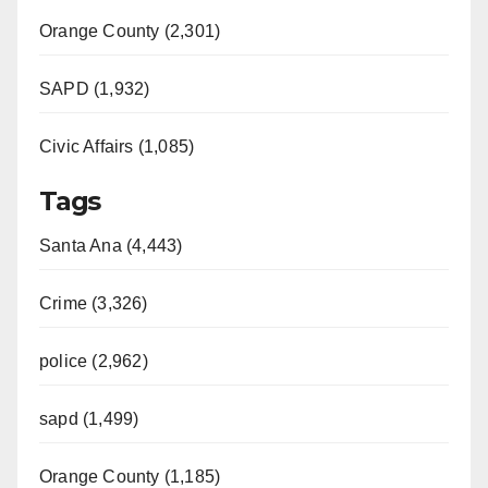
Orange County (2,301)
SAPD (1,932)
Civic Affairs (1,085)
Tags
Santa Ana (4,443)
Crime (3,326)
police (2,962)
sapd (1,499)
Orange County (1,185)