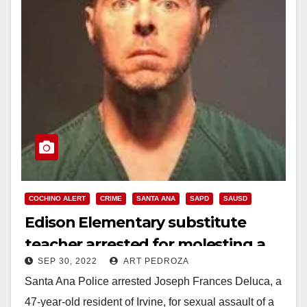
COCHINO ALERT
CRIME
SANTA ANA
SAPD
SAUSD
Edison Elementary substitute
teacher arrested for molesting a
SEP 30, 2022
ART PEDROZA
10-year-old
Santa Ana Police arrested Joseph Frances Deluca, a
47-year-old resident of Irvine, for sexual assault of a