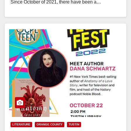
Since October of 2021, there have been a…
Read More
LITERATURE
ORANGE COUNTY
TUSTIN