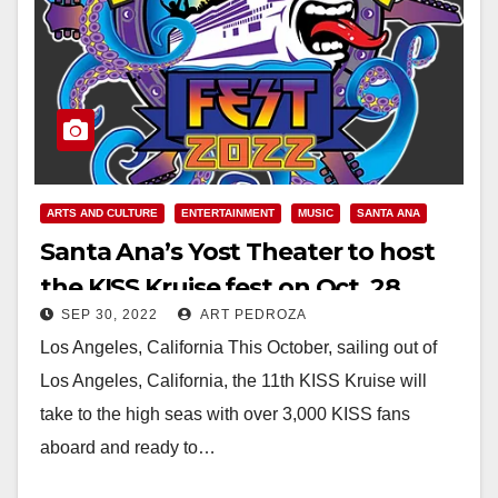
ARTS AND CULTURE
ENTERTAINMENT
MUSIC
SANTA ANA
Santa Ana’s Yost Theater to host
the KISS Kruise fest on Oct. 28
SEP 30, 2022
ART PEDROZA
Los Angeles, California This October, sailing out of
Los Angeles, California, the 11th KISS Kruise will
take to the high seas with over 3,000 KISS fans
aboard and ready to…