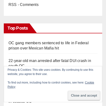
RSS - Comments
Top Posts
OC gang members sentenced to life in Federal
prison over Mexican Mafia hit
22-year-old man arrested after fatal DUI crash in
south OC
Privacy & Cookies: This site uses cookies. By continuing to use this
website, you agree to their use.
Police recover stolen U-Haul and seize drugs in
To find out more, including how to control cookies, see here:
Cookie
targeted coastal OC traffic stop
Policy
Multiple arrests for narcotics possession and sales
in coastal OC