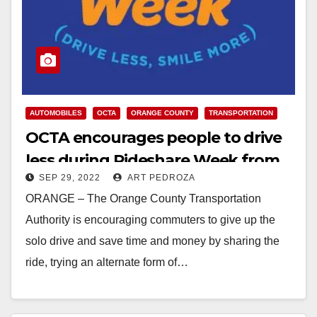
AUTOMOBILES
OCTA
ORANGE COUNTY
TRANSPORTATION
OCTA encourages people to drive
less during Rideshare Week from
SEP 29, 2022
ART PEDROZA
Oct. 3 – 7
ORANGE – The Orange County Transportation
Authority is encouraging commuters to give up the
solo drive and save time and money by sharing the
ride, trying an alternate form of…
Read More