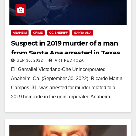
ANAHEIM
CRIME
OC SHERIFF
SANTA ANA
Suspect in 2019 murder of a man
from Santa Ana arrested in Texas
SEP 30, 2022
ART PEDROZA
Eli Gamaliel Victoriano-Che Unincorporated
Anaheim, Ca. (September 30, 2022): Ricardo Martin
Campos, 31, was arrested for murder related to a
2019 homicide in the unincorporated Anaheim
community. Members of the…
Read More