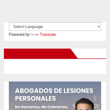
Powered by
Translate
New Santa Ana on Facebook