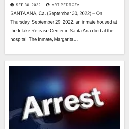
SEP 30, 2022
ART PEDROZA
SANTA ANA, Ca. (September 30, 2022) – On
Thursday, September 29, 2022, an inmate housed at
the Intake Release Center in Santa Ana died at the
hospital. The inmate, Margarita…
Read More