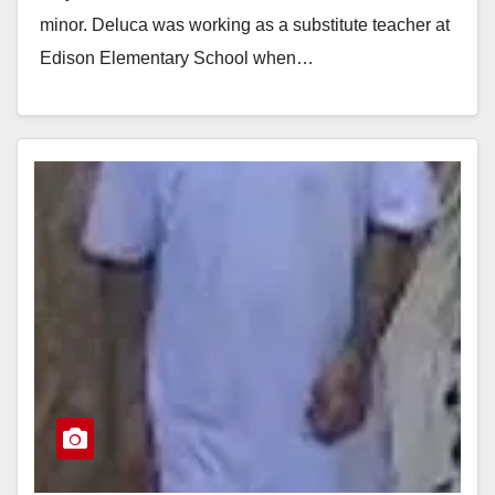
minor. Deluca was working as a substitute teacher at
Edison Elementary School when…
Read More