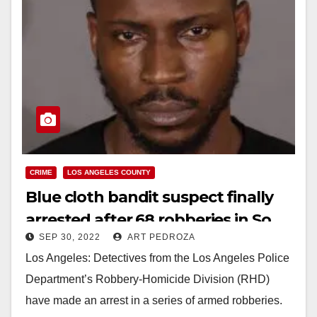
CRIME
LOS ANGELES COUNTY
Blue cloth bandit suspect finally
arrested after 68 robberies in So.
SEP 30, 2022
ART PEDROZA
California
Los Angeles: Detectives from the Los Angeles Police
Department’s Robbery-Homicide Division (RHD)
have made an arrest in a series of armed robberies.