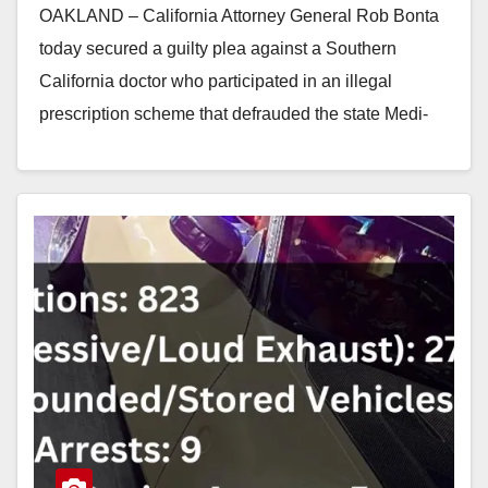
OAKLAND – California Attorney General Rob Bonta
today secured a guilty plea against a Southern
California doctor who participated in an illegal
prescription scheme that defrauded the state Medi-
Cal program…
Read More