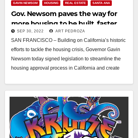
GAVIN NEWSOM
HOUSING
REAL ESTATE
SANTA ANA
Gov. Newsom paves the way for
more housing to be built, faster
SEP 30, 2022
ART PEDROZA
SAN FRANCISCO – Building on California’s historic
efforts to tackle the housing crisis, Governor Gavin
Newsom today signed legislation to streamline the
housing approval process in California and create
thousands…
Read More