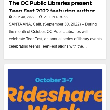
The OC Public Libraries present
Teen Fest 2022 featuring author
SEP 30, 2022
ART PEDROZA
Dana Schwartz
SANTA ANA, Calif. (September 30, 2022) – During
the month of October, OC Public Libraries will
celebrate TeenFest, an annual series of library events
celebrating teens! TeenFest aligns with the…
Read More