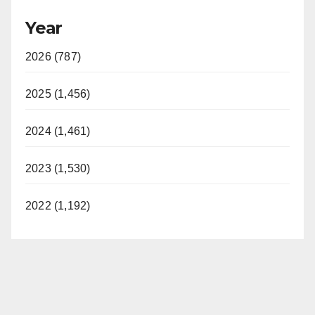
Year
2026 (787)
2025 (1,456)
2024 (1,461)
2023 (1,530)
2022 (1,192)