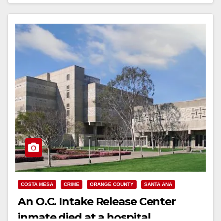
Read More
COSTA MESA
CRIME
ORANGE COUNTY
SANTA ANA
An O.C. Intake Release Center
inmate died at a hospital