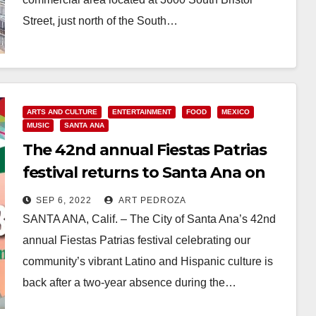
Street, just north of the South…
Read More
ARTS AND CULTURE
ENTERTAINMENT
FOOD
MEXICO
MUSIC
SANTA ANA
The 42nd annual Fiestas Patrias
festival returns to Santa Ana on
Sept. 17-18
SEP 6, 2022
ART PEDROZA
SANTA ANA, Calif. – The City of Santa Ana’s 42nd
annual Fiestas Patrias festival celebrating our
community’s vibrant Latino and Hispanic culture is
back after a two-year absence during the…
Read More