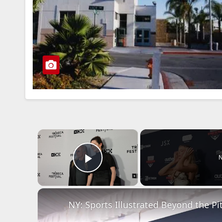
×
N
Play Video
NY: Sports Illustrated Beyond the Pit