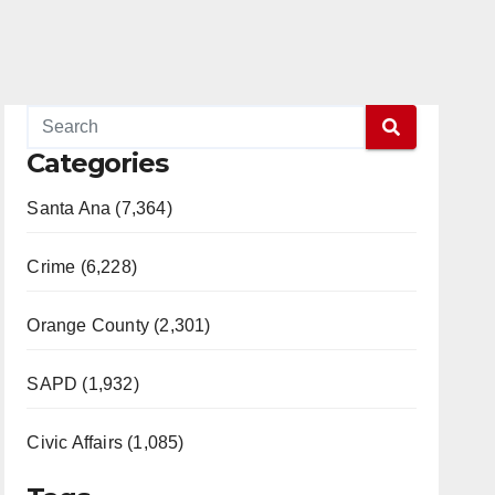
Categories
Santa Ana (7,364)
Crime (6,228)
Orange County (2,301)
SAPD (1,932)
Civic Affairs (1,085)