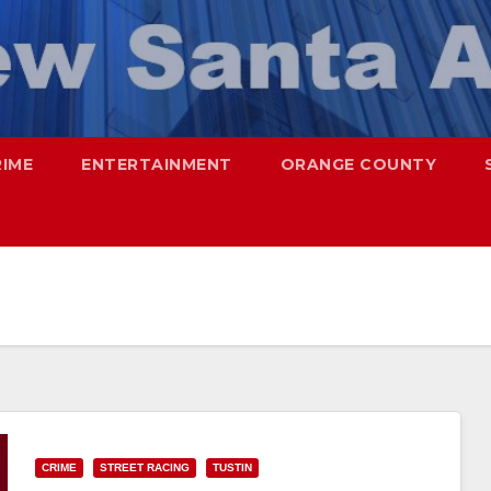
RIME
ENTERTAINMENT
ORANGE COUNTY
CRIME
STREET RACING
TUSTIN