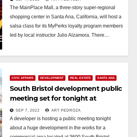
The MainPlace Mall, a three-story super-regional
shopping center in Santa Ana, California, will host a
salsa class for its MyPerks loyalty program members
led by local instructor Julio Alzamora. There…
Read More
CIVIC AFFAIRS
DEVELOPMENT
REAL ESTATE
SANTA ANA
South Bristol development public
meeting set for tonight at
Saddleback H.S.
SEP 7, 2022
ART PEDROZA
A developer is hosting a public meeting tonight
about a huge development in the works for a
commercial area located at 3600 South Bristol