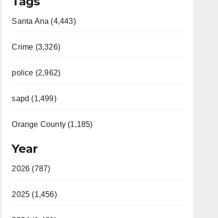
Tags
Santa Ana (4,443)
Crime (3,326)
police (2,962)
sapd (1,499)
Orange County (1,185)
Year
2026 (787)
2025 (1,456)