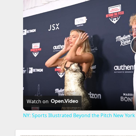
Watch on
NY: Sports Illustrated Beyond the Pitch New York -