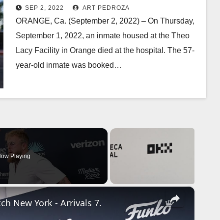
SEP 2, 2022
ART PEDROZA
ORANGE, Ca. (September 2, 2022) – On Thursday,
September 1, 2022, an inmate housed at the Theo
Lacy Facility in Orange died at the hospital. The 57-
year-old inmate was booked…
Read More
ow Playing
×
ch New York - Arrivals 7.