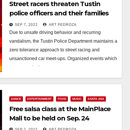
Street racers threaten Tustin
police officers and their families
after being cited
SEP 7, 2022
ART PEDROZA
Due to unsafe driving behavior and recurring
vandalism, the Tustin Police Department maintains a
zero tolerance approach to street racing and
unsanctioned car meet-ups. Organized events which
occur on private…
Read More
DANCE
ENTERTAINMENT
FOOD
MUSIC
SANTA ANA
Free salsa class at the MainPlace
Mall to be held on Sep. 24
SEP 7, 2022
ART PEDROZA