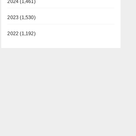
2024 (1,461)
2023 (1,530)
2022 (1,192)