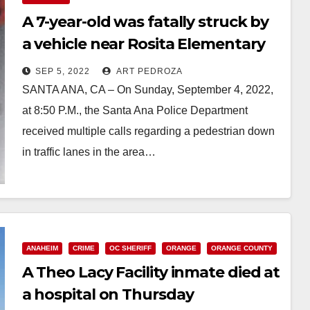
A 7-year-old was fatally struck by
a vehicle near Rosita Elementary
School
SEP 5, 2022
ART PEDROZA
SANTA ANA, CA – On Sunday, September 4, 2022,
at 8:50 P.M., the Santa Ana Police Department
received multiple calls regarding a pedestrian down
in traffic lanes in the area…
Read More
ANAHEIM
CRIME
OC SHERIFF
ORANGE
ORANGE COUNTY
A Theo Lacy Facility inmate died at
a hospital on Thursday