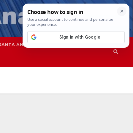
SANTA ANA
SAPD