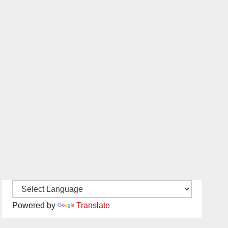
Powered by
Translate