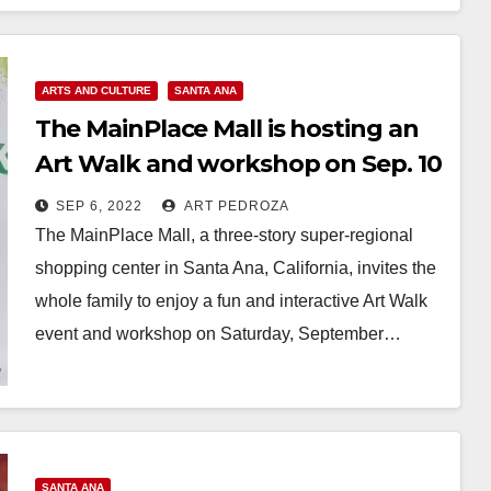
ARTS AND CULTURE
SANTA ANA
The MainPlace Mall is hosting an
Art Walk and workshop on Sep. 10
SEP 6, 2022
ART PEDROZA
The MainPlace Mall, a three-story super-regional
shopping center in Santa Ana, California, invites the
whole family to enjoy a fun and interactive Art Walk
event and workshop on Saturday, September…
Read More
SANTA ANA