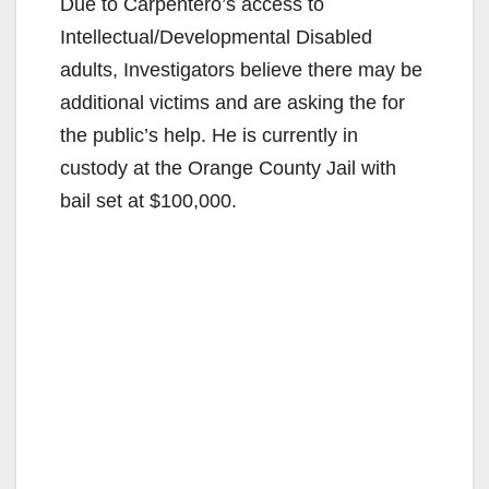
Due to Carpentero’s access to
Intellectual/Developmental Disabled
adults, Investigators believe there may be
additional victims and are asking the for
the public’s help. He is currently in
custody at the Orange County Jail with
bail set at $100,000.