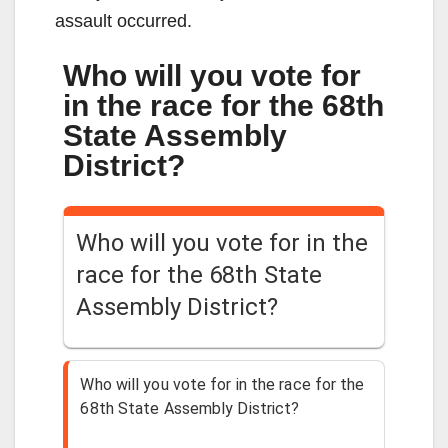
assault occurred.
Who will you vote for
in the race for the 68th
State Assembly
District?
Who will you vote for in the
race for the 68th State
Assembly District?
Who will you vote for in the race for the
68th State Assembly District?