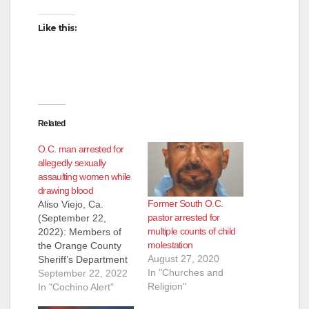
Like this:
Related
O.C. man arrested for
allegedly sexually
assaulting women while
drawing blood
Former South O.C.
Aliso Viejo, Ca.
pastor arrested for
(September 22,
multiple counts of child
2022): Members of
molestation
the Orange County
August 27, 2020
Sheriff’s Department
In "Churches and
Special Victims Detail
September 22, 2022
Religion"
arrested Jose Farias,
In "Cochino Alert"
29, of San Juan