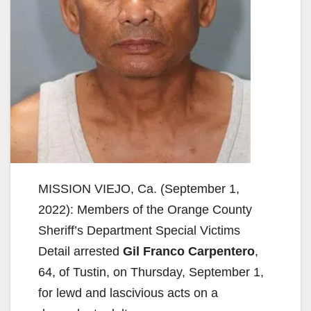
MISSION VIEJO, Ca. (September 1,
2022): Members of the Orange County
Sheriff’s Department Special Victims
Detail arrested
Gil Franco Carpentero
,
64, of Tustin, on Thursday, September 1,
for lewd and lascivious acts on a