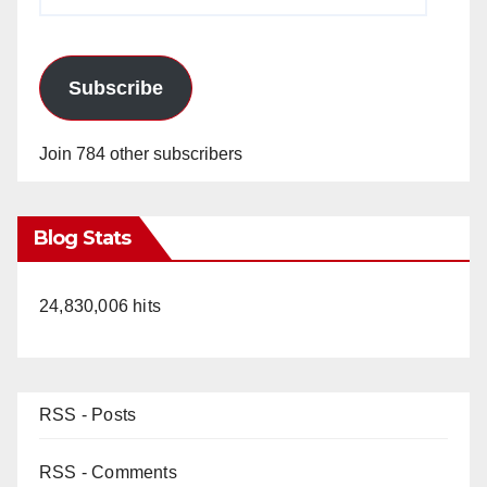
Address
Subscribe
Join 784 other subscribers
Blog Stats
24,830,006 hits
RSS - Posts
RSS - Comments