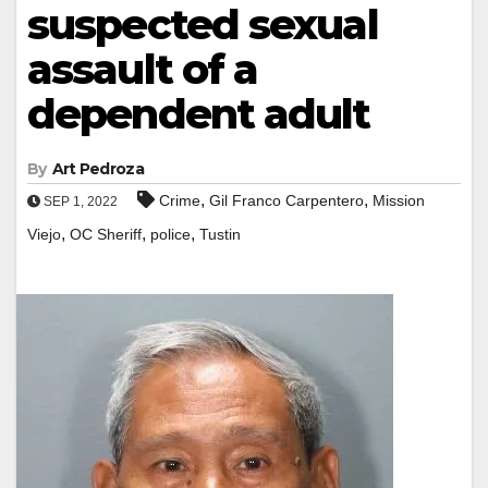
suspected sexual
assault of a
dependent adult
By
Art Pedroza
,
,
Crime
Gil Franco Carpentero
Mission
SEP 1, 2022
,
,
,
Viejo
OC Sheriff
police
Tustin