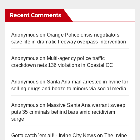
Recent Comments
Anonymous
on
Orange Police crisis negotiators
save life in dramatic freeway overpass intervention
Anonymous
on
Multi‑agency police traffic
crackdown nets 136 violations in Coastal OC
Anonymous
on
Santa Ana man arrested in Irvine for
selling drugs and booze to minors via social media
Anonymous
on
Massive Santa Ana warrant sweep
puts 35 criminals behind bars amid recidivism
surge
Gotta catch 'em all! - Irvine City News
on
The Irvine