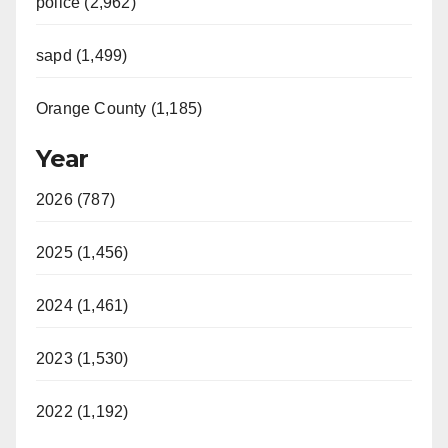
police (2,962)
sapd (1,499)
Orange County (1,185)
Year
2026 (787)
2025 (1,456)
2024 (1,461)
2023 (1,530)
2022 (1,192)