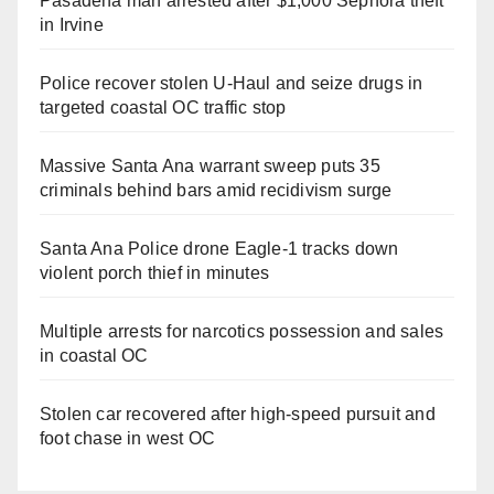
Pasadena man arrested after $1,000 Sephora theft
in Irvine
Police recover stolen U-Haul and seize drugs in
targeted coastal OC traffic stop
Massive Santa Ana warrant sweep puts 35
criminals behind bars amid recidivism surge
Santa Ana Police drone Eagle-1 tracks down
violent porch thief in minutes
Multiple arrests for narcotics possession and sales
in coastal OC
Stolen car recovered after high-speed pursuit and
foot chase in west OC