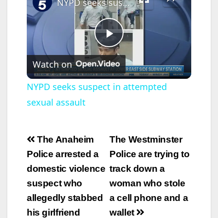
NYPD seeks suspect in attempted sexual assault
P
Watch on
l
NYPD seeks suspect in attempted
sexual assault
a
y
Post
The Anaheim
The Westminster
navigation
Police arrested a
Police are trying to
V
domestic violence
track down a
suspect who
woman who stole
i
allegedly stabbed
a cell phone and a
his girlfriend
wallet