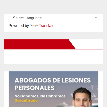
Powered by
Translate
New Santa Ana on Facebook