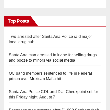
Top Posts
Two arrested after Santa Ana Police raid major
local drug hub
Santa Ana man arrested in Irvine for selling drugs
and booze to minors via social media
OC gang members sentenced to life in Federal
prison over Mexican Mafia hit
Santa Ana Police CDL and DUI Checkpoint set for
this Friday night, August 7