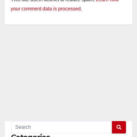
your comment data is processed.