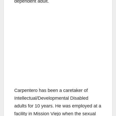
dependent adult.
Carpentero has been a caretaker of
Intellectual/Developmental Disabled
adults for 10 years. He was employed at a
facility in Mission Viejo when the sexual