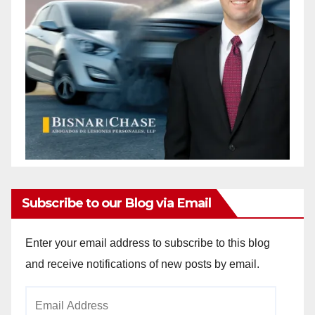
Subscribe to our Blog via Email
Enter your email address to subscribe to this blog
and receive notifications of new posts by email.
Email