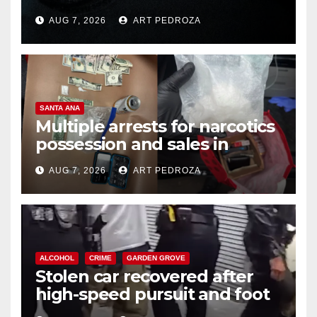
prison over Mexican Mafia hit
AUG 7, 2026
ART PEDROZA
SANTA ANA
Multiple arrests for narcotics
possession and sales in
coastal OC
AUG 7, 2026
ART PEDROZA
ALCOHOL
CRIME
GARDEN GROVE
Stolen car recovered after
high-speed pursuit and foot
chase in west OC