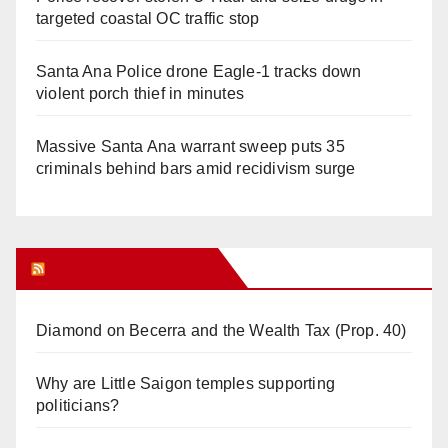
targeted coastal OC traffic stop
Santa Ana Police drone Eagle-1 tracks down
violent porch thief in minutes
Massive Santa Ana warrant sweep puts 35
criminals behind bars amid recidivism surge
Orange Juice Blog
Diamond on Becerra and the Wealth Tax (Prop. 40)
Why are Little Saigon temples supporting
politicians?