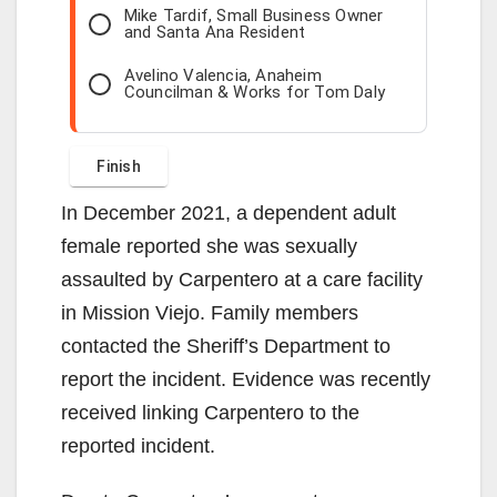
Mike Tardif, Small Business Owner
and Santa Ana Resident
Avelino Valencia, Anaheim
Councilman & Works for Tom Daly
In December 2021, a dependent adult
female reported she was sexually
assaulted by Carpentero at a care facility
in Mission Viejo. Family members
contacted the Sheriff’s Department to
report the incident. Evidence was recently
received linking Carpentero to the
reported incident.