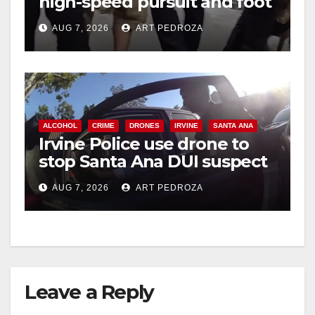
high-speed pursuit and foot
chase in west OC
AUG 7, 2026
ART PEDROZA
ALCOHOL
CRIME
DRONES
IRVINE
SANTA ANA
Irvine Police use drone to
stop Santa Ana DUI suspect
after near-miss collision
AUG 7, 2026
ART PEDROZA
Leave a Reply