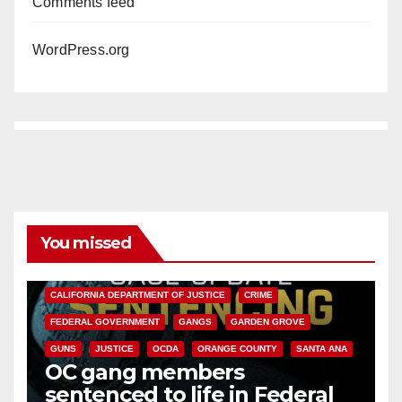
Comments feed
WordPress.org
You missed
ANAHEIM
CALIFORNIA
CALIFORNIA DEPARTMENT OF JUSTICE
CRIME
FEDERAL GOVERNMENT
GANGS
GARDEN GROVE
GUNS
JUSTICE
OCDA
ORANGE COUNTY
SANTA ANA
OC gang members
sentenced to life in Federal