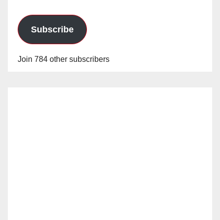
Subscribe
Join 784 other subscribers