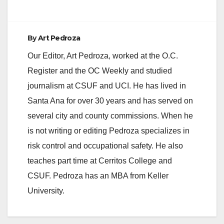
d
e
By
Art Pedroza
Our Editor, Art Pedroza, worked at the O.C.
o
Register and the OC Weekly and studied
journalism at CSUF and UCI. He has lived in
Santa Ana for over 30 years and has served on
several city and county commissions. When he
is not writing or editing Pedroza specializes in
risk control and occupational safety. He also
teaches part time at Cerritos College and
CSUF. Pedroza has an MBA from Keller
University.