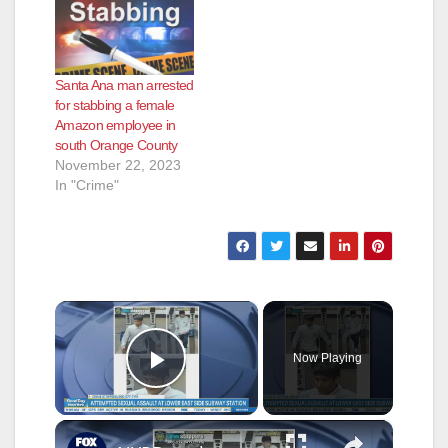
Capistrano, on
Wednesday,
September 21, for
battery. Farias was
Santa Ana man arrested
employed as a
for stabbing a female
phlebotomist at a
Amazon employee in
medical laboratory in
south Orange County
Aliso Viejo when the
November 22, 2023
assaults occurred. On
In "Crime"
August 29,…
×
Now Playing
Play Video
×