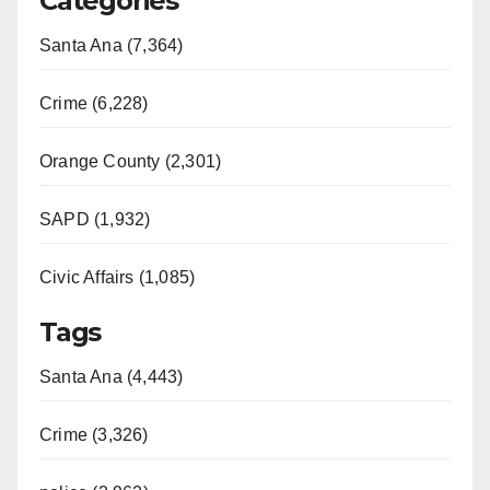
Categories
Santa Ana (7,364)
Crime (6,228)
Orange County (2,301)
SAPD (1,932)
Civic Affairs (1,085)
Tags
Santa Ana (4,443)
Crime (3,326)