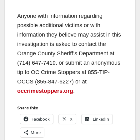
Anyone with information regarding
possible additional victims or with
information they believe may assist in this
investigation is asked to contact the
Orange County Sheriff’s Department at
(714) 647-7419, or submit an anonymous
tip to OC Crime Stoppers at 855-TIP-
OCCS (855-847-6227) or at
occrimestoppers.org
.
Share this:
Facebook
X
LinkedIn
More