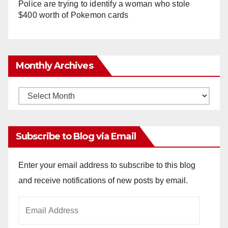
Police are trying to identify a woman who stole
$400 worth of Pokemon cards
Monthly Archives
Monthly
Archives
Subscribe to Blog via Email
Enter your email address to subscribe to this blog
and receive notifications of new posts by email.
Email
Address