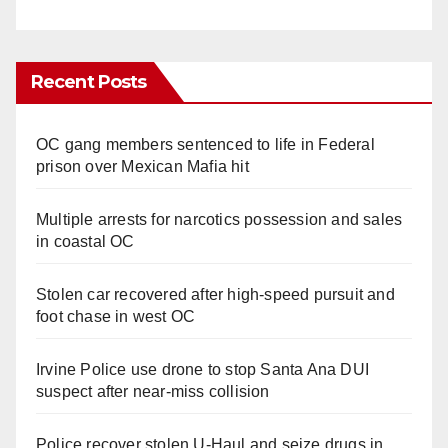
Recent Posts
OC gang members sentenced to life in Federal
prison over Mexican Mafia hit
Multiple arrests for narcotics possession and sales
in coastal OC
Stolen car recovered after high-speed pursuit and
foot chase in west OC
Irvine Police use drone to stop Santa Ana DUI
suspect after near-miss collision
Police recover stolen U-Haul and seize drugs in