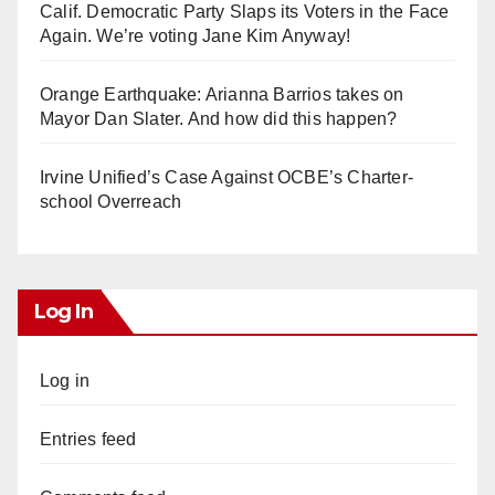
Calif. Democratic Party Slaps its Voters in the Face
Again. We’re voting Jane Kim Anyway!
Orange Earthquake: Arianna Barrios takes on
Mayor Dan Slater. And how did this happen?
Irvine Unified’s Case Against OCBE’s Charter-
school Overreach
Log In
Log in
Entries feed