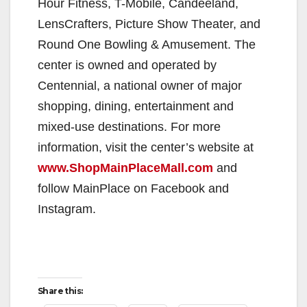
Hour Fitness, T-Mobile, Candeeland,
LensCrafters, Picture Show Theater, and
Round One Bowling & Amusement. The
center is owned and operated by
Centennial, a national owner of major
shopping, dining, entertainment and
mixed-use destinations. For more
information, visit the center’s website at
www.ShopMainPlaceMall.com
and
follow MainPlace on Facebook and
Instagram.
Share this: