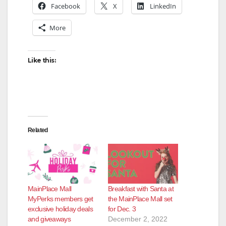
Facebook
X
LinkedIn
More
Like this:
Related
MainPlace Mall
Breakfast with Santa at
MyPerks members get
the MainPlace Mall set
exclusive holiday deals
for Dec. 3
and giveaways
December 2, 2022