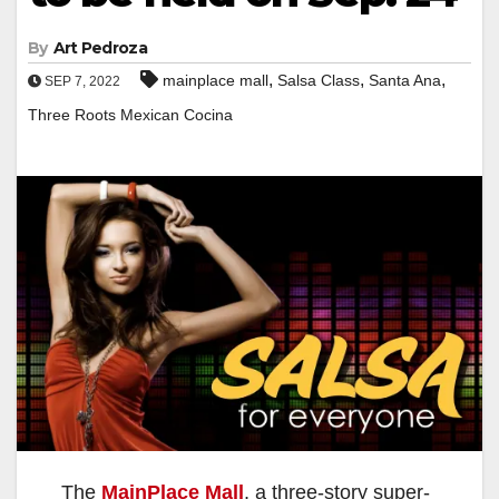
By
Art Pedroza
,
,
,
mainplace mall
Salsa Class
Santa Ana
SEP 7, 2022
Three Roots Mexican Cocina
The
MainPlace Mall
, a three-story super-