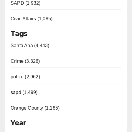
SAPD (1,932)
Civic Affairs (1,085)
Tags
Santa Ana (4,443)
Crime (3,326)
police (2,962)
sapd (1,499)
Orange County (1,185)
Year