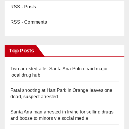
RSS - Posts
RSS - Comments
Top Posts
Two arrested after Santa Ana Police raid major
local drug hub
Fatal shooting at Hart Park in Orange leaves one
dead, suspect arrested
Santa Ana man arrested in Irvine for selling drugs
and booze to minors via social media