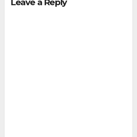
Leave a Reply