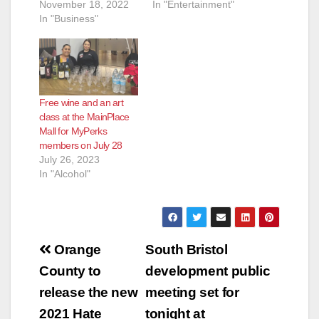
November 18, 2022
In "Entertainment"
In "Business"
Free wine and an art
class at the MainPlace
Mall for MyPerks
members on July 28
July 26, 2023
In "Alcohol"
Post
Orange
South Bristol
navigation
County to
development public
release the new
meeting set for
2021 Hate
tonight at