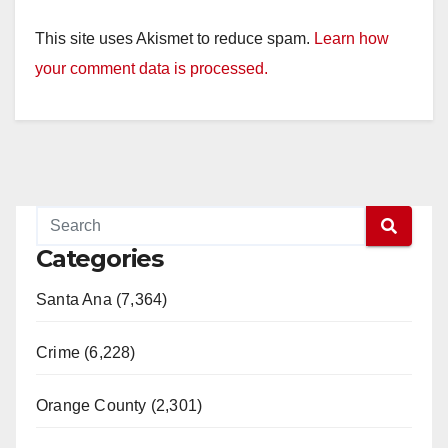
This site uses Akismet to reduce spam.
Learn how
your comment data is processed.
Categories
Santa Ana (7,364)
Crime (6,228)
Orange County (2,301)