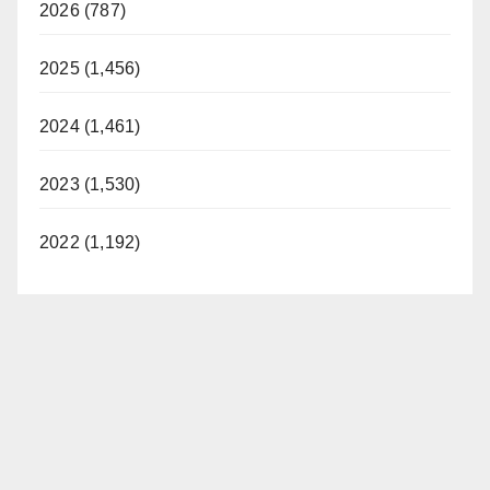
2026 (787)
2025 (1,456)
2024 (1,461)
2023 (1,530)
2022 (1,192)