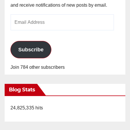
and receive notifications of new posts by email.
Email
Address
Subscribe
Join 784 other subscribers
Blog Stats
24,825,335 hits