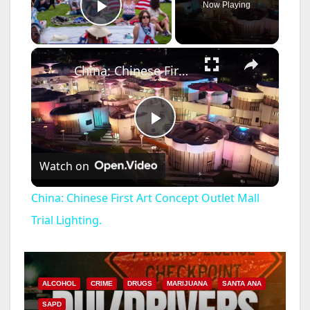
Now Playing
Play Video
×
China: Chinese First Art Concept Outlet Mall Trial Lighting.
P
Watch on
l
China: Chinese First Art Concept Outlet Mall
a
Trial Lighting.
y
ALCOHOL
CRIME
DRUGS
MARIJUANA
SANTA ANA
V
SAPD