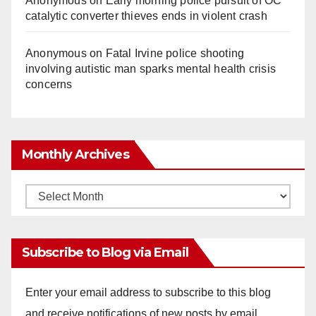
Anonymous
on
Early morning police pursuit of OC
catalytic converter thieves ends in violent crash
Anonymous
on
Fatal Irvine police shooting
involving autistic man sparks mental health crisis
concerns
Monthly Archives
Monthly
Archives
Subscribe to Blog via Email
Enter your email address to subscribe to this blog
and receive notifications of new posts by email.