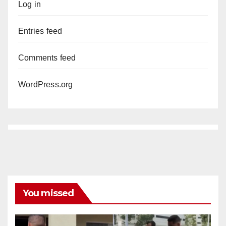
Log in
Entries feed
Comments feed
WordPress.org
You missed