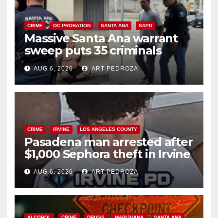
CRIME
OC PROBATION
SANTA ANA
SAPD
Massive Santa Ana warrant
sweep puts 35 criminals
behind bars amid recidivism
AUG 6, 2026
ART PEDROZA
surge
CRIME
IRVINE
LOS ANGELES COUNTY
Pasadena man arrested after
$1,000 Sephora theft in Irvine
AUG 6, 2026
ART PEDROZA
ALCOHOL
CRIME
DRUGS
MARIJUANA
SANTA ANA