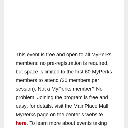
This event is free and open to all MyPerks
members; no pre-registration is required,
but space is limited to the first 60 MyPerks
members to attend (30 members per
session). Not a MyPerks member? No
problem. Joining the program is free and
easy; for details, visit the MainPlace Mall
MyPerks page on the center’s website
here
. To learn more about events taking