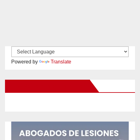
Powered by
Translate
New Santa Ana on Facebook