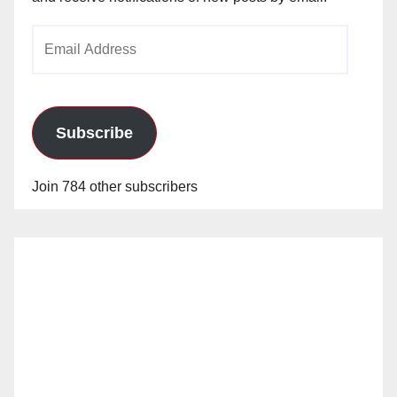
Email
Address
Subscribe
Join 784 other subscribers