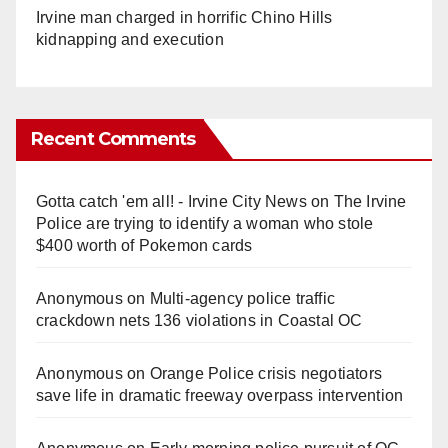
Irvine man charged in horrific Chino Hills
kidnapping and execution
Recent Comments
Gotta catch 'em all! - Irvine City News
on
The Irvine
Police are trying to identify a woman who stole
$400 worth of Pokemon cards
Anonymous
on
Multi‑agency police traffic
crackdown nets 136 violations in Coastal OC
Anonymous
on
Orange Police crisis negotiators
save life in dramatic freeway overpass intervention