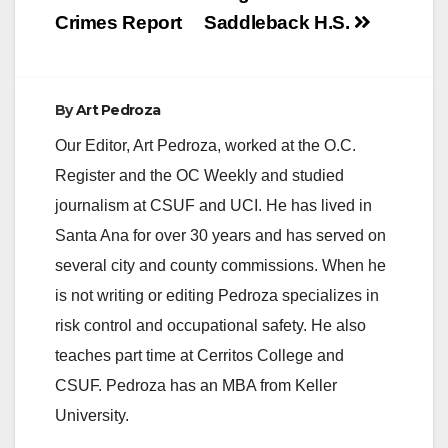
Crimes Report
Saddleback H.S.
By
Art Pedroza
Our Editor, Art Pedroza, worked at the O.C.
Register and the OC Weekly and studied
journalism at CSUF and UCI. He has lived in
Santa Ana for over 30 years and has served on
several city and county commissions. When he
is not writing or editing Pedroza specializes in
risk control and occupational safety. He also
teaches part time at Cerritos College and
CSUF. Pedroza has an MBA from Keller
University.