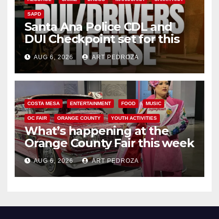
SAPD
Santa Ana Police CDL and
DUI Checkpoint set for this
Friday night, August 7
AUG 6, 2026
ART PEDROZA
COSTA MESA
ENTERTAINMENT
FOOD
MUSIC
OC FAIR
ORANGE COUNTY
YOUTH ACTIVITIES
What’s happening at the
Orange County Fair this week
AUG 6, 2026
ART PEDROZA