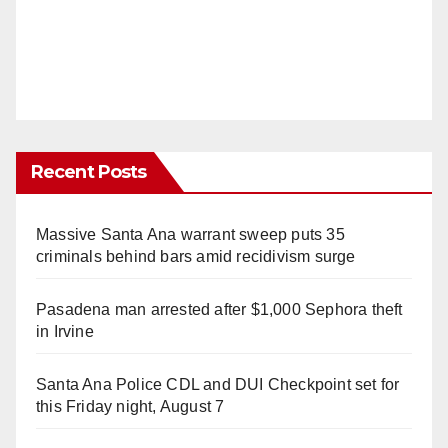
Recent Posts
Massive Santa Ana warrant sweep puts 35
criminals behind bars amid recidivism surge
Pasadena man arrested after $1,000 Sephora theft
in Irvine
Santa Ana Police CDL and DUI Checkpoint set for
this Friday night, August 7