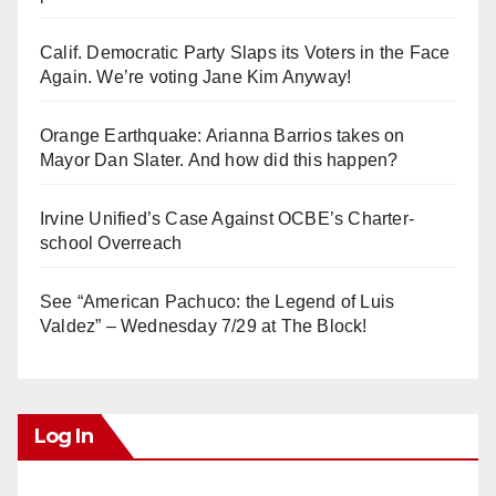
Calif. Democratic Party Slaps its Voters in the Face
Again. We’re voting Jane Kim Anyway!
Orange Earthquake: Arianna Barrios takes on
Mayor Dan Slater. And how did this happen?
Irvine Unified’s Case Against OCBE’s Charter-
school Overreach
See “American Pachuco: the Legend of Luis
Valdez” – Wednesday 7/29 at The Block!
Log In