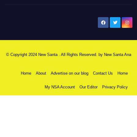
New Santa Ana
© Copyright 2024 New Santa . All Rights Reserved. by
New Santa Ana
Home
About
Advertise on our blog
Contact Us
Home
My NSA Account
Our Editor
Privacy Policy