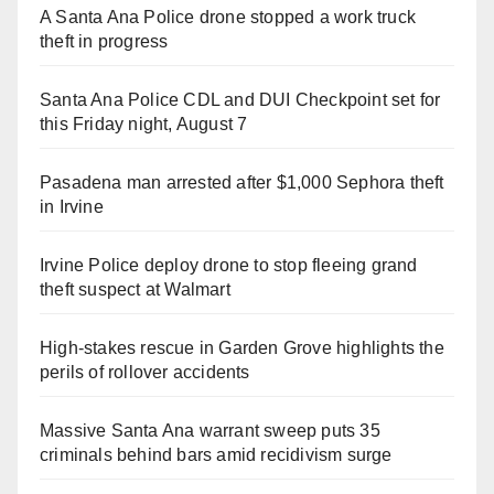
A Santa Ana Police drone stopped a work truck
theft in progress
Santa Ana Police CDL and DUI Checkpoint set for
this Friday night, August 7
Pasadena man arrested after $1,000 Sephora theft
in Irvine
Irvine Police deploy drone to stop fleeing grand
theft suspect at Walmart
High-stakes rescue in Garden Grove highlights the
perils of rollover accidents
Massive Santa Ana warrant sweep puts 35
criminals behind bars amid recidivism surge