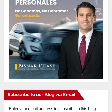
Subscribe to our Blog via Email
Enter your email address to subscribe to this blog