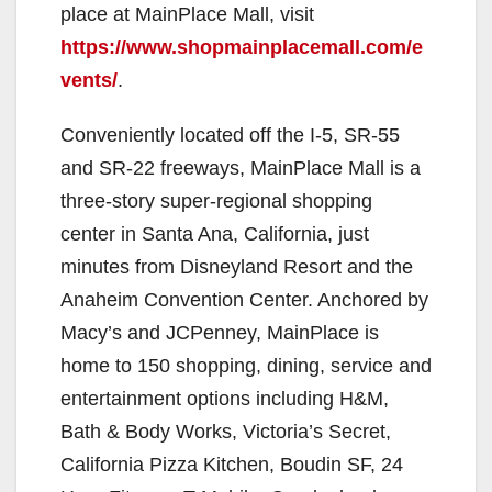
place at MainPlace Mall, visit
https://www.shopmainplacemall.com/e
vents/
.
Conveniently located off the I-5, SR-55
and SR-22 freeways, MainPlace Mall is a
three-story super-regional shopping
center in Santa Ana, California, just
minutes from Disneyland Resort and the
Anaheim Convention Center. Anchored by
Macy’s and JCPenney, MainPlace is
home to 150 shopping, dining, service and
entertainment options including H&M,
Bath & Body Works, Victoria’s Secret,
California Pizza Kitchen, Boudin SF, 24