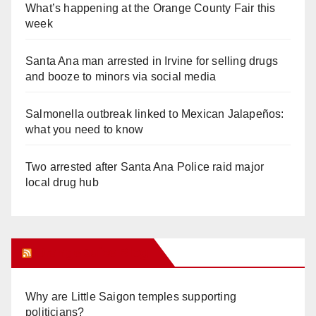
What’s happening at the Orange County Fair this
week
Santa Ana man arrested in Irvine for selling drugs
and booze to minors via social media
Salmonella outbreak linked to Mexican Jalapeños:
what you need to know
Two arrested after Santa Ana Police raid major
local drug hub
Orange Juice Blog
Why are Little Saigon temples supporting
politicians?