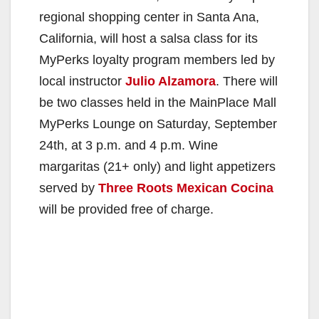
regional shopping center in Santa Ana,
California, will host a salsa class for its
MyPerks loyalty program members led by
local instructor
Julio Alzamora
. There will
be two classes held in the MainPlace Mall
MyPerks Lounge on Saturday, September
24th, at 3 p.m. and 4 p.m. Wine
margaritas (21+ only) and light appetizers
served by
Three Roots Mexican Cocina
will be provided free of charge.