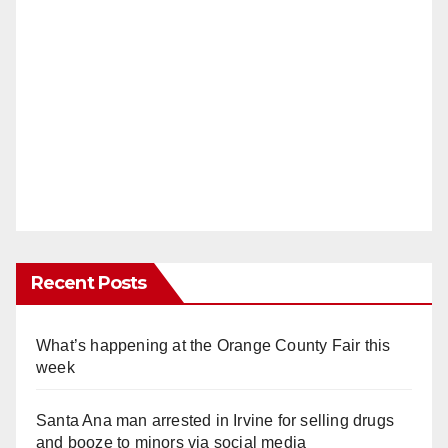
Recent Posts
What’s happening at the Orange County Fair this
week
Santa Ana man arrested in Irvine for selling drugs
and booze to minors via social media