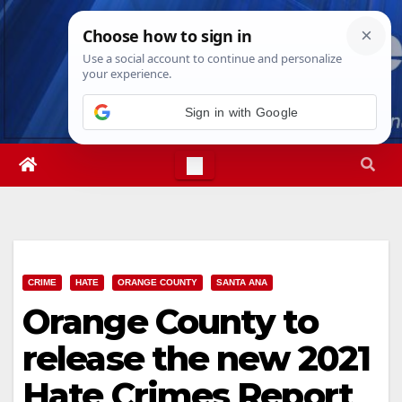
Skip
Thu. Aug 6th, 2026
9:11:07 PM
to
content
Sign in with Google
CRIME
HATE
ORANGE COUNTY
SANTA ANA
Orange County to
release the new 2021
Hate Crimes Report