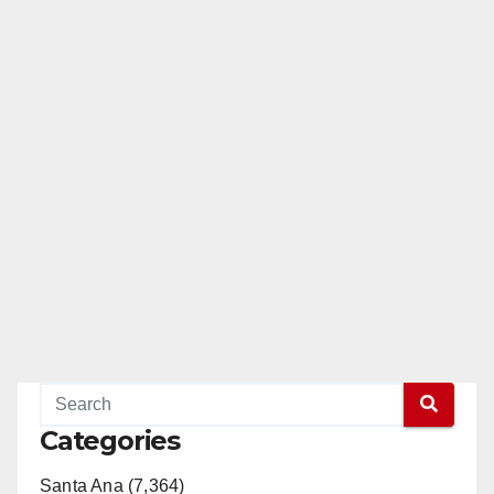
Categories
Santa Ana (7,364)