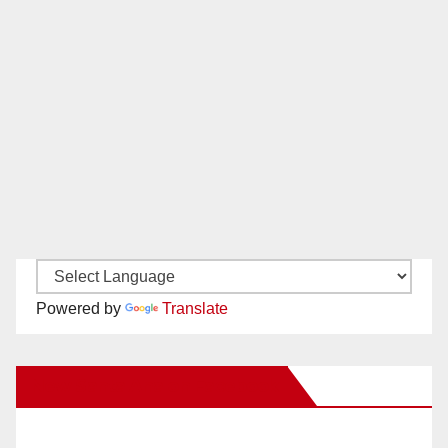
Powered by
Translate
New Santa Ana on Facebook