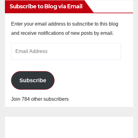
Subscribe to Blog via Email
Enter your email address to subscribe to this blog
and receive notifications of new posts by email.
Email
Address
Subscribe
Join 784 other subscribers