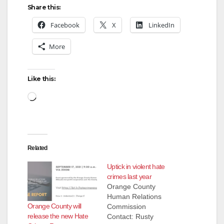
Share this:
Facebook
X
LinkedIn
More
Like this:
Loading…
Related
Uptick in violent hate
crimes last year
Orange County
Human Relations
Orange County will
Commission
release the new Hate
Contact: Rusty