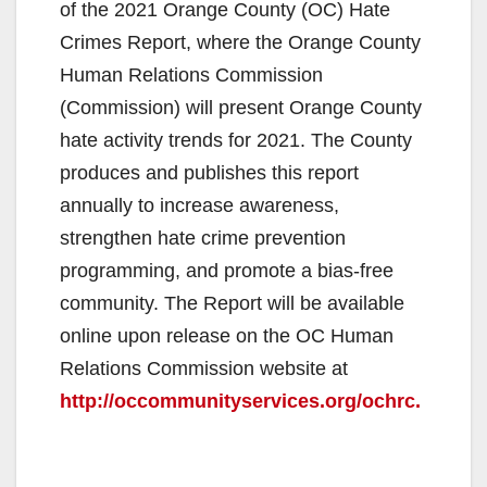
of the 2021 Orange County (OC) Hate
Crimes Report, where the Orange County
Human Relations Commission
(Commission) will present Orange County
hate activity trends for 2021. The County
produces and publishes this report
annually to increase awareness,
strengthen hate crime prevention
programming, and promote a bias-free
community. The Report will be available
online upon release on the OC Human
Relations Commission website at
http://occommunityservices.org/ochrc.