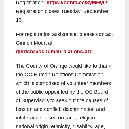
Registration:
https://conta.cc/3yMHyl2
;
Registration closes Tuesday, September
13.
For registration assistance, please contact
Ginrich Moua at
ginrich@ochumanrelations.org
.
The County of Orange would like to thank
the OC Human Relations Commission
which is comprised of volunteer members
of the public appointed by the OC Board
of Supervisors to seek out the causes of
tension and conflict; discrimination and
intolerance based on race, religion,
national origin, ethnicity, disability, age,