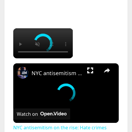
×
×
NYC antisemitism on the rise: Hate crimes against Jews increase by 8.5% in New York 2026
Watch on
NYC antisemitism on the rise: Hate crimes