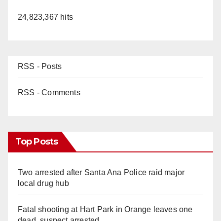
24,823,367 hits
RSS - Posts
RSS - Comments
Top Posts
Two arrested after Santa Ana Police raid major
local drug hub
Fatal shooting at Hart Park in Orange leaves one
dead, suspect arrested