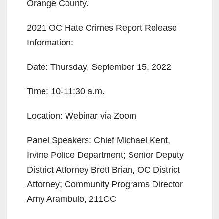
Orange County.
2021 OC Hate Crimes Report Release
Information:
Date: Thursday, September 15, 2022
Time: 10-11:30 a.m.
Location: Webinar via Zoom
Panel Speakers: Chief Michael Kent,
Irvine Police Department; Senior Deputy
District Attorney Brett Brian, OC District
Attorney; Community Programs Director
Amy Arambulo, 211OC