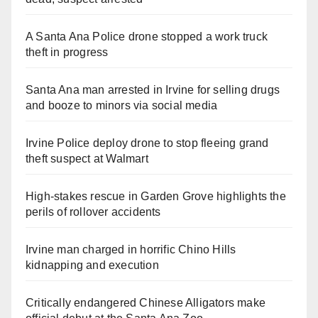
A Santa Ana Police drone stopped a work truck
theft in progress
Santa Ana man arrested in Irvine for selling drugs
and booze to minors via social media
Irvine Police deploy drone to stop fleeing grand
theft suspect at Walmart
High-stakes rescue in Garden Grove highlights the
perils of rollover accidents
Irvine man charged in horrific Chino Hills
kidnapping and execution
Critically endangered Chinese Alligators make