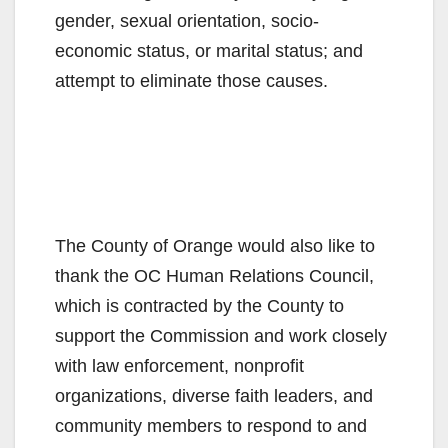
gender, sexual orientation, socio-
economic status, or marital status; and
attempt to eliminate those causes.
The County of Orange would also like to
thank the OC Human Relations Council,
which is contracted by the County to
support the Commission and work closely
with law enforcement, nonprofit
organizations, diverse faith leaders, and
community members to respond to and