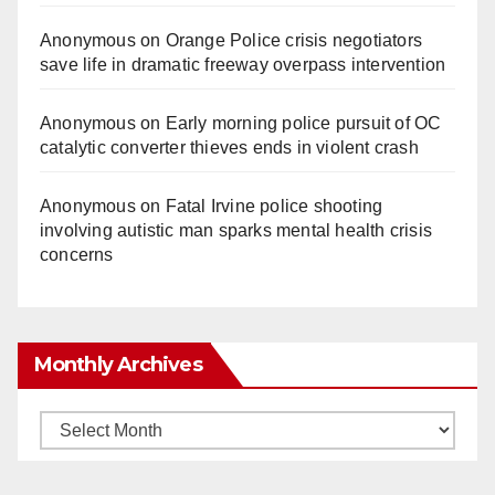
Anonymous
on
Orange Police crisis negotiators
save life in dramatic freeway overpass intervention
Anonymous
on
Early morning police pursuit of OC
catalytic converter thieves ends in violent crash
Anonymous
on
Fatal Irvine police shooting
involving autistic man sparks mental health crisis
concerns
Monthly Archives
Monthly
Archives