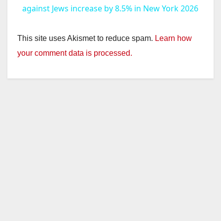
against Jews increase by 8.5% in New York 2026
This site uses Akismet to reduce spam.
Learn how
your comment data is processed.