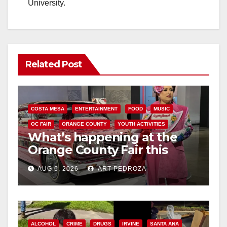
University.
Related Post
COSTA MESA
ENTERTAINMENT
FOOD
MUSIC
OC FAIR
ORANGE COUNTY
YOUTH ACTIVITIES
What’s happening at the
Orange County Fair this
week
AUG 6, 2026
ART PEDROZA
ALCOHOL
CRIME
DRUGS
IRVINE
SANTA ANA