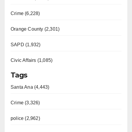
Crime (6,228)
Orange County (2,301)
SAPD (1,932)
Civic Affairs (1,085)
Tags
Santa Ana (4,443)
Crime (3,326)
police (2,962)