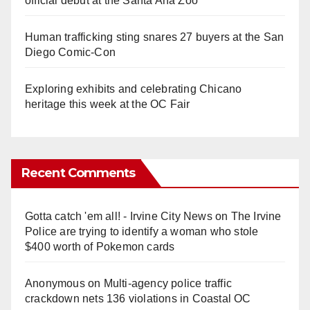
official debut at the Santa Ana Zoo
Human trafficking sting snares 27 buyers at the San
Diego Comic-Con
Exploring exhibits and celebrating Chicano
heritage this week at the OC Fair
Recent Comments
Gotta catch 'em all! - Irvine City News
on
The Irvine
Police are trying to identify a woman who stole
$400 worth of Pokemon cards
Anonymous
on
Multi‑agency police traffic
crackdown nets 136 violations in Coastal OC