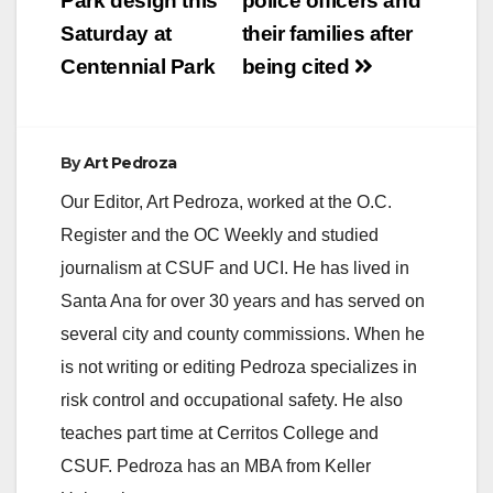
Park design this
police officers and
The victims who
Saturday at
their families after
suffer…
Centennial Park
being cited
By
Art Pedroza
Our Editor, Art Pedroza, worked at the O.C.
Register and the OC Weekly and studied
journalism at CSUF and UCI. He has lived in
Santa Ana for over 30 years and has served on
several city and county commissions. When he
is not writing or editing Pedroza specializes in
risk control and occupational safety. He also
teaches part time at Cerritos College and
CSUF. Pedroza has an MBA from Keller