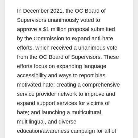
In December 2021, the OC Board of
Supervisors unanimously voted to
approve a $1 million proposal submitted
by the Commission to expand anti-hate
efforts, which received a unanimous vote
from the OC Board of Supervisors. These
efforts focus on expanding language
accessibility and ways to report bias-
motivated hate; creating a comprehensive
service provider network to improve and
expand support services for victims of
hate; and launching a multicultural,
multilingual, and diverse
education/awareness campaign for all of