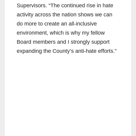
Supervisors. “The continued rise in hate
activity across the nation shows we can
do more to create an all-inclusive
environment, which is why my fellow
Board members and I strongly support
expanding the County’s anti-hate efforts.”