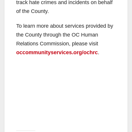
track hate crimes and incidents on behalf
of the County.
To learn more about services provided by
the County through the OC Human
Relations Commission, please visit
occommunityservices.org/ochrc
.