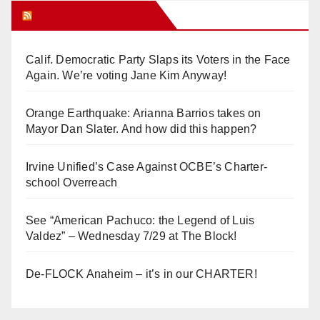
Orange Juice Blog
Calif. Democratic Party Slaps its Voters in the Face
Again. We’re voting Jane Kim Anyway!
Orange Earthquake: Arianna Barrios takes on
Mayor Dan Slater. And how did this happen?
Irvine Unified’s Case Against OCBE’s Charter-
school Overreach
See “American Pachuco: the Legend of Luis
Valdez” – Wednesday 7/29 at The Block!
De-FLOCK Anaheim – it’s in our CHARTER!