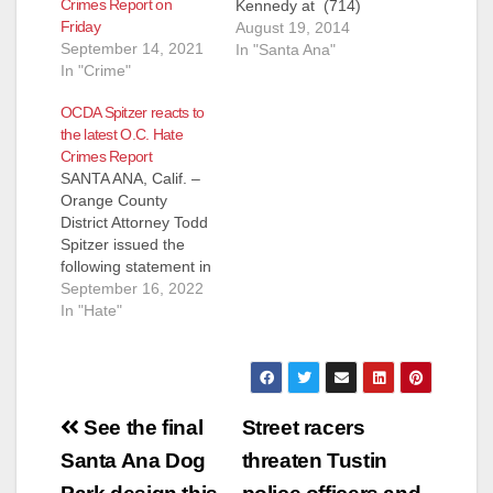
Crimes Report on
Kennedy at (714)
Friday
567-7465 or
August 19, 2014
September 14, 2021
rusty@ochumanrelati
In "Santa Ana"
In "Crime"
ons.org, James
Armendaris at (714)
OCDA Spitzer reacts to
567-5117 or
the latest O.C. Hate
james@ochumanrelat
Crimes Report
ions.org FOR
SANTA ANA, Calif. –
IMMEDIATE
Orange County
RELEASE: August 21,
District Attorney Todd
2014 Uptick in Violent
Spitzer issued the
Hate Crimes in 2013
following statement in
OC Human Relations
response to the 2021
September 16, 2022
Releases the 2013
Orange County Hate
In "Hate"
Hate Crime Report at
Crimes Report which
10am, Thursday,
was recently released
August 21st The
by the OC Human
2013 Orange County
Relations
Hate…
Post
Commission: When
See the final
Street racers
hate exists in our
navigation
Santa Ana Dog
threaten Tustin
society, all of our
lights are dimmed.