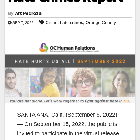
By
Art Pedroza
,
,
Crime
hate crimes
Orange County
SEP 7, 2022
SANTA ANA, Calif. (September 6, 2022)
— On September 15, 2022, the public is
invited to participate in the virtual release