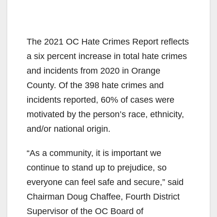
The 2021 OC Hate Crimes Report reflects
a six percent increase in total hate crimes
and incidents from 2020 in Orange
County. Of the 398 hate crimes and
incidents reported, 60% of cases were
motivated by the person’s race, ethnicity,
and/or national origin.
“As a community, it is important we
continue to stand up to prejudice, so
everyone can feel safe and secure,” said
Chairman Doug Chaffee, Fourth District
Supervisor of the OC Board of