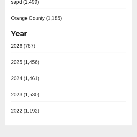
sapd (1,499)
Orange County (1,185)
Year
2026 (787)
2025 (1,456)
2024 (1,461)
2023 (1,530)
2022 (1,192)