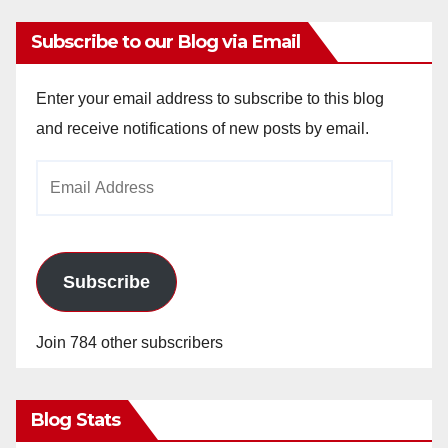
Subscribe to our Blog via Email
Enter your email address to subscribe to this blog
and receive notifications of new posts by email.
Email
Address
Subscribe
Join 784 other subscribers
Blog Stats