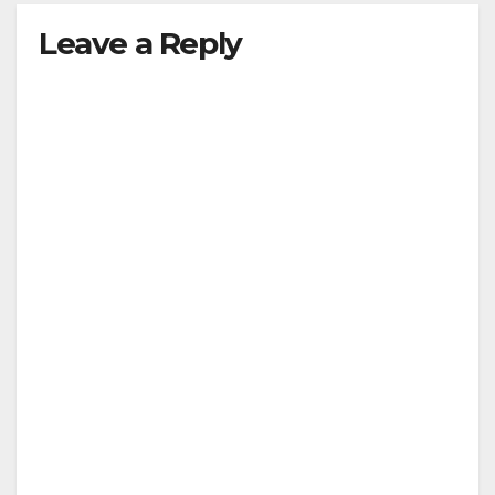
Leave a Reply