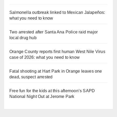
Salmonella outbreak linked to Mexican Jalapeños:
what you need to know
Two arrested after Santa Ana Police raid major
local drug hub
Orange County reports first human West Nile Virus
case of 2026: what you need to know
Fatal shooting at Hart Park in Orange leaves one
dead, suspect arrested
Free fun for the kids at this afternoon’s SAPD
National Night Out at Jerome Park