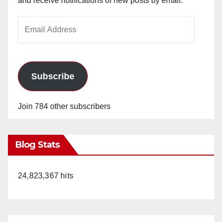
and receive notifications of new posts by email.
Email
Address
Subscribe
Join 784 other subscribers
Blog Stats
24,823,367 hits