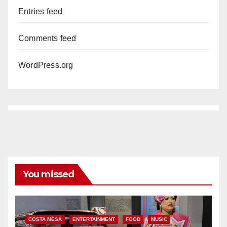
Entries feed
Comments feed
WordPress.org
You missed
COSTA MESA
ENTERTAINMENT
FOOD
MUSIC