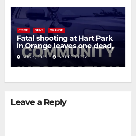
CRIME
GUNS
ORANGE
Fatal shooting at Hart Park
in Orange leaves one dead,
suspect arrested
AUG 5, 2026
ART PEDROZA
Leave a Reply