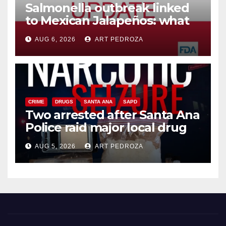
Salmonella outbreak linked
to Mexican Jalapeños: what
you need to know
AUG 6, 2026
ART PEDROZA
CRIME
DRUGS
SANTA ANA
SAPD
Two arrested after Santa Ana
Police raid major local drug
hub
AUG 5, 2026
ART PEDROZA