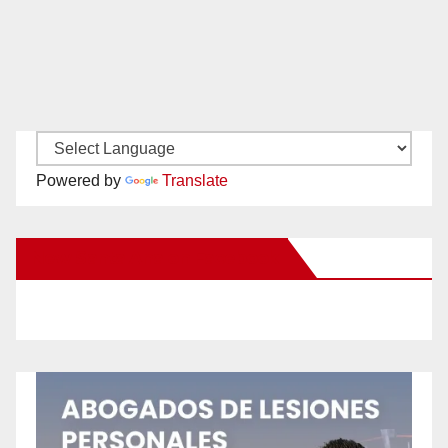
Powered by
Translate
New Santa Ana on Facebook