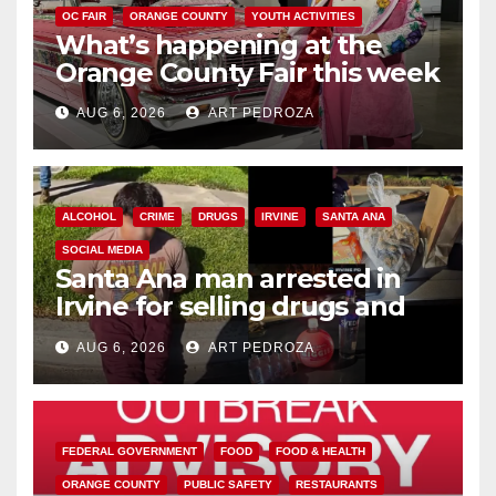
OC FAIR
ORANGE COUNTY
YOUTH ACTIVITIES
What’s happening at the
Orange County Fair this week
AUG 6, 2026
ART PEDROZA
ALCOHOL
CRIME
DRUGS
IRVINE
SANTA ANA
SOCIAL MEDIA
Santa Ana man arrested in
Irvine for selling drugs and
booze to minors via social
AUG 6, 2026
ART PEDROZA
media
FEDERAL GOVERNMENT
FOOD
FOOD & HEALTH
ORANGE COUNTY
PUBLIC SAFETY
RESTAURANTS