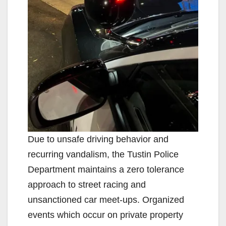
Due to unsafe driving behavior and
recurring vandalism, the Tustin Police
Department maintains a zero tolerance
approach to street racing and
unsanctioned car meet-ups. Organized
events which occur on private property