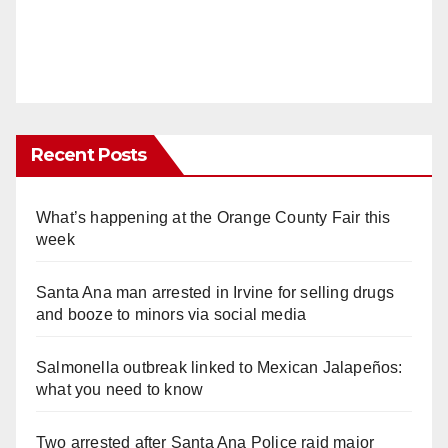
Recent Posts
What’s happening at the Orange County Fair this
week
Santa Ana man arrested in Irvine for selling drugs
and booze to minors via social media
Salmonella outbreak linked to Mexican Jalapeños:
what you need to know
Two arrested after Santa Ana Police raid major