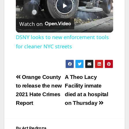
P
Watch on
l
DSNY looks to new enforcement tools
for cleaner NYC streets
a
y
Post
Orange County
A Theo Lacy
V
navigation
to release the new
Facility inmate
2021 Hate Crimes
died at a hospital
i
Report
on Thursday
d
By
Art Pedroza