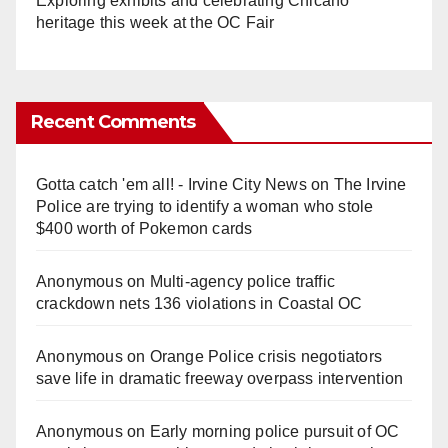
Exploring exhibits and celebrating Chicano
heritage this week at the OC Fair
Recent Comments
Gotta catch 'em all! - Irvine City News
on
The Irvine
Police are trying to identify a woman who stole
$400 worth of Pokemon cards
Anonymous
on
Multi‑agency police traffic
crackdown nets 136 violations in Coastal OC
Anonymous
on
Orange Police crisis negotiators
save life in dramatic freeway overpass intervention
Anonymous
on
Early morning police pursuit of OC