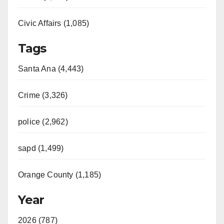
Civic Affairs (1,085)
Tags
Santa Ana (4,443)
Crime (3,326)
police (2,962)
sapd (1,499)
Orange County (1,185)
Year
2026 (787)