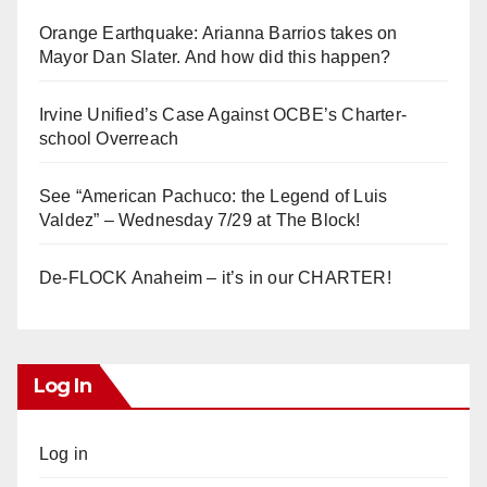
Orange Earthquake: Arianna Barrios takes on
Mayor Dan Slater. And how did this happen?
Irvine Unified’s Case Against OCBE’s Charter-
school Overreach
See “American Pachuco: the Legend of Luis
Valdez” – Wednesday 7/29 at The Block!
De-FLOCK Anaheim – it’s in our CHARTER!
Log In
Log in