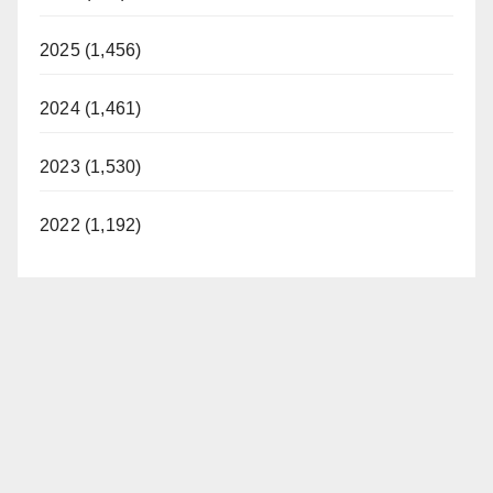
2025 (1,456)
2024 (1,461)
2023 (1,530)
2022 (1,192)