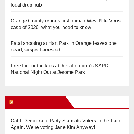
local drug hub
Orange County reports first human West Nile Virus
case of 2026: what you need to know
Fatal shooting at Hart Park in Orange leaves one
dead, suspect arrested
Free fun for the kids at this afternoon’s SAPD
National Night Out at Jerome Park
Orange Juice Blog
Calif. Democratic Party Slaps its Voters in the Face
Again. We’re voting Jane Kim Anyway!