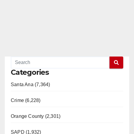
Categories
Santa Ana (7,364)
Crime (6,228)
Orange County (2,301)
SAPD (1,932)