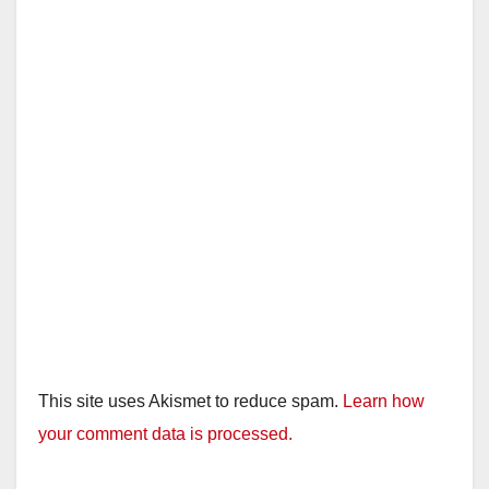
This site uses Akismet to reduce spam.
Learn how
your comment data is processed.