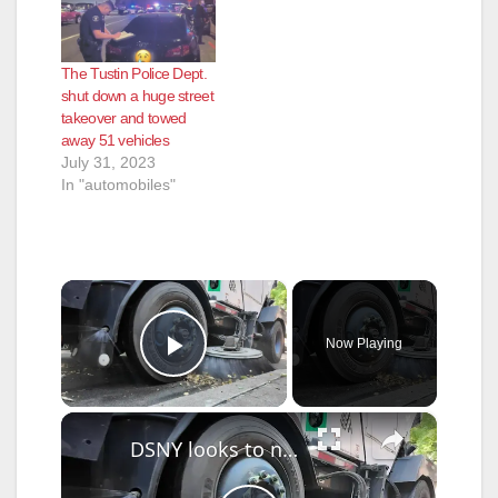
The Tustin Police Dept.
shut down a huge street
takeover and towed
away 51 vehicles
July 31, 2023
In "automobiles"
×
Now Playing
Play Video
×
DSNY looks to new enforcement tools for cleaner NYC streets