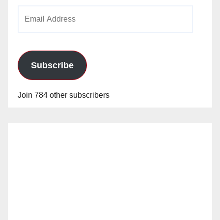
Email
Address
Subscribe
Join 784 other subscribers