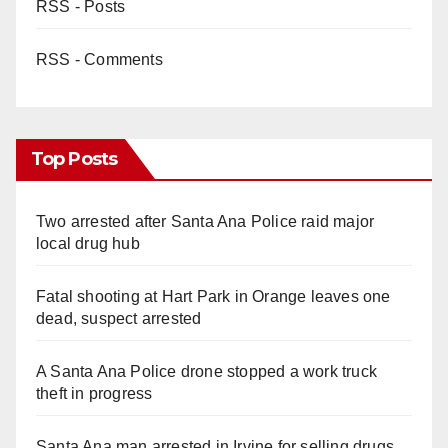
RSS - Posts
RSS - Comments
Top Posts
Two arrested after Santa Ana Police raid major
local drug hub
Fatal shooting at Hart Park in Orange leaves one
dead, suspect arrested
A Santa Ana Police drone stopped a work truck
theft in progress
Santa Ana man arrested in Irvine for selling drugs