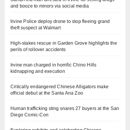
and booze to minors via social media
Irvine Police deploy drone to stop fleeing grand
theft suspect at Walmart
High-stakes rescue in Garden Grove highlights the
perils of rollover accidents
Irvine man charged in horrific Chino Hills
kidnapping and execution
Critically endangered Chinese Alligators make
official debut at the Santa Ana Zoo
Human trafficking sting snares 27 buyers at the San
Diego Comic-Con