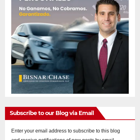
Subscribe to our Blog via Email
Enter your email address to subscribe to this blog