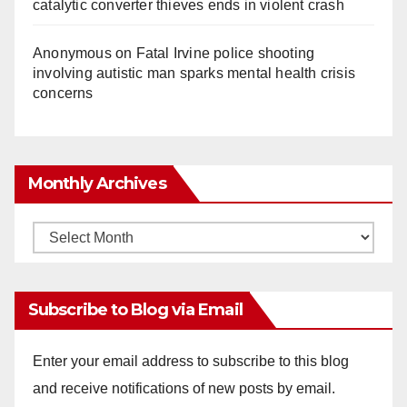
catalytic converter thieves ends in violent crash
Anonymous
on
Fatal Irvine police shooting
involving autistic man sparks mental health crisis
concerns
Monthly Archives
Monthly
Archives
Subscribe to Blog via Email
Enter your email address to subscribe to this blog
and receive notifications of new posts by email.