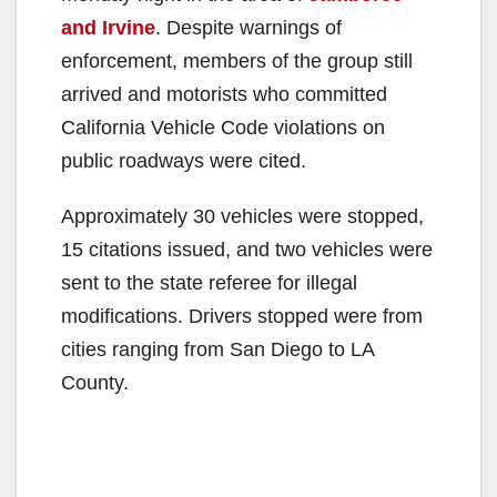
and Irvine
. Despite warnings of
enforcement, members of the group still
arrived and motorists who committed
California Vehicle Code violations on
public roadways were cited.
Approximately 30 vehicles were stopped,
15 citations issued, and two vehicles were
sent to the state referee for illegal
modifications. Drivers stopped were from
cities ranging from San Diego to LA
County.