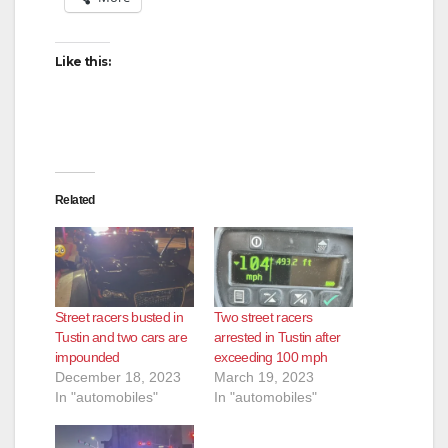
Like this:
Related
Street racers busted in
Two street racers
Tustin and two cars are
arrested in Tustin after
impounded
exceeding 100 mph
December 18, 2023
March 19, 2023
In "automobiles"
In "automobiles"