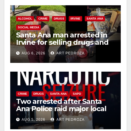
ALCOHOL
CRIME
DRUGS
IRVINE
SANTA ANA
SOCIAL MEDIA
Santa Ana man arrested in
Irvine for selling drugs and
booze to minors via social
AUG 6, 2026
ART PEDROZA
media
CRIME
DRUGS
SANTA ANA
SAPD
Two arrested after Santa
Ana Police raid major local
drug hub
AUG 5, 2026
ART PEDROZA