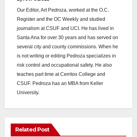
e
Our Editor, Art Pedroza, worked at the O.C.
Register and the OC Weekly and studied
o
journalism at CSUF and UCI. He has lived in
Santa Ana for over 30 years and has served on
several city and county commissions. When he
is not writing or editing Pedroza specializes in
risk control and occupational safety. He also
teaches part time at Cerritos College and
CSUF. Pedroza has an MBA from Keller
University.
Related Post