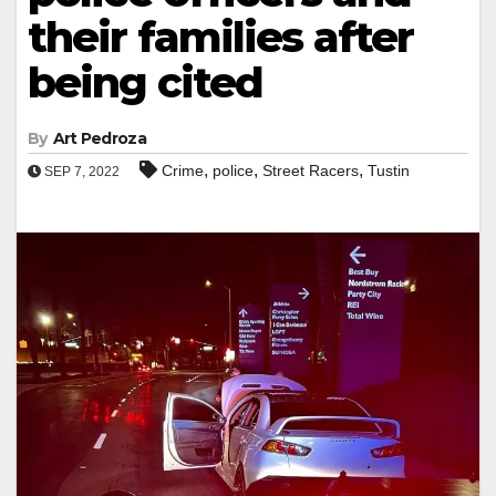
their families after
being cited
By
Art Pedroza
,
,
,
Crime
police
Street Racers
Tustin
SEP 7, 2022