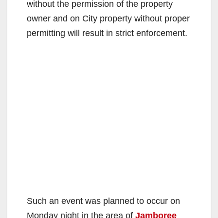
without the permission of the property
owner and on City property without proper
permitting will result in strict enforcement.
Such an event was planned to occur on
Monday night in the area of
Jamboree