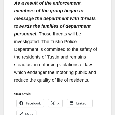
As a result of the enforcement,
members of the group began to
message the department with threats
towards the families of department
personnel
. Those threats will be
investigated. The Tustin Police
Department is committed to the safety of
the residents of Tustin and remains
steadfast in enforcing violations of law
which endanger the motoring public and
reduce the quality of life of residents.
Share this:
Facebook
X
LinkedIn
More