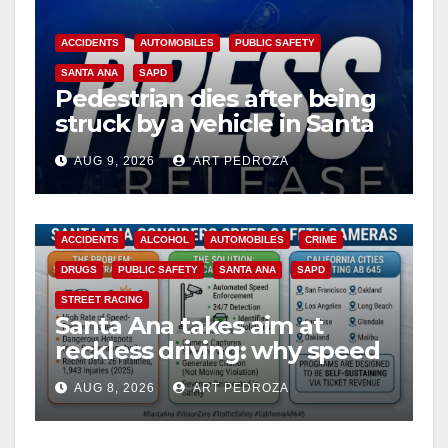
ACCIDENTS
AUTOMOBILES
PUBLIC SAFETY
SANTA ANA
SAPD
Pedestrian dies after being
struck by a vehicle in Santa
Ana
AUG 9, 2026
ART PEDROZA
ACCIDENTS
ALCOHOL
AUTOMOBILES
CRIME
DRUGS
PUBLIC SAFETY
SANTA ANA
SAPD
STREET RACING
Santa Ana takes aim at
reckless driving: why speed
cameras are a win for public
AUG 8, 2026
ART PEDROZA
safety
ANAHEIM
CALIFORNIA
CALIFORNIA DEPARTMENT OF JUSTICE
CRIME