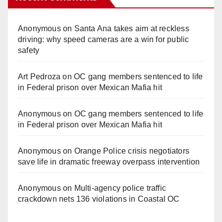
Anonymous
on
Santa Ana takes aim at reckless
driving: why speed cameras are a win for public
safety
Art Pedroza
on
OC gang members sentenced to life
in Federal prison over Mexican Mafia hit
Anonymous
on
OC gang members sentenced to life
in Federal prison over Mexican Mafia hit
Anonymous
on
Orange Police crisis negotiators
save life in dramatic freeway overpass intervention
Anonymous
on
Multi‑agency police traffic
crackdown nets 136 violations in Coastal OC