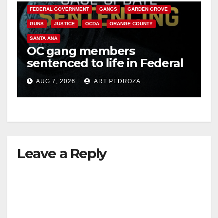
FEDERAL GOVERNMENT
GANGS
GARDEN GROVE
GUNS
JUSTICE
OCDA
ORANGE COUNTY
SANTA ANA
OC gang members
sentenced to life in Federal
prison over Mexican Mafia
AUG 7, 2026
ART PEDROZA
hit
Leave a Reply