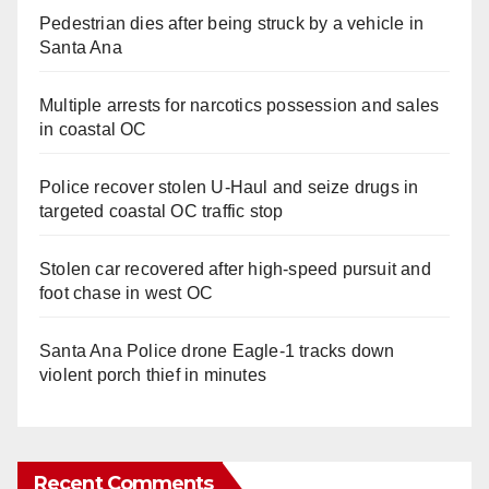
Pedestrian dies after being struck by a vehicle in
Santa Ana
Multiple arrests for narcotics possession and sales
in coastal OC
Police recover stolen U-Haul and seize drugs in
targeted coastal OC traffic stop
Stolen car recovered after high-speed pursuit and
foot chase in west OC
Santa Ana Police drone Eagle-1 tracks down
violent porch thief in minutes
Recent Comments