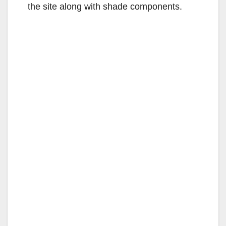
the site along with shade components.