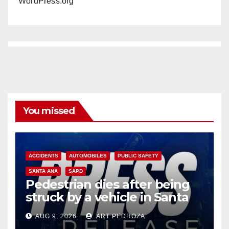
WordPress.org
You missed
ACCIDENTS
AUTOMOBILES
PUBLIC SAFETY
SANTA ANA
SAPD
Pedestrian dies after being
struck by a vehicle in Santa
Ana
AUG 9, 2026
ART PEDROZA