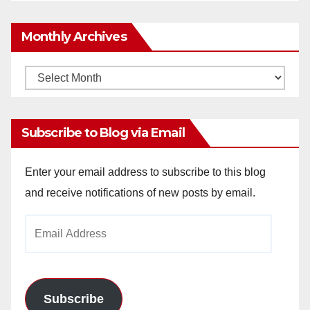
Monthly Archives
Monthly
Archives
Subscribe to Blog via Email
Enter your email address to subscribe to this blog
and receive notifications of new posts by email.
Email
Address
Subscribe