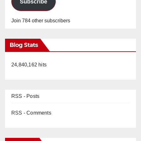
Subscribe
Join 784 other subscribers
Blog Stats
24,840,162 hits
RSS - Posts
RSS - Comments