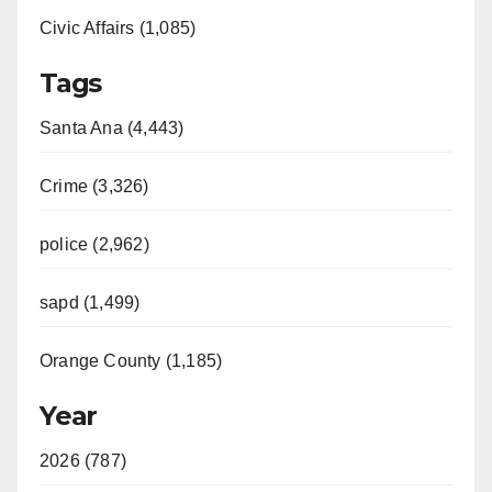
Civic Affairs (1,085)
Tags
Santa Ana (4,443)
Crime (3,326)
police (2,962)
sapd (1,499)
Orange County (1,185)
Year
2026 (787)