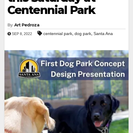
Centennial Park
By
Art Pedroza
,
,
centennial park
dog park
Santa Ana
SEP 8, 2022