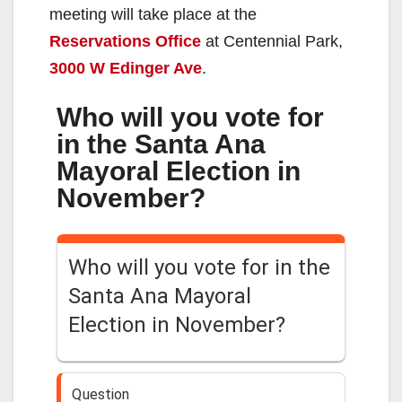
meeting will take place at the
Reservations Office
at Centennial Park,
3000 W Edinger Ave
.
Who will you vote for
in the Santa Ana
Mayoral Election in
November?
Who will you vote for in the
Santa Ana Mayoral
Election in November?
Question