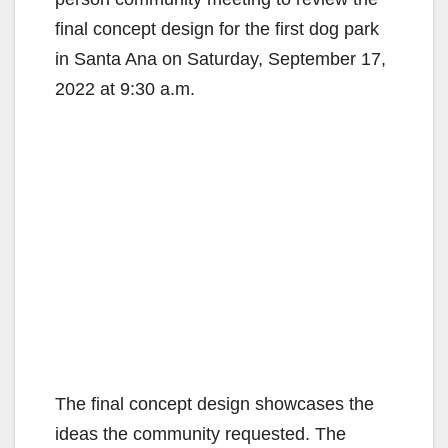
final concept design for the first dog park
in Santa Ana on Saturday, September 17,
2022 at 9:30 a.m.
The final concept design showcases the
ideas the community requested. The