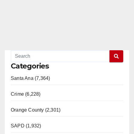
Categories
Santa Ana (7,364)
Crime (6,228)
Orange County (2,301)
SAPD (1,932)