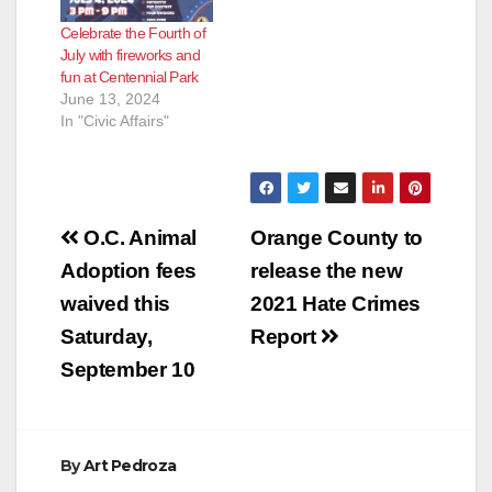
Celebrate the Fourth of
July with fireworks and
fun at Centennial Park
June 13, 2024
In "Civic Affairs"
Post
O.C. Animal
Orange County to
navigation
Adoption fees
release the new
waived this
2021 Hate Crimes
Saturday,
Report
September 10
By
Art Pedroza