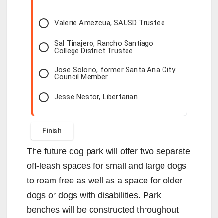
Valerie Amezcua, SAUSD Trustee
Sal Tinajero, Rancho Santiago
College District Trustee
Jose Solorio, former Santa Ana City
Council Member
Jesse Nestor, Libertarian
The future dog park will offer two separate
off-leash spaces for small and large dogs
to roam free as well as a space for older
dogs or dogs with disabilities. Park
benches will be constructed throughout