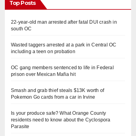
Top Posts
22-year-old man arrested after fatal DUI crash in
south OC
Wasted taggers arrested at a park in Central OC
including a teen on probation
OC gang members sentenced to life in Federal
prison over Mexican Mafia hit
Smash and grab thief steals $13K worth of
Pokemon Go cards from a car in Irvine
Is your produce safe? What Orange County
residents need to know about the Cyclospora
Parasite