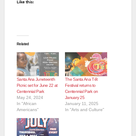
d
Like this:
e
o
Related
Santa Ana Juneteenth
The Santa Ana Tết
Picnic set for June 22 at
Festival returns to
Centennial Park
Centennial Park on
May 24, 2024
January 25
In "African
January 11, 2025
Americans"
In "Arts and Culture"