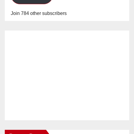
Join 784 other subscribers