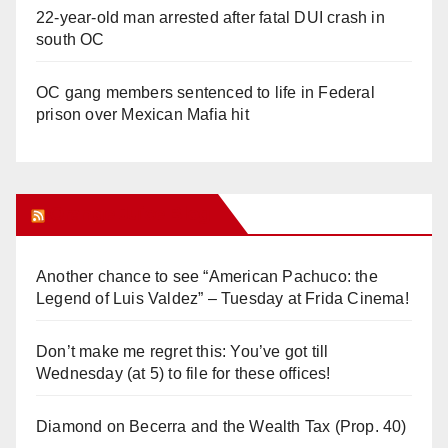
22-year-old man arrested after fatal DUI crash in
south OC
OC gang members sentenced to life in Federal
prison over Mexican Mafia hit
Orange Juice Blog
Another chance to see “American Pachuco: the
Legend of Luis Valdez” – Tuesday at Frida Cinema!
Don’t make me regret this: You’ve got till
Wednesday (at 5) to file for these offices!
Diamond on Becerra and the Wealth Tax (Prop. 40)