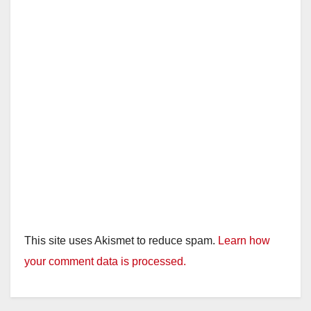
This site uses Akismet to reduce spam.
Learn how
your comment data is processed.