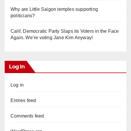
Why are Little Saigon temples supporting
politicians?
Calif. Democratic Party Slaps its Voters in the Face
Again. We’re voting Jane Kim Anyway!
Log In
Log in
Entries feed
Comments feed