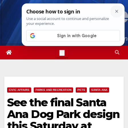
Skip
Mon. Aug 10th, 2026
7:44:16 AM
to
content
CIVIC AFFAIRS
PARKS AND RECREATION
PETS
SANTA ANA
See the final Santa
Ana Dog Park design
this Saturday at