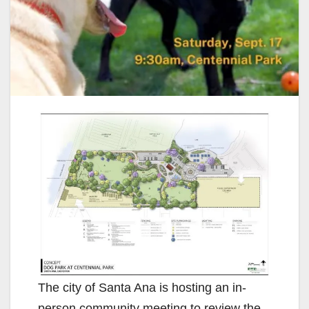
The city of Santa Ana is hosting an in-
person community meeting to review the