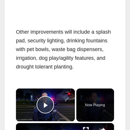
Other improvements will include a splash
pad, security lighting, drinking fountains
with pet bowls, waste bag dispensers,
irrigation, dog play/agility features, and
drought tolerant planting.
×
Now Playing
Play Video
×