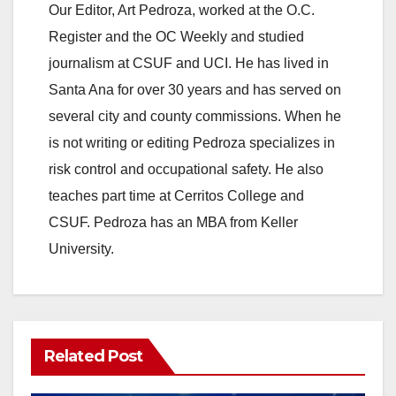
Our Editor, Art Pedroza, worked at the O.C.
Register and the OC Weekly and studied
journalism at CSUF and UCI. He has lived in
Santa Ana for over 30 years and has served on
several city and county commissions. When he
is not writing or editing Pedroza specializes in
risk control and occupational safety. He also
teaches part time at Cerritos College and
CSUF. Pedroza has an MBA from Keller
University.
Related Post