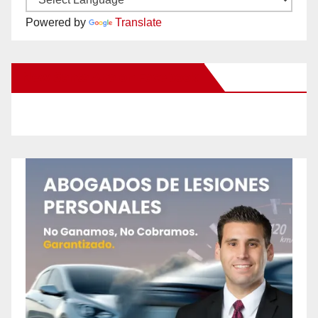
Powered by
Translate
New Santa Ana on Facebook