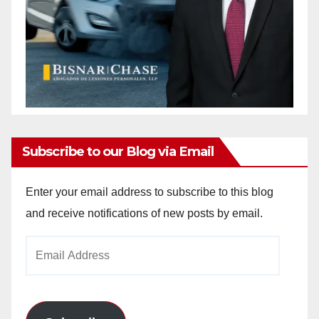
Subscribe to our Blog via Email
Enter your email address to subscribe to this blog
and receive notifications of new posts by email.
Email
Address