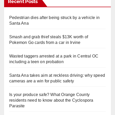
Recent Posts
Pedestrian dies after being struck by a vehicle in
Santa Ana
Smash and grab thief steals $13K worth of
Pokemon Go cards from a car in Irvine
Wasted taggers arrested at a park in Central OC
including a teen on probation
Santa Ana takes aim at reckless driving: why speed
cameras are a win for public safety
Is your produce safe? What Orange County
residents need to know about the Cyclospora
Parasite