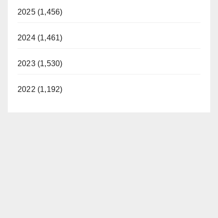
2025 (1,456)
2024 (1,461)
2023 (1,530)
2022 (1,192)