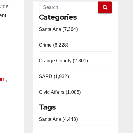
wide
ent
Categories
Santa Ana (7,364)
Crime (6,228)
Orange County (2,301)
SAPD (1,932)
er
,
Civic Affairs (1,085)
Tags
Santa Ana (4,443)