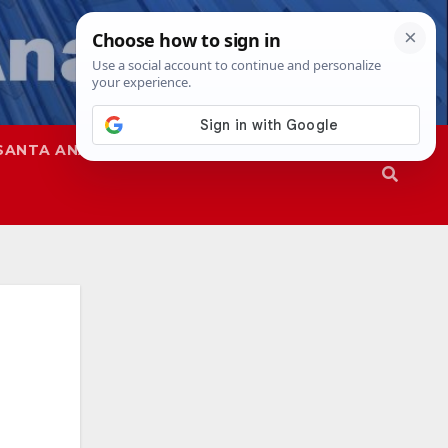
SANTA ANA
SAPD