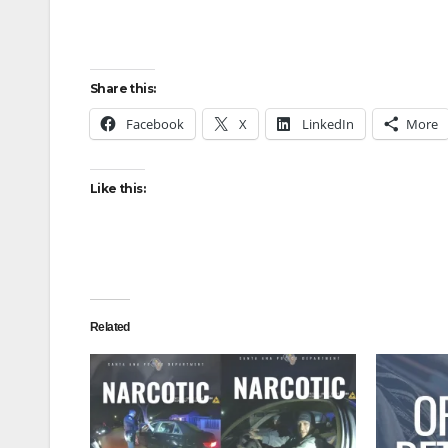
Share this:
Facebook
X
LinkedIn
More
Like this:
Related