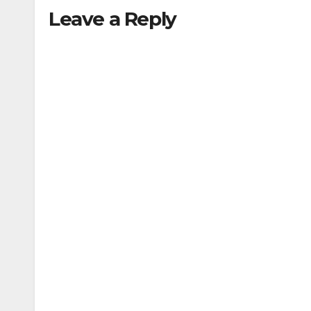
Leave a Reply