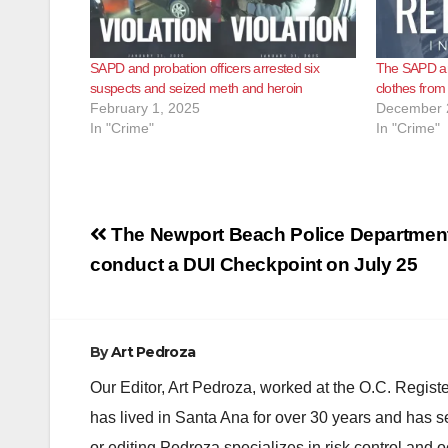
SAPD and probation officers arrested six
The SAPD arr
suspects and seized meth and heroin
clothes from
February 1, 2025
December 
In "Crime"
In "Crime"
Post
The Newport Beach Police Department 
navigation
conduct a DUI Checkpoint on July 25
By
Art Pedroza
Our Editor, Art Pedroza, worked at the O.C. Regi
has lived in Santa Ana for over 30 years and has s
or editing Pedroza specializes in risk control and 