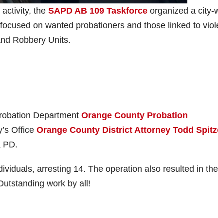
activity, the
SAPD AB 109 Taskforce
organized a city-
focused on wanted probationers and those linked to viol
and Robbery Units.
Probation Department
Orange County Probation
y’s Office
Orange County District Attorney Todd Spitz
a PD.
iduals, arresting 14. The operation also resulted in the
 Outstanding work by all!