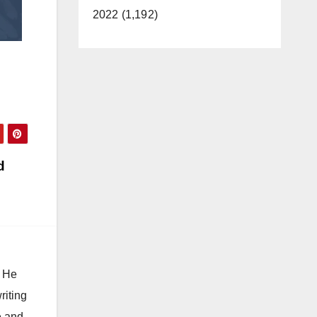
2022 (1,192)
d
. He
riting
e and