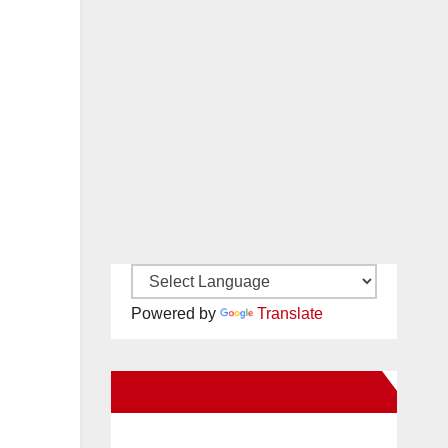
Powered by
Translate
New Santa Ana on Facebook