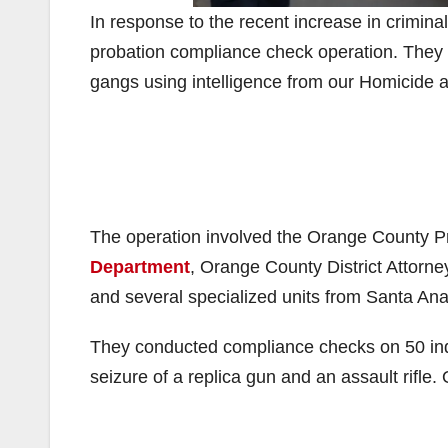
In response to the recent increase in criminal 
probation compliance check operation. They 
gangs using intelligence from our Homicide 
The operation involved the Orange County 
Department
, Orange County District Attorne
and several specialized units from Santa An
They conducted compliance checks on 50 indiv
seizure of a replica gun and an assault rifle.