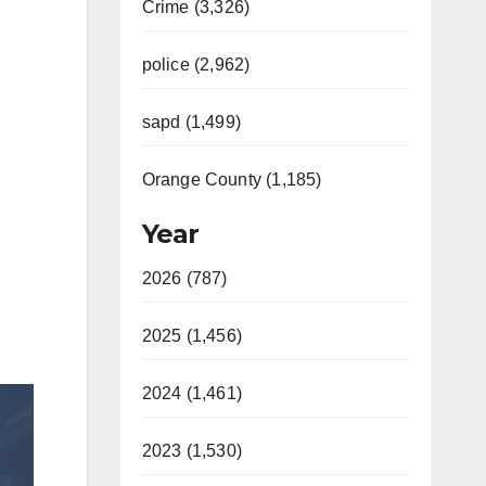
Crime (3,326)
police (2,962)
sapd (1,499)
Orange County (1,185)
Year
2026 (787)
2025 (1,456)
2024 (1,461)
2023 (1,530)