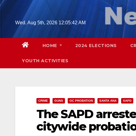
Skip
to
content
Wed. Aug 5th, 2026
12:05:44 AM
HOME
2024 ELECTIONS
C
YOUTH ACTIVITIES
CRIME
GUNS
OC PROBATION
SANTA ANA
SAPD
The SAPD arreste
citywide probati