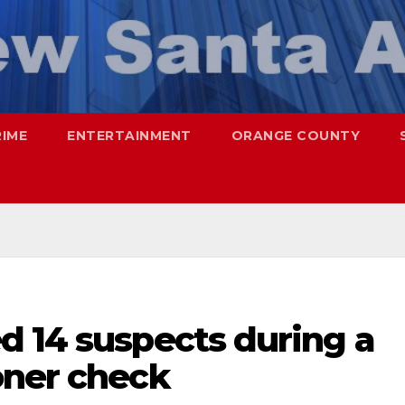
RIME
ENTERTAINMENT
ORANGE COUNTY
d 14 suspects during a
oner check