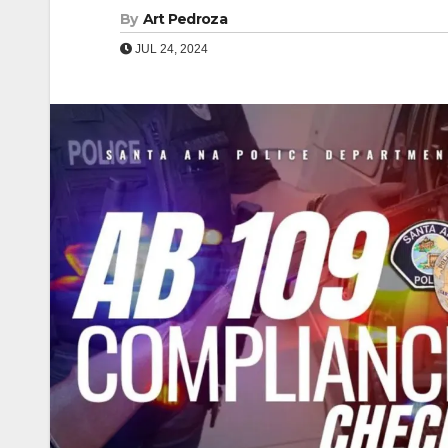
By
Art Pedroza
JUL 24, 2024