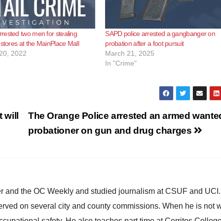
ested two men for stealing
SAPD police arrested a gangbanger on
 stores at the MainPlace Mall
probation after a foot pursuit
20, 2022
March 21, 2025
In "Crime"
will
The Orange Police arrested an armed wante
probationer on gun and drug charges
ster and the OC Weekly and studied journalism at CSUF and UCI
erved on several city and county commissions. When he is not w
occupational safety. He also teaches part time at Cerritos Colleg