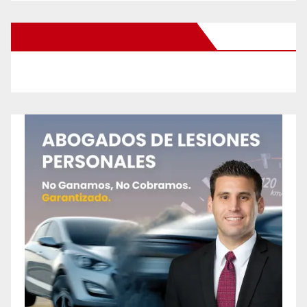
New Santa Ana on Facebook