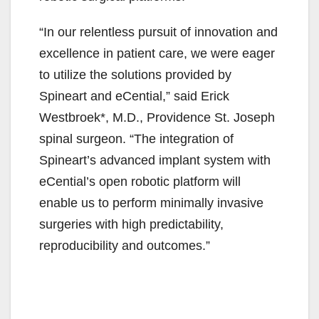
“In our relentless pursuit of innovation and
excellence in patient care, we were eager
to utilize the solutions provided by
Spineart and eCential,” said Erick
Westbroek*, M.D., Providence St. Joseph
spinal surgeon. “The integration of
Spineart’s advanced implant system with
eCential’s open robotic platform will
enable us to perform minimally invasive
surgeries with high predictability,
reproducibility and outcomes.”