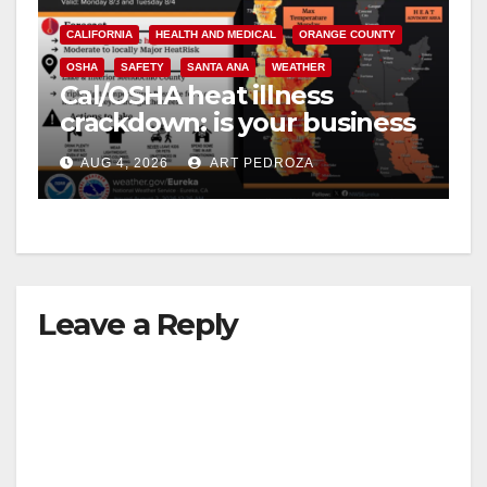
CALIFORNIA
HEALTH AND MEDICAL
ORANGE COUNTY
OSHA
SAFETY
SANTA ANA
WEATHER
Cal/OSHA heat illness
crackdown: is your business
safe from $162K fines?
AUG 4, 2026
ART PEDROZA
Leave a Reply