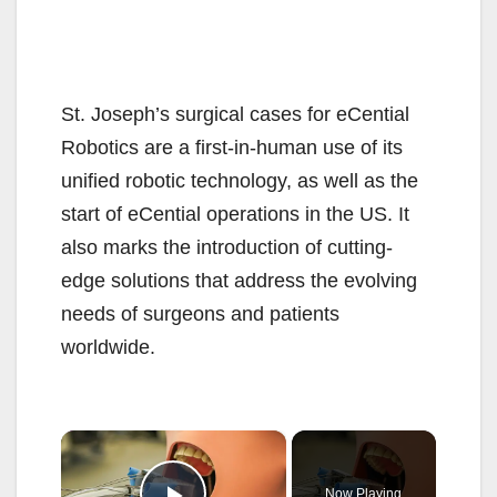
St. Joseph’s surgical cases for eCential
Robotics are a first-in-human use of its
unified robotic technology, as well as the
start of eCential operations in the US. It
also marks the introduction of cutting-
edge solutions that address the evolving
needs of surgeons and patients
worldwide.
×
Now Playing