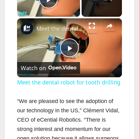
Play Video
×
Meet the dental robot for tooth drilling
P
Watch on
l
Meet the dental robot for tooth drilling
a
“We are pleased to see the adoption of
our technology in the US,” Clément Vidal,
y
CEO of eCential Robotics. “There is
strong interest and momentum for our
V
open solution because it allows surgeons