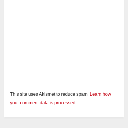
This site uses Akismet to reduce spam.
Learn how
your comment data is processed.