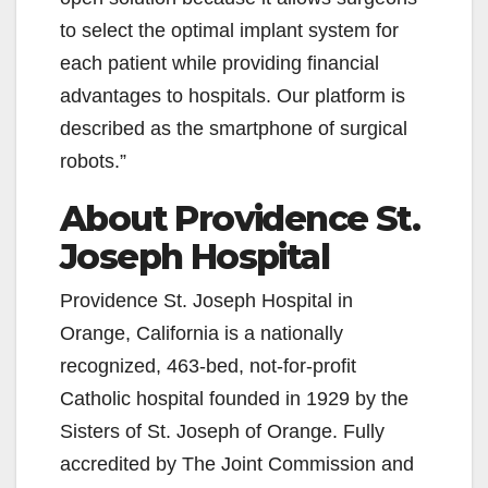
to select the optimal implant system for
i
each patient while providing financial
advantages to hospitals. Our platform is
d
described as the smartphone of surgical
robots.”
e
About Providence St.
o
Joseph Hospital
Providence St. Joseph Hospital in
Orange, California is a nationally
recognized, 463-bed, not-for-profit
Catholic hospital founded in 1929 by the
Sisters of St. Joseph of Orange. Fully
accredited by The Joint Commission and