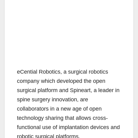
eCential Robotics, a surgical robotics
company which developed the open
surgical platform and Spineart, a leader in
spine surgery innovation, are
collaborators in a new age of open
technology sharing that allows cross-
functional use of implantation devices and
robotic surgical platforms.