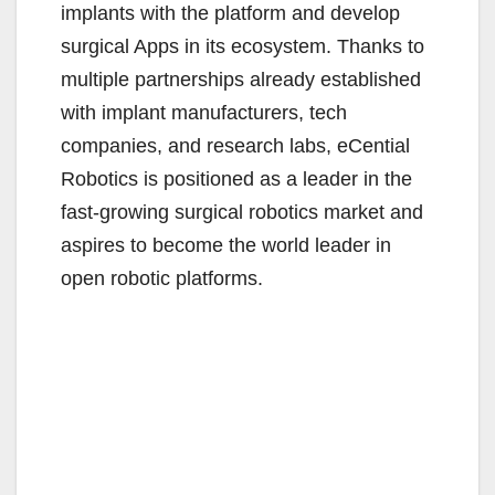
implants with the platform and develop
surgical Apps in its ecosystem. Thanks to
multiple partnerships already established
with implant manufacturers, tech
companies, and research labs, eCential
Robotics is positioned as a leader in the
fast-growing surgical robotics market and
aspires to become the world leader in
open robotic platforms.