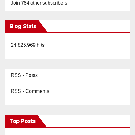
Join 784 other subscribers
Blog Stats
24,825,969 hits
RSS - Posts
RSS - Comments
Top Posts