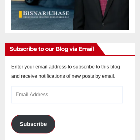
Subscribe to our Blog via Email
Enter your email address to subscribe to this blog
and receive notifications of new posts by email.
Email
Address
Subscribe