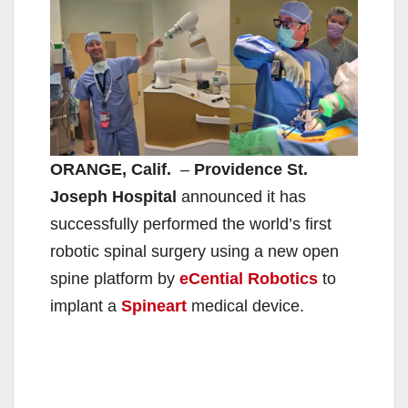
ORANGE, Calif.
–
Providence St.
Joseph Hospital
announced it has
successfully performed the world’s first
robotic spinal surgery using a new open
spine platform by
eCential Robotics
to
implant a
Spineart
medical device.