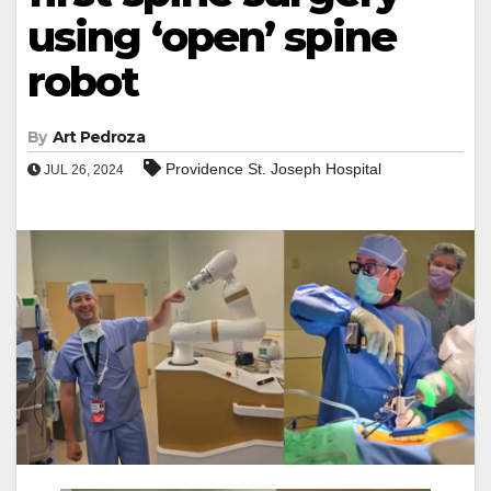
using ‘open’ spine
robot
By
Art Pedroza
Providence St. Joseph Hospital
JUL 26, 2024