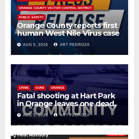
ORANGE COUNTY VECTOR CONTROL DISTRICT
PUBLIC SAFETY
Orange County reports first
human West Nile Virus case
of 2026: what you need to
AUG 5, 2026
ART PEDROZA
know
CRIME
GUNS
ORANGE
Fatal shooting at Hart Park
in Orange leaves one dead,
suspect arrested
AUG 5, 2026
ART PEDROZA