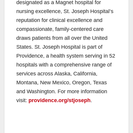
designated as a Magnet hospital for
nursing excellence, St. Joseph Hospital’s
reputation for clinical excellence and
compassionate, family-centered care
draws patients from all over the United
States. St. Joseph Hospital is part of
Providence, a health system serving in 52
hospitals with a comprehensive range of
services across Alaska, California,
Montana, New Mexico, Oregon, Texas
and Washington. For more information
visit:
providence.org/stjoseph
.