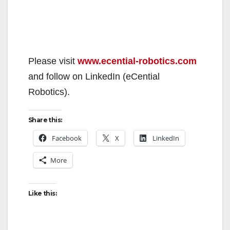
Please visit
www.ecential-robotics.com
and follow on LinkedIn (eCential
Robotics).
Share this:
Facebook
X
LinkedIn
More
Like this: