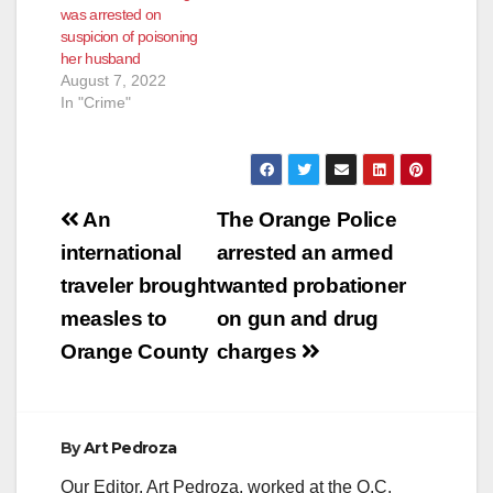
was arrested on
suspicion of poisoning
her husband
August 7, 2022
In "Crime"
Post
An
The Orange Police
navigation
international
arrested an armed
traveler brought
wanted probationer
measles to
on gun and drug
Orange County
charges
By
Art Pedroza
Our Editor, Art Pedroza, worked at the O.C.