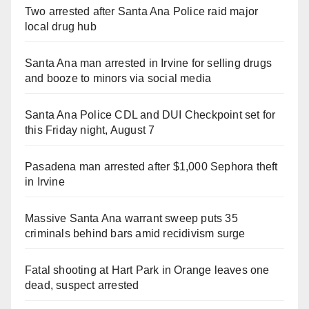
Two arrested after Santa Ana Police raid major
local drug hub
Santa Ana man arrested in Irvine for selling drugs
and booze to minors via social media
Santa Ana Police CDL and DUI Checkpoint set for
this Friday night, August 7
Pasadena man arrested after $1,000 Sephora theft
in Irvine
Massive Santa Ana warrant sweep puts 35
criminals behind bars amid recidivism surge
Fatal shooting at Hart Park in Orange leaves one
dead, suspect arrested