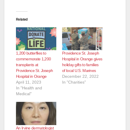
Related
1,200 butterflies to
Providence St. Joseph
commemorate 1,200
Hospital in Orange gives
transplants at
holiday gifts to families
Providence St. Joseph
of local U.S. Marines
Hospital in Orange
December 22, 2022
April 11, 2023
In "Charities"
In "Health and
Medical"
An Irvine dermatologist