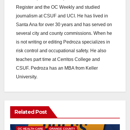
Register and the OC Weekly and studied
journalism at CSUF and UCI. He has lived in
Santa Ana for over 30 years and has served on
several city and county commissions. When he
is not writing or editing Pedroza specializes in
risk control and occupational safety. He also
teaches part time at Cerritos College and
CSUF. Pedroza has an MBA from Keller
University.
Related Post
DISEASE
HEALTH AND MEDICAL
INSECTS
OC HEALTH CARE
ORANGE COUNTY