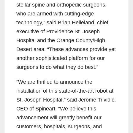
stellar spine and orthopedic surgeons,
who are armed with cutting-edge
technology,” said Brian Helleland, chief
executive of Providence St. Joseph
Hospital and the Orange County/High
Desert area. “These advances provide yet
another sophisticated platform for our
surgeons to do what they do best.”
“We are thrilled to announce the
installation of this state-of-the-art robot at
St. Joseph Hospital,” said Jerome Trividic,
CEO of Spineart. “We believe this
advancement will greatly benefit our
customers, hospitals, surgeons, and