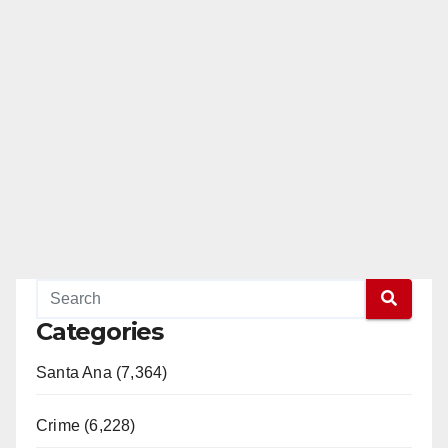
Categories
Santa Ana (7,364)
Crime (6,228)