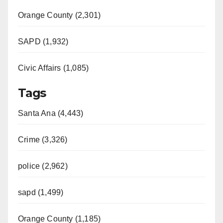
Orange County (2,301)
SAPD (1,932)
Civic Affairs (1,085)
Tags
Santa Ana (4,443)
Crime (3,326)
police (2,962)
sapd (1,499)
Orange County (1,185)