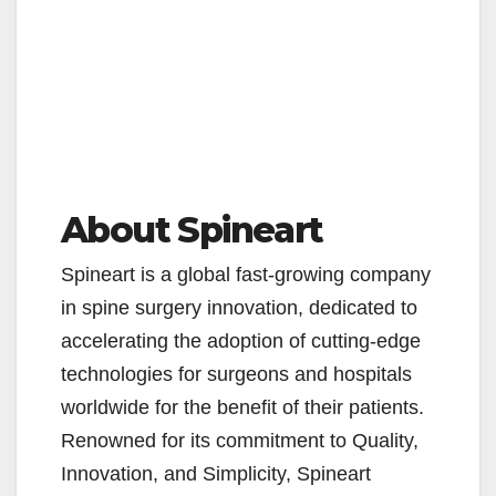
About Spineart
Spineart is a global fast-growing company
in spine surgery innovation, dedicated to
accelerating the adoption of cutting-edge
technologies for surgeons and hospitals
worldwide for the benefit of their patients.
Renowned for its commitment to Quality,
Innovation, and Simplicity, Spineart