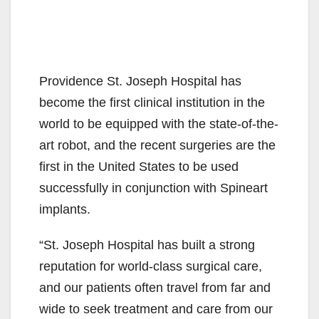
Providence St. Joseph Hospital has
become the first clinical institution in the
world to be equipped with the state-of-the-
art robot, and the recent surgeries are the
first in the United States to be used
successfully in conjunction with Spineart
implants.
“St. Joseph Hospital has built a strong
reputation for world-class surgical care,
and our patients often travel from far and
wide to seek treatment and care from our