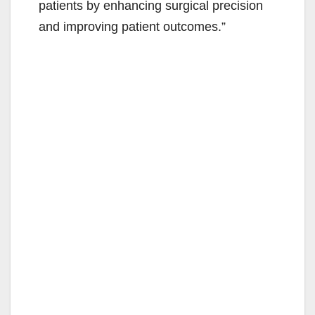
patients by enhancing surgical precision
and improving patient outcomes.”