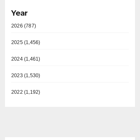
Year
2026 (787)
2025 (1,456)
2024 (1,461)
2023 (1,530)
2022 (1,192)