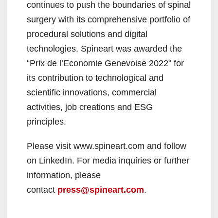
continues to push the boundaries of spinal
surgery with its comprehensive portfolio of
procedural solutions and digital
technologies. Spineart was awarded the
“Prix de l’Economie Genevoise 2022” for
its contribution to technological and
scientific innovations, commercial
activities, job creations and ESG
principles.
Please visit www.spineart.com and follow
on LinkedIn. For media inquiries or further
information, please
contact
press@spineart.com
.