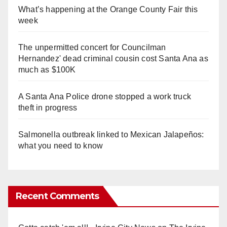
What’s happening at the Orange County Fair this
week
The unpermitted concert for Councilman
Hernandez' dead criminal cousin cost Santa Ana as
much as $100K
A Santa Ana Police drone stopped a work truck
theft in progress
Salmonella outbreak linked to Mexican Jalapeños:
what you need to know
Recent Comments