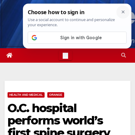
Skip
Fri. Aug 7th, 2026
12:32:41 PM
to
content
HEALTH AND MEDICAL
ORANGE
O.C. hospital
performs world’s
first spine surgery