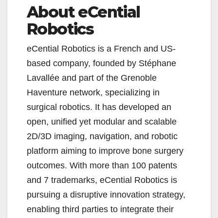
About eCential
Robotics
eCential Robotics is a French and US-
based company, founded by Stéphane
Lavallée and part of the Grenoble
Haventure network, specializing in
surgical robotics. It has developed an
open, unified yet modular and scalable
2D/3D imaging, navigation, and robotic
platform aiming to improve bone surgery
outcomes. With more than 100 patents
and 7 trademarks, eCential Robotics is
pursuing a disruptive innovation strategy,
enabling third parties to integrate their