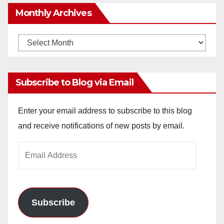
Monthly Archives
Monthly
Archives
Subscribe to Blog via Email
Enter your email address to subscribe to this blog
and receive notifications of new posts by email.
Email
Address
Subscribe