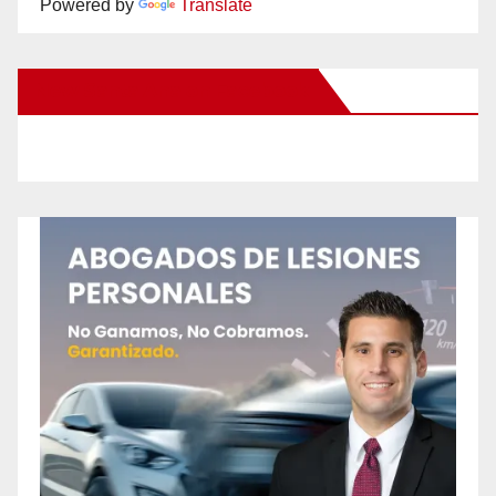
Powered by
Translate
New Santa Ana on Facebook