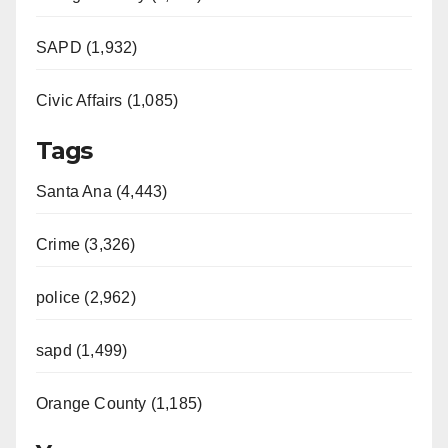
SAPD (1,932)
Civic Affairs (1,085)
Tags
Santa Ana (4,443)
Crime (3,326)
police (2,962)
sapd (1,499)
Orange County (1,185)