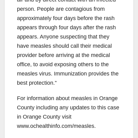
person. People are contagious from
approximately four days before the rash
appears through four days after the rash
appears. Anyone suspecting that they
have measles should call their medical
provider before arriving at the medical
office, to avoid exposing others to the
measles virus. Immunization provides the
best protection.”
For information about measles in Orange
County including any updates to this case
in Orange County visit
www.ochealthinfo.com/measles.