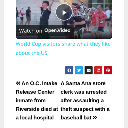
P
Watch on
l
World Cup visitors share what they like
about the US
a
y
Post
An O.C. Intake
A Santa Ana store
V
navigation
Release Center
clerk was arrested
inmate from
after assaulting a
i
Riverside died at
theft suspect with a
a local hospital
baseball bat
d