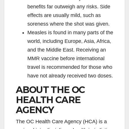
benefits far outweigh any risks. Side
effects are usually mild, such as
soreness where the shot was given.
Measles is found in many parts of the
world, including Europe, Asia, Africa,
and the Middle East. Receiving an
MMR vaccine before international
travel is recommended for those who
have not already received two doses.
ABOUT THE OC
HEALTH CARE
AGENCY
The OC Health Care Agency (HCA) is a