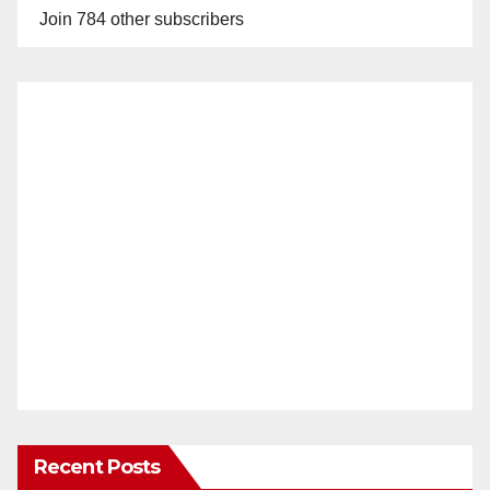
Join 784 other subscribers
Recent Posts