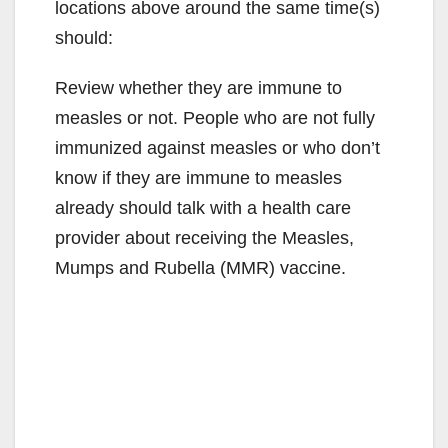
locations above around the same time(s)
should:
Review whether they are immune to
measles or not. People who are not fully
immunized against measles or who don’t
know if they are immune to measles
already should talk with a health care
provider about receiving the Measles,
Mumps and Rubella (MMR) vaccine.