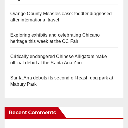
Orange County Measles case: toddler diagnosed
after international travel
Exploring exhibits and celebrating Chicano
heritage this week at the OC Fair
Critically endangered Chinese Alligators make
official debut at the Santa Ana Zoo
Santa Ana debuts its second off-leash dog park at
Mabury Park
Recent Comments