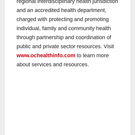
regional interdisciplinary health jurisdiction
and an accredited health department,
charged with protecting and promoting
individual, family and community health
through partnership and coordination of
public and private sector resources. Visit
www.ochealthinfo.com
to learn more
about services and resources.