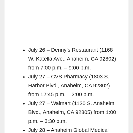
July 26 – Denny’s Restaurant (1168
W. Katella Ave., Anaheim, CA 92802)
from 7:00 p.m. – 9:00 p.m.
July 27 – CVS Pharmacy (1803 S.
Harbor Blvd., Anaheim, CA 92802)
from 12:45 p.m. – 2:00 p.m.
July 27 – Walmart (1120 S. Anaheim
Blvd., Anaheim, CA 92805) from 1:00
p.m. – 3:30 p.m.
July 28 – Anaheim Global Medical