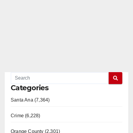
Categories
Santa Ana (7,364)
Crime (6,228)
Orange County (2,301)