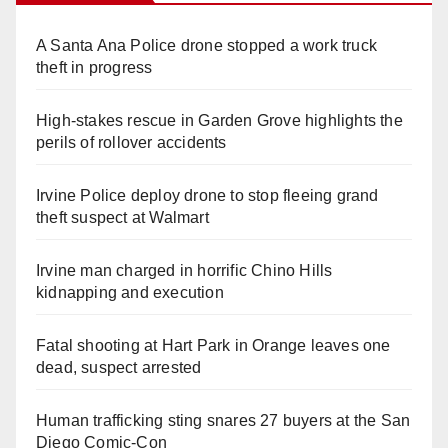
A Santa Ana Police drone stopped a work truck
theft in progress
High-stakes rescue in Garden Grove highlights the
perils of rollover accidents
Irvine Police deploy drone to stop fleeing grand
theft suspect at Walmart
Irvine man charged in horrific Chino Hills
kidnapping and execution
Fatal shooting at Hart Park in Orange leaves one
dead, suspect arrested
Human trafficking sting snares 27 buyers at the San
Diego Comic-Con