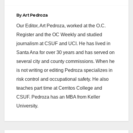
e
By
Art Pedroza
Our Editor, Art Pedroza, worked at the O.C.
o
Register and the OC Weekly and studied
journalism at CSUF and UCI. He has lived in
Santa Ana for over 30 years and has served on
several city and county commissions. When he
is not writing or editing Pedroza specializes in
risk control and occupational safety. He also
teaches part time at Cerritos College and
CSUF. Pedroza has an MBA from Keller
University.