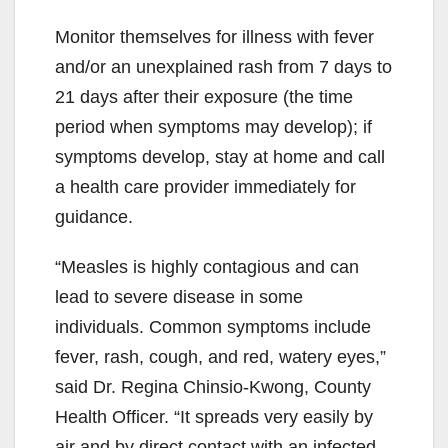
Monitor themselves for illness with fever
and/or an unexplained rash from 7 days to
21 days after their exposure (the time
period when symptoms may develop); if
symptoms develop, stay at home and call
a health care provider immediately for
guidance.
“Measles is highly contagious and can
lead to severe disease in some
individuals. Common symptoms include
fever, rash, cough, and red, watery eyes,”
said Dr. Regina Chinsio-Kwong, County
Health Officer. “It spreads very easily by
air and by direct contact with an infected