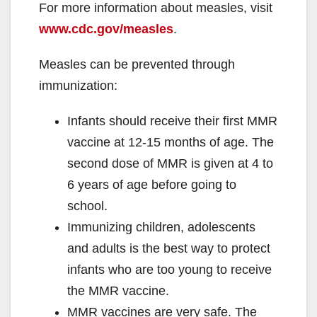
For more information about measles, visit
www.cdc.gov/measles
.
Measles can be prevented through
immunization:
Infants should receive their first MMR
vaccine at 12-15 months of age. The
second dose of MMR is given at 4 to
6 years of age before going to
school.
Immunizing children, adolescents
and adults is the best way to protect
infants who are too young to receive
the MMR vaccine.
MMR vaccines are very safe. The