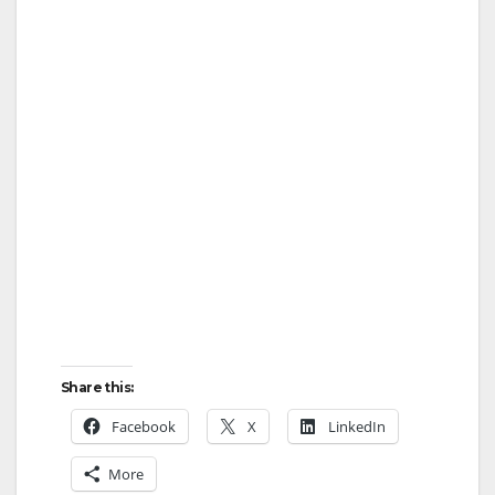
Share this:
Facebook
X
LinkedIn
More