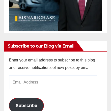
Subscribe to our Blog via Email
Enter your email address to subscribe to this blog
and receive notifications of new posts by email.
Email
Address
Subscribe