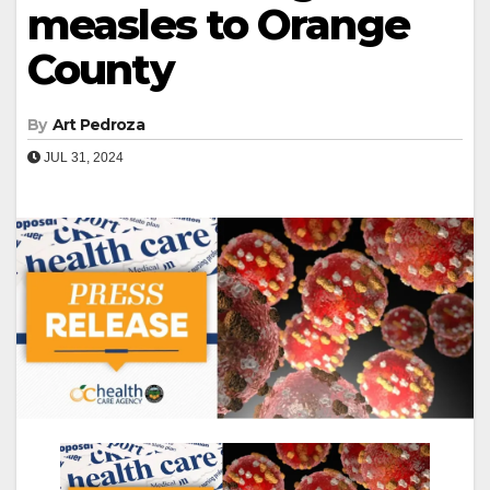
measles to Orange
County
By
Art Pedroza
JUL 31, 2024