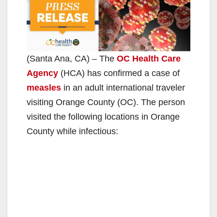
(Santa Ana, CA) – The
OC Health Care
Agency
(HCA) has confirmed a case of
measles
in an adult international traveler
visiting Orange County (OC). The person
visited the following locations in Orange
County while infectious: