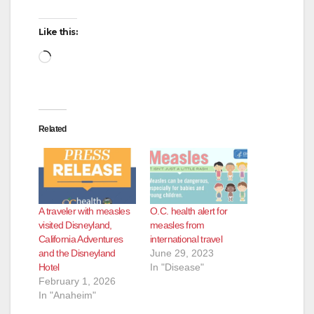
Like this:
Loading…
Related
A traveler with measles
O.C. health alert for
visited Disneyland,
measles from
California Adventures
international travel
and the Disneyland
June 29, 2023
Hotel
In "Disease"
February 1, 2026
In "Anaheim"