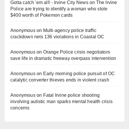
Gotta catch 'em all! - Irvine City News
on
The Irvine
Police are trying to identify a woman who stole
$400 worth of Pokemon cards
Anonymous
on
Multi‑agency police traffic
crackdown nets 136 violations in Coastal OC
Anonymous
on
Orange Police crisis negotiators
save life in dramatic freeway overpass intervention
Anonymous
on
Early morning police pursuit of OC
catalytic converter thieves ends in violent crash
Anonymous
on
Fatal Irvine police shooting
involving autistic man sparks mental health crisis
concerns