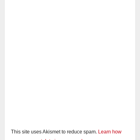
This site uses Akismet to reduce spam.
Learn how