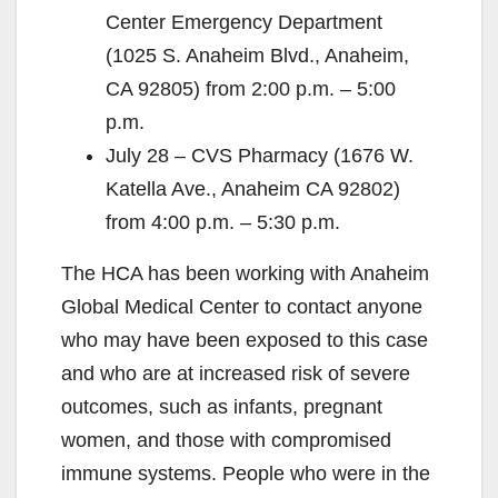
Center Emergency Department
(1025 S. Anaheim Blvd., Anaheim,
CA 92805) from 2:00 p.m. – 5:00
p.m.
July 28 – CVS Pharmacy (1676 W.
Katella Ave., Anaheim CA 92802)
from 4:00 p.m. – 5:30 p.m.
The HCA has been working with Anaheim
Global Medical Center to contact anyone
who may have been exposed to this case
and who are at increased risk of severe
outcomes, such as infants, pregnant
women, and those with compromised
immune systems. People who were in the