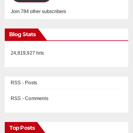
Join 784 other subscribers
Blog Stats
24,819,927 hits
RSS - Posts
RSS - Comments
Top Posts