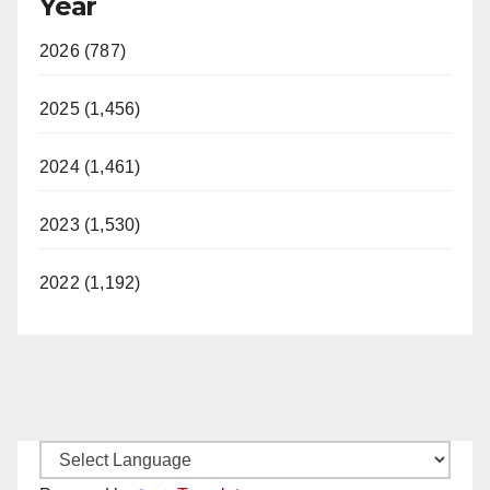
Year
2026 (787)
2025 (1,456)
2024 (1,461)
2023 (1,530)
2022 (1,192)