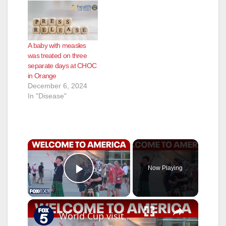
A baby with measles
was treated on three
separate days at CHOC
in Orange
December 6, 2024
In "Disease"
×
Now Playing
Play Video
×
World Cup visitors share what they like about the US