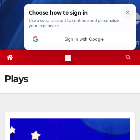
Skip
Fri. Aug 7th, 2026
12:46:51 PM
to
content
Sign in with Google
Plays