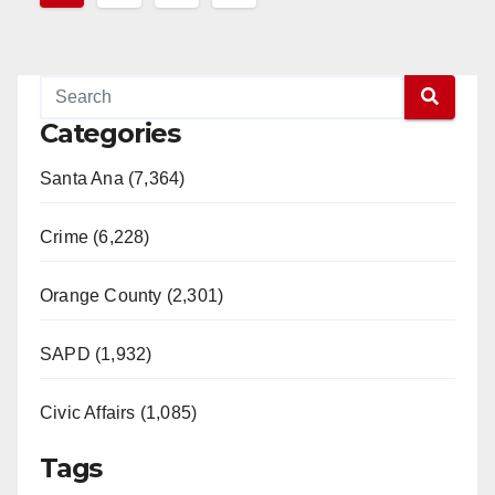
pagination
Categories
Santa Ana (7,364)
Crime (6,228)
Orange County (2,301)
SAPD (1,932)
Civic Affairs (1,085)
Tags