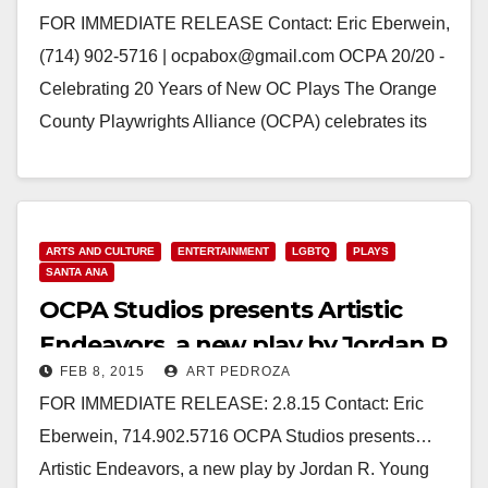
FOR IMMEDIATE RELEASE Contact: Eric Eberwein,
(714) 902-5716 | ocpabox@gmail.com OCPA 20/20 -
Celebrating 20 Years of New OC Plays The Orange
County Playwrights Alliance (OCPA) celebrates its
20th birthday…
Read More
ARTS AND CULTURE
ENTERTAINMENT
LGBTQ
PLAYS
SANTA ANA
OCPA Studios presents Artistic
Endeavors, a new play by Jordan R.
FEB 8, 2015
ART PEDROZA
Young
FOR IMMEDIATE RELEASE: 2.8.15 Contact: Eric
Eberwein, 714.902.5716 OCPA Studios presents…
Artistic Endeavors, a new play by Jordan R. Young