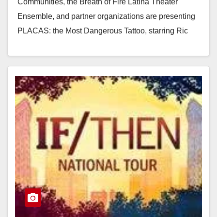
Communities, the Breath of Fire Latina Theater
Ensemble, and partner organizations are presenting
PLACAS: the Most Dangerous Tattoo, starring Ric
Salinas of Culture Clash,…
Read More