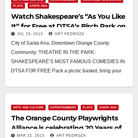
PLAYS
SANTA ANA
Watch Shakespeare’s “As You Like
It” for Free at DTSA’s Birch Park on
JUL 24, 2015
ART PEDROZA
July 30
City of Santa Ana, Downtown Orange County
Community: THEATRE IN THE PARK:
SHAKESPEARE’S MOST FAMOUS COMEDIES IN
DTSA FOR FREE Pack a picnic basket, bring your
lawn chairs, and invite friends…
Read More
ARTS AND CULTURE
ENTERTAINMENT
PLAYS
SANTA ANA
The Orange County Playwrights
Alliance is celebrating 20 Years of
MAR 31, 2015
ART PEDROZA
new OC plays