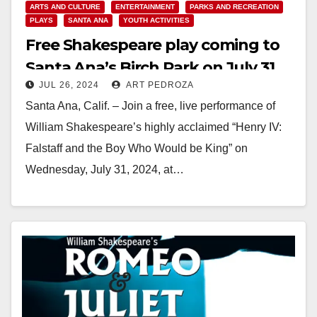
ARTS AND CULTURE
ENTERTAINMENT
PARKS AND RECREATION
PLAYS
SANTA ANA
YOUTH ACTIVITIES
Free Shakespeare play coming to
Santa Ana’s Birch Park on July 31
JUL 26, 2024
ART PEDROZA
Santa Ana, Calif. – Join a free, live performance of
William Shakespeare’s highly acclaimed “Henry IV:
Falstaff and the Boy Who Would be King” on
Wednesday, July 31, 2024, at…
Read More