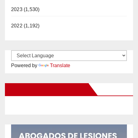
2023 (1,530)
2022 (1,192)
Powered by
Translate
New Santa Ana on Facebook