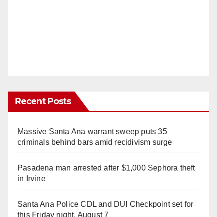
Recent Posts
Massive Santa Ana warrant sweep puts 35
criminals behind bars amid recidivism surge
Pasadena man arrested after $1,000 Sephora theft
in Irvine
Santa Ana Police CDL and DUI Checkpoint set for
this Friday night, August 7