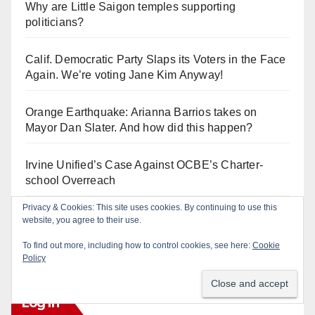
Why are Little Saigon temples supporting
politicians?
Calif. Democratic Party Slaps its Voters in the Face
Again. We’re voting Jane Kim Anyway!
Orange Earthquake: Arianna Barrios takes on
Mayor Dan Slater. And how did this happen?
Irvine Unified’s Case Against OCBE’s Charter-
school Overreach
Privacy & Cookies: This site uses cookies. By continuing to use this
See “American Pachuco: the Legend of Luis
website, you agree to their use.
Valdez” – Wednesday 7/29 at The Block!
To find out more, including how to control cookies, see here:
Cookie
Policy
Log In