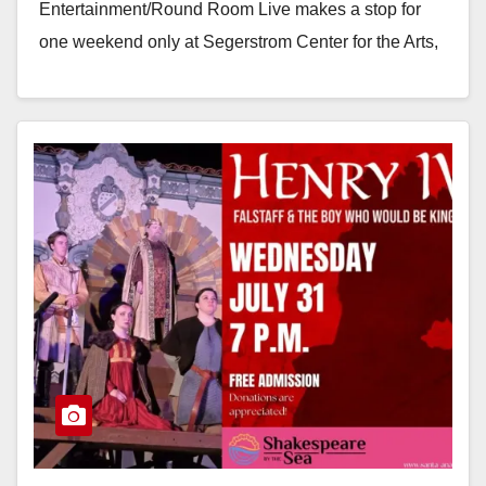
Entertainment/Round Room Live makes a stop for
one weekend only at Segerstrom Center for the Arts,
November 22-24, 2024…
Read More