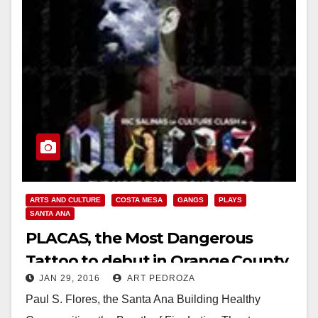
ARTS AND CULTURE
COSTA MESA
GANGS
PLAYS
SANTA ANA
PLACAS, the Most Dangerous
Tattoo to debut in Orange County
JAN 29, 2016
ART PEDROZA
on February 11
Paul S. Flores, the Santa Ana Building Healthy