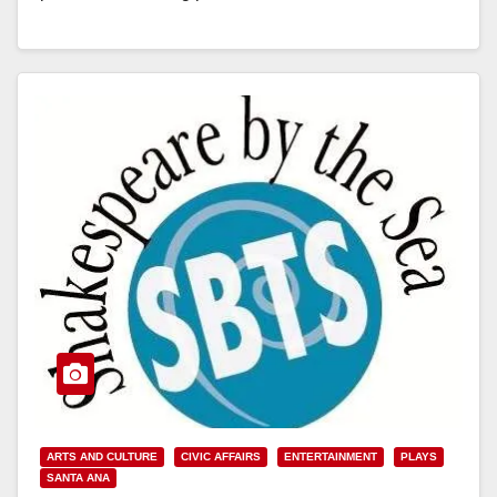
Read More
ARTS AND CULTURE
CIVIC AFFAIRS
ENTERTAINMENT
PLAYS
SANTA ANA