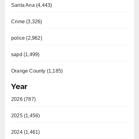
Santa Ana (4,443)
Crime (3,326)
police (2,962)
sapd (1,499)
Orange County (1,185)
Year
2026 (787)
2025 (1,456)
2024 (1,461)