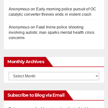
Anonymous
on
Early morning police pursuit of OC
catalytic converter thieves ends in violent crash
Anonymous
on
Fatal Irvine police shooting
involving autistic man sparks mental health crisis
concerns
Monthly Archives
Monthly
Archives
Subscribe to Blog via Email