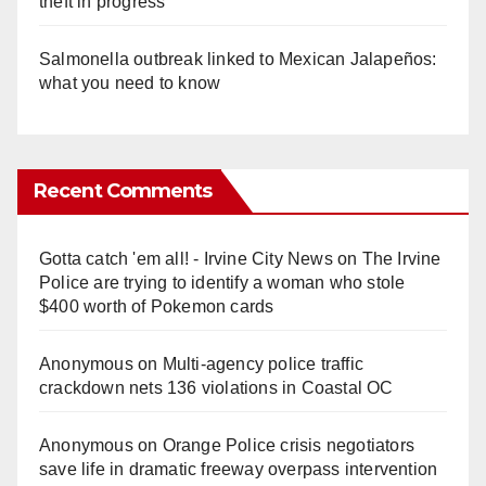
theft in progress
Salmonella outbreak linked to Mexican Jalapeños:
what you need to know
Recent Comments
Gotta catch 'em all! - Irvine City News
on
The Irvine
Police are trying to identify a woman who stole
$400 worth of Pokemon cards
Anonymous
on
Multi‑agency police traffic
crackdown nets 136 violations in Coastal OC
Anonymous
on
Orange Police crisis negotiators
save life in dramatic freeway overpass intervention