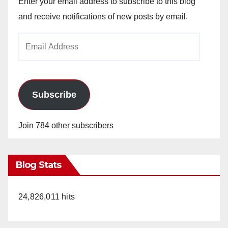
Enter your email address to subscribe to this blog
and receive notifications of new posts by email.
Email
Address
Subscribe
Join 784 other subscribers
Blog Stats
24,826,011 hits