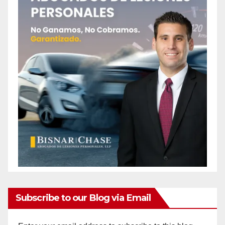
Subscribe to our Blog via Email