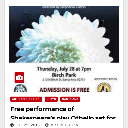
Read More
ARTS AND CULTURE
PLAYS
SANTA ANA
Free performance of
Shakespeare’s play Othello set for
JUL 25, 2016
ART PEDROZA
July 28 at Birch Park