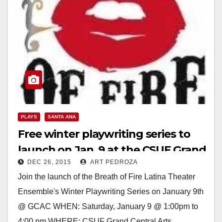
PLAYS
SANTA ANA
Free winter playwriting series to
launch on Jan. 9 at the CSUF Grand
DEC 26, 2015
ART PEDROZA
Central Arts Center
Join the launch of the Breath of Fire Latina Theater
Ensemble's Winter Playwriting Series on January 9th
@ GCAC WHEN: Saturday, January 9 @ 1:00pm to
4:00 pm WHERE: CSUF Grand Central Arts…