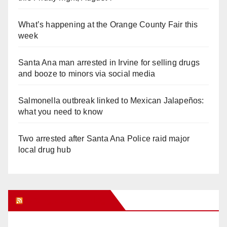
What’s happening at the Orange County Fair this
week
Santa Ana man arrested in Irvine for selling drugs
and booze to minors via social media
Salmonella outbreak linked to Mexican Jalapeños:
what you need to know
Two arrested after Santa Ana Police raid major
local drug hub
Orange Juice Blog