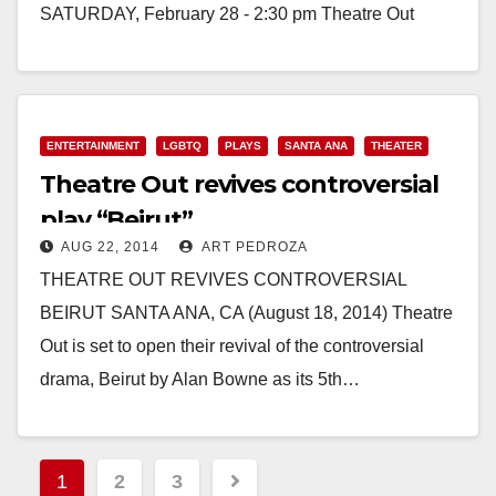
SATURDAY, February 28 - 2:30 pm Theatre Out
at 402 W. 4th…
Read More
ENTERTAINMENT
LGBTQ
PLAYS
SANTA ANA
THEATER
Theatre Out revives controversial
play “Beirut”
AUG 22, 2014
ART PEDROZA
THEATRE OUT REVIVES CONTROVERSIAL
BEIRUT SANTA ANA, CA (August 18, 2014) Theatre
Out is set to open their revival of the controversial
drama, Beirut by Alan Bowne as its 5th…
Read More
Posts
1
2
3