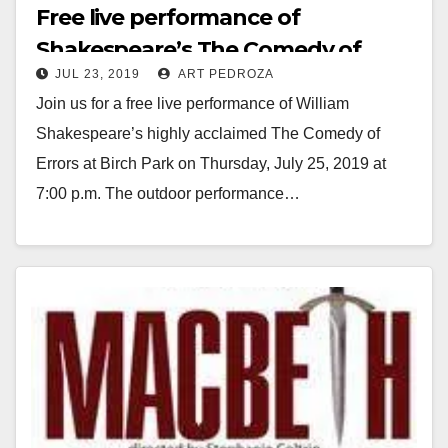
Free live performance of
Shakespeare’s The Comedy of
JUL 23, 2019
ART PEDROZA
Errors at Birch Park on July 25
Join us for a free live performance of William
Shakespeare’s highly acclaimed The Comedy of
Errors at Birch Park on Thursday, July 25, 2019 at
7:00 p.m. The outdoor performance…
Read More