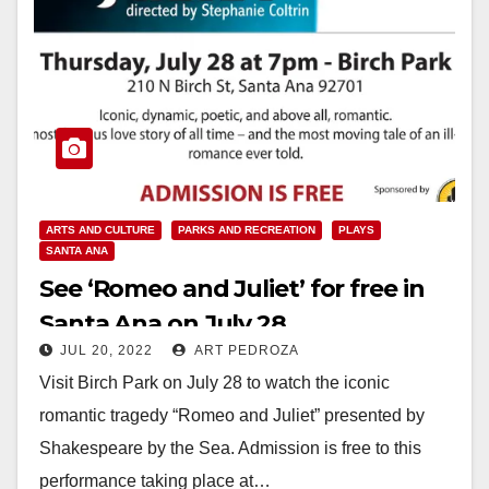
ARTS AND CULTURE
PARKS AND RECREATION
PLAYS
SANTA ANA
See ‘Romeo and Juliet’ for free in
Santa Ana on July 28
JUL 20, 2022
ART PEDROZA
Visit Birch Park on July 28 to watch the iconic
romantic tragedy “Romeo and Juliet” presented by
Shakespeare by the Sea. Admission is free to this
performance taking place at…