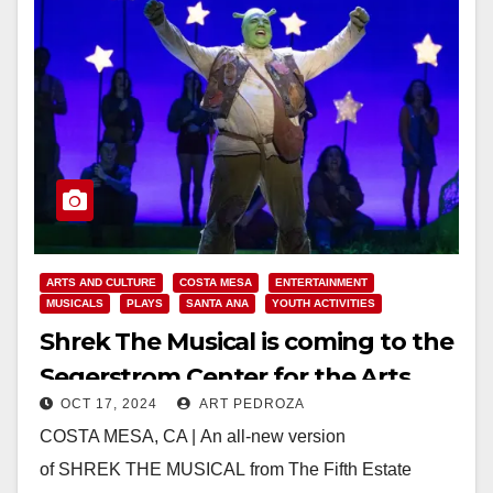
ARTS AND CULTURE
COSTA MESA
ENTERTAINMENT
MUSICALS
PLAYS
SANTA ANA
YOUTH ACTIVITIES
Shrek The Musical is coming to the
Segerstrom Center for the Arts
OCT 17, 2024
ART PEDROZA
COSTA MESA, CA | An all-new version
of SHREK THE MUSICAL from The Fifth Estate