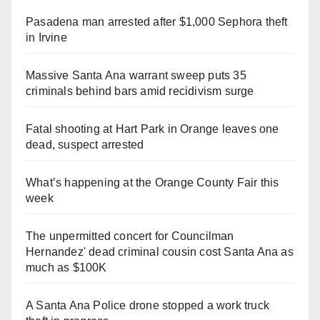
Pasadena man arrested after $1,000 Sephora theft
in Irvine
Massive Santa Ana warrant sweep puts 35
criminals behind bars amid recidivism surge
Fatal shooting at Hart Park in Orange leaves one
dead, suspect arrested
What’s happening at the Orange County Fair this
week
The unpermitted concert for Councilman
Hernandez' dead criminal cousin cost Santa Ana as
much as $100K
A Santa Ana Police drone stopped a work truck