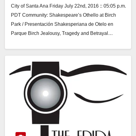
City of Santa Ana Friday July 22nd, 2016 :: 05:05 p.m.
PDT Community: Shakespeare’s Othello at Birch
Park / Presentación Shakesperiana de Otelo en
Parque Birch Jealousy, Tragedy and Betrayal…
Read More