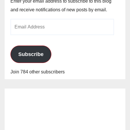
Enter your email address to subscribe to this blog
and receive notifications of new posts by email.
Email
Address
Subscribe
Join 784 other subscribers