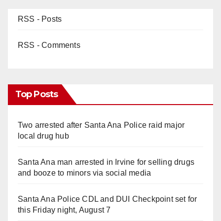
RSS - Posts
RSS - Comments
Top Posts
Two arrested after Santa Ana Police raid major
local drug hub
Santa Ana man arrested in Irvine for selling drugs
and booze to minors via social media
Santa Ana Police CDL and DUI Checkpoint set for
this Friday night, August 7