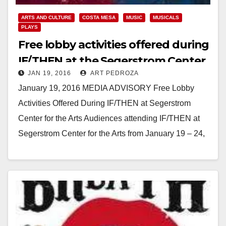
ARTS AND CULTURE
COSTA MESA
MUSIC
MUSICALS
PLAYS
Free lobby activities offered during
IF/THEN at the Segerstrom Center
JAN 19, 2016
ART PEDROZA
for the Arts
January 19, 2016 MEDIA ADVISORY Free Lobby
Activities Offered During IF/THEN at Segerstrom
Center for the Arts Audiences attending IF/THEN at
Segerstrom Center for the Arts from January 19 – 24,
2016…
Read More