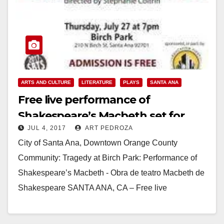
ARTS AND CULTURE
LITERATURE
PLAYS
SANTA ANA
Free live performance of
Shakespeare’s Macbeth set for
JUL 4, 2017
ART PEDROZA
July 27 at Birch Park
City of Santa Ana, Downtown Orange County
Community: Tragedy at Birch Park: Performance of
Shakespeare’s Macbeth - Obra de teatro Macbeth de
Shakespeare SANTA ANA, CA – Free live
performance of…