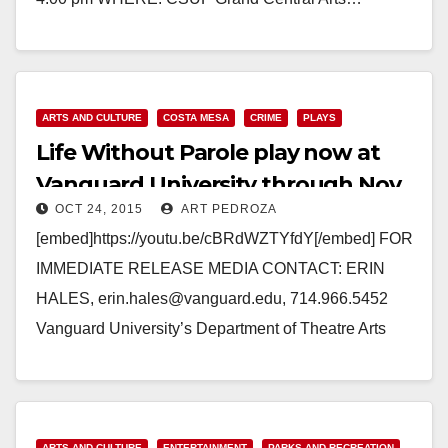
Read More
ARTS AND CULTURE
COSTA MESA
CRIME
PLAYS
Life Without Parole play now at
Vanguard University through Nov.
OCT 24, 2015
ART PEDROZA
1
[embed]https://youtu.be/cBRdWZTYfdY[/embed] FOR
IMMEDIATE RELEASE MEDIA CONTACT: ERIN
HALES, erin.hales@vanguard.edu, 714.966.5452
Vanguard University’s Department of Theatre Arts
Presents Life Without Parole A Contemporary Drama
that looks at domestic violence from the…
Read More
ARTS AND CULTURE
ENTERTAINMENT
PARKS AND RECREATION