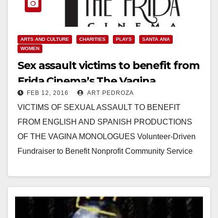
ARTS AND CULTURE
CHARITIES
PLAYS
SANTA ANA
WOMEN
Sex assault victims to benefit from
Frida Cinema’s The Vagina
FEB 12, 2016
ART PEDROZA
Monologues productions
VICTIMS OF SEXUAL ASSAULT TO BENEFIT
FROM ENGLISH AND SPANISH PRODUCTIONS
OF THE VAGINA MONOLOGUES Volunteer-Driven
Fundraiser to Benefit Nonprofit Community Service
Programs’ Sexual Assault Victim Services’ (SAVS)
Prevention and…
Read More