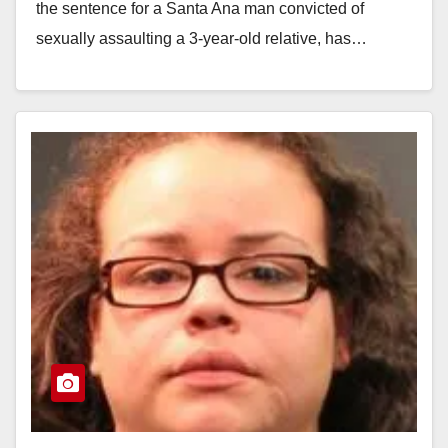
the sentence for a Santa Ana man convicted of
sexually assaulting a 3-year-old relative, has…
Read More