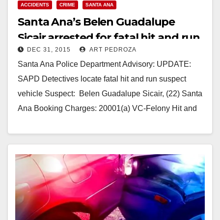
ACCIDENTS
CRIME
SANTA ANA
Santa Ana’s Belen Guadalupe
Sicair arrested for fatal hit and run
DEC 31, 2015
ART PEDROZA
accident
Santa Ana Police Department Advisory: UPDATE:
SAPD Detectives locate fatal hit and run suspect
vehicle Suspect: Belen Guadalupe Sicair, (22) Santa
Ana Booking Charges: 20001(a) VC-Felony Hit and
Run Summary:…
Read More