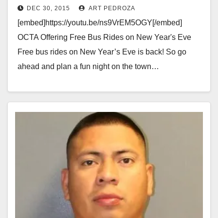
DEC 30, 2015
ART PEDROZA
[embed]https://youtu.be/ns9VrEM5OGY[/embed]
OCTA Offering Free Bus Rides on New Year's Eve
Free bus rides on New Year’s Eve is back! So go
ahead and plan a fun night on the town…
Read More