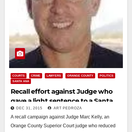
COURTS
CRIME
LAWYERS
ORANGE COUNTY
POLITICS
SANTA ANA
Recall effort against Judge who
gave a light sentence to a Santa
DEC 31, 2015
ART PEDROZA
Ana molester fails
A recall campaign against Judge Marc Kelly, an
Orange County Superior Court judge who reduced