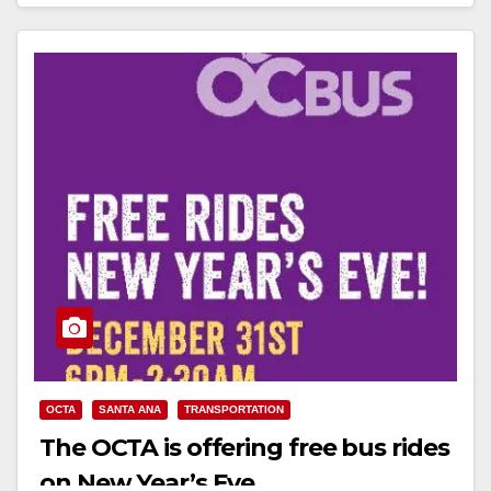
Read More
OCTA
SANTA ANA
TRANSPORTATION
The OCTA is offering free bus rides
on New Year’s Eve