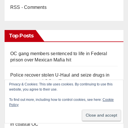
RSS - Comments
Top Posts
OC gang members sentenced to life in Federal
prison over Mexican Mafia hit
Police recover stolen U-Haul and seize drugs in
targeted coastal OC traffic stop
Privacy & Cookies: This site uses cookies. By continuing to use this
website, you agree to their use.
Santa Ana Police drone Eagle-1 tracks down
To find out more, including how to control cookies, see here:
Cookie
violent porch thief in minutes
Policy
Multiple arrests for narcotics possession and sales
in coastal OC