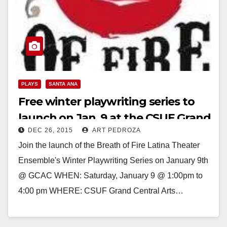
PLAYS
SANTA ANA
Free winter playwriting series to
launch on Jan. 9 at the CSUF Grand
DEC 26, 2015
ART PEDROZA
Central Arts Center
Join the launch of the Breath of Fire Latina Theater
Ensemble's Winter Playwriting Series on January 9th
@ GCAC WHEN: Saturday, January 9 @ 1:00pm to
4:00 pm WHERE: CSUF Grand Central Arts…
Read More