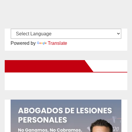
Powered by
Translate
New Santa Ana on Facebook