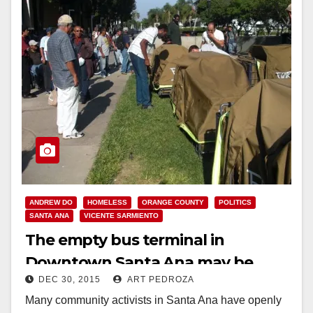
ANDREW DO
HOMELESS
ORANGE COUNTY
POLITICS
SANTA ANA
VICENTE SARMIENTO
The empty bus terminal in
Downtown Santa Ana may be
DEC 30, 2015
ART PEDROZA
used to help the homeless
Many community activists in Santa Ana have openly