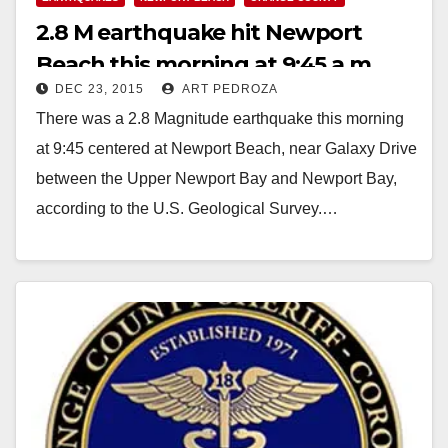
2.8 M earthquake hit Newport
Beach this morning at 9:45 a.m.
DEC 23, 2015
ART PEDROZA
There was a 2.8 Magnitude earthquake this morning
at 9:45 centered at Newport Beach, near Galaxy Drive
between the Upper Newport Bay and Newport Bay,
according to the U.S. Geological Survey.…
Read More