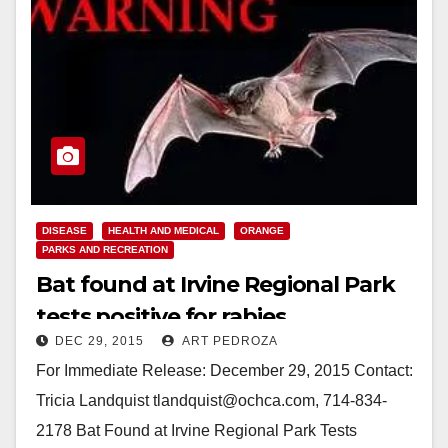
DISEASE
HEALTH AND MEDICAL
ORANGE
PARKS AND RECREATION
Bat found at Irvine Regional Park
tests positive for rabies
DEC 29, 2015
ART PEDROZA
For Immediate Release: December 29, 2015 Contact:
Tricia Landquist tlandquist@ochca.com, 714-834-
2178 Bat Found at Irvine Regional Park Tests