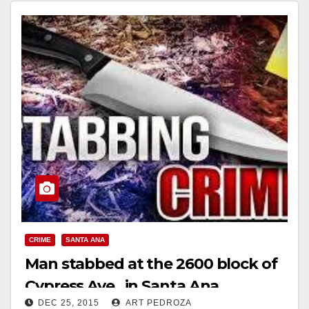
CRIME
SANTA ANA
Man stabbed at the 2600 block of
Cypress Ave., in Santa Ana
DEC 25, 2015
ART PEDROZA