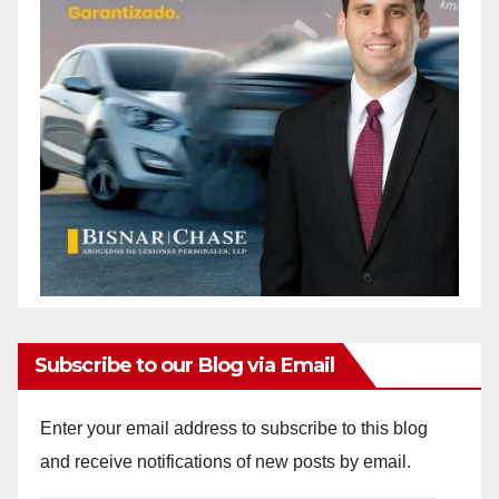
Subscribe to our Blog via Email
Enter your email address to subscribe to this blog
and receive notifications of new posts by email.