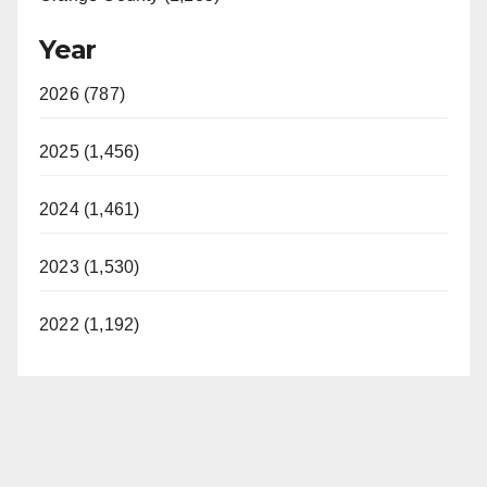
Year
2026 (787)
2025 (1,456)
2024 (1,461)
2023 (1,530)
2022 (1,192)