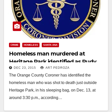
CRIME
HOMELESS
SANTA ANA
Homeless man murdered at
Heritage Park identified as Rudy
DEC 23, 2015
ART PEDROZA
Correa
The Orange County Coroner has identified the
homeless man who was shot to death just outside
Heritage Park, in his sleeping bag, on Dec. 13, at
around 3:30 p.m., according…
Read More