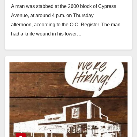
A man was stabbed at the 2600 block of Cypress
Avenue, at around 4 p.m. on Thursday
afternoon, according to the O.C. Register. The man
had a knife wound in his lower…
Read More