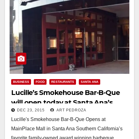
BUSINESS
FOOD
RESTAURANTS
SANTA ANA
Lucille’s Smokehouse Bar-B-Que
will open today at Santa Ana’s
DEC 23, 2015
ART PEDROZA
MainPlace Mall
Lucille's Smokehouse Bar-B-Que Opens at
MainPlace Mall in Santa Ana Southern California’s
favorite family-owned award winning barbeque