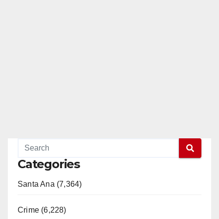
Categories
Santa Ana (7,364)
Crime (6,228)