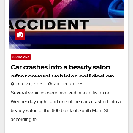
SANTA ANA
Car crashes into a beauty salon
after several vehicles collided on
DEC 31, 2015
ART PEDROZA
South Main St. last night
Several vehicles were involved in a collision on
Wednesday night, and one of the cars crashed into a
beauty salon at the 600 block of South Main St.,
according to…