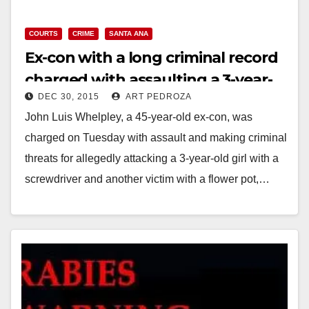
y
COURTS
CRIME
SANTA ANA
Ex-con with a long criminal record
V
charged with assaulting a 3-year-
DEC 30, 2015
ART PEDROZA
old girl in Santa Ana
i
John Luis Whelpley, a 45-year-old ex-con, was
charged on Tuesday with assault and making criminal
d
threats for allegedly attacking a 3-year-old girl with a
screwdriver and another victim with a flower pot,…
e
Read More
o