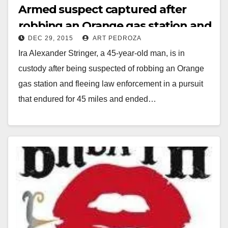
Armed suspect captured after
robbing an Orange gas station and
DEC 29, 2015
ART PEDROZA
two carjackings in San Diego
Ira Alexander Stringer, a 45-year-old man, is in
custody after being suspected of robbing an Orange
gas station and fleeing law enforcement in a pursuit
that endured for 45 miles and ended…
Read More