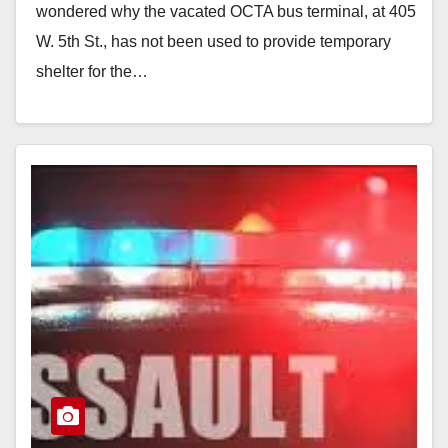
wondered why the vacated OCTA bus terminal, at 405
W. 5th St., has not been used to provide temporary
shelter for the…
Read More