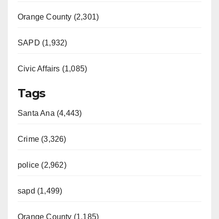
Orange County (2,301)
SAPD (1,932)
Civic Affairs (1,085)
Tags
Santa Ana (4,443)
Crime (3,326)
police (2,962)
sapd (1,499)
Orange County (1,185)