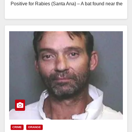
Positive for Rabies (Santa Ana) – A bat found near the
lake at Irvine…
Read More
CRIME
ORANGE