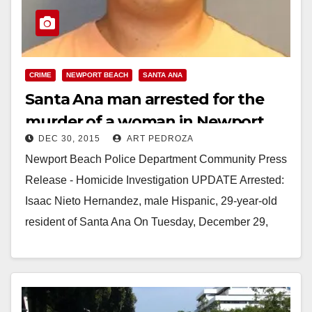
CRIME
NEWPORT BEACH
SANTA ANA
Santa Ana man arrested for the
murder of a woman in Newport
DEC 30, 2015
ART PEDROZA
Beach
Newport Beach Police Department Community Press
Release - Homicide Investigation UPDATE Arrested:
Isaac Nieto Hernandez, male Hispanic, 29-year-old
resident of Santa Ana On Tuesday, December 29,
2015 at approximately 12:11…
Read More