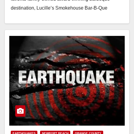
destination, Lucille’s Smokehouse Bar-B-Que
restaurant celebrates the opening on December 23rd
of its…
Read More
EARTHQUAKES
NEWPORT BEACH
ORANGE COUNTY