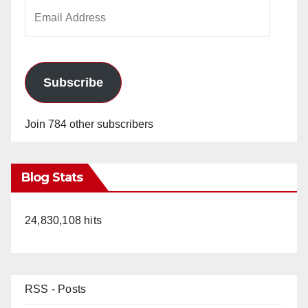
Email
Address
Subscribe
Join 784 other subscribers
Blog Stats
24,830,108 hits
RSS - Posts