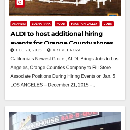
ANAHEIM
BUENA PARK
FOOD
FOUNTAIN VALLEY
JOBS
ALDI to host additional hiring
events for Orange County stores
DEC 23, 2015
ART PEDROZA
on Jan. 5
California’s Newest Grocer, ALDI, Brings Jobs to Los
Angeles, Orange Counties Company to Fill Store
Associate Positions During Hiring Events on Jan. 5
LOS ANGELES – December 21, 2015 –…
Read More