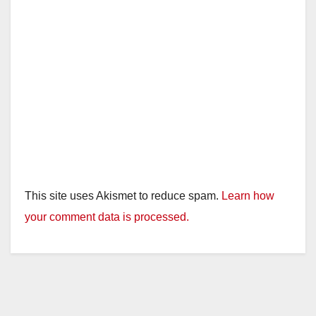
This site uses Akismet to reduce spam.
Learn how
your comment data is processed.