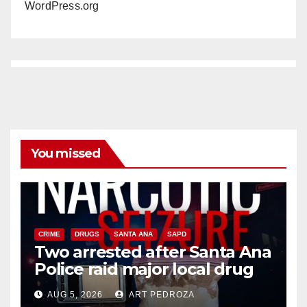
WordPress.org
You missed
CRIME
DRUGS
SANTA ANA
SAPD
Two arrested after Santa Ana
Police raid major local drug
hub
AUG 5, 2026
ART PEDROZA