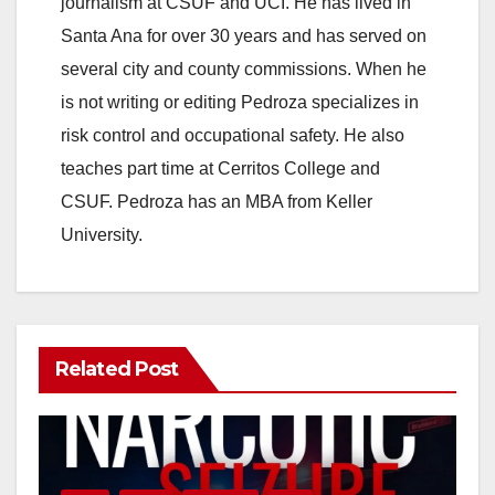
journalism at CSUF and UCI. He has lived in
V
Santa Ana for over 30 years and has served on
several city and county commissions. When he
i
is not writing or editing Pedroza specializes in
risk control and occupational safety. He also
d
teaches part time at Cerritos College and
CSUF. Pedroza has an MBA from Keller
e
University.
o
Related Post