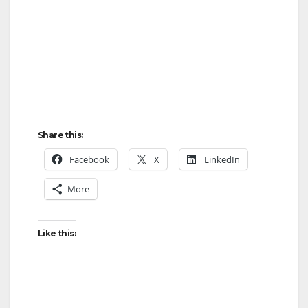
Share this:
Facebook
X
LinkedIn
More
Like this: