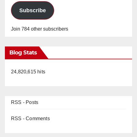
Subscribe
Join 784 other subscribers
Blog Stats
24,820,615 hits
RSS - Posts
RSS - Comments