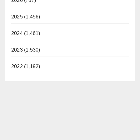
2026 (787)
2025 (1,456)
2024 (1,461)
2023 (1,530)
2022 (1,192)