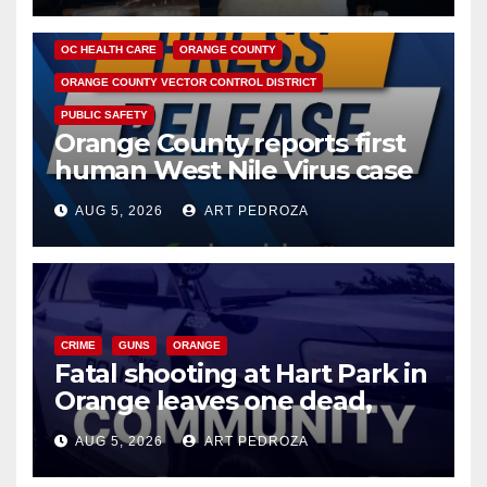
DISEASE
HEALTH AND MEDICAL
INSECTS
OC HEALTH CARE
ORANGE COUNTY
ORANGE COUNTY VECTOR CONTROL DISTRICT
PUBLIC SAFETY
Orange County reports first
human West Nile Virus case
of 2026: what you need to
AUG 5, 2026
ART PEDROZA
know
CRIME
GUNS
ORANGE
Fatal shooting at Hart Park in
Orange leaves one dead,
suspect arrested
AUG 5, 2026
ART PEDROZA