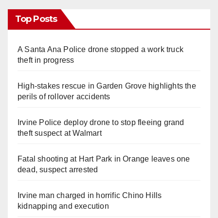
Top Posts
A Santa Ana Police drone stopped a work truck
theft in progress
High-stakes rescue in Garden Grove highlights the
perils of rollover accidents
Irvine Police deploy drone to stop fleeing grand
theft suspect at Walmart
Fatal shooting at Hart Park in Orange leaves one
dead, suspect arrested
Irvine man charged in horrific Chino Hills
kidnapping and execution