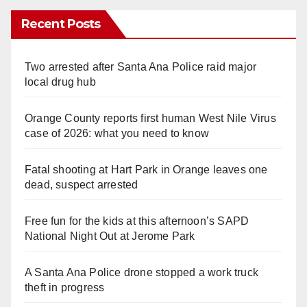
Recent Posts
Two arrested after Santa Ana Police raid major
local drug hub
Orange County reports first human West Nile Virus
case of 2026: what you need to know
Fatal shooting at Hart Park in Orange leaves one
dead, suspect arrested
Free fun for the kids at this afternoon’s SAPD
National Night Out at Jerome Park
A Santa Ana Police drone stopped a work truck
theft in progress