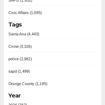
SAPD (1,932)
Civic Affairs (1,085)
Tags
Santa Ana (4,443)
Crime (3,326)
police (2,962)
sapd (1,499)
Orange County (1,185)
Year