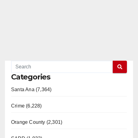
Categories
Santa Ana (7,364)
Crime (6,228)
Orange County (2,301)