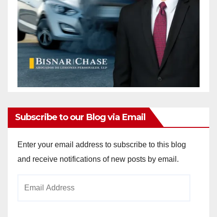
Subscribe to our Blog via Email
Enter your email address to subscribe to this blog
and receive notifications of new posts by email.
Email
Address