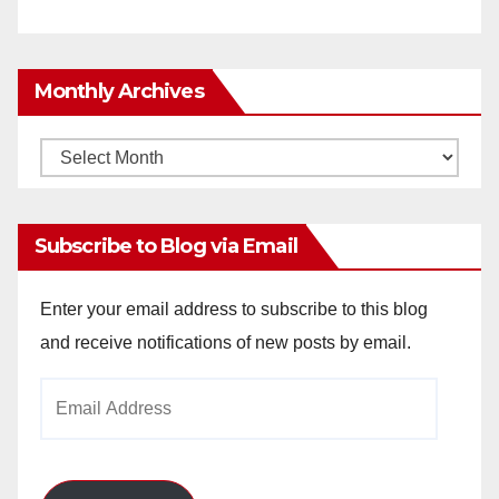
Monthly Archives
Monthly
Archives
Subscribe to Blog via Email
Enter your email address to subscribe to this blog
and receive notifications of new posts by email.
Email
Address