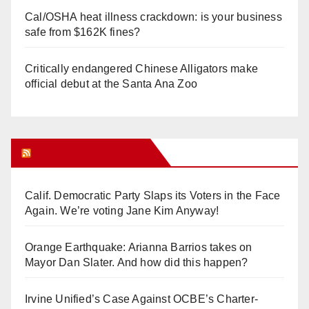
Cal/OSHA heat illness crackdown: is your business
safe from $162K fines?
Critically endangered Chinese Alligators make
official debut at the Santa Ana Zoo
Orange Juice Blog
Calif. Democratic Party Slaps its Voters in the Face
Again. We’re voting Jane Kim Anyway!
Orange Earthquake: Arianna Barrios takes on
Mayor Dan Slater. And how did this happen?
Irvine Unified’s Case Against OCBE’s Charter-