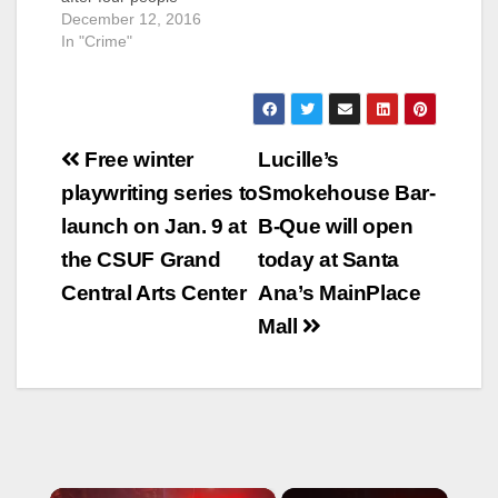
attacked him at
December 12, 2016
the Chevron gas
In "Crime"
station located at
Bristol Street and
McFadden
Avenue, according to
Post
the O.C. Register.
Free winter
Lucille’s
SAPD police officers
navigation
playwriting series to
Smokehouse Bar-
found the injured man
at that location at
launch on Jan. 9 at
B-Que will open
about 9 p.m. He had
the CSUF Grand
today at Santa
a stab wound…
Central Arts Center
Ana’s MainPlace
Mall
×