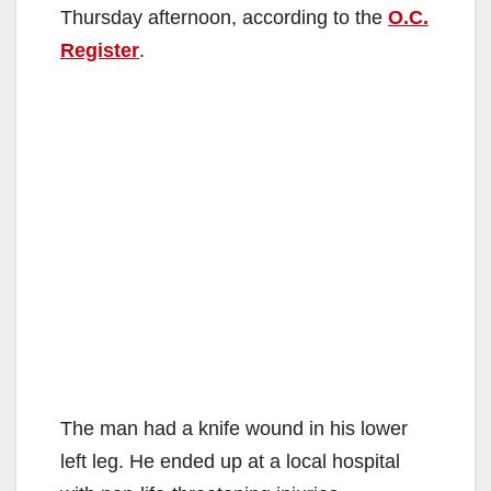
Thursday afternoon, according to the
O.C.
Register
.
The man had a knife wound in his lower
left leg. He ended up at a local hospital