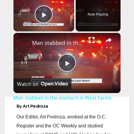
Now Playing
Play Video
×
Man stabbed in the stomach in West Farms
P
Watch on
l
Man stabbed in the stomach in West Farms
a
By
Art Pedroza
Our Editor, Art Pedroza, worked at the O.C.
y
Register and the OC Weekly and studied