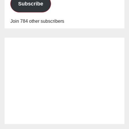
Subscribe
Join 784 other subscribers