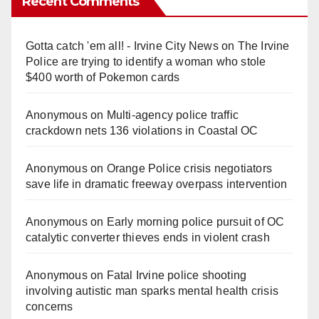
Recent Comments
Gotta catch 'em all! - Irvine City News
on
The Irvine
Police are trying to identify a woman who stole
$400 worth of Pokemon cards
Anonymous
on
Multi‑agency police traffic
crackdown nets 136 violations in Coastal OC
Anonymous
on
Orange Police crisis negotiators
save life in dramatic freeway overpass intervention
Anonymous
on
Early morning police pursuit of OC
catalytic converter thieves ends in violent crash
Anonymous
on
Fatal Irvine police shooting
involving autistic man sparks mental health crisis
concerns