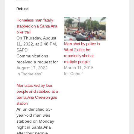
Related
Homeless man fatally
stabbed on a Santa Ana
bike trail
On Thursday, August
Man shot by police in
11, 2022, at 2:48 PM,
Ward 2 after he
SAPD
reportedly shot at
Communications
multiple people
received a request for
March 11, 2015
assistance from the
August 17, 2022
In "Crime"
Orange County Fire
In "homeless"
Authority (OCFA).
Man attacked by four
OCFA advised they
people and stabbed at a
were out with a
Santa Ana Chevron gas
possible assault
station
victim along the bike
An unidentified 53-
trail in the 2600 block
year-old man was
of N. Broadway
stabbed on Monday
Avenue. Paramedics
night in Santa Ana
treated the male adult
after four people
victim…