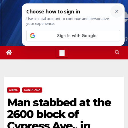
Skip
Wed. Aug 5th, 2026
4:11:48 AM
to
content
CRIME
SANTA ANA
Man stabbed at the
2600 block of
Cypress Ave., in