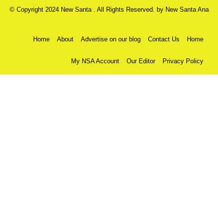
© Copyright 2024 New Santa . All Rights Reserved. by
New Santa Ana
Home
About
Advertise on our blog
Contact Us
Home
My NSA Account
Our Editor
Privacy Policy