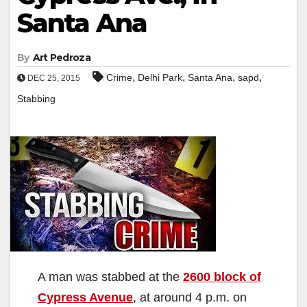
Santa Ana
By
Art Pedroza
,
,
,
,
Crime
Delhi Park
Santa Ana
sapd
DEC 25, 2015
Stabbing
A man was stabbed at the
2600 block of
Cypress Avenue
, at around 4 p.m. on