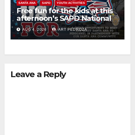
SANTA ANA
SAPD
YOUTH ACTIVITIES
Free fun for the kids at this
afternoon’s SAPD National
Night Out at Jerome Park
AUG 4, 2026
ART PEDROZA
Leave a Reply