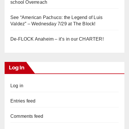
school Overreach
See “American Pachuco: the Legend of Luis
Valdez” – Wednesday 7/29 at The Block!
De-FLOCK Anaheim – it’s in our CHARTER!
Log In
Log in
Entries feed
Comments feed