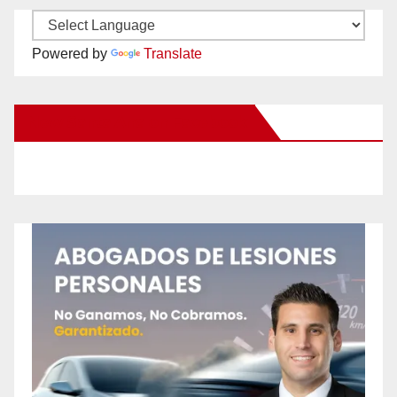
Powered by
Translate
New Santa Ana on Facebook