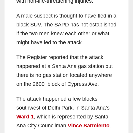
with non-life-threatening injuries.
A male suspect is thought to have fled in a
black SUV. The SAPD has not established
if the two men knew each other or what
might have led to the attack.
The Register reported that the attack
happened at a Santa Ana gas station but
there is no gas station located anywhere
on the 2600 block of Cypress Ave.
The attack happened a few blocks
southwest of Delhi Park, in Santa Ana’s
Ward 1
, which is represented by Santa
Ana City Councilman
Vince Sarmiento
.