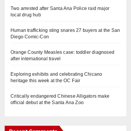
Two arrested after Santa Ana Police raid major
local drug hub
Human trafficking sting snares 27 buyers at the San
Diego Comic-Con
Orange County Measles case: toddler diagnosed
after international travel
Exploring exhibits and celebrating Chicano
heritage this week at the OC Fair
Critically endangered Chinese Alligators make
official debut at the Santa Ana Zoo