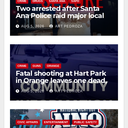
CRIME
DRUGS
SANTA ANA
SAPD
Two arrested after Santa
Ana Police raid major local
drug hub
AUG 5, 2026
ART PEDROZA
CRIME
GUNS
ORANGE
Fatal shooting at Hart Park
in Orange leaves one dead,
suspect arrested
AUG 5, 2026
ART PEDROZA
CIVIC AFFAIRS
ENTERTAINMENT
PUBLIC SAFETY