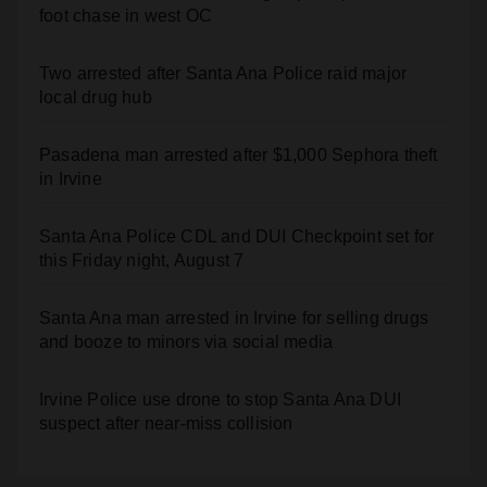
Two arrested after Santa Ana Police raid major
local drug hub
Pasadena man arrested after $1,000 Sephora theft
in Irvine
Santa Ana Police CDL and DUI Checkpoint set for
this Friday night, August 7
Santa Ana man arrested in Irvine for selling drugs
and booze to minors via social media
Irvine Police use drone to stop Santa Ana DUI
suspect after near-miss collision
Recent Comments