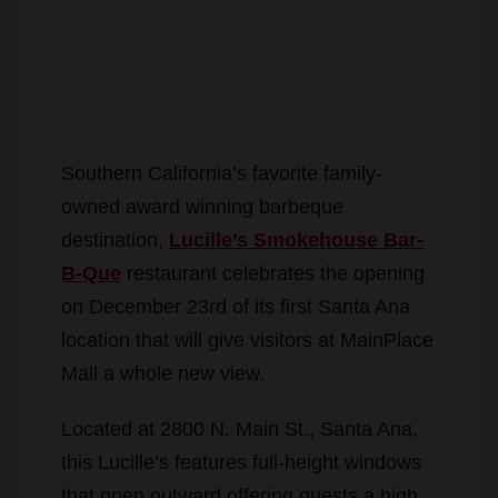
Southern California’s favorite family-
owned award winning barbeque
destination,
Lucille’s Smokehouse Bar-
B-Que
restaurant celebrates the opening
on December 23rd of its first Santa Ana
location that will give visitors at MainPlace
Mall a whole new view.
Located at 2800 N. Main St., Santa Ana,
this Lucille’s features full-height windows
that open outward offering guests a high