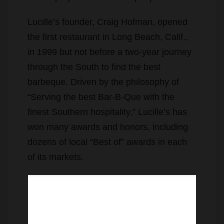
Lucille’s founder, Craig Hofman, opened
the first restaurant in Long Beach, Calif.,
in 1999 but not before a two-year journey
through the South to find the best
barbeque. Driven by the philosophy of
“Serving the best Bar-B-Que with the
finest Southern hospitality,” Lucille’s has
won many awards and honors, including
dozens of local “Best of” awards in each
of its markets.