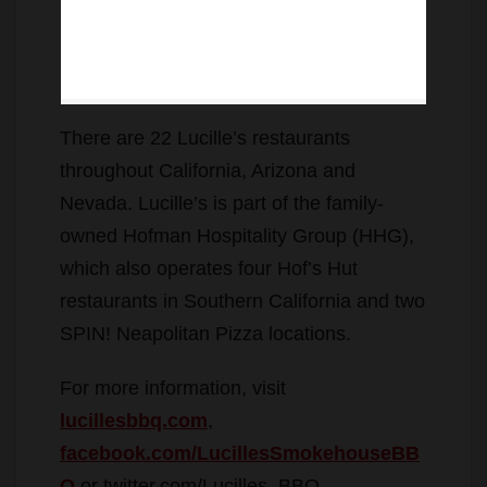
There are 22 Lucille’s restaurants
throughout California, Arizona and
Nevada. Lucille’s is part of the family-
owned Hofman Hospitality Group (HHG),
which also operates four Hof’s Hut
restaurants in Southern California and two
SPIN! Neapolitan Pizza locations.
For more information, visit
lucillesbbq.com
,
facebook.com/LucillesSmokehouseBB
Q
or twitter.com/Lucilles_BBQ.