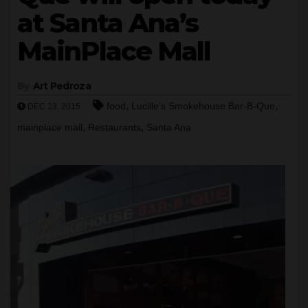
at Santa Ana’s
MainPlace Mall
By
Art Pedroza
,
,
food
Lucille’s Smokehouse Bar-B-Que
DEC 23, 2015
,
,
mainplace mall
Restaurants
Santa Ana