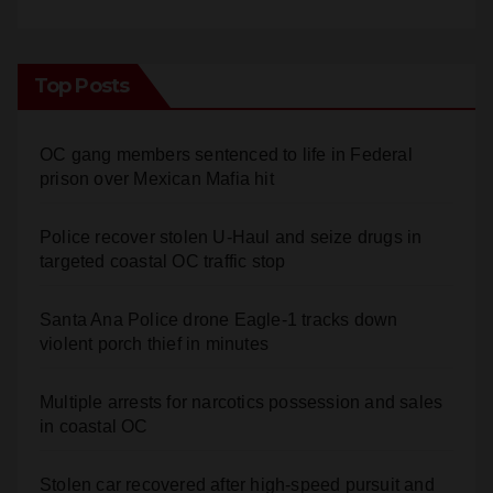
Top Posts
OC gang members sentenced to life in Federal
prison over Mexican Mafia hit
Police recover stolen U-Haul and seize drugs in
targeted coastal OC traffic stop
Santa Ana Police drone Eagle-1 tracks down
violent porch thief in minutes
Multiple arrests for narcotics possession and sales
in coastal OC
Stolen car recovered after high-speed pursuit and
foot chase in west OC