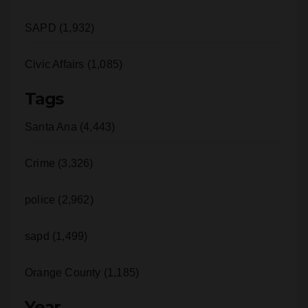
Civic Affairs (1,085)
Tags
Santa Ana (4,443)
Crime (3,326)
police (2,962)
sapd (1,499)
Orange County (1,185)
Year
2026 (787)