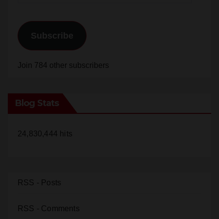
Subscribe
Join 784 other subscribers
Blog Stats
24,830,444 hits
RSS - Posts
RSS - Comments