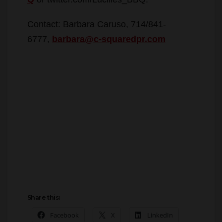
Contact: Barbara Caruso, 714/841-
6777,
barbara@c-squaredpr.com
Share this:
Facebook
X
LinkedIn
More