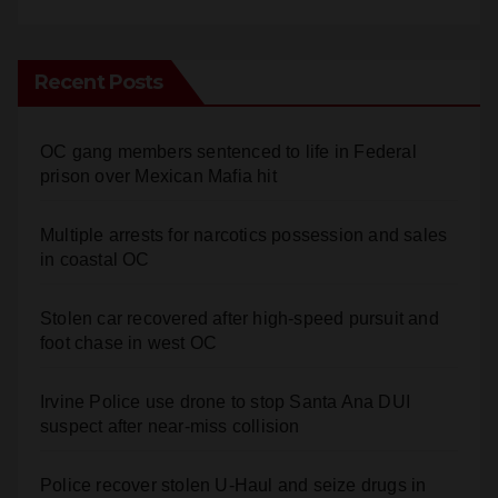
Recent Posts
OC gang members sentenced to life in Federal
prison over Mexican Mafia hit
Multiple arrests for narcotics possession and sales
in coastal OC
Stolen car recovered after high-speed pursuit and
foot chase in west OC
Irvine Police use drone to stop Santa Ana DUI
suspect after near-miss collision
Police recover stolen U-Haul and seize drugs in
targeted coastal OC traffic stop