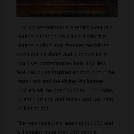
Lucille’s restaurants are reminiscent of a
Southern roadhouse with a distinctive
Southern décor that features reclaimed
wood outline doors and windows for a
rustic yet contemporary look. Lucille’s
features blues-inspired art throughout the
restaurant and the Flying Pig lounge.
Lucille’s will be open Sunday – Thursday
11 am – 10 pm, and Friday and Saturday
until midnight.
The new restaurant seats about 270 and
will employ more than 215 people.