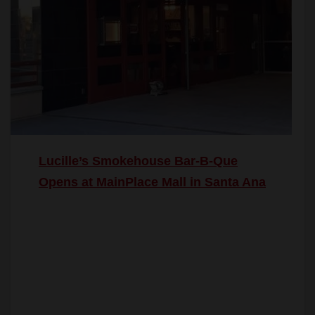
Lucille’s Smokehouse Bar-B-Que
Opens at MainPlace Mall in Santa Ana