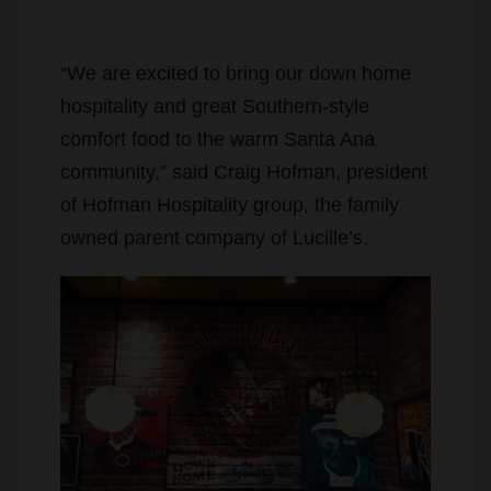
“We are excited to bring our down home
hospitality and great Southern-style
comfort food to the warm Santa Ana
community,” said Craig Hofman, president
of Hofman Hospitality group, the family
owned parent company of Lucille’s.