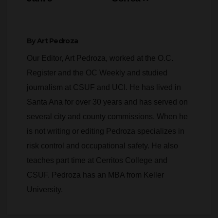
By
Art Pedroza
Our Editor, Art Pedroza, worked at the O.C.
Register and the OC Weekly and studied
journalism at CSUF and UCI. He has lived in
Santa Ana for over 30 years and has served on
several city and county commissions. When he
is not writing or editing Pedroza specializes in
risk control and occupational safety. He also
teaches part time at Cerritos College and
CSUF. Pedroza has an MBA from Keller
University.