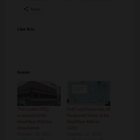
Like this:
Related
The Lucille’s BBQ
Fall Food Fest to kick off
restaurant at the
Restaurant Week at the
MainPlace Mall has
MainPlace Mall on
closed down
10/15
October 10, 2021
October 13, 2016
In "Business"
In "Entertainment"