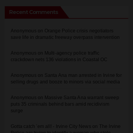
Anonymous
on
Orange Police crisis negotiators
save life in dramatic freeway overpass intervention
Anonymous
on
Multi‑agency police traffic
crackdown nets 136 violations in Coastal OC
Anonymous
on
Santa Ana man arrested in Irvine for
selling drugs and booze to minors via social media
Anonymous
on
Massive Santa Ana warrant sweep
puts 35 criminals behind bars amid recidivism
surge
Gotta catch 'em all! - Irvine City News
on
The Irvine
Police are trying to identify a woman who stole
$400 worth of Pokemon cards