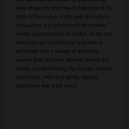
view of the city from the middle floor of the
mall. At the center of this and all Lucille’s
restaurants is a Southern Pride smoker
where succulent cuts of brisket, tri-tip, ribs
and more are smoked low and slow to
perfection with a variety of authentic
sauces from different regions around the
South. Lucille’s Flying Pig lounges feature
craft beers, wine and spirits, special
appetizers and a full menu.