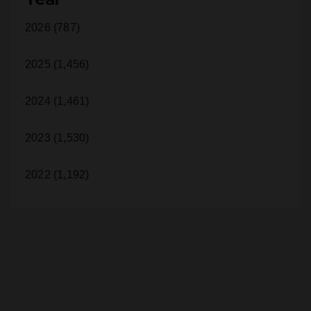
2025 (1,456)
2024 (1,461)
2023 (1,530)
2022 (1,192)