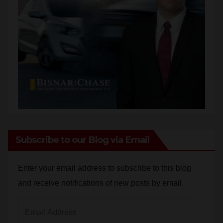
Subscribe to our Blog via Email
Enter your email address to subscribe to this blog
and receive notifications of new posts by email.
Email
Address