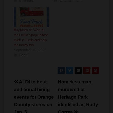
Buy lunch on Wed. at
the Lucille’s pop-up food
truck in Tustin and help
the needy too!
September 19, 2023
In "Food"
Post
ALDI to host
Homeless man
navigation
additional hiring
murdered at
events for Orange
Heritage Park
County stores on
identified as Rudy
Jan. 5
Correa