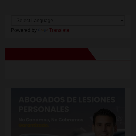
Powered by
Translate
New Santa Ana on Facebook