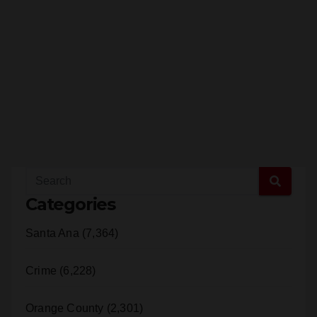
Categories
Santa Ana (7,364)
Crime (6,228)
Orange County (2,301)
SAPD (1,932)