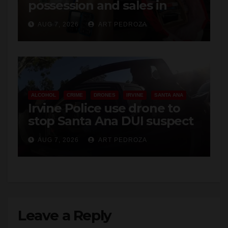
AUG 7, 2026
ART PEDROZA
ALCOHOL
CRIME
DRONES
IRVINE
SANTA ANA
Irvine Police use drone to
stop Santa Ana DUI suspect
after near-miss collision
AUG 7, 2026
ART PEDROZA
Leave a Reply