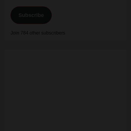
Subscribe
Join 784 other subscribers