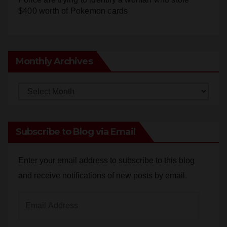
Monthly Archives
Monthly
Archives
Subscribe to Blog via Email
Enter your email address to subscribe to this blog
and receive notifications of new posts by email.
Email
Address