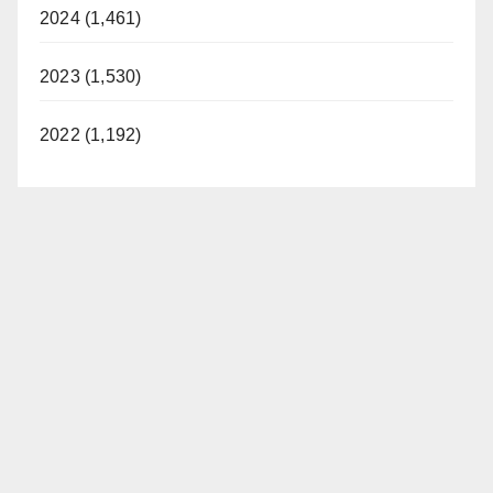
2024 (1,461)
2023 (1,530)
2022 (1,192)