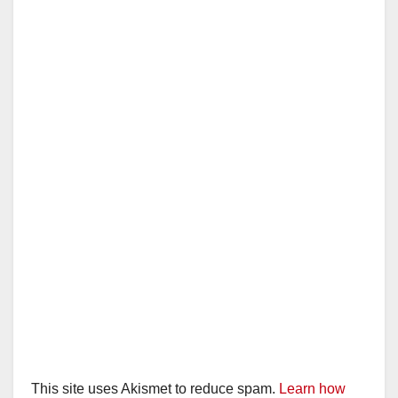
This site uses Akismet to reduce spam.
Learn how