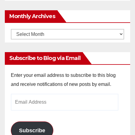
Monthly Archives
Monthly
Archives
Subscribe to Blog via Email
Enter your email address to subscribe to this blog
and receive notifications of new posts by email.
Email
Address
Subscribe