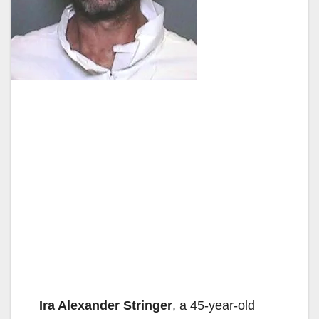
Ira Alexander Stringer
, a 45-year-old