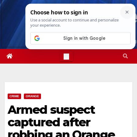
Skip
Fri. Aug 7th, 2026
10:42:55 PM
to
content
CRIME
ORANGE
Armed suspect
captured after
robbing an Orange