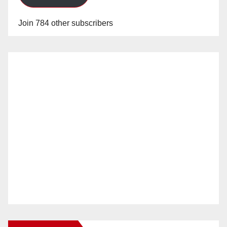
Join 784 other subscribers