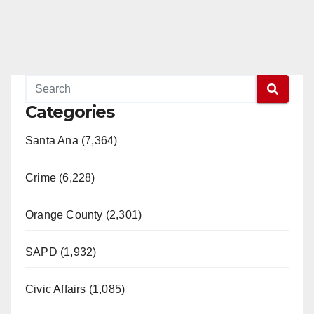
Categories
Santa Ana (7,364)
Crime (6,228)
Orange County (2,301)
SAPD (1,932)
Civic Affairs (1,085)