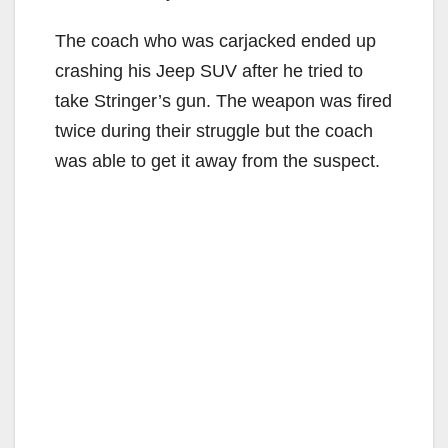
The coach who was carjacked ended up
crashing his Jeep SUV after he tried to
take Stringer’s gun. The weapon was fired
twice during their struggle but the coach
was able to get it away from the suspect.