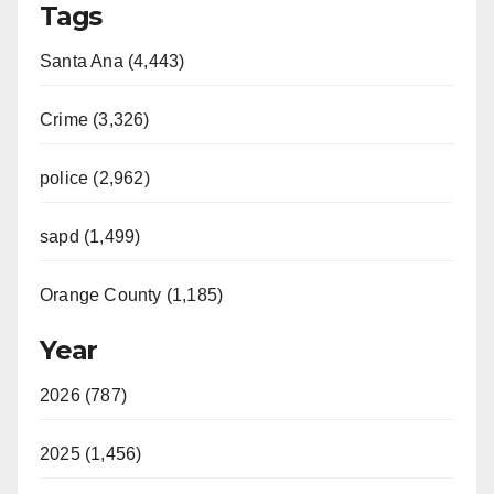
Tags
Santa Ana (4,443)
Crime (3,326)
police (2,962)
sapd (1,499)
Orange County (1,185)
Year
2026 (787)
2025 (1,456)