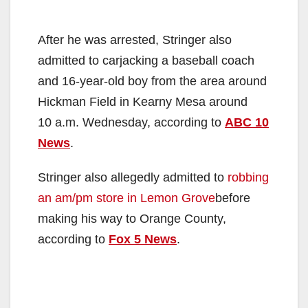
After he was arrested, Stringer also
admitted to carjacking a baseball coach
and 16-year-old boy from the area around
Hickman Field in Kearny Mesa around
10 a.m. Wednesday, according to
ABC 10
News
.
Stringer also allegedly admitted to
robbing
an am/pm store in Lemon Grove
before
making his way to Orange County,
according to
Fox 5 News
.