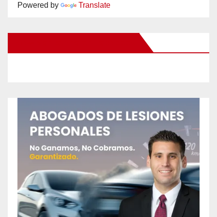
Powered by
Translate
New Santa Ana on Facebook