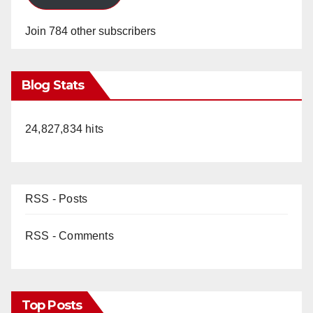
Join 784 other subscribers
Blog Stats
24,827,834 hits
RSS - Posts
RSS - Comments
Top Posts