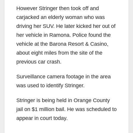
However Stringer then took off and
carjacked an elderly woman who was
driving her SUV. He later kicked her out of
her vehicle in Ramona. Police found the
vehicle at the Barona Resort & Casino,
about eight miles from the site of the
previous car crash.
Surveillance camera footage in the area
was used to identify Stringer.
Stringer is being held in Orange County
jail on $1 million bail. He was scheduled to
appear in court today.