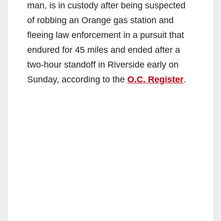
man, is in custody after being suspected
of robbing an Orange gas station and
fleeing law enforcement in a pursuit that
endured for 45 miles and ended after a
two-hour standoff in Riverside early on
Sunday, according to the
O.C. Register
.