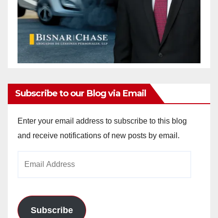
Subscribe to our Blog via Email
Enter your email address to subscribe to this blog
and receive notifications of new posts by email.
Email
Address
Subscribe