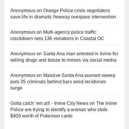
Anonymous
on
Orange Police crisis negotiators
save life in dramatic freeway overpass intervention
Anonymous
on
Multi‑agency police traffic
crackdown nets 136 violations in Coastal OC
Anonymous
on
Santa Ana man arrested in Irvine for
selling drugs and booze to minors via social media
Anonymous
on
Massive Santa Ana warrant sweep
puts 35 criminals behind bars amid recidivism
surge
Gotta catch 'em all! - Irvine City News
on
The Irvine
Police are trying to identify a woman who stole
$400 worth of Pokemon cards