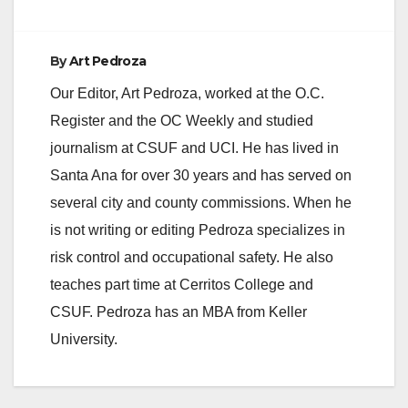
By
Art Pedroza
Our Editor, Art Pedroza, worked at the O.C.
Register and the OC Weekly and studied
journalism at CSUF and UCI. He has lived in
Santa Ana for over 30 years and has served on
several city and county commissions. When he
is not writing or editing Pedroza specializes in
risk control and occupational safety. He also
teaches part time at Cerritos College and
CSUF. Pedroza has an MBA from Keller
University.