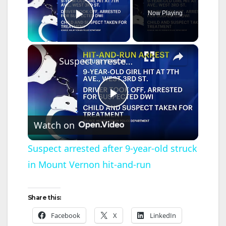
Now Playing
Play Video
×
Suspect arrested after 9-year-old struck in Mount Vernon hit-and-run
P
Watch on
l
Suspect arrested after 9-year-old struck
in Mount Vernon hit-and-run
a
y
Share this:
Facebook
X
LinkedIn