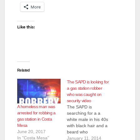
V
More
i
Like this:
d
e
Related
o
The SAPD is looking for
a gas station robber
who was caught on
security video
A homeless man was
The SAPD is
arrested for robbing a
searching for a a
gas station in Costa
white male in his 40s
Mesa
with black hair and a
June 20, 2017
beard who
In "Costa Mesa"
was caught on
January 11, 2014