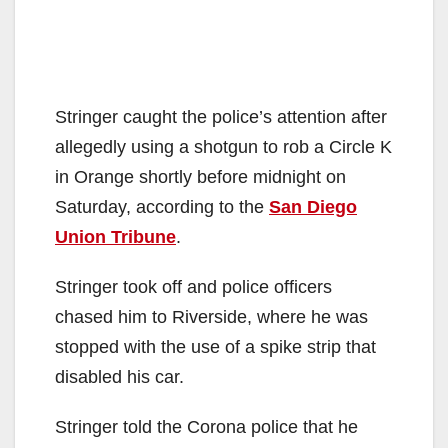
Stringer caught the police’s attention after
allegedly using a shotgun to rob a Circle K
in Orange shortly before midnight on
Saturday, according to the
San Diego
Union Tribune
.
Stringer took off and police officers
chased him to Riverside, where he was
stopped with the use of a spike strip that
disabled his car.
Stringer told the Corona police that he