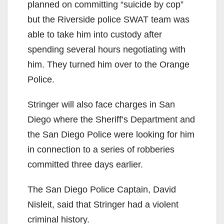
planned on committing “suicide by cop”
but the Riverside police SWAT team was
able to take him into custody after
spending several hours negotiating with
him. They turned him over to the Orange
Police.
Stringer will also face charges in San
Diego where the Sheriff’s Department and
the San Diego Police were looking for him
in connection to a series of robberies
committed three days earlier.
The San Diego Police Captain, David
Nisleit, said that Stringer had a violent
criminal history.