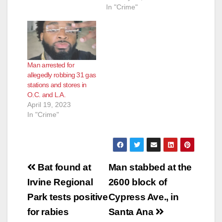
surveillance video
In "Crime"
on Thursday night,
robbing a
convenience store at
the Chevron station in
the 2100 block of
Man arrested for
East McFadden
allegedly robbing 31 gas
Avenue, according to
stations and stores in
ABC News. That gas
O.C. and L.A.
station has been
April 19, 2023
owned…
In "Crime"
Post
Bat found at
Man stabbed at the
navigation
Irvine Regional
2600 block of
Park tests positive
Cypress Ave., in
for rabies
Santa Ana