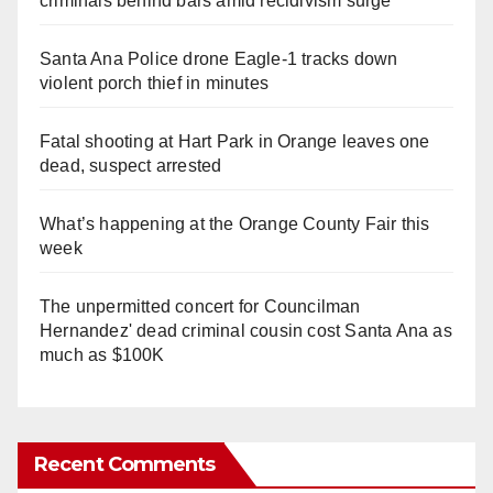
criminals behind bars amid recidivism surge
Santa Ana Police drone Eagle-1 tracks down
violent porch thief in minutes
Fatal shooting at Hart Park in Orange leaves one
dead, suspect arrested
What’s happening at the Orange County Fair this
week
The unpermitted concert for Councilman
Hernandez' dead criminal cousin cost Santa Ana as
much as $100K
Recent Comments