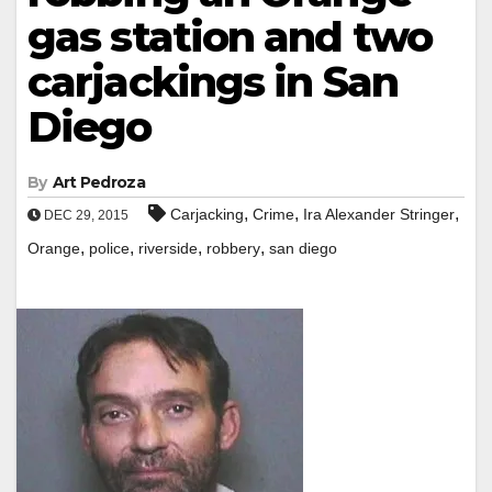
gas station and two
carjackings in San
Diego
By
Art Pedroza
,
,
,
Carjacking
Crime
Ira Alexander Stringer
DEC 29, 2015
,
,
,
,
Orange
police
riverside
robbery
san diego