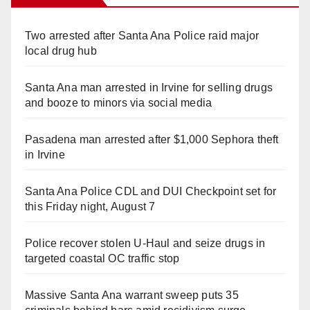
Two arrested after Santa Ana Police raid major
local drug hub
Santa Ana man arrested in Irvine for selling drugs
and booze to minors via social media
Pasadena man arrested after $1,000 Sephora theft
in Irvine
Santa Ana Police CDL and DUI Checkpoint set for
this Friday night, August 7
Police recover stolen U-Haul and seize drugs in
targeted coastal OC traffic stop
Massive Santa Ana warrant sweep puts 35