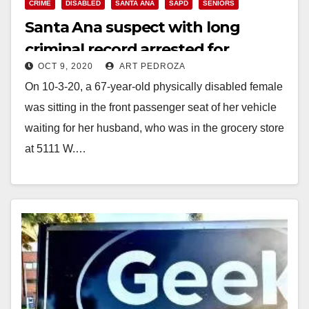
CRIME
DISABLED
SANTA ANA
SAPD
SENIORS
Santa Ana suspect with long
criminal record arrested for
OCT 9, 2020
ART PEDROZA
carjacking a disabled woman
On 10-3-20, a 67-year-old physically disabled female
was sitting in the front passenger seat of her vehicle
waiting for her husband, who was in the grocery store
at 5111 W.…
Read More