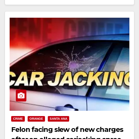
Read More
CRIME
ORANGE
SANTA ANA
Felon facing slew of new charges