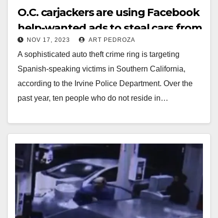
O.C. carjackers are using Facebook
help-wanted ads to steal cars from
NOV 17, 2023
ART PEDROZA
gullible victims
A sophisticated auto theft crime ring is targeting
Spanish-speaking victims in Southern California,
according to the Irvine Police Department. Over the
past year, ten people who do not reside in…
Read More