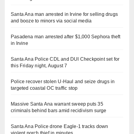
Santa Ana man arrested in Irvine for selling drugs
and booze to minors via social media
Pasadena man arrested after $1,000 Sephora theft
in Irvine
Santa Ana Police CDL and DUI Checkpoint set for
this Friday night, August 7
Police recover stolen U-Haul and seize drugs in
targeted coastal OC traffic stop
Massive Santa Ana warrant sweep puts 35
criminals behind bars amid recidivism surge
Santa Ana Police drone Eagle-1 tracks down
violent porch thief in minutes