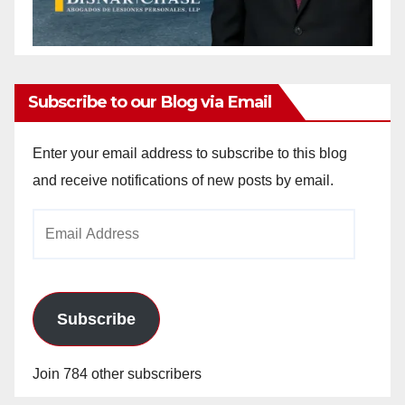
Subscribe to our Blog via Email
Enter your email address to subscribe to this blog
and receive notifications of new posts by email.
Email
Address
Subscribe
Join 784 other subscribers