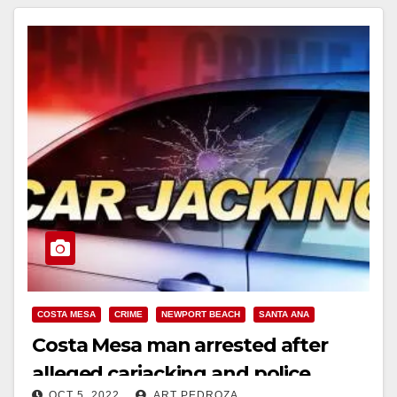
COSTA MESA
CRIME
NEWPORT BEACH
SANTA ANA
Costa Mesa man arrested after
alleged carjacking and police
OCT 5, 2022
ART PEDROZA