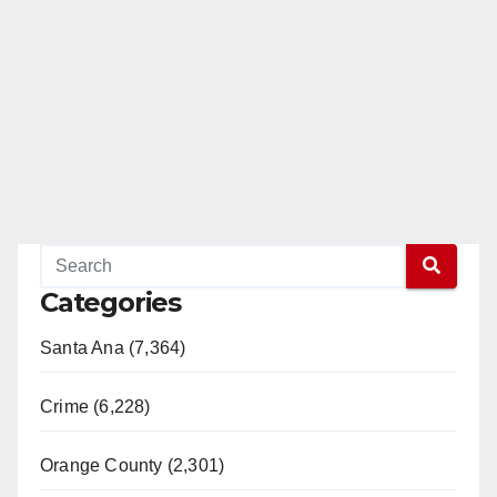
Categories
Santa Ana (7,364)
Crime (6,228)
Orange County (2,301)