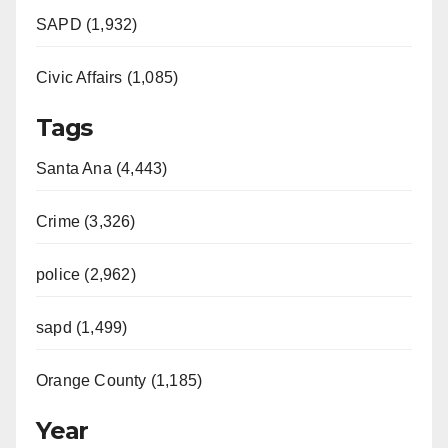
SAPD (1,932)
Civic Affairs (1,085)
Tags
Santa Ana (4,443)
Crime (3,326)
police (2,962)
sapd (1,499)
Orange County (1,185)
Year