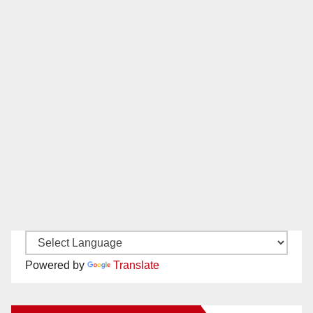
Powered by
Translate