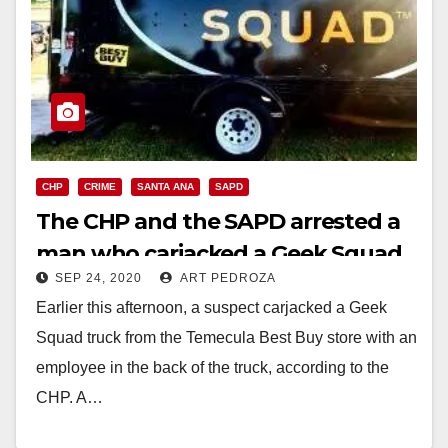
CHP
CRIME
SANTA ANA
SAPD
The CHP and the SAPD arrested a
man who carjacked a Geek Squad
SEP 24, 2020
ART PEDROZA
truck
Earlier this afternoon, a suspect carjacked a Geek
Squad truck from the Temecula Best Buy store with an
employee in the back of the truck, according to the
CHP. A…
Read More