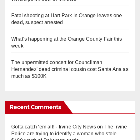
Fatal shooting at Hart Park in Orange leaves one
dead, suspect arrested
What’s happening at the Orange County Fair this
week
The unpermitted concert for Councilman
Hernandez' dead criminal cousin cost Santa Ana as
much as $100K
Recent Comments
Gotta catch 'em all! - Irvine City News
on
The Irvine
Police are trying to identify a woman who stole