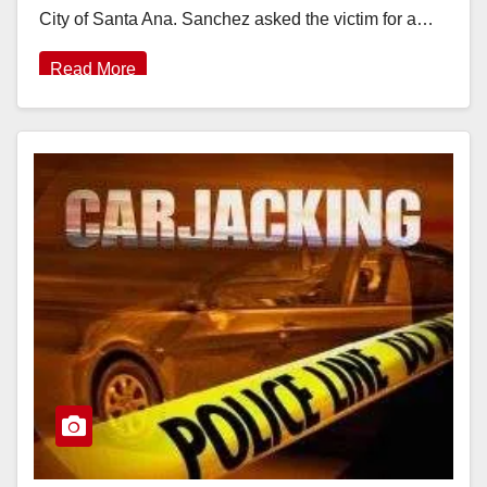
City of Santa Ana. Sanchez asked the victim for a…
Read More