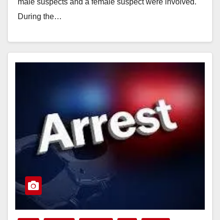
male suspects and a female suspect were involved.
During the…
Read More