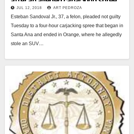
after an alleged carjacking spree
JUL 12, 2018
ART PEDROZA
that began in Santa Ana
Esteban Sandoval Jr., 37, a felon, pleaded not guilty
Tuesday to a four-hour carjacking spree that began in
Santa Ana and ended in Orange, where he allegedly
stole an SUV…
Read More