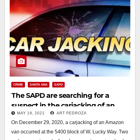
CRIME
SANTA ANA
SAPD
The SAPD are searching for a
suspect in the carjacking of an
MAY 19, 2021
ART PEDROZA
Amazon delivery van
On December 29, 2020, a carjacking of an Amazon
van occurred at the 5400 block of W. Lucky Way. Two