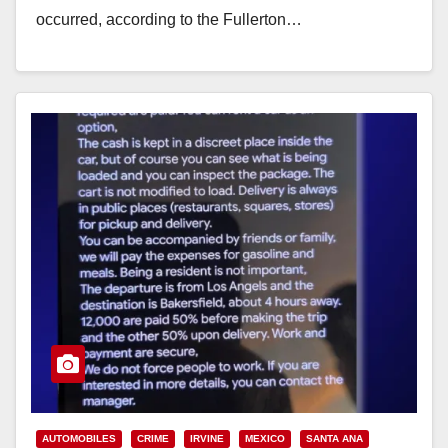
occurred, according to the Fullerton…
Read More
AUTOMOBILES
CRIME
IRVINE
MEXICO
SANTA ANA