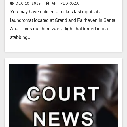
DEC 10, 2019
ART PEDROZA
carjacking
You may have noticed a ruckus last night, at a
laundromat located at Grand and Fairhaven in Santa
Ana. Turns out there was a fight that turned into a
stabbing…
Read More