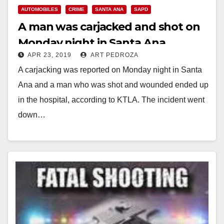
AUTOMOBILES
CRIME
SANTA ANA
SAPD
A man was carjacked and shot on
Monday night in Santa Ana
APR 23, 2019
ART PEDROZA
A carjacking was reported on Monday night in Santa
Ana and a man who was shot and wounded ended up
in the hospital, according to KTLA. The incident went
down…
Read More