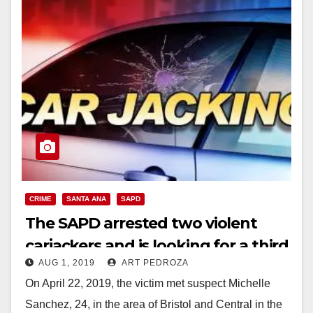
CRIME
SANTA ANA
SAPD
The SAPD arrested two violent
carjackers and is looking for a third
AUG 1, 2019
ART PEDROZA
suspect
On April 22, 2019, the victim met suspect Michelle
Sanchez, 24, in the area of Bristol and Central in the