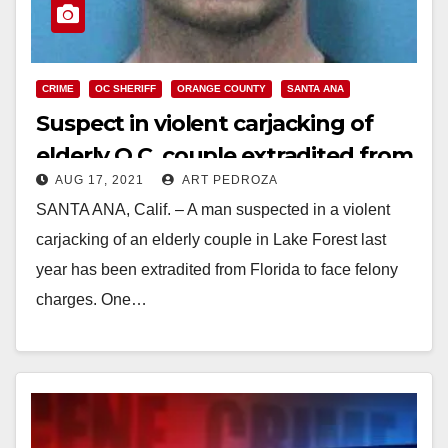
CRIME
OC SHERIFF
ORANGE COUNTY
SANTA ANA
Suspect in violent carjacking of
elderly O.C. couple extradited from
AUG 17, 2021
ART PEDROZA
Florida
SANTA ANA, Calif. – A man suspected in a violent
carjacking of an elderly couple in Lake Forest last
year has been extradited from Florida to face felony
charges. One…
Read More