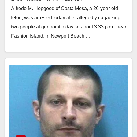
pursuit, in Newport Beach
Alfredo M. Hopgood of Costa Mesa, a 26-year-old
felon, was arrested today after allegedly carjacking
two people at gunpoint today, at about 3:33 p.m., near
Fashion Island, in Newport Beach.…
Read More