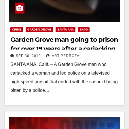
CRIME
GARDEN GROVE
SANTA ANA
SAPD
Garden Grove man going to prison
for over 19 years after a carjacking
SEP 30, 2019
ART PEDROZA
and high speed chase that cost an
SANTA ANA, Calif. – A Garden Grove man who
SAPD police dog his teeth
carjacked a woman and led police on a televised
high-speed pursuit that ended with the suspect being
bitten by a police…
Read More