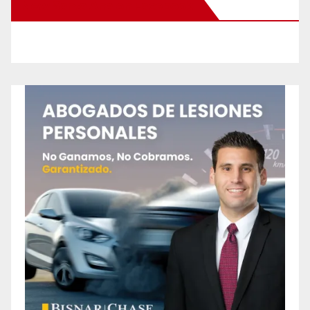
New Santa Ana on Facebook