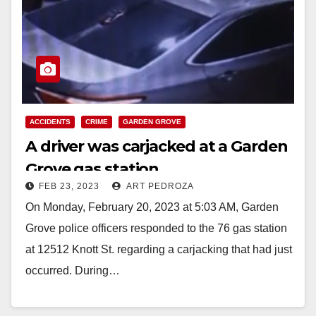
ACCIDENTS
CRIME
GARDEN GROVE
A driver was carjacked at a Garden
Grove gas station
FEB 23, 2023
ART PEDROZA
On Monday, February 20, 2023 at 5:03 AM, Garden
Grove police officers responded to the 76 gas station
at 12512 Knott St. regarding a carjacking that had just
occurred. During…
Read More