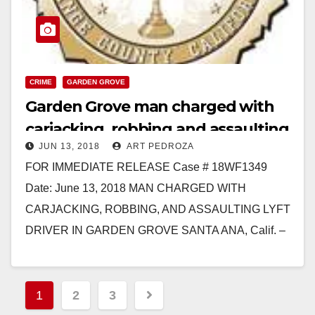
CRIME
GARDEN GROVE
Garden Grove man charged with
carjacking, robbing and assaulting
JUN 13, 2018
ART PEDROZA
a Lyft driver
FOR IMMEDIATE RELEASE Case # 18WF1349
Date: June 13, 2018 MAN CHARGED WITH
CARJACKING, ROBBING, AND ASSAULTING LYFT
DRIVER IN GARDEN GROVE SANTA ANA, Calif. –
A man was charged…
Read More
Posts
1
2
3