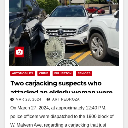
AUTOMOBILES
CRIME
FULLERTON
SENIORS
Two carjacking suspects who
attacked an elderly woman were
MAR 28, 2024
ART PEDROZA
arrested in north Orange County
On March 27, 2024, at approximately 12:40 PM,
police officers were dispatched to the 1900 block of
W. Malvern Ave. regarding a carjacking that just