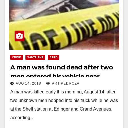
CRIME
SANTA ANA
SAPD
A man was found dead after two
men entered his vehicle near
AUG 14, 2018
ART PEDROZA
Century H.S.
A man was killed early this morning, August 14, after
two unknown men hopped into his truck while he was
at the Shell station at Edinger and Grand Avenues,
according…