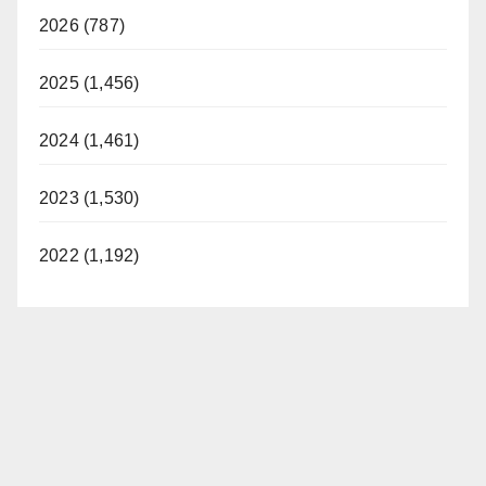
2026 (787)
2025 (1,456)
2024 (1,461)
2023 (1,530)
2022 (1,192)