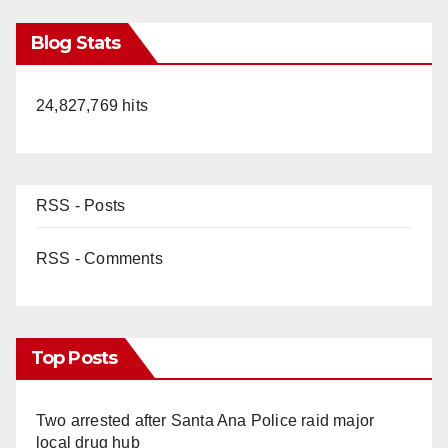
Blog Stats
24,827,769 hits
RSS - Posts
RSS - Comments
Top Posts
Two arrested after Santa Ana Police raid major
local drug hub