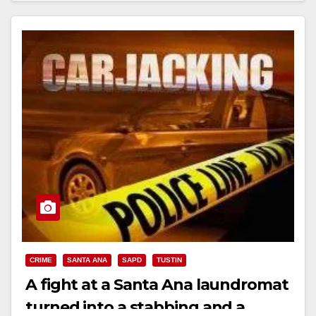
CRIME
SANTA ANA
SAPD
TUSTIN
A fight at a Santa Ana laundromat
turned into a stabbing and a