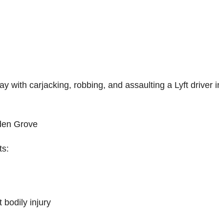
with carjacking, robbing, and assaulting a Lyft driver i
den Grove
ts:
 bodily injury