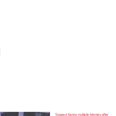
Suspect facing multiple felonies after