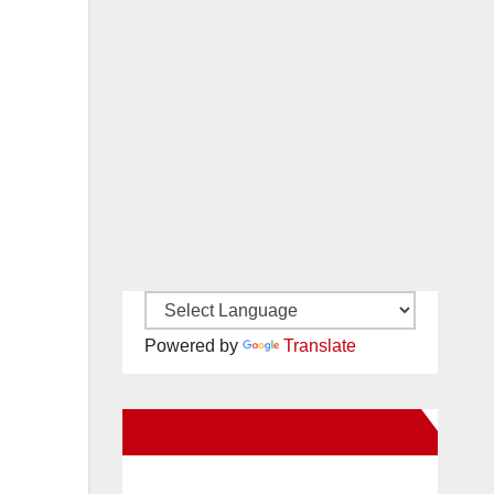
Powered by
Translate
New Santa Ana on Facebook