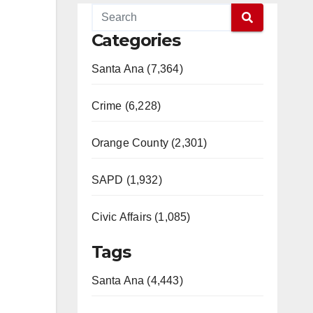
Categories
Santa Ana (7,364)
Crime (6,228)
Orange County (2,301)
SAPD (1,932)
Civic Affairs (1,085)
Tags
Santa Ana (4,443)