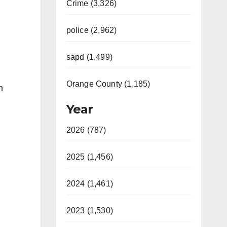
Crime (3,326)
police (2,962)
sapd (1,499)
Orange County (1,185)
n
Year
2026 (787)
2025 (1,456)
2024 (1,461)
2023 (1,530)