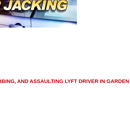
BING, AND ASSAULTING LYFT DRIVER IN GARDEN