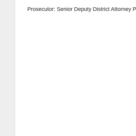
Prosecutor: Senior Deputy District Attorney 