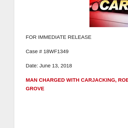
FOR IMMEDIATE RELEASE
Case # 18WF1349
Date: June 13, 2018
MAN CHARGED WITH CARJACKING, ROB
GROVE