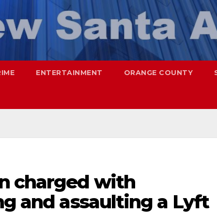
RIME
ENTERTAINMENT
ORANGE COUNTY
n charged with
ng and assaulting a Lyft