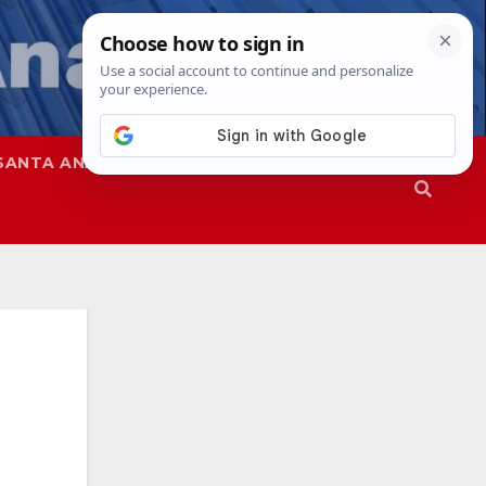
SANTA ANA
SAPD