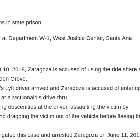
 in state prison
m. at Department W-1, West Justice Center, Santa Ana
h 10, 2018, Zaragoza is accused of using the ride share
arden Grove.
t’s Lyft driver arrived and Zaragoza is accused of enterin
p at a McDonald’s drive-thru.
ng obscenities at the driver, assaulting the victim by
d dragging the victim out of the vehicle before fleeing t
igated this case and arrested Zaragoza on June 11, 201