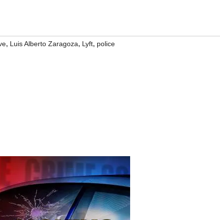
,
,
,
ve
Luis Alberto Zaragoza
Lyft
police