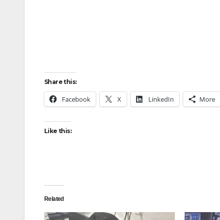
Share this:
Facebook
X
LinkedIn
More
Like this:
Related