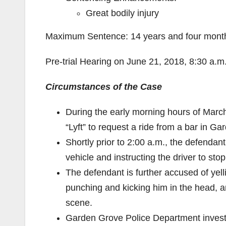
Great bodily injury
Maximum Sentence: 14 years and four months
Pre-trial Hearing on June 21, 2018, 8:30 a.
Circumstances of the Case
During the early morning hours of Marc
“Lyft” to request a ride from a bar in G
Shortly prior to 2:00 a.m., the defendan
vehicle and instructing the driver to sto
The defendant is further accused of yelli
punching and kicking him in the head, an
scene.
Garden Grove Police Department invest