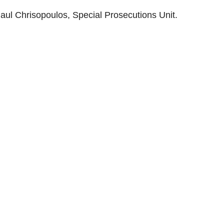
Paul Chrisopoulos, Special Prosecutions Unit.