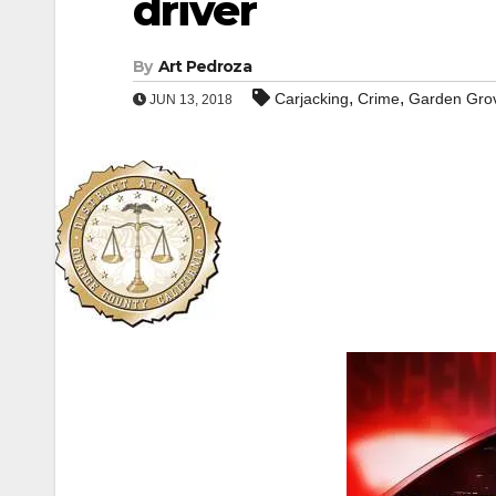
driver
By
Art Pedroza
,
,
Carjacking
Crime
Garden Gro
JUN 13, 2018