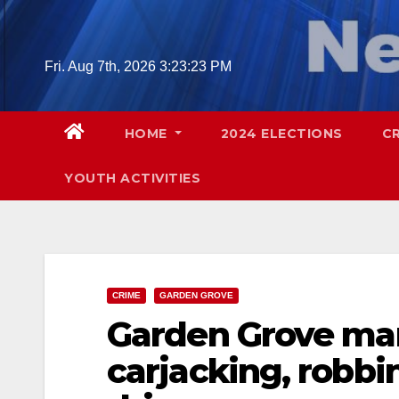
Skip
to
content
Fri. Aug 7th, 2026
3:23:24 PM
HOME
2024 ELECTIONS
C
YOUTH ACTIVITIES
CRIME
GARDEN GROVE
Garden Grove ma
carjacking, robbi