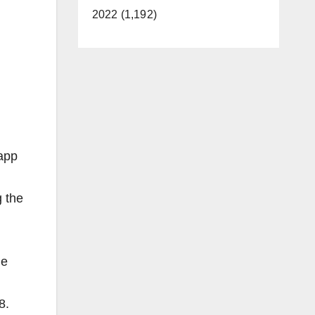
2022 (1,192)
 app
g the
he
8.