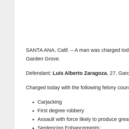
SANTA ANA, Calif. – A man was charged today 
Garden Grove.
Defendant:
Luis Alberto Zaragoza
, 27, Gar
Charged today with the following felony coun
Carjacking
First degree robbery
Assault with force likely to produce great
Sentencing Enhancements: