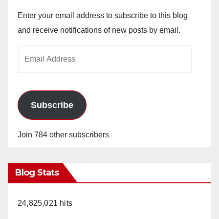
Enter your email address to subscribe to this blog
and receive notifications of new posts by email.
Email
Address
Subscribe
Join 784 other subscribers
Blog Stats
24,825,021 hits