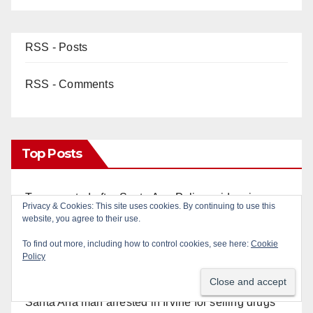
RSS - Posts
RSS - Comments
Top Posts
Two arrested after Santa Ana Police raid major
Privacy & Cookies: This site uses cookies. By continuing to use this
local drug hub
website, you agree to their use.
To find out more, including how to control cookies, see here:
Cookie
Fatal shooting at Hart Park in Orange leaves one
Policy
dead, suspect arrested
Santa Ana man arrested in Irvine for selling drugs