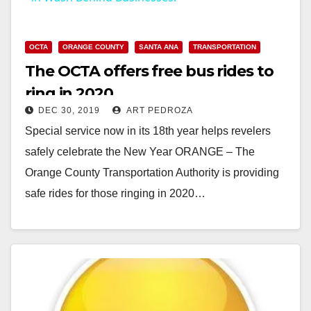
y
OCTA
ORANGE COUNTY
SANTA ANA
TRANSPORTATION
The OCTA offers free bus rides to
V
ring in 2020
DEC 30, 2019
ART PEDROZA
i
Special service now in its 18th year helps revelers
safely celebrate the New Year ORANGE – The
d
Orange County Transportation Authority is providing
safe rides for those ringing in 2020…
e
Read More
o