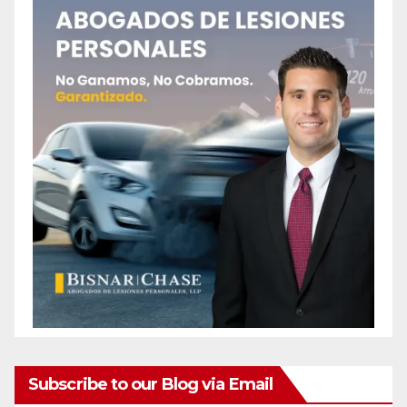
Subscribe to our Blog via Email