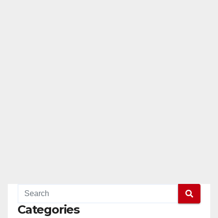
Categories