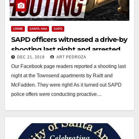
CRIME
SANTA ANA
SAPD
SAPD officers witnessed a drive-by
shooting last night and arrested
DEC 21, 2019
ART PEDROZA
the suspects
Our Facebook page readers reported a shooting last
night at the Townsend apartments by Raitt and
McFadden. They were right! As it turned out SAPD
police offers were conducting proactive…
Read More