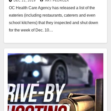
DEC 21, 2019
ART PEDROZA
Healthy and Fresh Cuisine
OC Health Care Agency has released a list of the
eateries (including restaurants, caterers and even
school kitchens) that they inspected and shut down
for the week of Dec. 10…
Read More