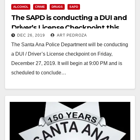
ALCOHOL
CRIME
DRUGS
SAPD
The SAPD is conducting a DUI and
Driver’s License Checkpoint this
DEC 26, 2019
ART PEDROZA
Friday night
The Santa Ana Police Department will be conducting
a DUI / Driver’s License checkpoint on Friday,
December 27, 2019. It will begin at 9:00 PM and is
scheduled to conclude…
Read More