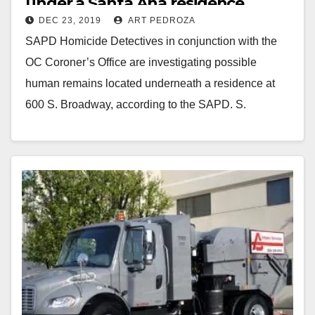
under a Santa Ana residence
DEC 23, 2019
ART PEDROZA
SAPD Homicide Detectives in conjunction with the
OC Coroner’s Office are investigating possible
human remains located underneath a residence at
600 S. Broadway, according to the SAPD. S.
Broadway street…
Read More