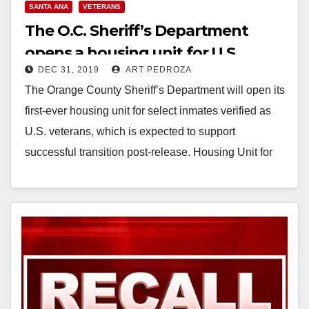
SANTA ANA
VETERANS
The O.C. Sheriff’s Department
opens a housing unit for U.S.
DEC 31, 2019
ART PEDROZA
veterans
The Orange County Sheriff’s Department will open its
first-ever housing unit for select inmates verified as
U.S. veterans, which is expected to support
successful transition post-release. Housing Unit for
Military…
Read More