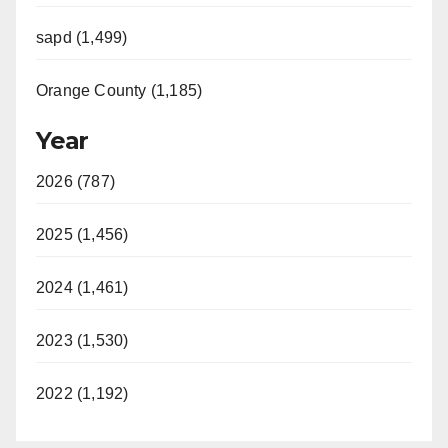
sapd (1,499)
Orange County (1,185)
Year
2026 (787)
2025 (1,456)
2024 (1,461)
2023 (1,530)
2022 (1,192)