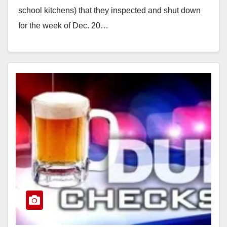
school kitchens) that they inspected and shut down
for the week of Dec. 20…
Read More