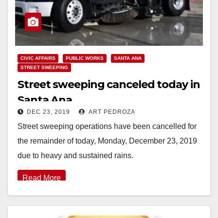
CIVIC AFFAIRS
PUBLIC WORKS
SANTA ANA
STREET SWEEPING
Street sweeping canceled today in
Santa Ana
DEC 23, 2019
ART PEDROZA
Street sweeping operations have been cancelled for
the remainder of today, Monday, December 23, 2019
due to heavy and sustained rains.
Read More