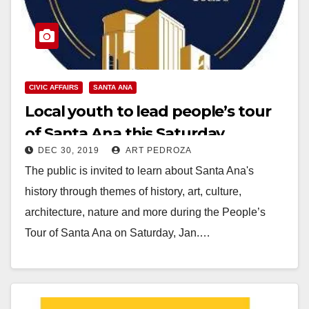
CIVIC AFFAIRS
SANTA ANA
Local youth to lead people’s tour
of Santa Ana this Saturday
DEC 30, 2019
ART PEDROZA
The public is invited to learn about Santa Ana's
history through themes of history, art, culture,
architecture, nature and more during the People’s
Tour of Santa Ana on Saturday, Jan.…
Read More