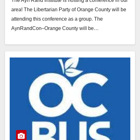
The Ayn Rand Institute is hosting a conference in our
area! The Libertarian Party of Orange County will be
attending this conference as a group. The
AynRandCon–Orange County will be…
Read More