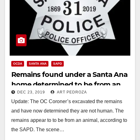
OCDA
SANTA ANA
SAPD
Remains found under a Santa Ana
home determined to be from an
DEC 23, 2019
ART PEDROZA
animal
Update: The OC Coroner’s excavated the remains
and have now determined they are not human. The
remains appear to to be from an animal, according to
the SAPD. The scene…