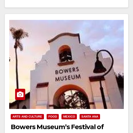
Read More
ARTS AND CULTURE
FOOD
MEXICO
SANTA ANA
Bowers Museum’s Festival of