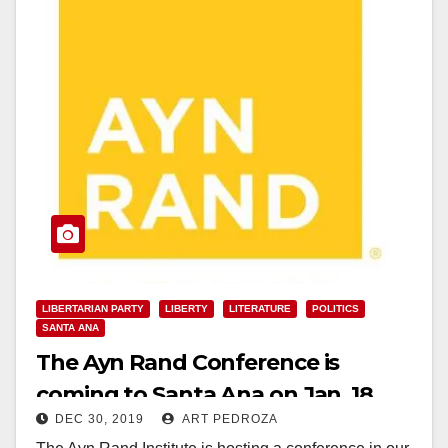
LIBERTARIAN PARTY
LIBERTY
LITERATURE
POLITICS
SANTA ANA
The Ayn Rand Conference is
coming to Santa Ana on Jan. 18
DEC 30, 2019
ART PEDROZA