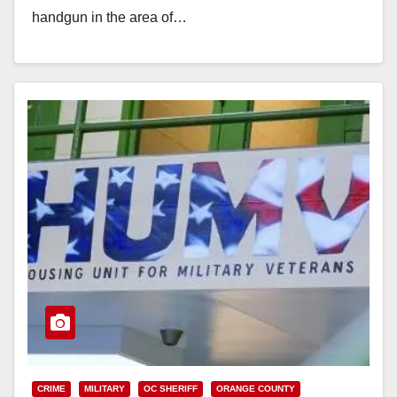
handgun in the area of…
Read More
CRIME
MILITARY
OC SHERIFF
ORANGE COUNTY