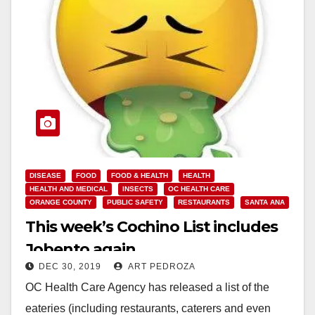
DISEASE
FOOD
FOOD & HEALTH
HEALTH
HEALTH AND MEDICAL
INSECTS
OC HEALTH CARE
ORANGE COUNTY
PUBLIC SAFETY
RESTAURANTS
SANTA ANA
This week’s Cochino List includes
Jobento again
DEC 30, 2019
ART PEDROZA
OC Health Care Agency has released a list of the
eateries (including restaurants, caterers and even