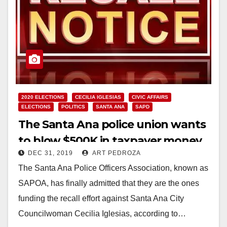
2020 ELECTIONS
CECILIA IGLESIAS
CIVIC AFFAIRS
ELECTIONS
POLITICS
SANTA ANA
SAPD
The Santa Ana police union wants
to blow $500K in taxpayer money
DEC 31, 2019
ART PEDROZA
to recall Councilwoman Ceci
The Santa Ana Police Officers Association, known as
Iglesias
SAPOA, has finally admitted that they are the ones
funding the recall effort against Santa Ana City
Councilwoman Cecilia Iglesias, according to…