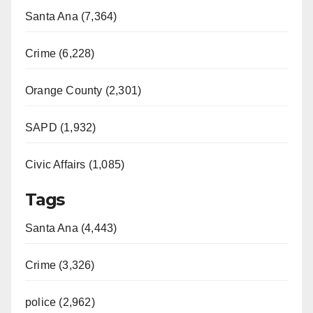
Santa Ana (7,364)
Crime (6,228)
Orange County (2,301)
SAPD (1,932)
Civic Affairs (1,085)
Tags
Santa Ana (4,443)
Crime (3,326)
police (2,962)