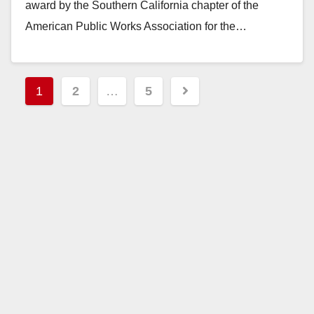
award by the Southern California chapter of the
American Public Works Association for the…
Read More
Posts
1
2
…
5
pagination