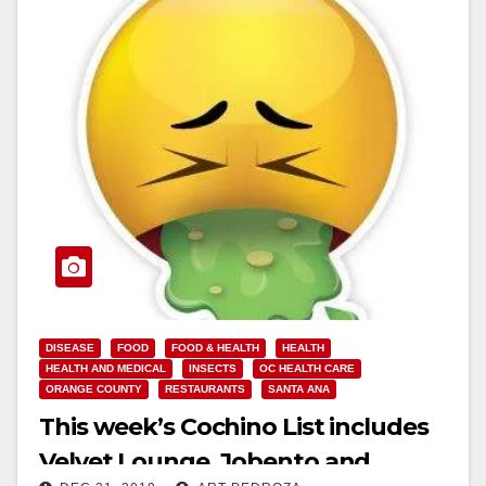
DISEASE
FOOD
FOOD & HEALTH
HEALTH
HEALTH AND MEDICAL
INSECTS
OC HEALTH CARE
ORANGE COUNTY
RESTAURANTS
SANTA ANA
This week’s Cochino List includes
Velvet Lounge, Jobento and