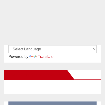
Powered by
Translate
New Santa Ana on Facebook