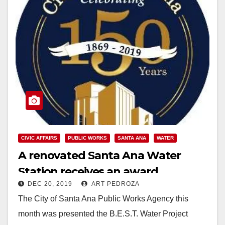
CIVIC AFFAIRS
PUBLIC WORKS
SANTA ANA
WATER
A renovated Santa Ana Water
Station receives an award
DEC 20, 2019
ART PEDROZA
The City of Santa Ana Public Works Agency this
month was presented the B.E.S.T. Water Project