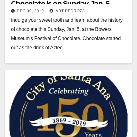
Chocolate is on Sunday, Jan. 5
DEC 30, 2019
ART PEDROZA
Indulge your sweet tooth and learn about the history
of chocolate this Sunday, Jan. 5, at the Bowers
Museum's Festival of Chocolate. Chocolate started
out as the drink of Aztec…
Read More