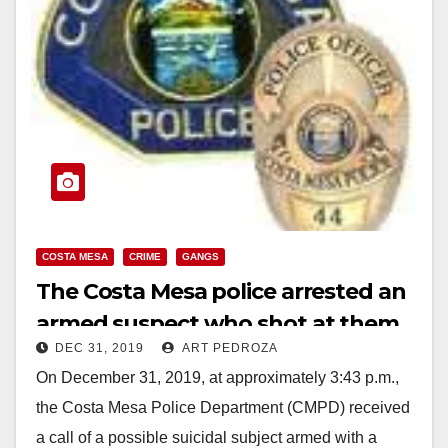
COSTA MESA
CRIME
GANGS
The Costa Mesa police arrested an
armed suspect who shot at them
DEC 31, 2019
ART PEDROZA
On December 31, 2019, at approximately 3:43 p.m.,
the Costa Mesa Police Department (CMPD) received
a call of a possible suicidal subject armed with a