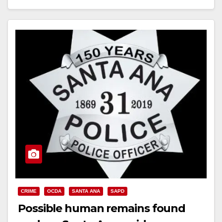
Read More
CRIME
OCDA
SANTA ANA
SAPD
Possible human remains found