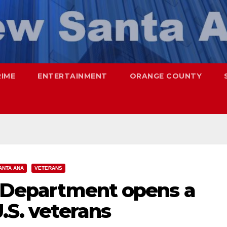
RIME
ENTERTAINMENT
ORANGE COUNTY
ANTA ANA
VETERANS
s Department opens a
.S. veterans