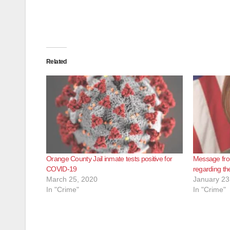
Related
Orange County Jail inmate tests positive for
Message fro
COVID-19
regarding th
March 25, 2020
January 23
In "Crime"
In "Crime"