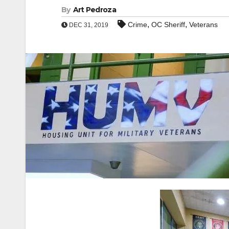
By
Art Pedroza
,
,
Crime
OC Sheriff
Veterans
DEC 31, 2019