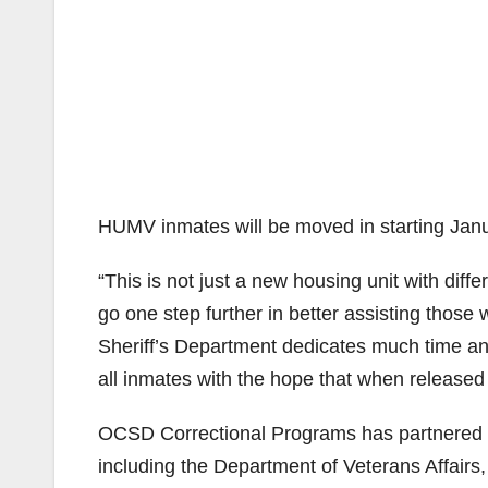
HUMV inmates will be moved in starting Janu
“This is not just a new housing unit with diff
go one step further in better assisting those
Sheriff’s Department dedicates much time an
all inmates with the hope that when released f
OCSD Correctional Programs has partnered 
including the Department of Veterans Affairs