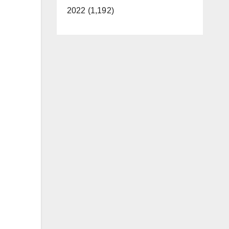
2022 (1,192)