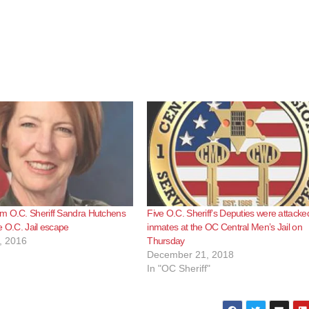
m O.C. Sheriff Sandra Hutchens
Five O.C. Sheriff’s Deputies were attacke
e O.C. Jail escape
inmates at the OC Central Men’s Jail on
, 2016
Thursday
December 21, 2018
In "OC Sheriff"