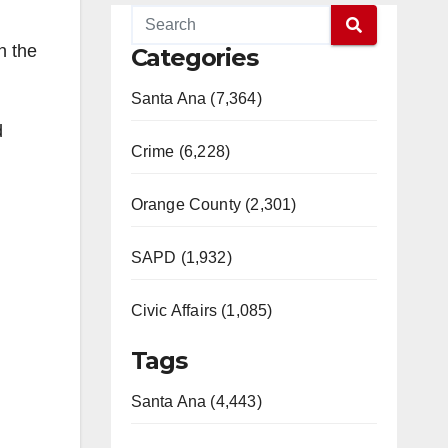
n the
Categories
Santa Ana (7,364)
d
Crime (6,228)
Orange County (2,301)
SAPD (1,932)
Civic Affairs (1,085)
Tags
Santa Ana (4,443)