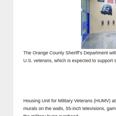
The Orange County Sheriff’s Department will o
U.S. veterans, which is expected to support s
Housing Unit for Military Veterans (HUMV) at 
murals on the walls, 55-inch televisions, ga