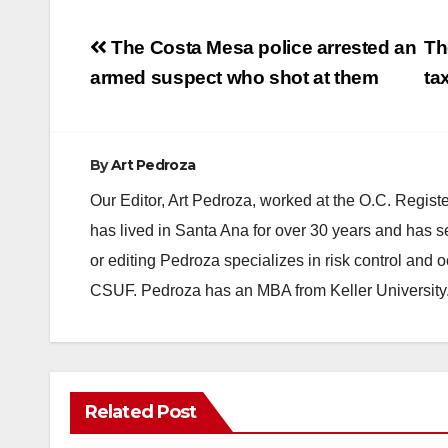
Post
The Costa Mesa police arrested an
Th
navigation
armed suspect who shot at them
ta
By
Art Pedroza
Our Editor, Art Pedroza, worked at the O.C. Regi
has lived in Santa Ana for over 30 years and has s
or editing Pedroza specializes in risk control and 
CSUF. Pedroza has an MBA from Keller University
Related Post
ACCIDENTS
ALCOHOL