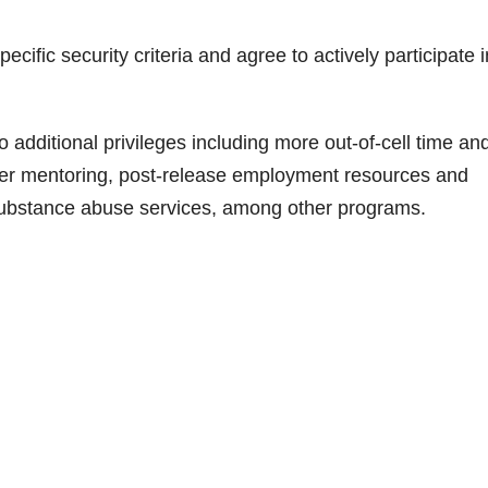
ific security criteria and agree to actively participate i
o additional privileges including more out-of-cell time an
eer mentoring, post-release employment resources and
substance abuse services, among other programs.