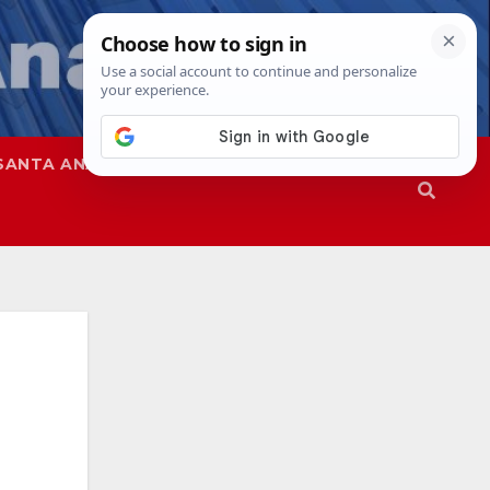
SANTA ANA
SAPD