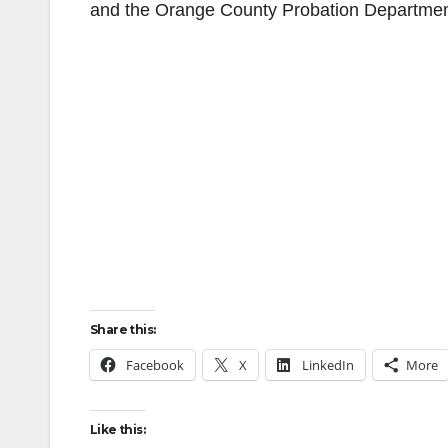
and the Orange County Probation Departmen
Share this:
Facebook
X
LinkedIn
More
Like this: