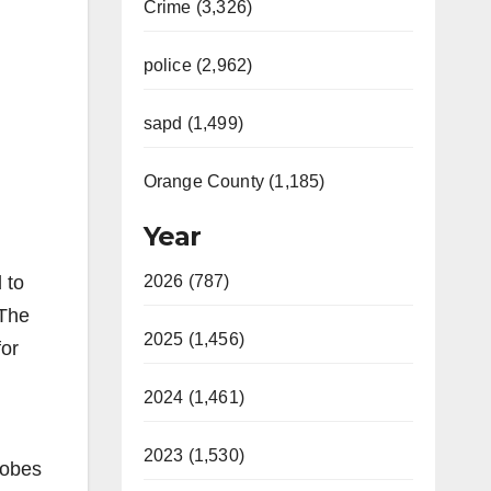
Crime (3,326)
police (2,962)
sapd (1,499)
Orange County (1,185)
Year
 to
2026 (787)
“The
2025 (1,456)
for
2024 (1,461)
2023 (1,530)
robes