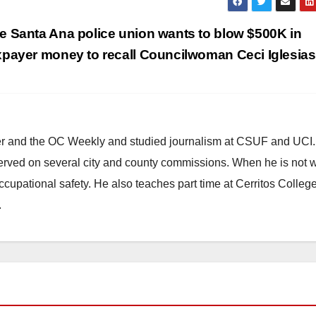
e Santa Ana police union wants to blow $500K in
xpayer money to recall Councilwoman Ceci Iglesia
ster and the OC Weekly and studied journalism at CSUF and UCI
erved on several city and county commissions. When he is not w
occupational safety. He also teaches part time at Cerritos Colleg
.