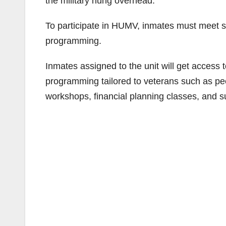
the military hung overhead.
To participate in HUMV, inmates must meet spec
programming.
Inmates assigned to the unit will get access t
programming tailored to veterans such as p
workshops, financial planning classes, and 