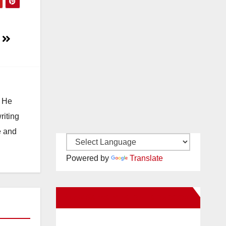
s
. He
riting
e and
Powered by
Translate
New Santa Ana on Facebook