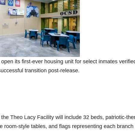
pen its first-ever housing unit for select inmates verifie
uccessful transition post-release.
the Theo Lacy Facility will include 32 beds, patriotic-th
me room-style tables, and flags representing each branch 