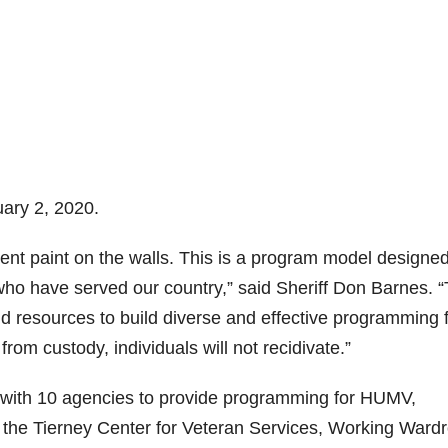
ary 2, 2020.
erent paint on the walls. This is a program model designed
 who have served our country,” said Sheriff Don Barnes. 
d resources to build diverse and effective programming 
rom custody, individuals will not recidivate.”
with 10 agencies to provide programming for HUMV,
, the Tierney Center for Veteran Services, Working Ward