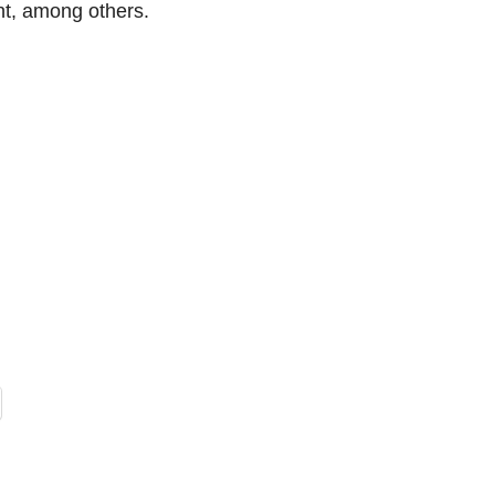
t, among others.