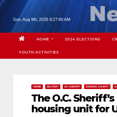
Skip
to
content
Sun. Aug 9th, 2026
9:27:41 AM
HOME
2024 ELECTIONS
C
YOUTH ACTIVITIES
CRIME
MILITARY
OC SHERIFF
ORANGE COUNTY
S
The O.C. Sheriff’
housing unit for U