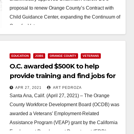
proposal to renew Orange County’s Contract with
Child Guidance Center, expanding the Continuum of
Care for Veterans…
Read More
EDUCATION
JOBS
ORANGE COUNTY
VETERANS
O.C. awarded $500K to help
provide training and find jobs for
Veterans
APR 27, 2021
ART PEDROZA
Santa Ana, Calif. (April 27, 2021) – The Orange
County Workforce Development Board (OCDB) was
awarded a Veterans’ Employment-Related
Assistance Program (VEAP) grant by the California
Employment Development Department (EDD)…