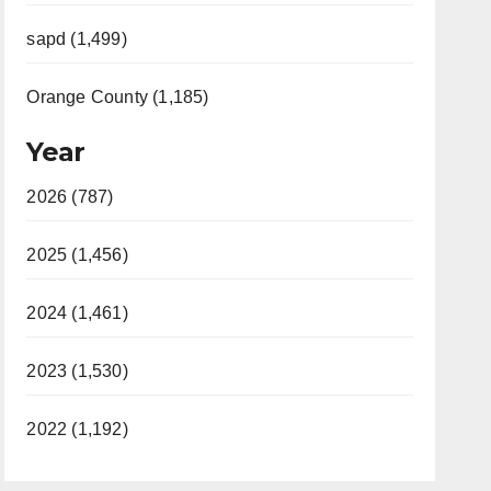
sapd (1,499)
Orange County (1,185)
Year
2026 (787)
2025 (1,456)
2024 (1,461)
2023 (1,530)
2022 (1,192)