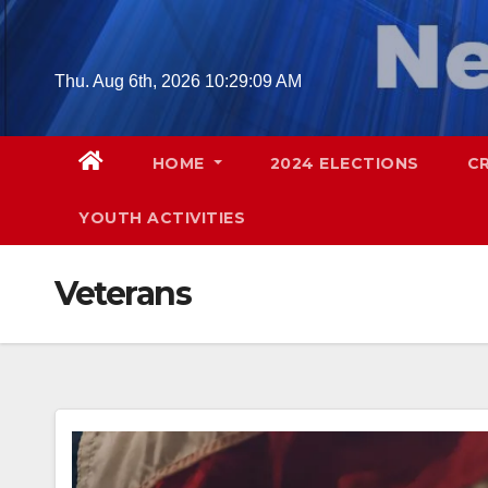
Skip
to
content
Thu. Aug 6th, 2026
10:29:10 AM
HOME
2024 ELECTIONS
C
YOUTH ACTIVITIES
Veterans