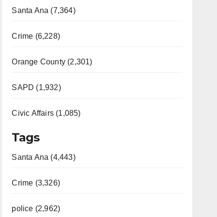
Santa Ana (7,364)
Crime (6,228)
Orange County (2,301)
SAPD (1,932)
Civic Affairs (1,085)
Tags
Santa Ana (4,443)
Crime (3,326)
police (2,962)