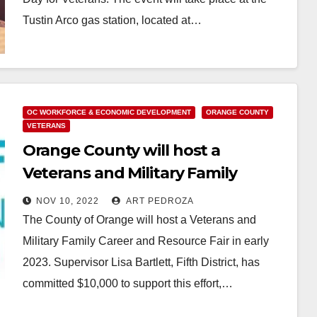
Tustin Arco gas station, located at…
Read More
OC WORKFORCE & ECONOMIC DEVELOPMENT
ORANGE COUNTY
VETERANS
Orange County will host a
Veterans and Military Family
Career and Resource Fair in early
NOV 10, 2022
ART PEDROZA
2023
The County of Orange will host a Veterans and
Military Family Career and Resource Fair in early
2023. Supervisor Lisa Bartlett, Fifth District, has
committed $10,000 to support this effort,…
Read More