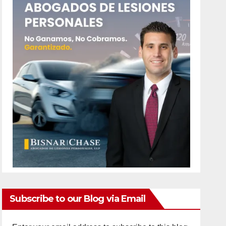
Subscribe to our Blog via Email