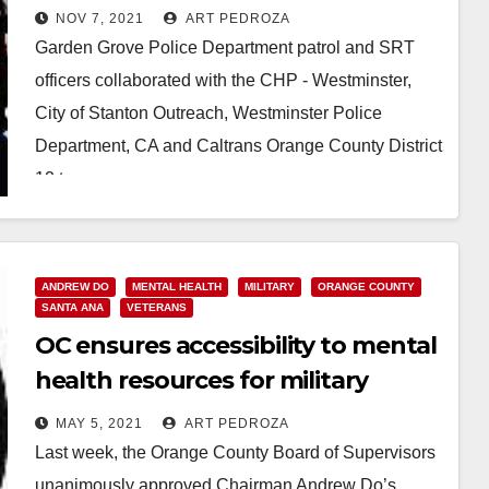
Garden Grove
NOV 7, 2021
ART PEDROZA
Garden Grove Police Department patrol and SRT
officers collaborated with the CHP - Westminster,
City of Stanton Outreach, Westminster Police
Department, CA and Caltrans Orange County District
12 to remove…
Read More
ANDREW DO
MENTAL HEALTH
MILITARY
ORANGE COUNTY
SANTA ANA
VETERANS
OC ensures accessibility to mental
health resources for military
personnel and their families
MAY 5, 2021
ART PEDROZA
Last week, the Orange County Board of Supervisors
unanimously approved Chairman Andrew Do’s