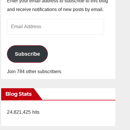
Enter your email address to subscribe to this blog
and receive notifications of new posts by email.
Email
Address
Subscribe
Join 784 other subscribers
Blog Stats
24,821,425 hits