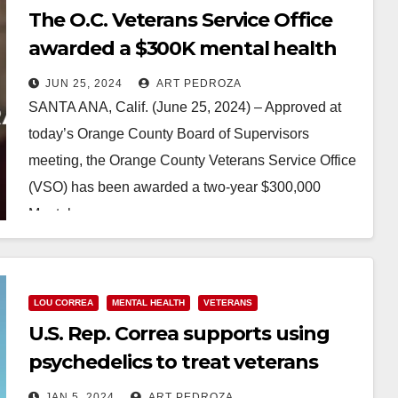
The O.C. Veterans Service Office
awarded a $300K mental health
services grant to help Veterans
JUN 25, 2024
ART PEDROZA
SANTA ANA, Calif. (June 25, 2024) – Approved at
today’s Orange County Board of Supervisors
meeting, the Orange County Veterans Service Office
(VSO) has been awarded a two-year $300,000
Mental…
Read More
LOU CORREA
MENTAL HEALTH
VETERANS
U.S. Rep. Correa supports using
psychedelics to treat veterans
with PTSD
JAN 5, 2024
ART PEDROZA