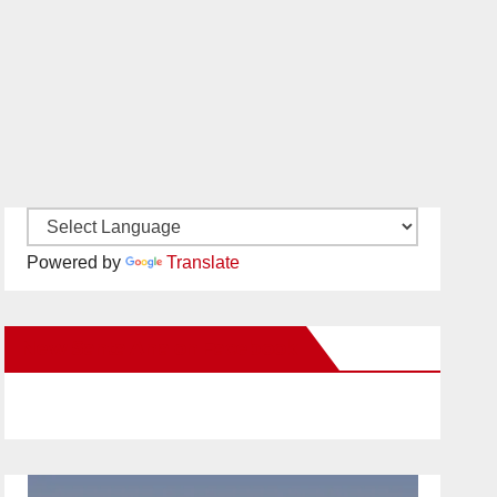
Powered by
Translate
New Santa Ana on Facebook