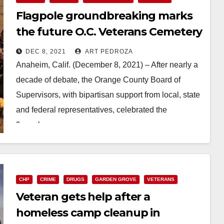
Flagpole groundbreaking marks
the future O.C. Veterans Cemetery
Site in Anaheim Hills
DEC 8, 2021
ART PEDROZA
Anaheim, Calif. (December 8, 2021) – After nearly a
decade of debate, the Orange County Board of
Supervisors, with bipartisan support from local, state
and federal representatives, celebrated the
flagpole…
Read More
CHP
CRIME
DRUGS
GARDEN GROVE
VETERANS
Veteran gets help after a
homeless camp cleanup in