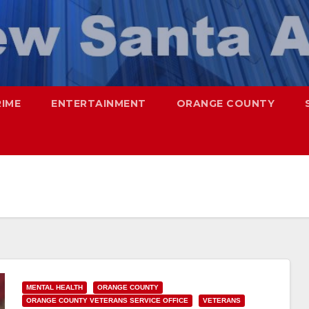
RIME
ENTERTAINMENT
ORANGE COUNTY
MENTAL HEALTH
ORANGE COUNTY
ORANGE COUNTY VETERANS SERVICE OFFICE
VETERANS