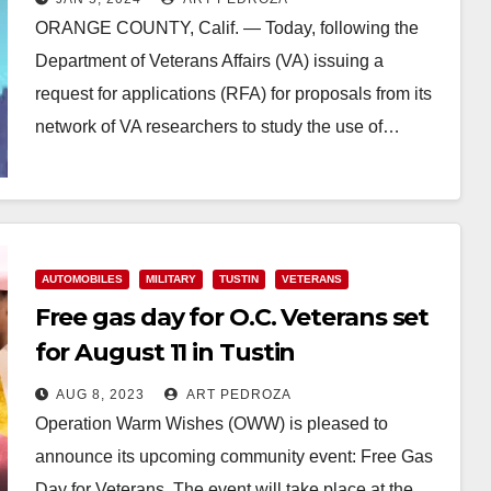
ORANGE COUNTY, Calif. — Today, following the
Department of Veterans Affairs (VA) issuing a
request for applications (RFA) for proposals from its
network of VA researchers to study the use of…
Read More
AUTOMOBILES
MILITARY
TUSTIN
VETERANS
Free gas day for O.C. Veterans set
for August 11 in Tustin
AUG 8, 2023
ART PEDROZA
Operation Warm Wishes (OWW) is pleased to
announce its upcoming community event: Free Gas
Day for Veterans. The event will take place at the