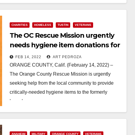
CHARITIES
HOMELESS
TUSTIN
VETERANS
The OC Rescue Mission urgently
needs hygiene item donations for
formerly homeless residents and
FEB 14, 2022
ART PEDROZA
Veterans
ORANGE COUNTY, Calif. (February 14, 2022) –
The Orange County Rescue Mission is urgently
seeking help from the local community to provide
critically-needed hygiene items to the formerly
homeless men,…
Read More
ANAHEIM
MILITARY
ORANGE COUNTY
VETERANS