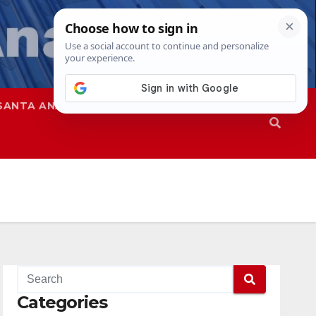
SANTA ANA
SAPD
Categories