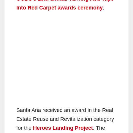
Into Red Carpet awards ceremony
.
Santa Ana received an award in the Real
Estate Reuse and Revitalization category
for the
Heroes Landing Project
. The