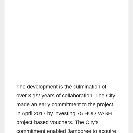
The development is the culmination of
over 3 1/2 years of collaboration. The City
made an early commitment to the project
in April 2017 by investing 75 HUD-VASH
project-based vouchers. The City’s
commitment enabled Jamboree to acquire