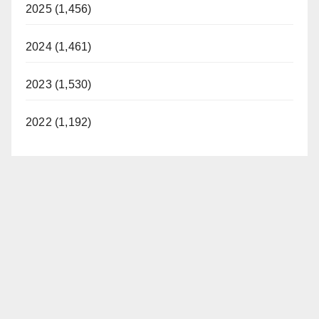
2025 (1,456)
2024 (1,461)
2023 (1,530)
2022 (1,192)