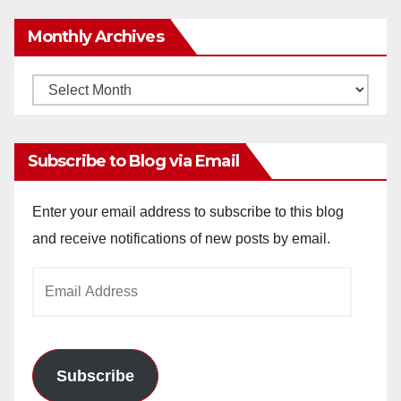
Monthly Archives
Monthly
Archives
Subscribe to Blog via Email
Enter your email address to subscribe to this blog
and receive notifications of new posts by email.
Email
Address
Subscribe