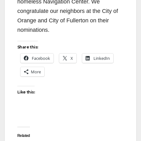
homeless Navigation Center. We
congratulate our neighbors at the City of
Orange and City of Fullerton on their
nominations.
Share this:
Facebook
X
LinkedIn
More
Like this:
Related