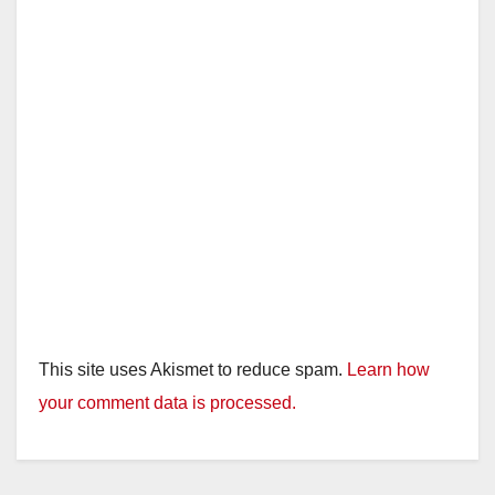
This site uses Akismet to reduce spam.
Learn how
your comment data is processed.