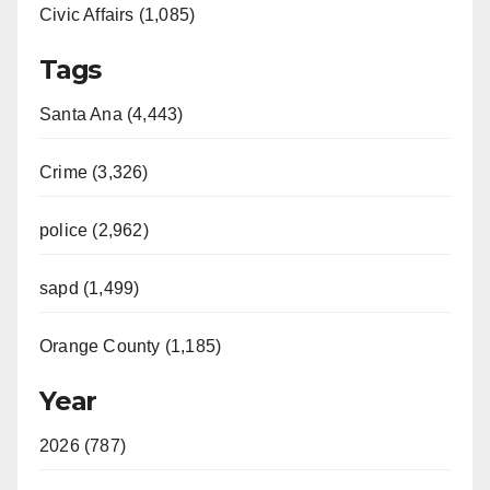
Civic Affairs (1,085)
Tags
Santa Ana (4,443)
Crime (3,326)
police (2,962)
sapd (1,499)
Orange County (1,185)
Year
2026 (787)