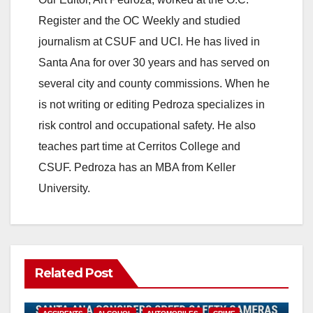
Register and the OC Weekly and studied
journalism at CSUF and UCI. He has lived in
Santa Ana for over 30 years and has served on
several city and county commissions. When he
is not writing or editing Pedroza specializes in
risk control and occupational safety. He also
teaches part time at Cerritos College and
CSUF. Pedroza has an MBA from Keller
University.
Related Post