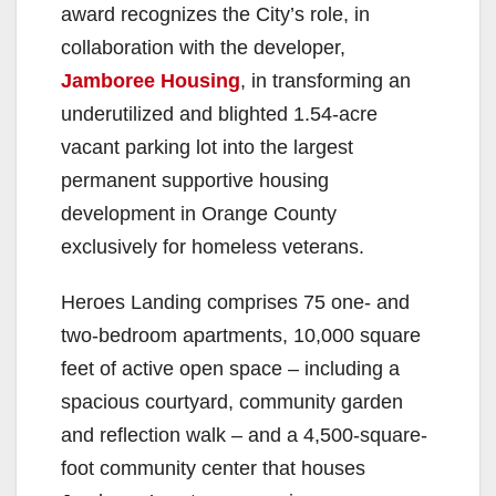
award recognizes the City’s role, in
collaboration with the developer,
Jamboree Housing
, in transforming an
underutilized and blighted 1.54-acre
vacant parking lot into the largest
permanent supportive housing
development in Orange County
exclusively for homeless veterans.
Heroes Landing comprises 75 one- and
two-bedroom apartments, 10,000 square
feet of active open space – including a
spacious courtyard, community garden
and reflection walk – and a 4,500-square-
foot community center that houses