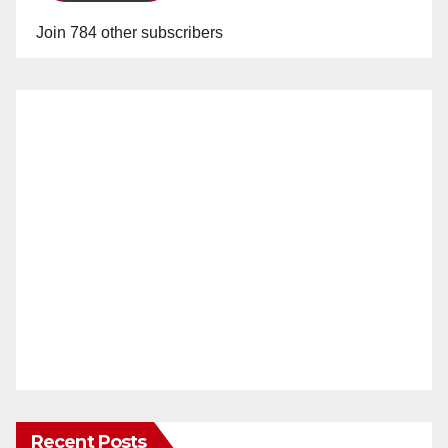
Join 784 other subscribers
Recent Posts