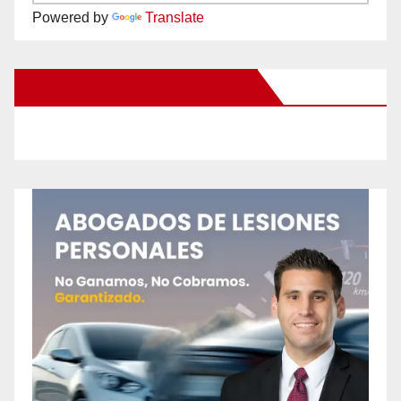
Powered by
Translate
New Santa Ana on Facebook