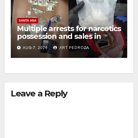
SANTA ANA
Multiple arrests for narcotics
possession and sales in
coastal OC
AUG 7, 2026
ART PEDROZA
Leave a Reply