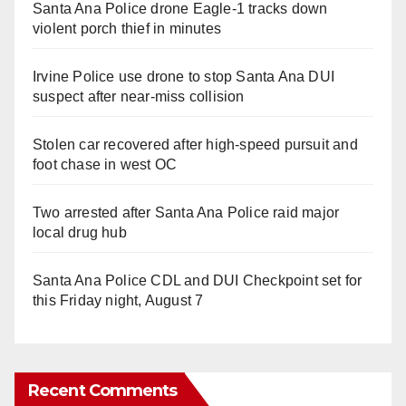
Santa Ana Police drone Eagle-1 tracks down
violent porch thief in minutes
Irvine Police use drone to stop Santa Ana DUI
suspect after near-miss collision
Stolen car recovered after high-speed pursuit and
foot chase in west OC
Two arrested after Santa Ana Police raid major
local drug hub
Santa Ana Police CDL and DUI Checkpoint set for
this Friday night, August 7
Recent Comments