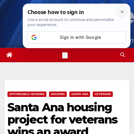
Skip
Sun. Aug 9th, 2026
3:01:19 PM
to
content
AFFORDABLE HOUSING
HOUSING
SANTA ANA
VETERANS
Santa Ana housing
project for veterans
wins an award