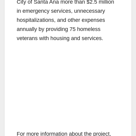
City of Santa Ana more than $2.5 million
in emergency services, unnecessary
hospitalizations, and other expenses
annually by providing 75 homeless
veterans with housing and services.
For more information about the project,