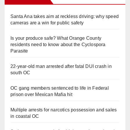
Santa Ana takes aim at reckless driving: why speed
cameras are a win for public safety
Is your produce safe? What Orange County
residents need to know about the Cyclospora
Parasite
22-year-old man arrested after fatal DUI crash in
south OC
OC gang members sentenced to life in Federal
prison over Mexican Mafia hit
Multiple arrests for narcotics possession and sales
in coastal OC