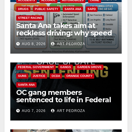
ACCIDENTS
ALCOHOL
AUTOMOBILES
CRIME
DRUGS
PUBLIC SAFETY
SANTA ANA
SAPD
STREET RACING
Santa Ana takes aim at
reckless driving: why speed
cameras are a win for public
AUG 8, 2026
ART PEDROZA
safety
ANAHEIM
CALIFORNIA
CALIFORNIA DEPARTMENT OF JUSTICE
CRIME
FEDERAL GOVERNMENT
GANGS
GARDEN GROVE
GUNS
JUSTICE
OCDA
ORANGE COUNTY
SANTA ANA
OC gang members
sentenced to life in Federal
prison over Mexican Mafia
AUG 7, 2026
ART PEDROZA
hit