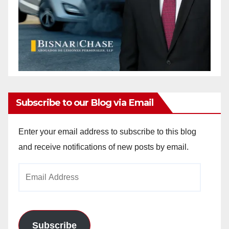
Subscribe to our Blog via Email
Enter your email address to subscribe to this blog
and receive notifications of new posts by email.
Email
Address
Subscribe