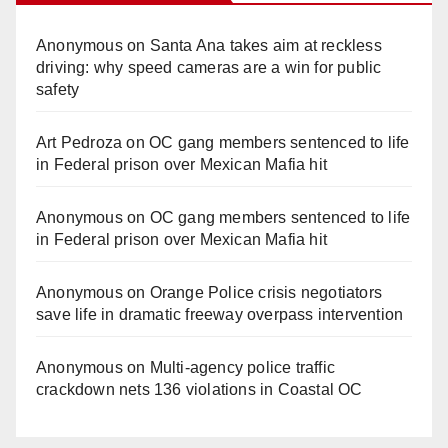
Anonymous
on
Santa Ana takes aim at reckless
driving: why speed cameras are a win for public
safety
Art Pedroza
on
OC gang members sentenced to life
in Federal prison over Mexican Mafia hit
Anonymous
on
OC gang members sentenced to life
in Federal prison over Mexican Mafia hit
Anonymous
on
Orange Police crisis negotiators
save life in dramatic freeway overpass intervention
Anonymous
on
Multi‑agency police traffic
crackdown nets 136 violations in Coastal OC