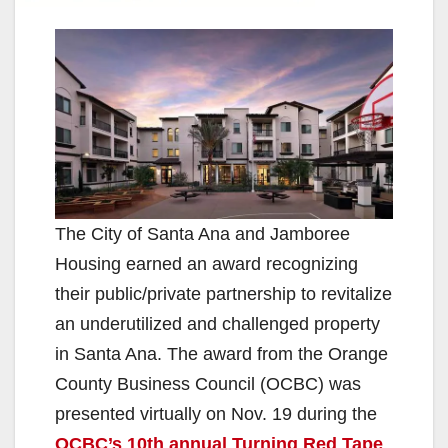
The City of Santa Ana and Jamboree
Housing earned an award recognizing
their public/private partnership to revitalize
an underutilized and challenged property
in Santa Ana. The award from the Orange
County Business Council (OCBC) was
presented virtually on Nov. 19 during the
OCBC’s 10th annual Turning Red Tape