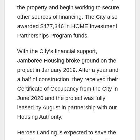
the property and begin working to secure
other sources of financing. The City also
awarded $477,346 in HOME Investment
Partnerships Program funds.
With the City’s financial support,
Jamboree Housing broke ground on the
project in January 2019. After a year and
a half of construction, they received their
Certificate of Occupancy from the City in
June 2020 and the project was fully
leased by August in partnership with our
Housing Authority.
Heroes Landing is expected to save the