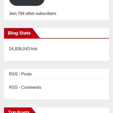
Join 784 other subscribers
Blog Stats
24,836,043 hits
RSS - Posts
RSS - Comments
Top Posts