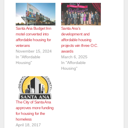
Santa Ana Budget Inn
Santa Ana’s
motel converted into
development and
affordable housing for
affordable housing
veterans
projects win three O.C.
November 15, 2024
awards
In "Affordable
March 6, 2025
Housing"
In "Affordable
Housing"
The City of Santa Ana
approves more funding
for housing for the
homeless
April 18, 2017