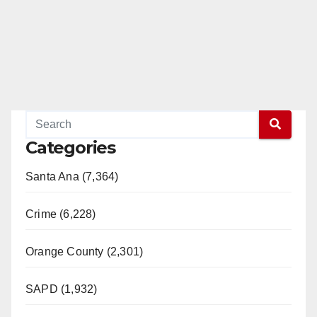
Categories
Santa Ana (7,364)
Crime (6,228)
Orange County (2,301)
SAPD (1,932)