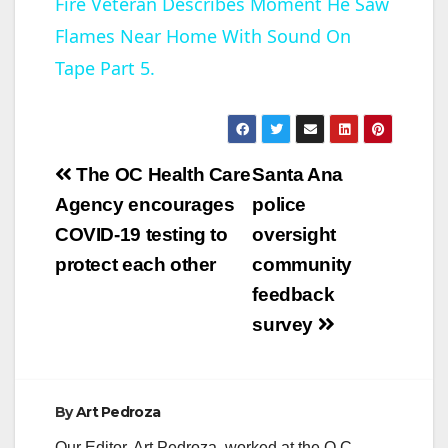
Fire Veteran Describes Moment He Saw
a
Flames Near Home With Sound On
y
Tape Part 5.
V
Post
The OC Health Care
Santa Ana
i
navigation
Agency encourages
police
COVID-19 testing to
oversight
d
protect each other
community
feedback
e
survey
o
By
Art Pedroza
Our Editor, Art Pedroza, worked at the O.C.