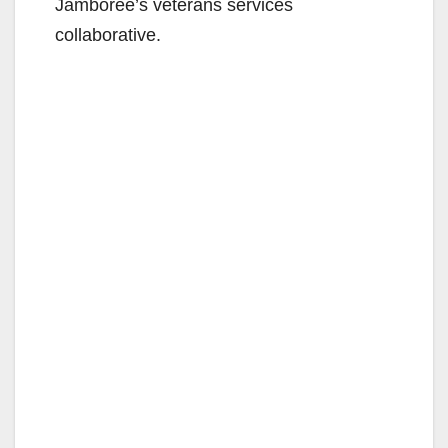
Jamboree’s veterans services
collaborative.