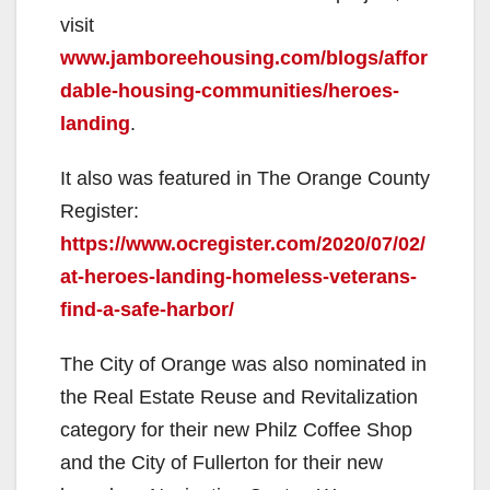
visit
www.jamboreehousing.com/blogs/affor
dable-housing-communities/heroes-
landing
.
It also was featured in The Orange County
Register:
https://www.ocregister.com/2020/07/02/
at-heroes-landing-homeless-veterans-
find-a-safe-harbor/
The City of Orange was also nominated in
the Real Estate Reuse and Revitalization
category for their new Philz Coffee Shop
and the City of Fullerton for their new