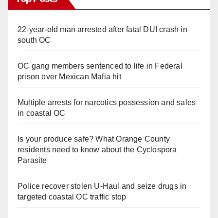
22-year-old man arrested after fatal DUI crash in
south OC
OC gang members sentenced to life in Federal
prison over Mexican Mafia hit
Multiple arrests for narcotics possession and sales
in coastal OC
Is your produce safe? What Orange County
residents need to know about the Cyclospora
Parasite
Police recover stolen U-Haul and seize drugs in
targeted coastal OC traffic stop