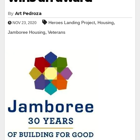
By
Art Pedroza
,
,
Heroes Landing Project
Housing
NOV 23, 2020
,
Jamboree Housing
Veterans