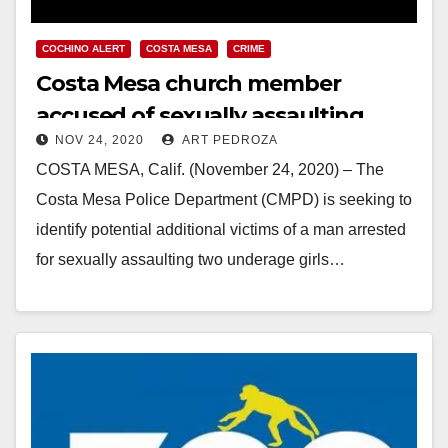
COCHINO ALERT
COSTA MESA
CRIME
Costa Mesa church member
accused of sexually assaulting
NOV 24, 2020
ART PEDROZA
young girls
COSTA MESA, Calif. (November 24, 2020) – The
Costa Mesa Police Department (CMPD) is seeking to
identify potential additional victims of a man arrested
for sexually assaulting two underage girls…
Read More