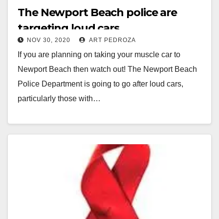
The Newport Beach police are
targeting loud cars
NOV 30, 2020
ART PEDROZA
If you are planning on taking your muscle car to
Newport Beach then watch out! The Newport Beach
Police Department is going to go after loud cars,
particularly those with…
Read More