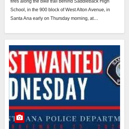
d
fires along the bike trail behind Saddleback High
School, in the 900 block of West Alton Avenue, in
e
Santa Ana early on Thursday morning, at…
Read More
o