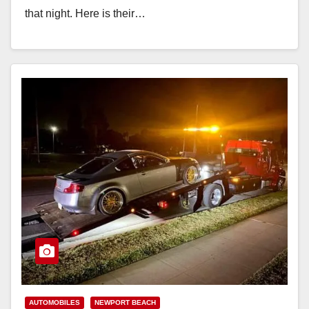
that night. Here is their…
Read More
AUTOMOBILES
NEWPORT BEACH