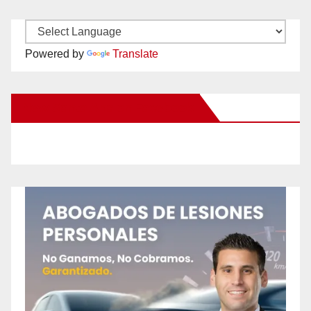
Powered by
Translate
New Santa Ana on Facebook