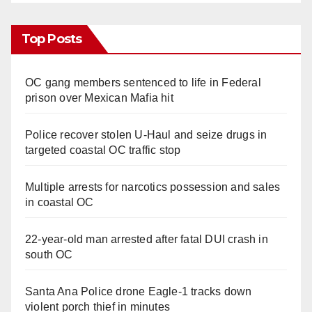
Top Posts
OC gang members sentenced to life in Federal
prison over Mexican Mafia hit
Police recover stolen U-Haul and seize drugs in
targeted coastal OC traffic stop
Multiple arrests for narcotics possession and sales
in coastal OC
22-year-old man arrested after fatal DUI crash in
south OC
Santa Ana Police drone Eagle-1 tracks down
violent porch thief in minutes