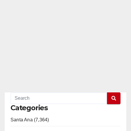
Categories
Santa Ana (7,364)