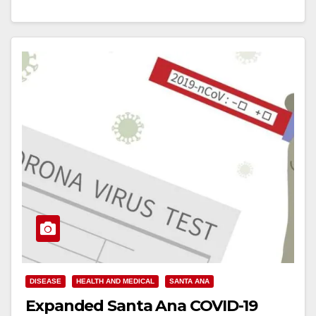
Read More
DISEASE
HEALTH AND MEDICAL
SANTA ANA
Expanded Santa Ana COVID-19