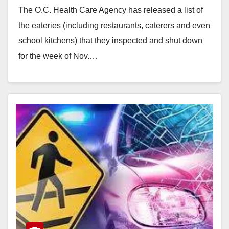
The O.C. Health Care Agency has released a list of
the eateries (including restaurants, caterers and even
school kitchens) that they inspected and shut down
for the week of Nov.…
Read More