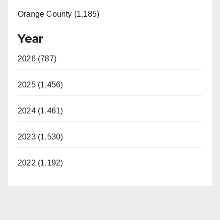
Orange County (1,185)
Year
2026 (787)
2025 (1,456)
2024 (1,461)
2023 (1,530)
2022 (1,192)