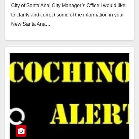
City of Santa Ana, City Manager’s Office I would like
to clarify and correct some of the information in your
New Santa Ana…
Read More