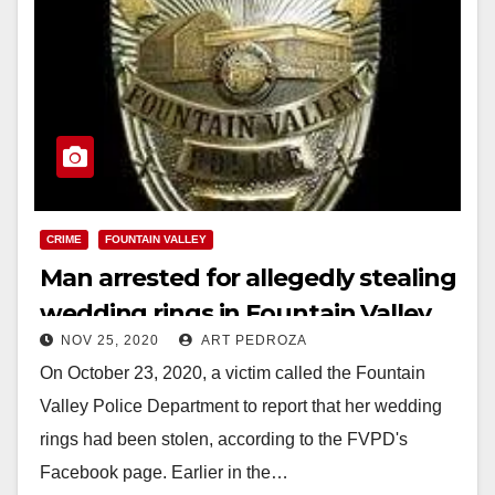
CRIME
FOUNTAIN VALLEY
Man arrested for allegedly stealing
wedding rings in Fountain Valley
NOV 25, 2020
ART PEDROZA
On October 23, 2020, a victim called the Fountain
Valley Police Department to report that her wedding
rings had been stolen, according to the FVPD's
Facebook page. Earlier in the…