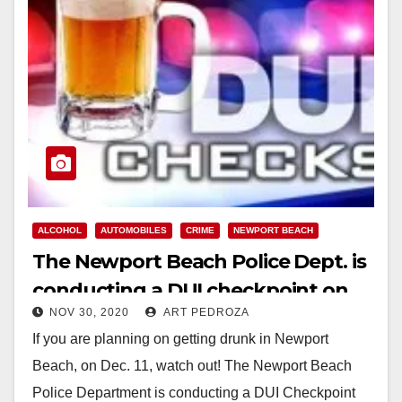
ALCOHOL
AUTOMOBILES
CRIME
NEWPORT BEACH
The Newport Beach Police Dept. is
conducting a DUI checkpoint on
NOV 30, 2020
ART PEDROZA
Dec. 11
If you are planning on getting drunk in Newport
Beach, on Dec. 11, watch out! The Newport Beach
Police Department is conducting a DUI Checkpoint