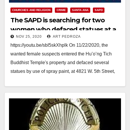
CHURCHES AND RELIGION
CRIME
SANTA ANA
SAPD
The SAPD is searching for two
women who defaced statues at a
NOV 25, 2020
ART PEDROZA
Buddhist Temple
https://youtu.be/sbI5skXhplk On 11/22/2020, the
wanted female suspects entered the Hu’o’ng Tich
Buddhist Temple's property and defaced several
statues by use of spray paint, at 4821 W. 5th Street,
Santa Ana.…
Read More