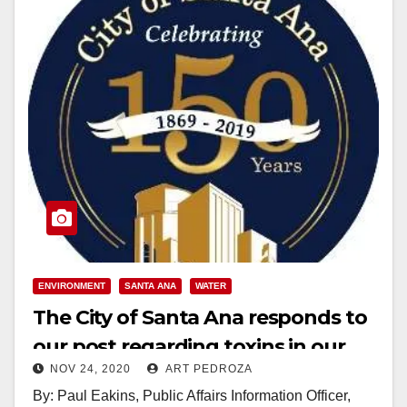
ENVIRONMENT
SANTA ANA
WATER
The City of Santa Ana responds to
our post regarding toxins in our
NOV 24, 2020
ART PEDROZA
water and soil
By: Paul Eakins, Public Affairs Information Officer,