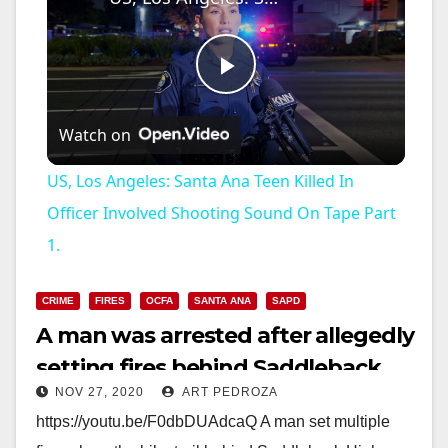
P
Watch on
l
US, Los Angeles: Santa Ana Teen Killed In
a
Officer Involved Shooting Sound On Tape Part
1.
y
CRIME
FIRES
OCFA
SANTA ANA
SAPD
V
A man was arrested after allegedly
setting fires behind Saddleback
i
NOV 27, 2020
ART PEDROZA
H.S.
https://youtu.be/F0dbDUAdcaQ A man set multiple