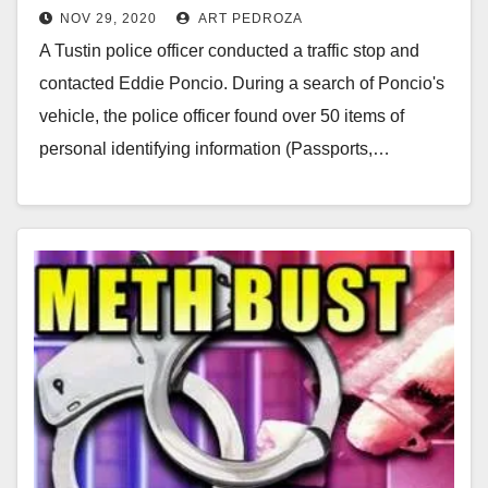
NOV 29, 2020
ART PEDROZA
A Tustin police officer conducted a traffic stop and
contacted Eddie Poncio. During a search of Poncio's
vehicle, the police officer found over 50 items of
personal identifying information (Passports,…
Read More