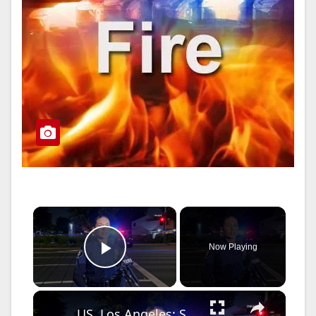
×
Now Playing
Play Video
×
US, Los Angeles: Santa Ana Teen Killed In Officer Involved Shooting Sound On Tape Part 1.