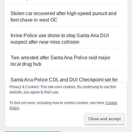
Stolen car recovered after high-speed pursuit and
foot chase in west OC
Irvine Police use drone to stop Santa Ana DUI
suspect after near-miss collision
Two arrested after Santa Ana Police raid major
local drug hub
Santa Ana Police CDL and DUI Checkpoint set for
this Friday night, August 7
Privacy & Cookies: This site uses cookies. By continuing to use this
website, you agree to their use.
Santa Ana man arrested in Irvine for selling drugs
To find out more, including how to control cookies, see here:
Cookie
and booze to minors via social media
Policy