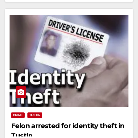
Read More
CRIME
TUSTIN
Felon arrested for identity theft in
Tustin