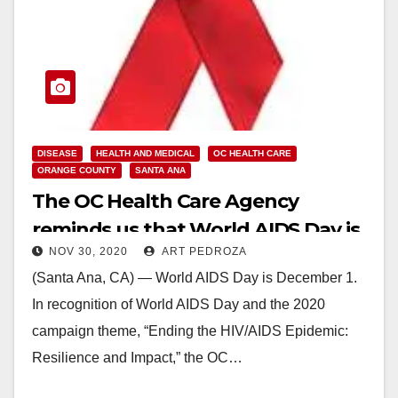
DISEASE
HEALTH AND MEDICAL
OC HEALTH CARE
ORANGE COUNTY
SANTA ANA
The OC Health Care Agency
reminds us that World AIDS Day is
NOV 30, 2020
ART PEDROZA
on Dec. 1
(Santa Ana, CA) — World AIDS Day is December 1.
In recognition of World AIDS Day and the 2020
campaign theme, “Ending the HIV/AIDS Epidemic:
Resilience and Impact,” the OC…