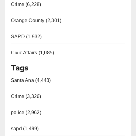
Crime (6,228)
Orange County (2,301)
SAPD (1,932)
Civic Affairs (1,085)
Tags
Santa Ana (4,443)
Crime (3,326)
police (2,962)
sapd (1,499)