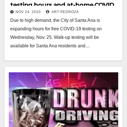
testing hours and at-home COVID
NOV 24, 2020
ART PEDROZA
tests available
Due to high demand, the City of Santa Ana is
expanding hours for free COVID-19 testing on
Wednesday, Nov. 25. Walk-up testing will be
available for Santa Ana residents and…
Read More