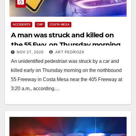
ACCIDENTS
CHP
COSTA MESA
A man was struck and killed on
the 55 Fwy. on Thursday morning
NOV 27, 2020
ART PEDROZA
An unidentified pedestrian was struck by a car and
killed early on Thursday morning on the northbound
55 Freeway in Costa Mesa near the 405 Freeway at
3:20 a.m., according…
Read More