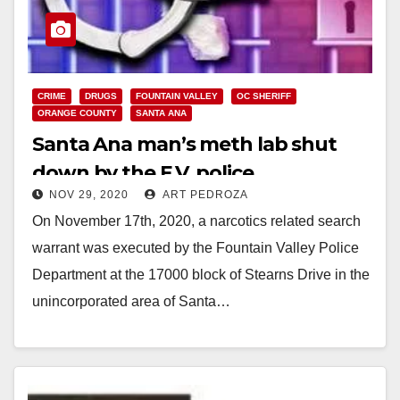
CRIME
DRUGS
FOUNTAIN VALLEY
OC SHERIFF
ORANGE COUNTY
SANTA ANA
Santa Ana man’s meth lab shut
down by the F.V. police
NOV 29, 2020
ART PEDROZA
On November 17th, 2020, a narcotics related search
warrant was executed by the Fountain Valley Police
Department at the 17000 block of Stearns Drive in the
unincorporated area of Santa…
Read More