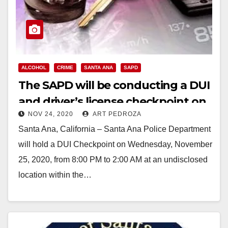
ALCOHOL
CRIME
SANTA ANA
SAPD
The SAPD will be conducting a DUI
and driver’s license checkpoint on
NOV 24, 2020
ART PEDROZA
Wed., Nov. 25
Santa Ana, California – Santa Ana Police Department
will hold a DUI Checkpoint on Wednesday, November
25, 2020, from 8:00 PM to 2:00 AM at an undisclosed
location within the…
Read More