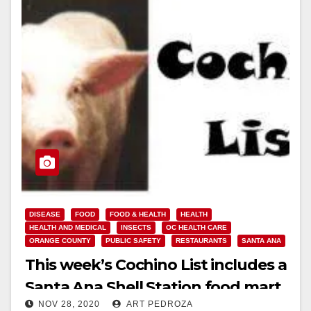
DISEASE
FOOD
FOOD & HEALTH
HEALTH
HEALTH AND MEDICAL
INSECTS
OC HEALTH CARE
ORANGE COUNTY
PUBLIC SAFETY
RESTAURANTS
SANTA ANA
This week’s Cochino List includes a
Santa Ana Shell Station food mart
NOV 28, 2020
ART PEDROZA