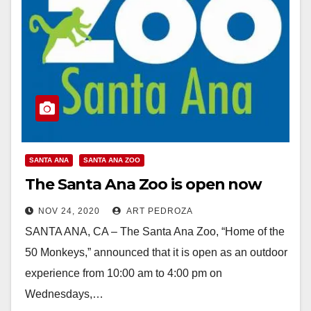
SANTA ANA
SANTA ANA ZOO
The Santa Ana Zoo is open now
NOV 24, 2020
ART PEDROZA
SANTA ANA, CA – The Santa Ana Zoo, “Home of the
50 Monkeys,” announced that it is open as an outdoor
experience from 10:00 am to 4:00 pm on
Wednesdays,…