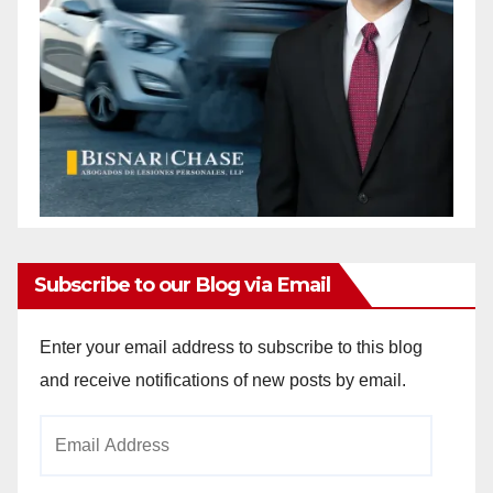
Subscribe to our Blog via Email
Enter your email address to subscribe to this blog
and receive notifications of new posts by email.
Email
Address