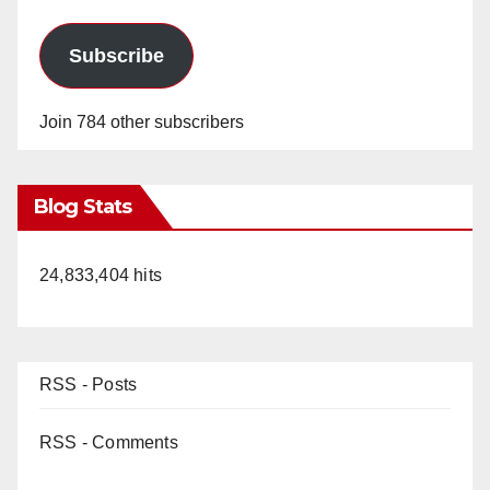
Subscribe
Join 784 other subscribers
Blog Stats
24,833,404 hits
RSS - Posts
RSS - Comments