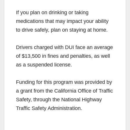
If you plan on drinking or taking
medications that may impact your ability
to drive safely, plan on staying at home.
Drivers charged with DUI face an average
of $13,500 in fines and penalties, as well
as a suspended license.
Funding for this program was provided by
a grant from the California Office of Traffic
Safety, through the National Highway
Traffic Safety Administration.