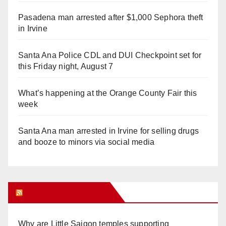
Pasadena man arrested after $1,000 Sephora theft
in Irvine
Santa Ana Police CDL and DUI Checkpoint set for
this Friday night, August 7
What’s happening at the Orange County Fair this
week
Santa Ana man arrested in Irvine for selling drugs
and booze to minors via social media
Orange Juice Blog
Why are Little Saigon temples supporting