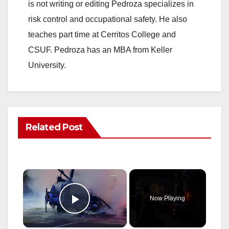
is not writing or editing Pedroza specializes in
risk control and occupational safety. He also
teaches part time at Cerritos College and
CSUF. Pedroza has an MBA from Keller
University.
Related Post
×
Now Playing
Play Video