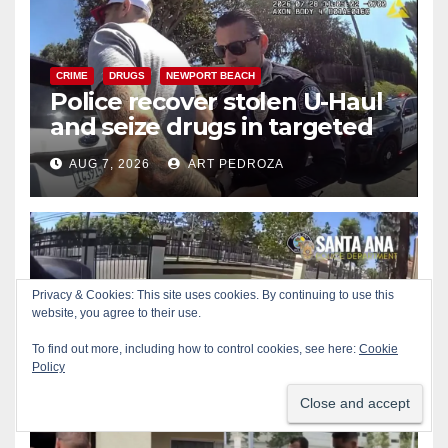
CRIME
DRUGS
NEWPORT BEACH
Police recover stolen U-Haul
and seize drugs in targeted
coastal OC traffic stop
AUG 7, 2026
ART PEDROZA
BICYCLES
CRIME
DRONES
SANTA ANA
SAPD
Santa Ana Police drone
Eagle-1 tracks down violent
porch thief in minutes
AUG 7, 2026
ART PEDROZA