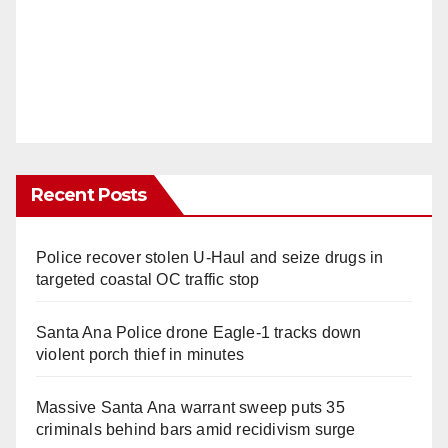
Recent Posts
Police recover stolen U-Haul and seize drugs in
targeted coastal OC traffic stop
Santa Ana Police drone Eagle-1 tracks down
violent porch thief in minutes
Massive Santa Ana warrant sweep puts 35
criminals behind bars amid recidivism surge