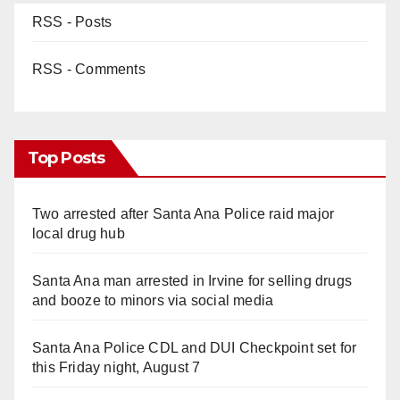
RSS - Posts
RSS - Comments
Top Posts
Two arrested after Santa Ana Police raid major
local drug hub
Santa Ana man arrested in Irvine for selling drugs
and booze to minors via social media
Santa Ana Police CDL and DUI Checkpoint set for
this Friday night, August 7