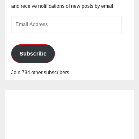
and receive notifications of new posts by email.
Email
Address
Subscribe
Join 784 other subscribers