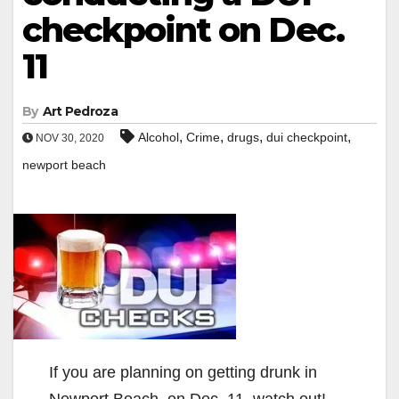
checkpoint on Dec.
11
By
Art Pedroza
,
,
,
,
Alcohol
Crime
drugs
dui checkpoint
NOV 30, 2020
newport beach
If you are planning on getting drunk in
Newport Beach, on Dec. 11, watch out!