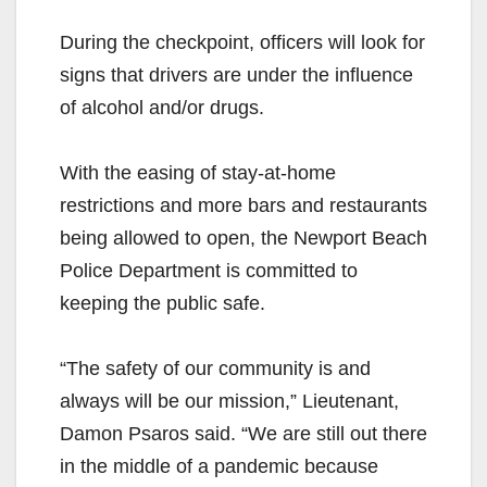
During the checkpoint, officers will look for
signs that drivers are under the influence
of alcohol and/or drugs.
With the easing of stay-at-home
restrictions and more bars and restaurants
being allowed to open, the Newport Beach
Police Department is committed to
keeping the public safe.
“The safety of our community is and
always will be our mission,” Lieutenant,
Damon Psaros said. “We are still out there
in the middle of a pandemic because