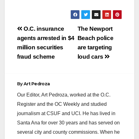
Post
O.C. insurance
The Newport
navigation
agents arrested in $4
Beach police
million securities
are targeting
fraud scheme
loud cars
By
Art Pedroza
Our Editor, Art Pedroza, worked at the O.C.
Register and the OC Weekly and studied
journalism at CSUF and UCI. He has lived in
Santa Ana for over 30 years and has served on
several city and county commissions. When he