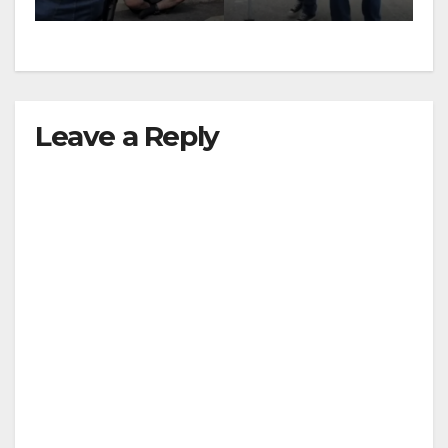
surge
Leave a Reply