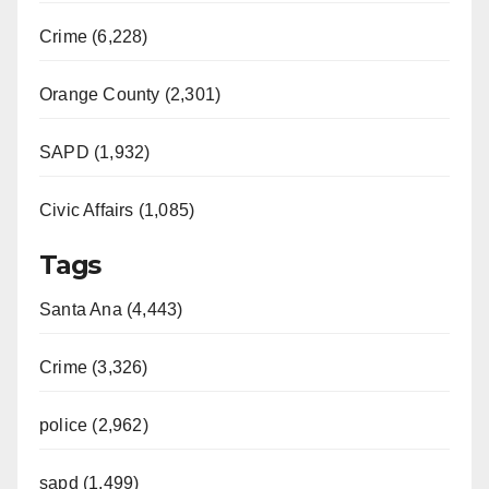
Crime (6,228)
Orange County (2,301)
SAPD (1,932)
Civic Affairs (1,085)
Tags
Santa Ana (4,443)
Crime (3,326)
police (2,962)
sapd (1,499)