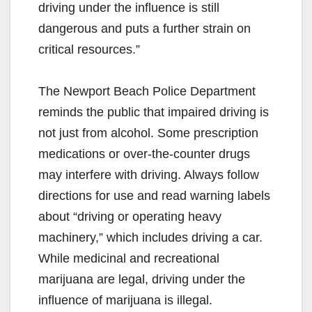
driving under the influence is still
dangerous and puts a further strain on
critical resources.”
The Newport Beach Police Department
reminds the public that impaired driving is
not just from alcohol. Some prescription
medications or over-the-counter drugs
may interfere with driving. Always follow
directions for use and read warning labels
about “driving or operating heavy
machinery,” which includes driving a car.
While medicinal and recreational
marijuana are legal, driving under the
influence of marijuana is illegal.