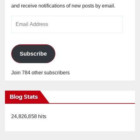
and receive notifications of new posts by email.
Email
Address
Subscribe
Join 784 other subscribers
Blog Stats
24,826,858 hits