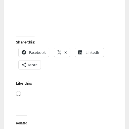
Share this:
Facebook
X
LinkedIn
More
Like this:
Loading…
Related