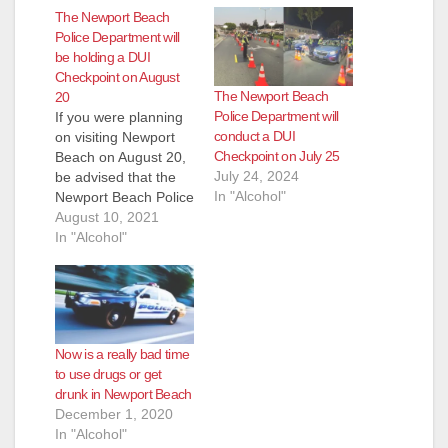
The Newport Beach
Police Department will
be holding a DUI
Checkpoint on August
The Newport Beach
20
Police Department will
If you were planning
conduct a DUI
on visiting Newport
Checkpoint on July 25
Beach on August 20,
July 24, 2024
be advised that the
In "Alcohol"
Newport Beach Police
Department will hold
August 10, 2021
a DUI Checkpoint on
In "Alcohol"
that day, from 8 p.m.
to 2 a.m. at an
undisclosed location
within the Newport
Beach City
Now is a really bad time
limits. Checkpoint
to use drugs or get
locations are chosen
drunk in Newport Beach
based on a history…
December 1, 2020
In "Alcohol"