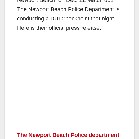
The Newport Beach Police Department is
conducting a DUI Checkpoint that night.
Here is their official press release:
The Newport Beach Police department