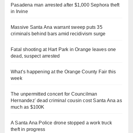
Pasadena man arrested after $1,000 Sephora theft
in Irvine
Massive Santa Ana warrant sweep puts 35
criminals behind bars amid recidivism surge
Fatal shooting at Hart Park in Orange leaves one
dead, suspect arrested
What’s happening at the Orange County Fair this
week
The unpermitted concert for Councilman
Hernandez' dead criminal cousin cost Santa Ana as
much as $100K
A Santa Ana Police drone stopped a work truck
theft in progress