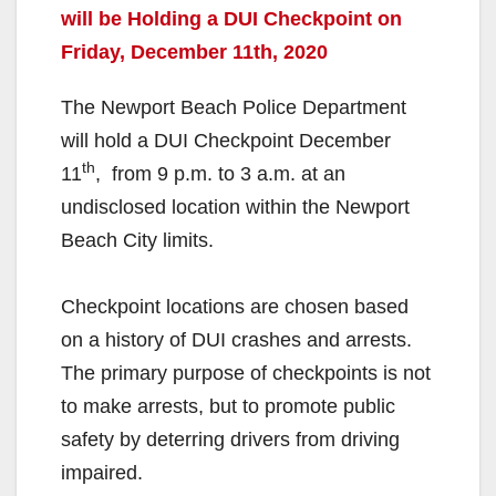
will be Holding a DUI Checkpoint on
Friday, December 11th, 2020
The Newport Beach Police Department
will hold a DUI Checkpoint December
th
11
, from 9 p.m. to 3 a.m. at an
undisclosed location within the Newport
Beach City limits.
Checkpoint locations are chosen based
on a history of DUI crashes and arrests.
The primary purpose of checkpoints is not
to make arrests, but to promote public
safety by deterring drivers from driving
impaired.