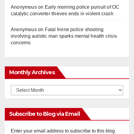
Anonymous
on
Early morning police pursuit of OC
catalytic converter thieves ends in violent crash
Anonymous
on
Fatal Irvine police shooting
involving autistic man sparks mental health crisis
concerns
Monthly Archives
Monthly
Archives
Subscribe to Blog via Email
Enter your email address to subscribe to this blog