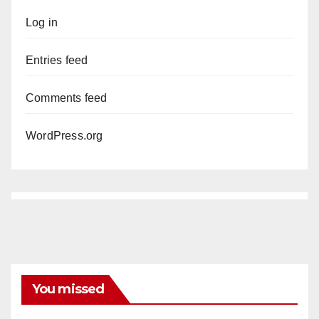
Log in
Entries feed
Comments feed
WordPress.org
You missed