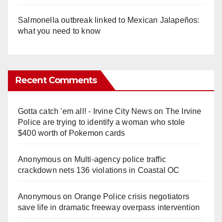
Salmonella outbreak linked to Mexican Jalapeños:
what you need to know
Recent Comments
Gotta catch 'em all! - Irvine City News
on
The Irvine
Police are trying to identify a woman who stole
$400 worth of Pokemon cards
Anonymous
on
Multi‑agency police traffic
crackdown nets 136 violations in Coastal OC
Anonymous
on
Orange Police crisis negotiators
save life in dramatic freeway overpass intervention