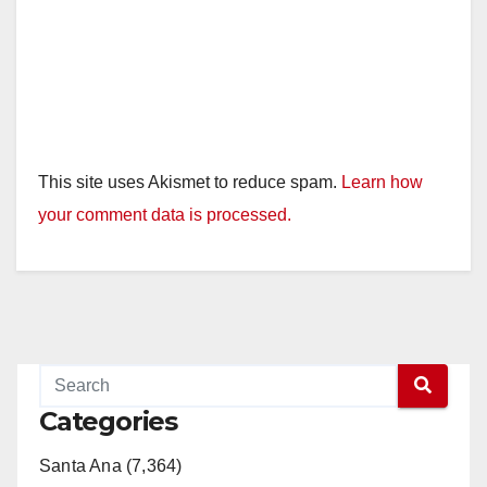
This site uses Akismet to reduce spam.
Learn how
your comment data is processed.
Categories
Santa Ana (7,364)