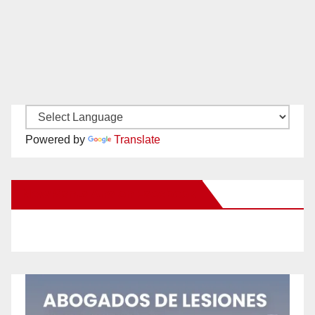
Powered by
Translate
New Santa Ana on Facebook