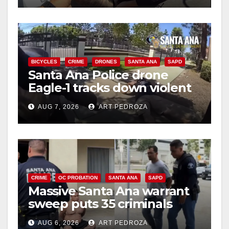
d
e
BICYCLES
CRIME
DRONES
SANTA ANA
SAPD
Santa Ana Police drone
o
Eagle-1 tracks down violent
porch thief in minutes
AUG 7, 2026
ART PEDROZA
CRIME
OC PROBATION
SANTA ANA
SAPD
Massive Santa Ana warrant
sweep puts 35 criminals
behind bars amid recidivism
AUG 6, 2026
ART PEDROZA