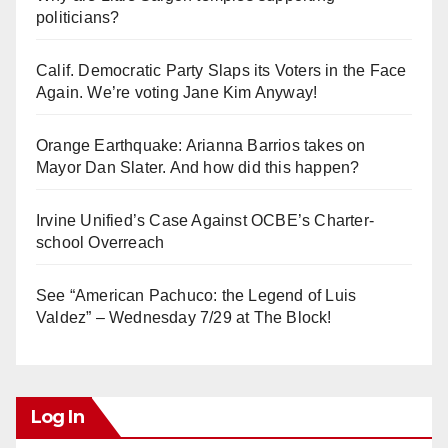
politicians?
Calif. Democratic Party Slaps its Voters in the Face
Again. We’re voting Jane Kim Anyway!
Orange Earthquake: Arianna Barrios takes on
Mayor Dan Slater. And how did this happen?
Irvine Unified’s Case Against OCBE’s Charter-
school Overreach
See “American Pachuco: the Legend of Luis
Valdez” – Wednesday 7/29 at The Block!
Log In