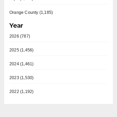
Orange County (1,185)
Year
2026 (787)
2025 (1,456)
2024 (1,461)
2023 (1,530)
2022 (1,192)