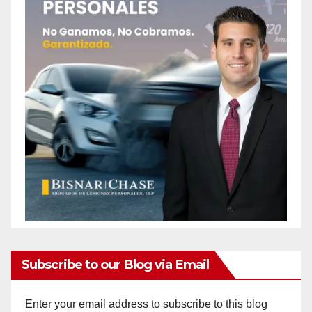
Subscribe to our Blog via Email
Enter your email address to subscribe to this blog