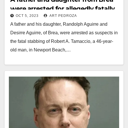
were arrested for allegedly fatally
OCT 5, 2023
ART PEDROZA
stabbing a Newport Beach man
A father and his daughter, Randolph Aguirre and
Desirre Aguirre, of Brea, were arrested as suspects in
the fatal stabbing of Robert A. Tamaccio, a 46-year-
old man, in Newport Beach,…
Read More