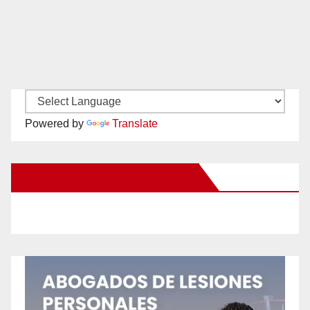
Powered by
Translate
New Santa Ana on Facebook