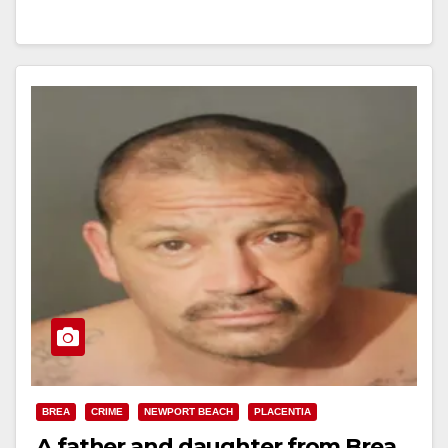
Read More
BREA
CRIME
NEWPORT BEACH
PLACENTIA
A father and daughter from Brea