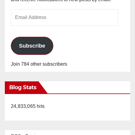
Email
Address
Subscribe
Join 784 other subscribers
Blog Stats
24,833,065 hits