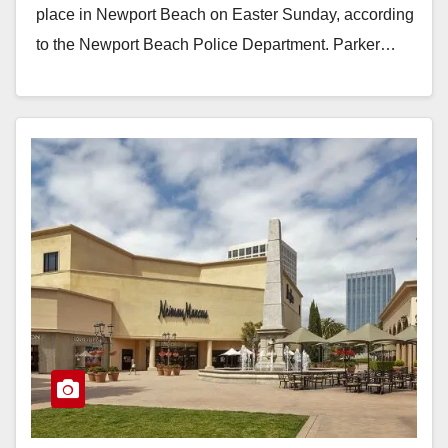
place in Newport Beach on Easter Sunday, according
to the Newport Beach Police Department. Parker…
Read More