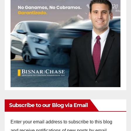
Subscribe to our Blog via Email
Enter your email address to subscribe to this blog
and receive notifications of new posts by email.