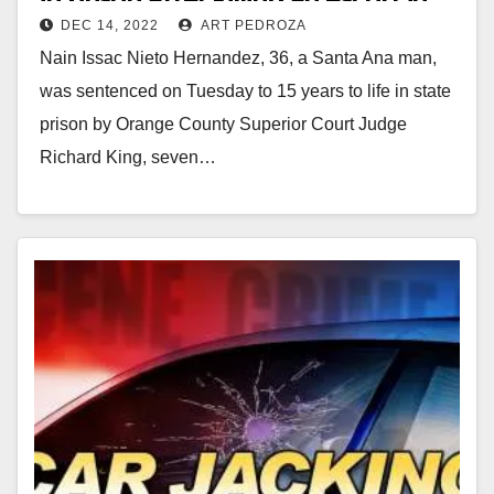
DEC 14, 2022
ART PEDROZA
Newport Beach
Nain Issac Nieto Hernandez, 36, a Santa Ana man,
was sentenced on Tuesday to 15 years to life in state
prison by Orange County Superior Court Judge
Richard King, seven…
Read More