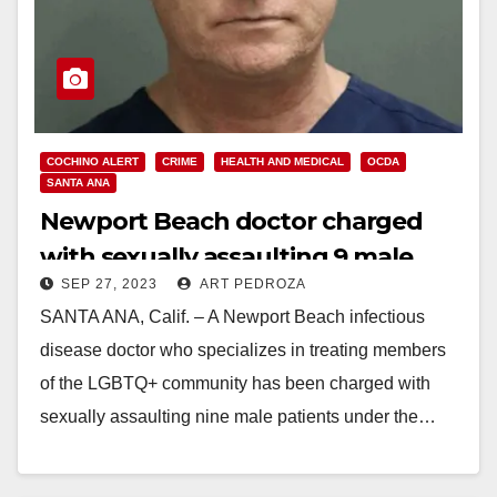
COCHINO ALERT
CRIME
HEALTH AND MEDICAL
OCDA
SANTA ANA
Newport Beach doctor charged
with sexually assaulting 9 male
SEP 27, 2023
ART PEDROZA
patients
SANTA ANA, Calif. – A Newport Beach infectious
disease doctor who specializes in treating members
of the LGBTQ+ community has been charged with
sexually assaulting nine male patients under the…
Read More