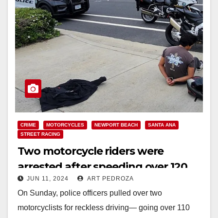
CRIME
MOTORCYCLES
NEWPORT BEACH
SANTA ANA
STREET RACING
Two motorcycle riders were
arrested after speeding over 120
JUN 11, 2024
ART PEDROZA
mph in Newport Beach
On Sunday, police officers pulled over two
motorcyclists for reckless driving— going over 110