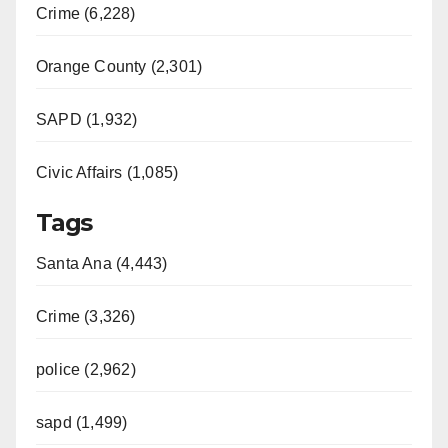
Crime (6,228)
Orange County (2,301)
SAPD (1,932)
Civic Affairs (1,085)
Tags
Santa Ana (4,443)
Crime (3,326)
police (2,962)
sapd (1,499)