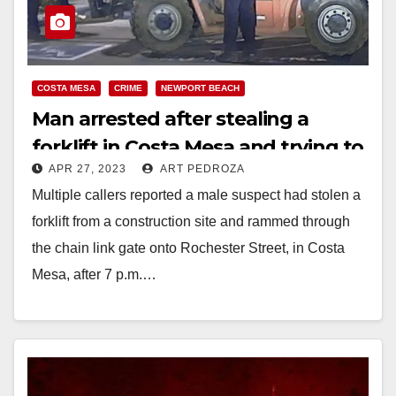
COSTA MESA
CRIME
NEWPORT BEACH
Man arrested after stealing a
forklift in Costa Mesa and trying to
APR 27, 2023
ART PEDROZA
ram people
Multiple callers reported a male suspect had stolen a
forklift from a construction site and rammed through
the chain link gate onto Rochester Street, in Costa
Mesa, after 7 p.m.…
Read More