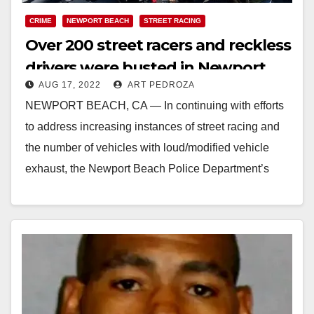
CRIME
NEWPORT BEACH
STREET RACING
Over 200 street racers and reckless
drivers were busted in Newport
AUG 17, 2022
ART PEDROZA
Beach this weekend
NEWPORT BEACH, CA — In continuing with efforts
to address increasing instances of street racing and
the number of vehicles with loud/modified vehicle
exhaust, the Newport Beach Police Department’s
Traffic…
Read More