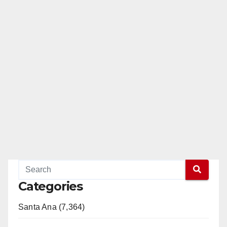
Categories
Santa Ana (7,364)