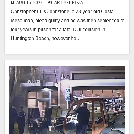
AUG 15, 2023
ART PEDROZA
crash
Christopher Ellis Johnstone, a 28-year-old Costa
Mesa man, plead guilty and he was then sentenced to
four years in prison for a fatal DUI collision in
Huntington Beach, however he…
Read More