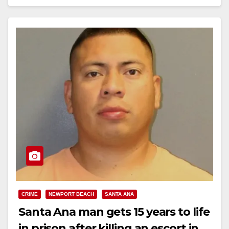
Read More
CRIME
NEWPORT BEACH
SANTA ANA
Santa Ana man gets 15 years to life
in prison after killing an escort in