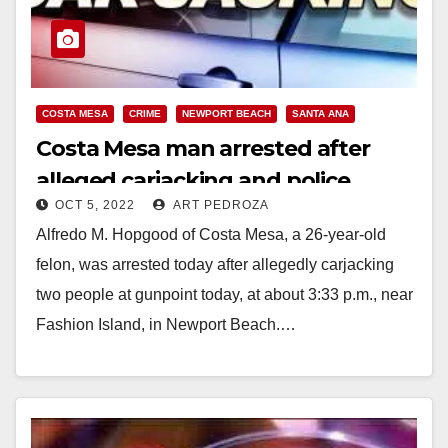
COSTA MESA
CRIME
NEWPORT BEACH
SANTA ANA
Costa Mesa man arrested after
alleged carjacking and police
OCT 5, 2022
ART PEDROZA
pursuit, in Newport Beach
Alfredo M. Hopgood of Costa Mesa, a 26-year-old
felon, was arrested today after allegedly carjacking
two people at gunpoint today, at about 3:33 p.m., near
Fashion Island, in Newport Beach.…
Read More