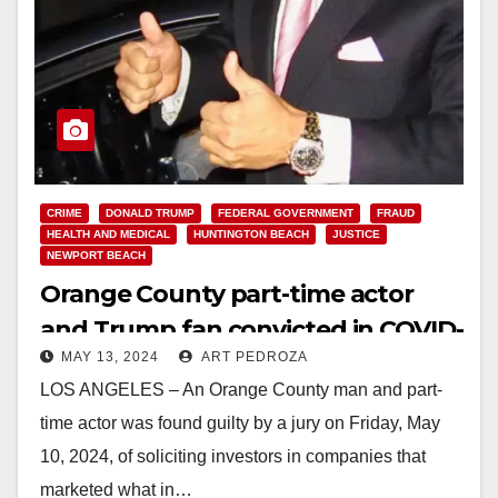
CRIME
DONALD TRUMP
FEDERAL GOVERNMENT
FRAUD
HEALTH AND MEDICAL
HUNTINGTON BEACH
JUSTICE
NEWPORT BEACH
Orange County part-time actor
and Trump fan convicted in COVID-
MAY 13, 2024
ART PEDROZA
19 cure scam
LOS ANGELES – An Orange County man and part-
time actor was found guilty by a jury on Friday, May
10, 2024, of soliciting investors in companies that
marketed what in…