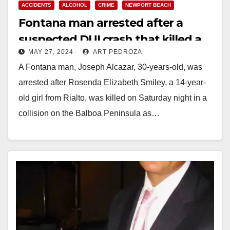
ACCIDENTS
ALCOHOL
CRIME
NEWPORT BEACH
Fontana man arrested after a
suspected DUI crash that killed a
MAY 27, 2024
ART PEDROZA
girl in the Balboa Peninsula
A Fontana man, Joseph Alcazar, 30-years-old, was
arrested after Rosenda Elizabeth Smiley, a 14-year-
old girl from Rialto, was killed on Saturday night in a
collision on the Balboa Peninsula as…
Read More