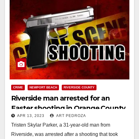
CRIME
NEWPORT BEACH
RIVERSIDE COUNTY
Riverside man arrested for an
Easter shooting in Orange County
APR 13, 2023
ART PEDROZA
Tristen Skylar Parker, a 31-year-old man from
Riverside, was arrested after a shooting that took