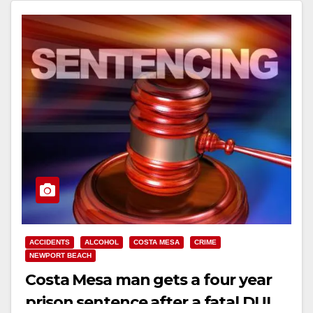
ACCIDENTS
ALCOHOL
COSTA MESA
CRIME
NEWPORT BEACH
Costa Mesa man gets a four year
prison sentence after a fatal DUI