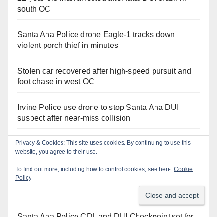
south OC
Santa Ana Police drone Eagle-1 tracks down
violent porch thief in minutes
Stolen car recovered after high-speed pursuit and
foot chase in west OC
Irvine Police use drone to stop Santa Ana DUI
suspect after near-miss collision
Two arrested after Santa Ana Police raid major
Privacy & Cookies: This site uses cookies. By continuing to use this
website, you agree to their use.
local drug hub
To find out more, including how to control cookies, see here:
Cookie
Policy
Santa Ana man arrested in Irvine for selling drugs
and booze to minors via social media
Santa Ana Police CDL and DUI Checkpoint set for