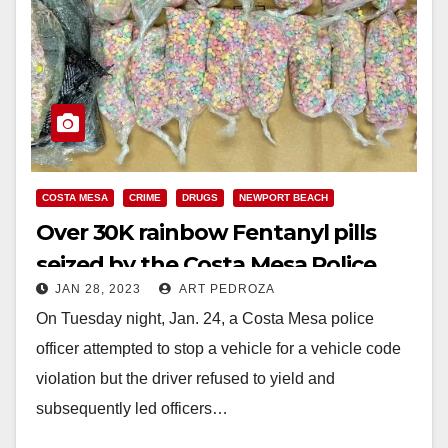
COSTA MESA
CRIME
DRUGS
NEWPORT BEACH
Over 30K rainbow Fentanyl pills
seized by the Costa Mesa Police
JAN 28, 2023
ART PEDROZA
Dept.
On Tuesday night, Jan. 24, a Costa Mesa police
officer attempted to stop a vehicle for a vehicle code
violation but the driver refused to yield and
subsequently led officers…