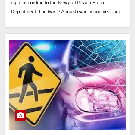
mph, according to the Newport Beach Police
Department. The twist? Almost exactly one year ago,
these…
Read More