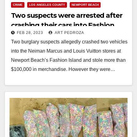
CRIME
LOS ANGELES COUNTY
NEWPORT BEACH
Two suspects were arrested after
crashing their cars into Fashion
FEB 28, 2023
ART PEDROZA
Island to steal high end handbags
Two burglary suspects allegedly crashed two vehicles
into the Neiman Marcus and Louis Vuitton stores at
Newport Beach’s Fashion Island and stole more than
$100,000 in merchandise. However they were…
Read More