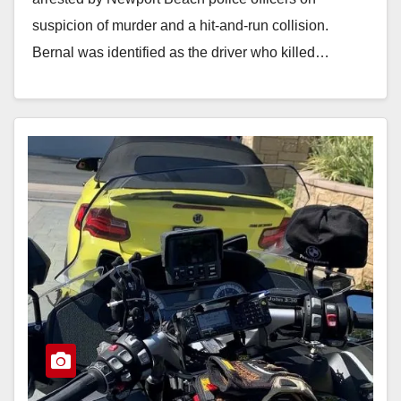
suspicion of murder and a hit-and-run collision.
Bernal was identified as the driver who killed…
Read More