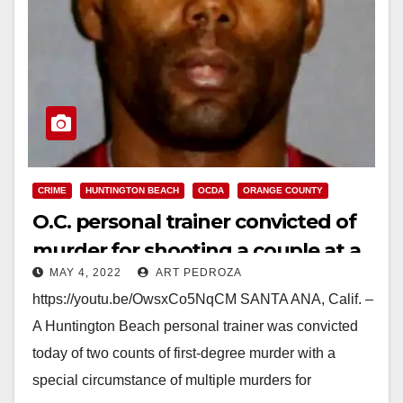
CRIME
HUNTINGTON BEACH
OCDA
ORANGE COUNTY
O.C. personal trainer convicted of
murder for shooting a couple at a
MAY 4, 2022
ART PEDROZA
condo
https://youtu.be/OwsxCo5NqCM SANTA ANA, Calif. –
A Huntington Beach personal trainer was convicted
today of two counts of first-degree murder with a
special circumstance of multiple murders for