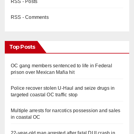
RSS - Posts
RSS - Comments
Top Posts
OC gang members sentenced to life in Federal
prison over Mexican Mafia hit
Police recover stolen U-Haul and seize drugs in
targeted coastal OC traffic stop
Multiple arrests for narcotics possession and sales
in coastal OC
22-year-old man arrested after fatal DUI crash in