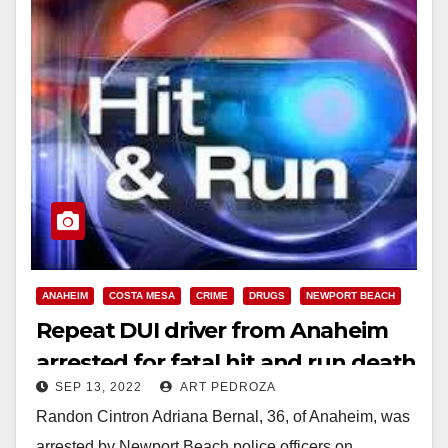
ANAHEIM
COSTA MESA
CRIME
DRUGS
NEWPORT BEACH
Repeat DUI driver from Anaheim
arrested for fatal hit and run death
SEP 13, 2022
ART PEDROZA
of a bicyclist
Randon Cintron Adriana Bernal, 36, of Anaheim, was
arrested by Newport Beach police officers on