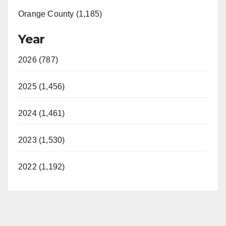
Orange County (1,185)
Year
2026 (787)
2025 (1,456)
2024 (1,461)
2023 (1,530)
2022 (1,192)