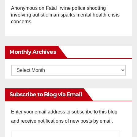
Anonymous
on
Fatal Irvine police shooting
involving autistic man sparks mental health crisis
concerns
Monthly Archives
Monthly
Archives
Subscribe to Blog via Email
Enter your email address to subscribe to this blog
and receive notifications of new posts by email.
Email