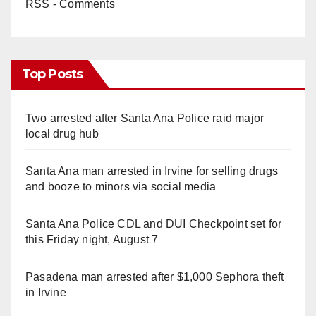
RSS - Comments
Top Posts
Two arrested after Santa Ana Police raid major
local drug hub
Santa Ana man arrested in Irvine for selling drugs
and booze to minors via social media
Santa Ana Police CDL and DUI Checkpoint set for
this Friday night, August 7
Pasadena man arrested after $1,000 Sephora theft
in Irvine