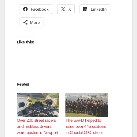
Facebook
X
LinkedIn
More
Like this:
Related
Over 200 street racers
The SAPD helped to
and reckless drivers
issue over 445 citations
were busted in Newport
to Coastal O.C. street