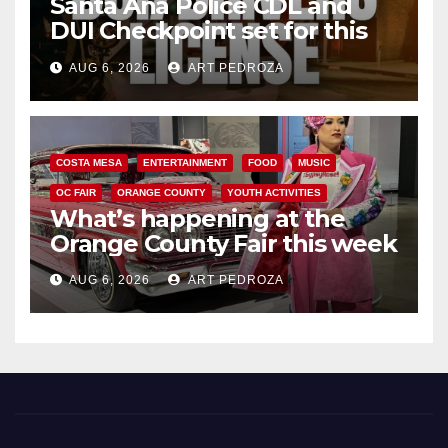
Santa Ana Police CDL and
DUI Checkpoint set for this
Friday night, August 7
AUG 6, 2026
ART PEDROZA
COSTA MESA
ENTERTAINMENT
FOOD
MUSIC
OC FAIR
ORANGE COUNTY
YOUTH ACTIVITIES
What’s happening at the
Orange County Fair this week
AUG 6, 2026
ART PEDROZA