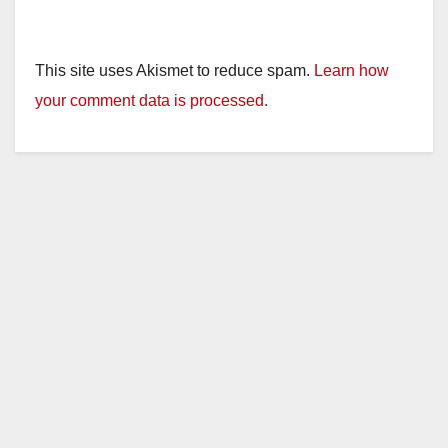
This site uses Akismet to reduce spam.
Learn how
your comment data is processed.