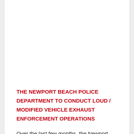
THE NEWPORT BEACH POLICE
DEPARTMENT TO CONDUCT LOUD /
MODIFIED VEHICLE EXHAUST
ENFORCEMENT OPERATIONS
Over the last few months, the Newport