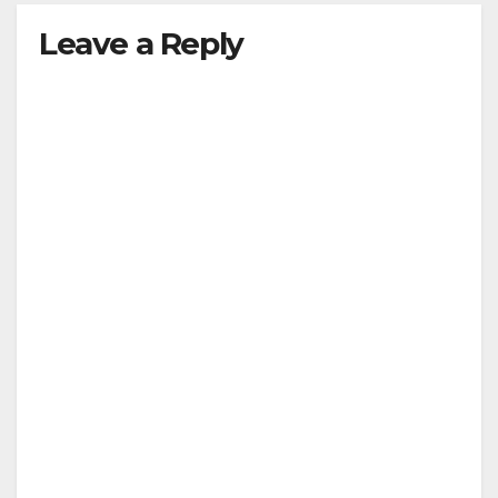
Leave a Reply