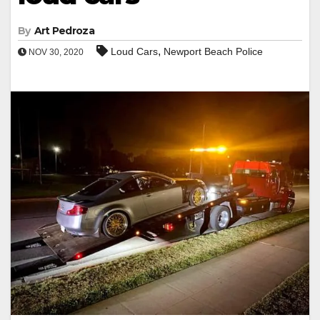
By
Art Pedroza
,
Loud Cars
Newport Beach Police
NOV 30, 2020