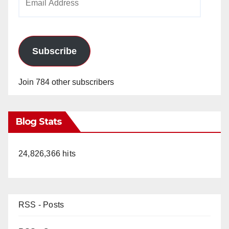
Address
Subscribe
Join 784 other subscribers
Blog Stats
24,826,366 hits
RSS - Posts