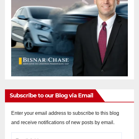
Subscribe to our Blog via Email
Enter your email address to subscribe to this blog
and receive notifications of new posts by email.
Email