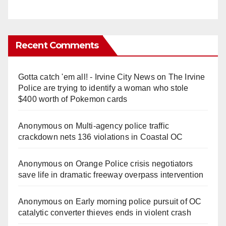
Recent Comments
Gotta catch 'em all! - Irvine City News
on
The Irvine
Police are trying to identify a woman who stole
$400 worth of Pokemon cards
Anonymous
on
Multi‑agency police traffic
crackdown nets 136 violations in Coastal OC
Anonymous
on
Orange Police crisis negotiators
save life in dramatic freeway overpass intervention
Anonymous
on
Early morning police pursuit of OC
catalytic converter thieves ends in violent crash