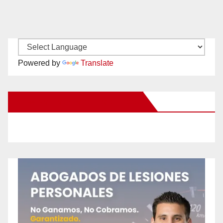
Powered by
Translate
New Santa Ana on Facebook