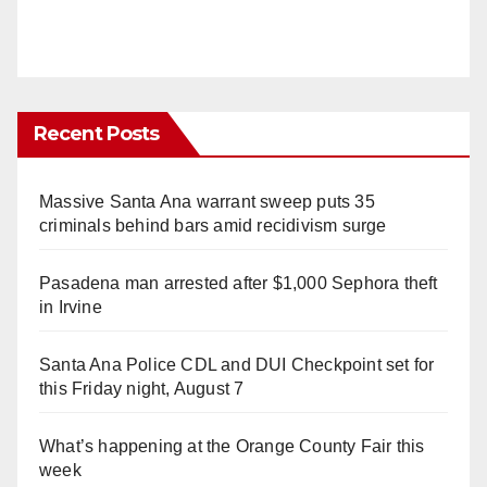
Recent Posts
Massive Santa Ana warrant sweep puts 35
criminals behind bars amid recidivism surge
Pasadena man arrested after $1,000 Sephora theft
in Irvine
Santa Ana Police CDL and DUI Checkpoint set for
this Friday night, August 7
What’s happening at the Orange County Fair this
week