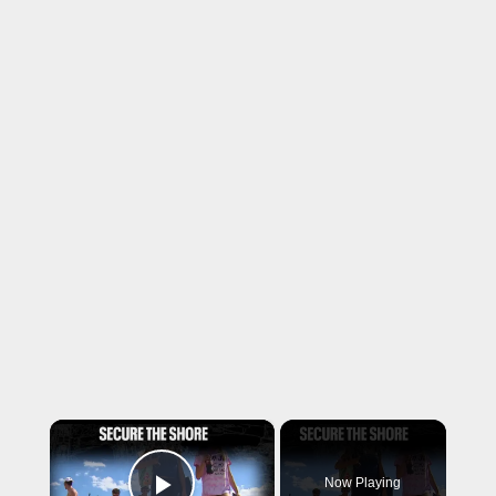
×
Now Playing