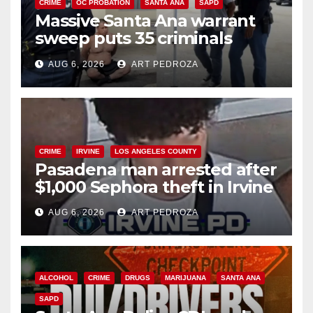
CRIME
OC PROBATION
SANTA ANA
SAPD
Massive Santa Ana warrant
sweep puts 35 criminals
behind bars amid recidivism
AUG 6, 2026
ART PEDROZA
surge
CRIME
IRVINE
LOS ANGELES COUNTY
Pasadena man arrested after
$1,000 Sephora theft in Irvine
AUG 6, 2026
ART PEDROZA
ALCOHOL
CRIME
DRUGS
MARIJUANA
SANTA ANA
SAPD