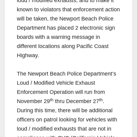
loud / modified exhausts, and to make it
known to violators that enforcement action
will be taken, the Newport Beach Police
Department has placed 2 electronic sign
boards with a warning message in
different locations along Pacific Coast
Highway.
The Newport Beach Police Department’s
Loud / Modified Vehicle Exhaust
Enforcement Operation will run from
th
th
November 29
thru December 27
.
During this time, there will be additional
officers on patrol looking for vehicles with
loud / modified exhausts that are not in