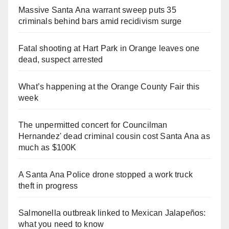
Massive Santa Ana warrant sweep puts 35
criminals behind bars amid recidivism surge
Fatal shooting at Hart Park in Orange leaves one
dead, suspect arrested
What’s happening at the Orange County Fair this
week
The unpermitted concert for Councilman
Hernandez' dead criminal cousin cost Santa Ana as
much as $100K
A Santa Ana Police drone stopped a work truck
theft in progress
Salmonella outbreak linked to Mexican Jalapeños:
what you need to know