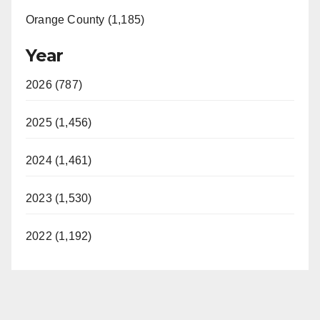
Orange County (1,185)
Year
2026 (787)
2025 (1,456)
2024 (1,461)
2023 (1,530)
2022 (1,192)