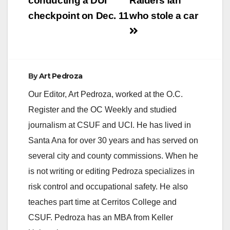
conducting a DUI
Raiders fan
checkpoint on Dec. 11
who stole a car
By
Art Pedroza
Our Editor, Art Pedroza, worked at the O.C.
Register and the OC Weekly and studied
journalism at CSUF and UCI. He has lived in
Santa Ana for over 30 years and has served on
several city and county commissions. When he
is not writing or editing Pedroza specializes in
risk control and occupational safety. He also
teaches part time at Cerritos College and
CSUF. Pedroza has an MBA from Keller