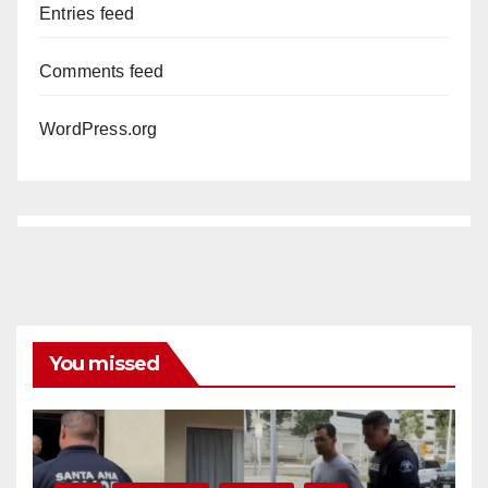
Entries feed
Comments feed
WordPress.org
You missed