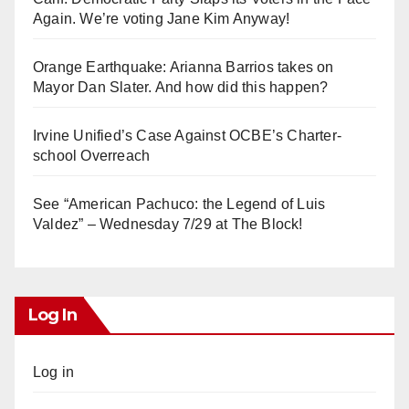
Again. We’re voting Jane Kim Anyway!
Orange Earthquake: Arianna Barrios takes on
Mayor Dan Slater. And how did this happen?
Irvine Unified’s Case Against OCBE’s Charter-
school Overreach
See “American Pachuco: the Legend of Luis
Valdez” – Wednesday 7/29 at The Block!
Log In
Log in