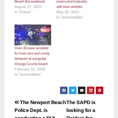
Beach this weekend
racers and motorists
August 17, 2022
with loud vehicles
In "Crime"
May 25, 2021
In "automobiles"
Over 40 were arrested
for loud cars and unruly
behavior at a popular
Orange County beach
February 11, 2026
In "automobiles"
Post
The Newport Beach
The SAPD is
navigation
Police Dept. is
looking for a