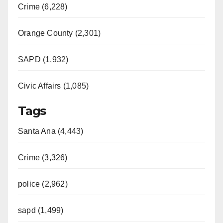
Crime (6,228)
i
Orange County (2,301)
d
SAPD (1,932)
e
Civic Affairs (1,085)
o
Tags
Santa Ana (4,443)
Crime (3,326)
police (2,962)
sapd (1,499)