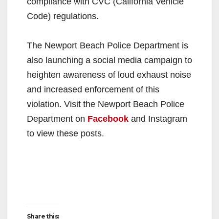
compliance with CVC (California Vehicle
Code) regulations.
The Newport Beach Police Department is
also launching a social media campaign to
heighten awareness of loud exhaust noise
and increased enforcement of this
violation. Visit the Newport Beach Police
Department on
Facebook
and Instagram
to view these posts.
Share this: