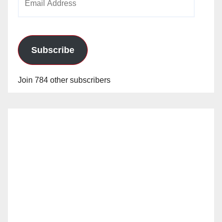
Address
Subscribe
Join 784 other subscribers