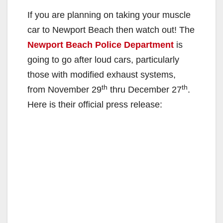
If you are planning on taking your muscle
car to Newport Beach then watch out! The
Newport Beach Police Department
is
going to go after loud cars, particularly
those with modified exhaust systems,
th
th
from November 29
thru December 27
.
Here is their official press release: