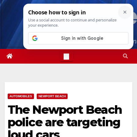
Skip
Fri. Aug 7th, 2026
3:28:35 PM
to
content
AUTOMOBILES
NEWPORT BEACH
The Newport Beach
police are targeting
loud cars