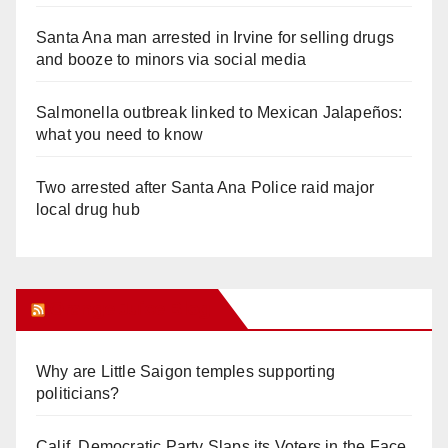
Santa Ana man arrested in Irvine for selling drugs
and booze to minors via social media
Salmonella outbreak linked to Mexican Jalapeños:
what you need to know
Two arrested after Santa Ana Police raid major
local drug hub
Orange Juice Blog
Why are Little Saigon temples supporting
politicians?
Calif. Democratic Party Slaps its Voters in the Face