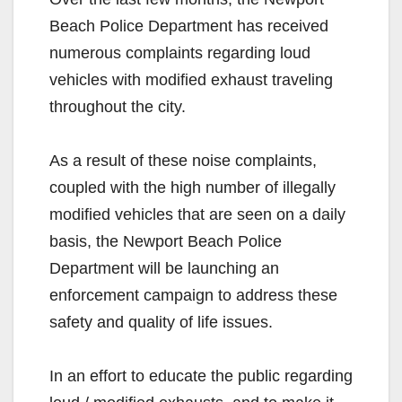
Beach Police Department has received
numerous complaints regarding loud
vehicles with modified exhaust traveling
throughout the city.
As a result of these noise complaints,
coupled with the high number of illegally
modified vehicles that are seen on a daily
basis, the Newport Beach Police
Department will be launching an
enforcement campaign to address these
safety and quality of life issues.
In an effort to educate the public regarding