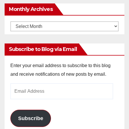
Monthly Archives
Monthly
Archives
Subscribe to Blog via Email
Enter your email address to subscribe to this blog
and receive notifications of new posts by email.
Email
Address
Subscribe