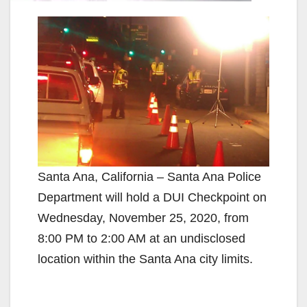
Santa Ana, California – Santa Ana Police
Department will hold a DUI Checkpoint on
Wednesday, November 25, 2020, from
8:00 PM to 2:00 AM at an undisclosed
location within the Santa Ana city limits.