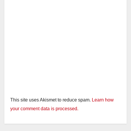
This site uses Akismet to reduce spam.
Learn how
your comment data is processed.