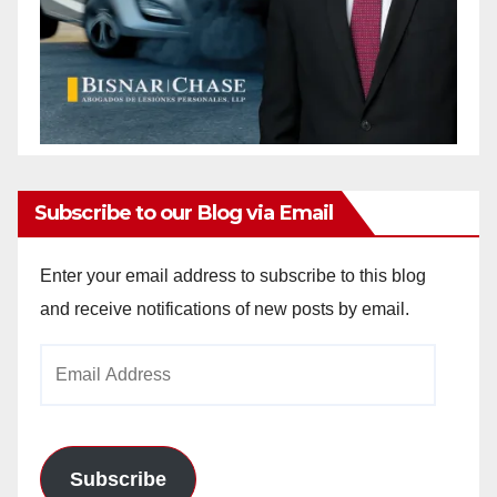
Subscribe to our Blog via Email
Enter your email address to subscribe to this blog
and receive notifications of new posts by email.
Email
Address
Subscribe