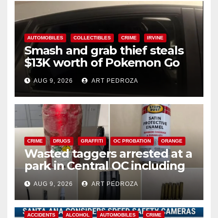
AUTOMOBILES
COLLECTIBLES
CRIME
IRVINE
Smash and grab thief steals
$13K worth of Pokemon Go
cards from a car in Irvine
AUG 9, 2026
ART PEDROZA
CRIME
DRUGS
GRAFFITI
OC PROBATION
ORANGE
Wasted taggers arrested at a
park in Central OC including
a teen on probation
AUG 9, 2026
ART PEDROZA
ACCIDENTS
ALCOHOL
AUTOMOBILES
CRIME