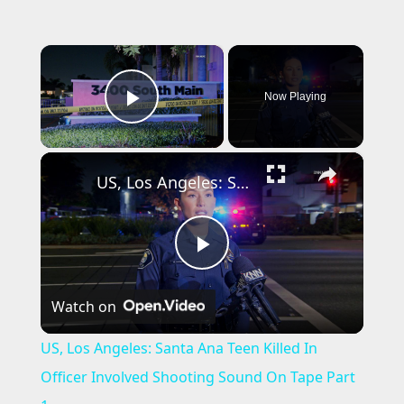
×
Now Playing
Play Video
×
US, Los Angeles: Santa Ana Teen Killed In Officer Involved Shooting Sound On Tape Part 1.
P
Watch on
l
US, Los Angeles: Santa Ana Teen Killed In
a
Officer Involved Shooting Sound On Tape Part