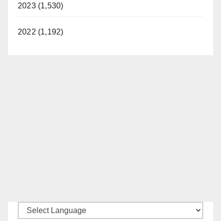
2023 (1,530)
2022 (1,192)