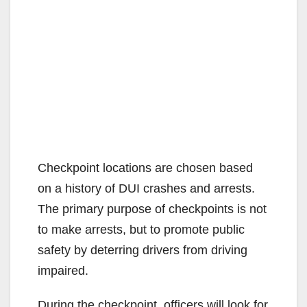
Checkpoint locations are chosen based
on a history of DUI crashes and arrests.
The primary purpose of checkpoints is not
to make arrests, but to promote public
safety by deterring drivers from driving
impaired.
During the checkpoint, officers will look for