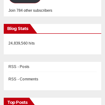
Join 784 other subscribers
Blog Stats
24,839,560 hits
RSS - Posts
RSS - Comments
Top Posts