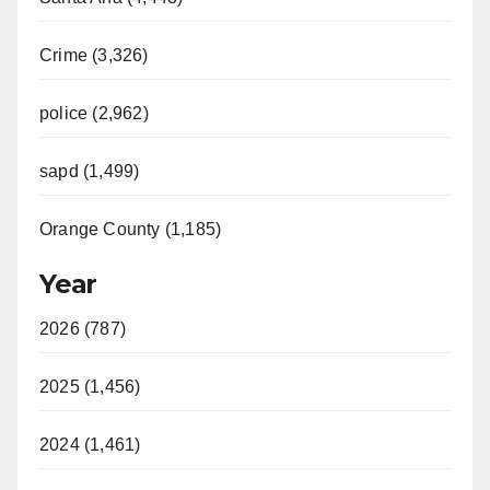
Crime (3,326)
police (2,962)
sapd (1,499)
Orange County (1,185)
Year
2026 (787)
2025 (1,456)
2024 (1,461)