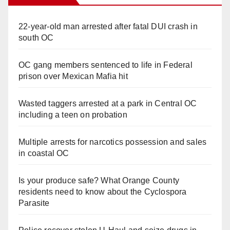
22-year-old man arrested after fatal DUI crash in
south OC
OC gang members sentenced to life in Federal
prison over Mexican Mafia hit
Wasted taggers arrested at a park in Central OC
including a teen on probation
Multiple arrests for narcotics possession and sales
in coastal OC
Is your produce safe? What Orange County
residents need to know about the Cyclospora
Parasite