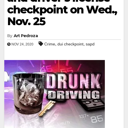
checkpoint on Wed.,
Nov. 25
By
Art Pedroza
,
,
Crime
dui checkpoint
sapd
NOV 24, 2020