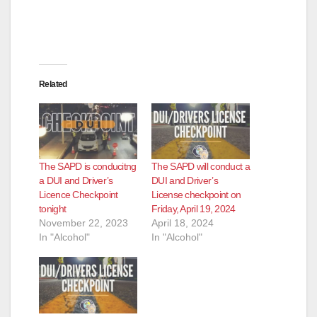
Related
The SAPD is conducitng
The SAPD will conduct a
a DUI and Driver’s
DUI and Driver’s
Licence Checkpoint
License checkpoint on
tonight
Friday, April 19, 2024
November 22, 2023
April 18, 2024
In "Alcohol"
In "Alcohol"