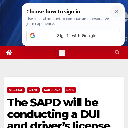
Skip
Sun. Aug 9th, 2026
4:17:31 AM
to
content
ALCOHOL
CRIME
SANTA ANA
SAPD
The SAPD will be
conducting a DUI
and driver’s license