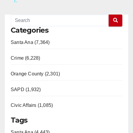
1.
y
V
Categories
Santa Ana (7,364)
i
Crime (6,228)
d
Orange County (2,301)
e
SAPD (1,932)
o
Civic Affairs (1,085)
Tags
Santa Ana (4,443)