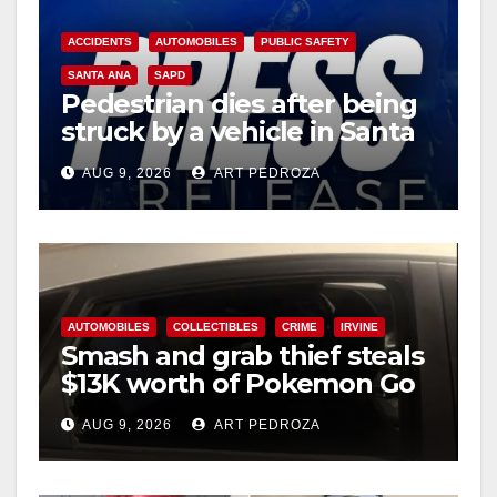
ACCIDENTS
AUTOMOBILES
PUBLIC SAFETY
SANTA ANA
SAPD
Pedestrian dies after being
struck by a vehicle in Santa
Ana
AUG 9, 2026
ART PEDROZA
AUTOMOBILES
COLLECTIBLES
CRIME
IRVINE
Smash and grab thief steals
$13K worth of Pokemon Go
cards from a car in Irvine
AUG 9, 2026
ART PEDROZA