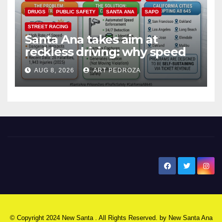
DRUGS
PUBLIC SAFETY
SANTA ANA
SAPD
STREET RACING
Santa Ana takes aim at
reckless driving: why speed
cameras are a win for public
AUG 8, 2026
ART PEDROZA
safety
New Santa Ana
© Copyright 2024 New Santa . All Rights Reserved. by
New Santa Ana