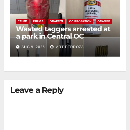
CRIME
DRUGS
GRAFFITI
OC PROBATION
ORANGE
Wasted taggers arrested at
a park in Central OC
including a teen on
AUG 9, 2026
ART PEDROZA
probation
Leave a Reply