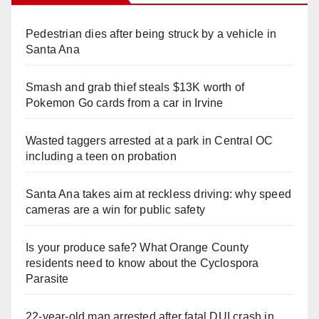
Pedestrian dies after being struck by a vehicle in
Santa Ana
Smash and grab thief steals $13K worth of
Pokemon Go cards from a car in Irvine
Wasted taggers arrested at a park in Central OC
including a teen on probation
Santa Ana takes aim at reckless driving: why speed
cameras are a win for public safety
Is your produce safe? What Orange County
residents need to know about the Cyclospora
Parasite
22-year-old man arrested after fatal DUI crash in