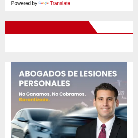
Powered by
Translate
New Santa Ana on Facebook