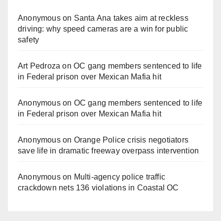
Anonymous
on
Santa Ana takes aim at reckless
driving: why speed cameras are a win for public
safety
Art Pedroza
on
OC gang members sentenced to life
in Federal prison over Mexican Mafia hit
Anonymous
on
OC gang members sentenced to life
in Federal prison over Mexican Mafia hit
Anonymous
on
Orange Police crisis negotiators
save life in dramatic freeway overpass intervention
Anonymous
on
Multi‑agency police traffic
crackdown nets 136 violations in Coastal OC