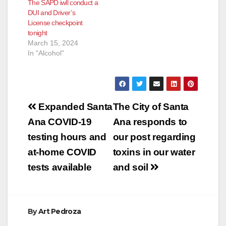
The SAPD iwll conduct a
DUI and Driver’s
License checkpoint
tonight
March 15, 2024
In "Alcohol"
Post
Expanded Santa
The City of Santa
navigation
Ana COVID-19
Ana responds to
testing hours and
our post regarding
at-home COVID
toxins in our water
tests available
and soil
By
Art Pedroza