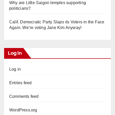
Why are Little Saigon temples supporting
politicians?
Calif. Democratic Party Slaps its Voters in the Face
Again. We’re voting Jane Kim Anyway!
Log In
Log in
Entries feed
Comments feed
WordPress.org