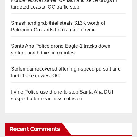
Police recover stolen U-Haul and seize drugs in
targeted coastal OC traffic stop
Smash and grab thief steals $13K worth of
Pokemon Go cards from a car in Irvine
Santa Ana Police drone Eagle-1 tracks down
violent porch thief in minutes
Stolen car recovered after high-speed pursuit and
foot chase in west OC
Irvine Police use drone to stop Santa Ana DUI
suspect after near-miss collision
Recent Comments