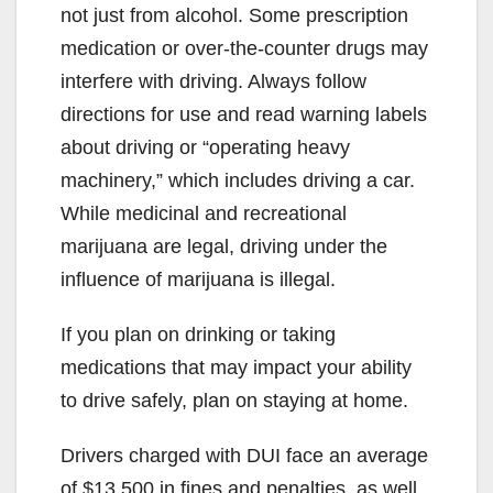
not just from alcohol. Some prescription
medication or over-the-counter drugs may
interfere with driving. Always follow
directions for use and read warning labels
about driving or “operating heavy
machinery,” which includes driving a car.
While medicinal and recreational
marijuana are legal, driving under the
influence of marijuana is illegal.
If you plan on drinking or taking
medications that may impact your ability
to drive safely, plan on staying at home.
Drivers charged with DUI face an average
of $13,500 in fines and penalties, as well