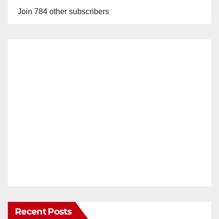
Join 784 other subscribers
Recent Posts