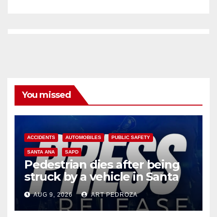
You missed
ACCIDENTS
AUTOMOBILES
PUBLIC SAFETY
SANTA ANA
SAPD
Pedestrian dies after being
struck by a vehicle in Santa
Ana
AUG 9, 2026
ART PEDROZA