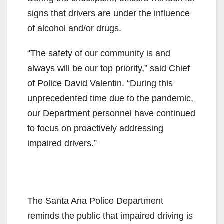
signs that drivers are under the influence
of alcohol and/or drugs.
“The safety of our community is and
always will be our top priority,” said Chief
of Police David Valentin. “During this
unprecedented time due to the pandemic,
our Department personnel have continued
to focus on proactively addressing
impaired drivers.”
The Santa Ana Police Department
reminds the public that impaired driving is