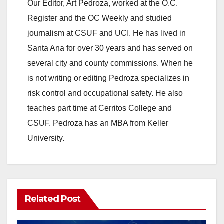
Our Editor, Art Pedroza, worked at the O.C.
Register and the OC Weekly and studied
journalism at CSUF and UCI. He has lived in
Santa Ana for over 30 years and has served on
several city and county commissions. When he
is not writing or editing Pedroza specializes in
risk control and occupational safety. He also
teaches part time at Cerritos College and
CSUF. Pedroza has an MBA from Keller
University.
Related Post