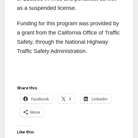
as a suspended license.
Funding for this program was provided by
a grant from the California Office of Traffic
Safety, through the National Highway
Traffic Safety Administration.
Share this:
Facebook
X
LinkedIn
More
Like this: