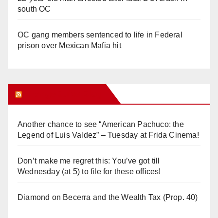
south OC
OC gang members sentenced to life in Federal
prison over Mexican Mafia hit
Orange Juice Blog
Another chance to see “American Pachuco: the
Legend of Luis Valdez” – Tuesday at Frida Cinema!
Don’t make me regret this: You’ve got till
Wednesday (at 5) to file for these offices!
Diamond on Becerra and the Wealth Tax (Prop. 40)