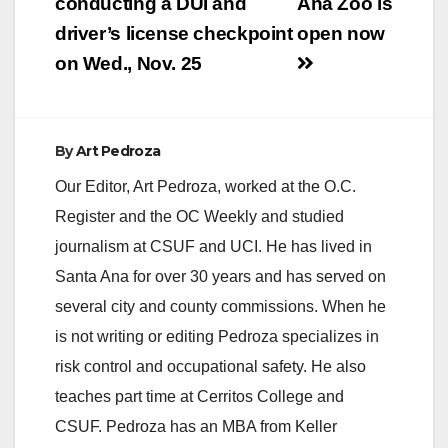
navigation
conducting a DUI and
Ana Zoo is
driver’s license checkpoint
open now
on Wed., Nov. 25
By
Art Pedroza
Our Editor, Art Pedroza, worked at the O.C.
Register and the OC Weekly and studied
journalism at CSUF and UCI. He has lived in
Santa Ana for over 30 years and has served on
several city and county commissions. When he
is not writing or editing Pedroza specializes in
risk control and occupational safety. He also
teaches part time at Cerritos College and
CSUF. Pedroza has an MBA from Keller