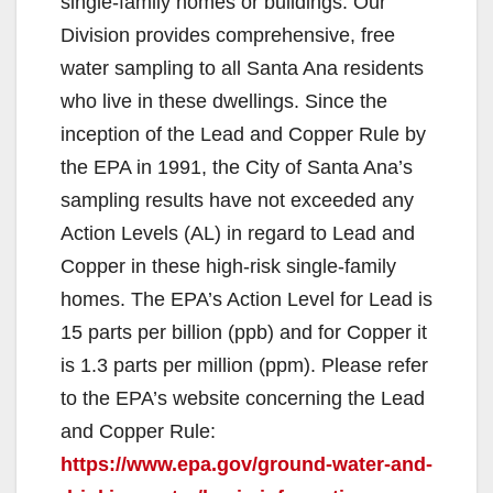
single-family homes or buildings. Our
Division provides comprehensive, free
water sampling to all Santa Ana residents
who live in these dwellings. Since the
inception of the Lead and Copper Rule by
the EPA in 1991, the City of Santa Ana’s
sampling results have not exceeded any
Action Levels (AL) in regard to Lead and
Copper in these high-risk single-family
homes. The EPA’s Action Level for Lead is
15 parts per billion (ppb) and for Copper it
is 1.3 parts per million (ppm). Please refer
to the EPA’s website concerning the Lead
and Copper Rule:
https://www.epa.gov/ground-water-and-