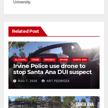
University.
Related Post
ALCOHOL
CRIME
DRONES
IRVINE
SANTA ANA
Irvine Police use drone to
stop Santa Ana DUI suspect
after near-miss collision
AUG 7, 2026
ART PEDROZA