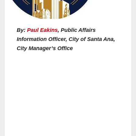
By:
Paul Eakins
, Public Affairs
Information Officer, City of Santa Ana,
City Manager’s Office