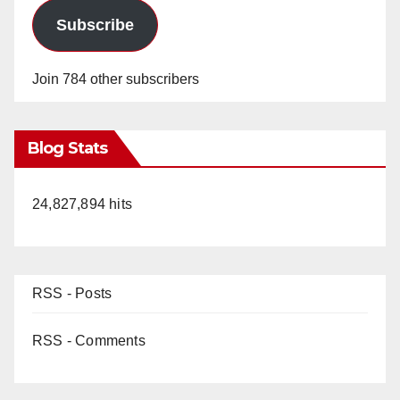
Subscribe
Join 784 other subscribers
Blog Stats
24,827,894 hits
RSS - Posts
RSS - Comments