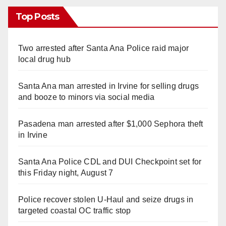
Top Posts
Two arrested after Santa Ana Police raid major
local drug hub
Santa Ana man arrested in Irvine for selling drugs
and booze to minors via social media
Pasadena man arrested after $1,000 Sephora theft
in Irvine
Santa Ana Police CDL and DUI Checkpoint set for
this Friday night, August 7
Police recover stolen U-Haul and seize drugs in
targeted coastal OC traffic stop