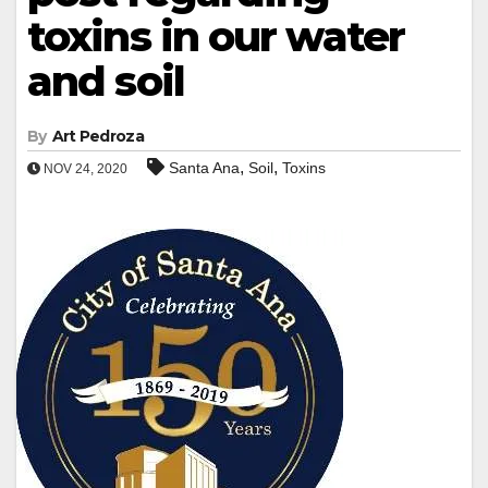
toxins in our water
and soil
By
Art Pedroza
,
,
Santa Ana
Soil
Toxins
NOV 24, 2020