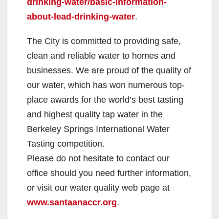
drinking-water/basic-information-
about-lead-drinking-water
.
The City is committed to providing safe,
clean and reliable water to homes and
businesses. We are proud of the quality of
our water, which has won numerous top-
place awards for the world’s best tasting
and highest quality tap water in the
Berkeley Springs International Water
Tasting competition.
Please do not hesitate to contact our
office should you need further information,
or visit our water quality web page at
www.santaanaccr.org
.