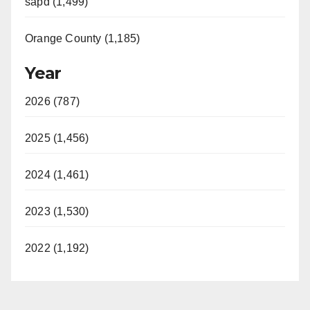
sapd (1,499)
Orange County (1,185)
Year
2026 (787)
2025 (1,456)
2024 (1,461)
2023 (1,530)
2022 (1,192)