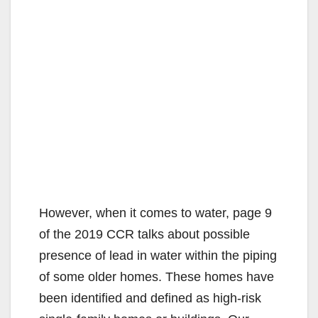
However, when it comes to water, page 9
of the 2019 CCR talks about possible
presence of lead in water within the piping
of some older homes. These homes have
been identified and defined as high-risk