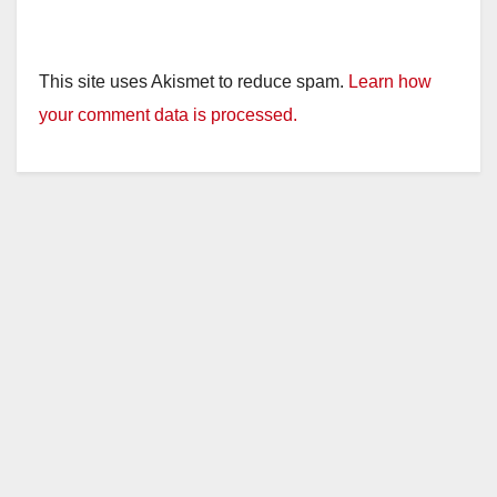
This site uses Akismet to reduce spam.
Learn how
your comment data is processed.