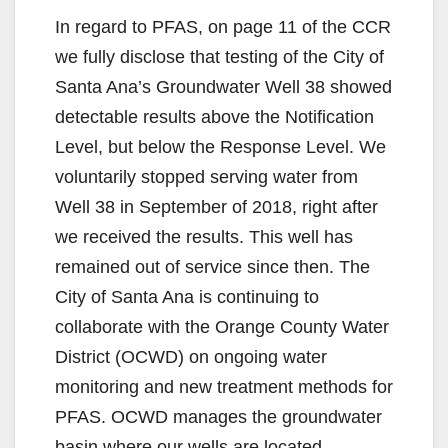
In regard to PFAS, on page 11 of the CCR
we fully disclose that testing of the City of
Santa Ana’s Groundwater Well 38 showed
detectable results above the Notification
Level, but below the Response Level. We
voluntarily stopped serving water from
Well 38 in September of 2018, right after
we received the results. This well has
remained out of service since then. The
City of Santa Ana is continuing to
collaborate with the Orange County Water
District (OCWD) on ongoing water
monitoring and new treatment methods for
PFAS. OCWD manages the groundwater
basin where our wells are located.