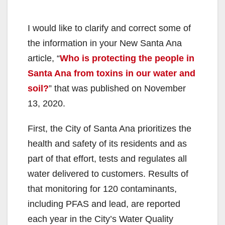
I would like to clarify and correct some of
the information in your New Santa Ana
article, “
Who is protecting the people in
Santa Ana from toxins in our water and
soil?
” that was published on November
13, 2020.
First, the City of Santa Ana prioritizes the
health and safety of its residents and as
part of that effort, tests and regulates all
water delivered to customers. Results of
that monitoring for 120 contaminants,
including PFAS and lead, are reported
each year in the City’s Water Quality