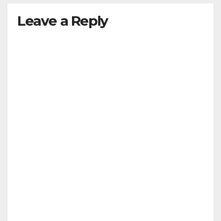
Leave a Reply