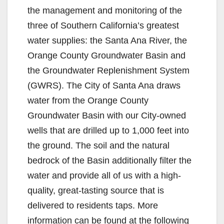
the management and monitoring of the
three of Southern California’s greatest
water supplies: the Santa Ana River, the
Orange County Groundwater Basin and
the Groundwater Replenishment System
(GWRS). The City of Santa Ana draws
water from the Orange County
Groundwater Basin with our City-owned
wells that are drilled up to 1,000 feet into
the ground. The soil and the natural
bedrock of the Basin additionally filter the
water and provide all of us with a high-
quality, great-tasting source that is
delivered to residents taps. More
information can be found at the following