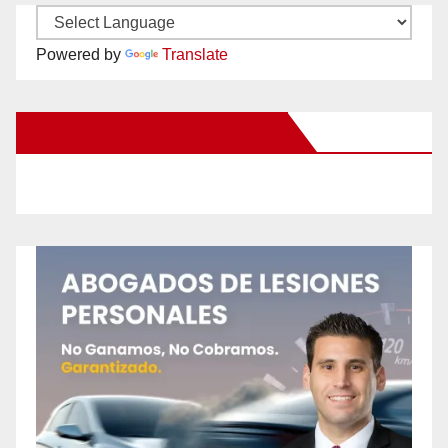
Powered by
Translate
New Santa Ana on Facebook