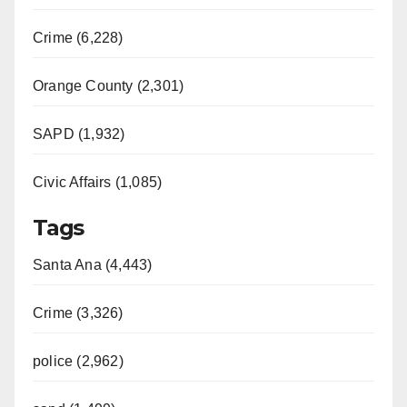
Crime (6,228)
Orange County (2,301)
SAPD (1,932)
Civic Affairs (1,085)
Tags
Santa Ana (4,443)
Crime (3,326)
police (2,962)