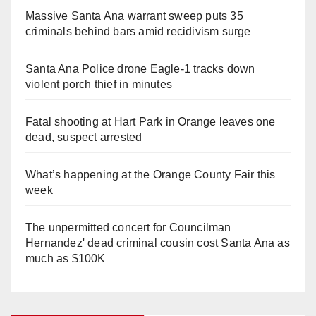
Massive Santa Ana warrant sweep puts 35
criminals behind bars amid recidivism surge
Santa Ana Police drone Eagle-1 tracks down
violent porch thief in minutes
Fatal shooting at Hart Park in Orange leaves one
dead, suspect arrested
What’s happening at the Orange County Fair this
week
The unpermitted concert for Councilman
Hernandez' dead criminal cousin cost Santa Ana as
much as $100K