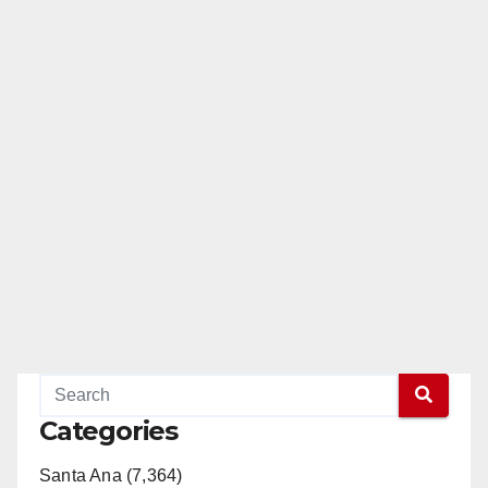
Categories
Santa Ana (7,364)