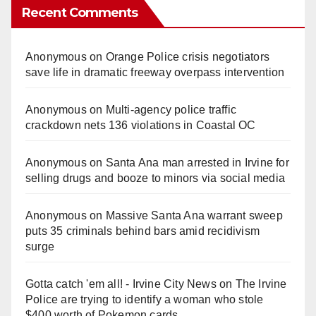
Recent Comments
Anonymous
on
Orange Police crisis negotiators
save life in dramatic freeway overpass intervention
Anonymous
on
Multi‑agency police traffic
crackdown nets 136 violations in Coastal OC
Anonymous
on
Santa Ana man arrested in Irvine for
selling drugs and booze to minors via social media
Anonymous
on
Massive Santa Ana warrant sweep
puts 35 criminals behind bars amid recidivism
surge
Gotta catch 'em all! - Irvine City News
on
The Irvine
Police are trying to identify a woman who stole
$400 worth of Pokemon cards