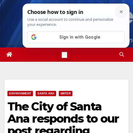
Skip
Fri. Aug 7th, 2026
10:54:46 PM
to
content
ENVIRONMENT
SANTA ANA
WATER
The City of Santa
Ana responds to our
post regarding