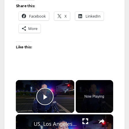
Share this:
Facebook
X
LinkedIn
More
Like this:
×
Now Playing
Play Video
×
US, Los Angeles: Santa Ana Teen Killed In Officer Involved Shooting Sound On Tape Part 1.