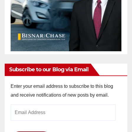
Subscribe to our Blog via Email
Enter your email address to subscribe to this blog
and receive notifications of new posts by email.
Email
Address