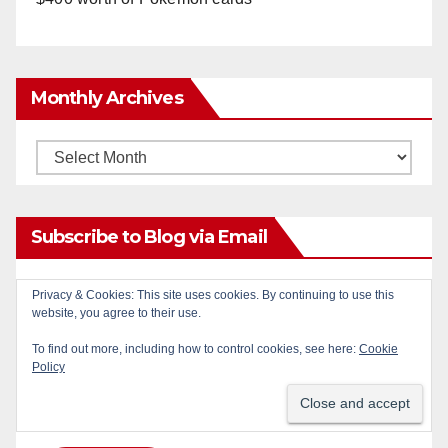
Monthly Archives
Monthly
Archives
Subscribe to Blog via Email
Enter your email address to subscribe to this blog
Privacy & Cookies: This site uses cookies. By continuing to use this
website, you agree to their use.
and receive notifications of new posts by email.
To find out more, including how to control cookies, see here:
Cookie
Email
Policy
Address