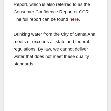
Report, which is also referred to as the
Consumer Confidence Report or CCR.
The full report can be found
here
.
Drinking water from the City of Santa Ana
meets or exceeds all state and federal
regulations. By law, we cannot deliver
water that does not meet these quality
standards.