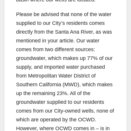
Please be advised that none of the water
supplied to our City’s residents comes
directly from the Santa Ana River, as was
mentioned in your article. Our water
comes from two different sources:
groundwater, which makes up 77% of our
supply, and imported water purchased
from Metropolitan Water District of
Southern California (MWD), which makes
up the remaining 23%. All of the
groundwater supplied to our residents
comes from our City-owned wells, none of
which are operated by the OCWD.
However, where OCWD comes in – is in