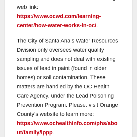
web link:
https://www.ocwd.com/learning-
center/how-water-works-in-oc/
.
The City of Santa Ana’s Water Resources
Division only oversees water quality
sampling and does not deal with existing
issues of lead in paint (found in older
homes) or soil contamination. These
matters are handled by the OC Health
Care Agency, under the Lead Poisoning
Prevention Program. Please, visit Orange
County’s website to learn more:
https://www.ochealthinfo.com/phs/abo
ut/family/lppp
.