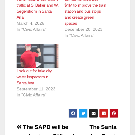
traffic at S. Baker and W.
$4M to improve the train
e
Segerstrom in Santa
station and bus stops
Ana
and create green
March 4, 2026
spaces
o
In "Civic Affairs"
December 20, 2023
In "Civic Affairs"
Look out for fake city
water inspectors in
Santa Ana
September 11, 2023
In "Civic Affairs"
Post
The SAPD will be
The Santa