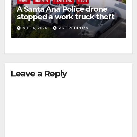
CRIME
DRONES
SANTA ANA
SAPD
A Santa Ana Police drone
stopped a work truck theft
in progress
AUG 4, 2026
ART PEDROZA
Leave a Reply