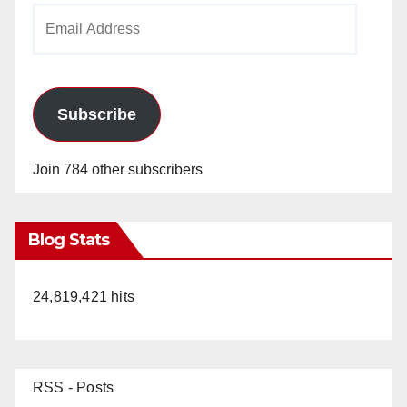
Email
Address
Subscribe
Join 784 other subscribers
Blog Stats
24,819,421 hits
RSS - Posts