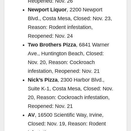
Reopened: Nov. 26
Newport Liquor
, 2200 Newport
Blvd., Costa Mesa, Closed: Nov. 23,
Reason: Rodent infestation,
Reopened: Nov. 24
Two Brothers Pizza
, 6841 Warner
Ave., Huntington Beach, Closed:
Nov. 20, Reason: Cockroach
infestation, Reopened: Nov. 21
Nick’s Pizza
, 2300 Harbor Blvd.,
Suite K-1, Costa Mesa, Closed: Nov.
20, Reason: Cockroach infestation,
Reopened: Nov. 21
AV
, 16500 Scientific Way, Irvine,
Closed: Nov. 19, Reason: Rodent