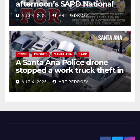
afternoon’s SAPD National
Night Out at Jerome Park
AUG 4, 2026
ART PEDROZA
CRIME
DRONES
SANTA ANA
SAPD
A Santa Ana Police drone
stopped a work truck theft in
progress
AUG 4, 2026
ART PEDROZA