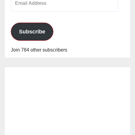
Address
Subscribe
Join 784 other subscribers