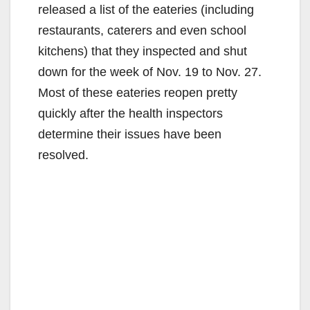
released a list of the eateries (including
restaurants, caterers and even school
kitchens) that they inspected and shut
down for the week of Nov. 19 to Nov. 27.
Most of these eateries reopen pretty
quickly after the health inspectors
determine their issues have been
resolved.