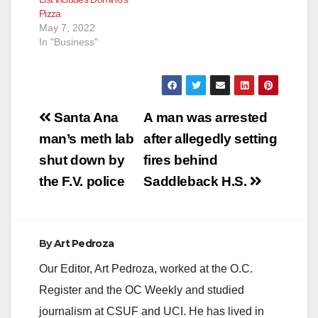
Pizza
May 7, 2022
In "Business"
Post
Santa Ana
A man was arrested
navigation
man’s meth lab
after allegedly setting
shut down by
fires behind
the F.V. police
Saddleback H.S.
By
Art Pedroza
Our Editor, Art Pedroza, worked at the O.C.
Register and the OC Weekly and studied
journalism at CSUF and UCI. He has lived in