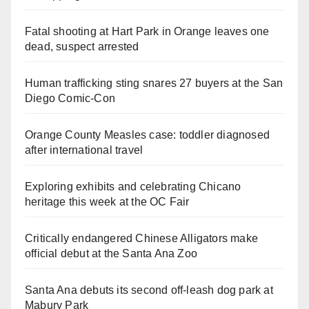
Fatal shooting at Hart Park in Orange leaves one
dead, suspect arrested
Human trafficking sting snares 27 buyers at the San
Diego Comic-Con
Orange County Measles case: toddler diagnosed
after international travel
Exploring exhibits and celebrating Chicano
heritage this week at the OC Fair
Critically endangered Chinese Alligators make
official debut at the Santa Ana Zoo
Santa Ana debuts its second off-leash dog park at
Mabury Park