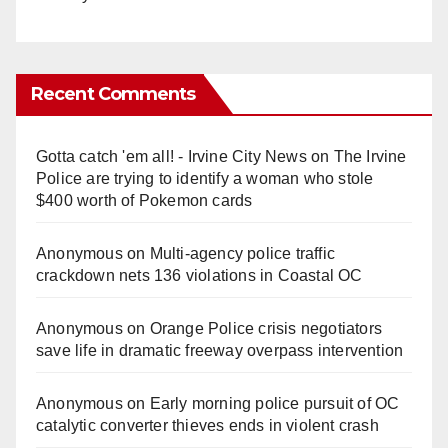
Recent Comments
Gotta catch 'em all! - Irvine City News
on
The Irvine
Police are trying to identify a woman who stole
$400 worth of Pokemon cards
Anonymous
on
Multi‑agency police traffic
crackdown nets 136 violations in Coastal OC
Anonymous
on
Orange Police crisis negotiators
save life in dramatic freeway overpass intervention
Anonymous
on
Early morning police pursuit of OC
catalytic converter thieves ends in violent crash