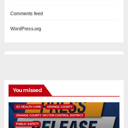
Comments feed
WordPress.org
You missed
DISEASE
HEALTH AND MEDICAL
INSECTS
OC HEALTH CARE
ORANGE COUNTY
ORANGE COUNTY VECTOR CONTROL DISTRICT
PUBLIC SAFETY