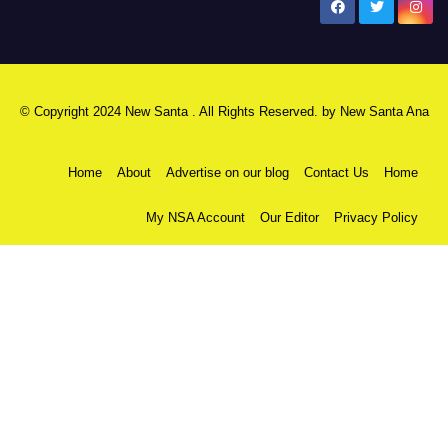
New Santa Ana
© Copyright 2024 New Santa . All Rights Reserved. by
New Santa Ana
Home
About
Advertise on our blog
Contact Us
Home
My NSA Account
Our Editor
Privacy Policy