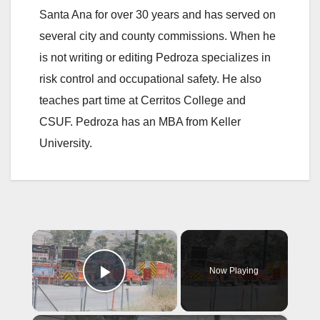
Santa Ana for over 30 years and has served on
several city and county commissions. When he
is not writing or editing Pedroza specializes in
risk control and occupational safety. He also
teaches part time at Cerritos College and
CSUF. Pedroza has an MBA from Keller
University.
×
Now Playing
Play Video
×