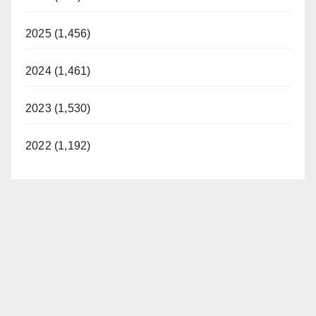
2025 (1,456)
2024 (1,461)
2023 (1,530)
2022 (1,192)