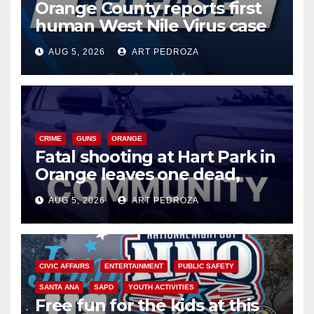
Orange County reports first
human West Nile Virus case
of 2026: what you need to
AUG 5, 2026
ART PEDROZA
know
CRIME
GUNS
ORANGE
Fatal shooting at Hart Park in
Orange leaves one dead,
suspect arrested
AUG 5, 2026
ART PEDROZA
CIVIC AFFAIRS
ENTERTAINMENT
PUBLIC SAFETY
SANTA ANA
SAPD
YOUTH ACTIVITIES
Free fun for the kids at this