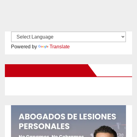
Powered by
Translate
New Santa Ana on Facebook