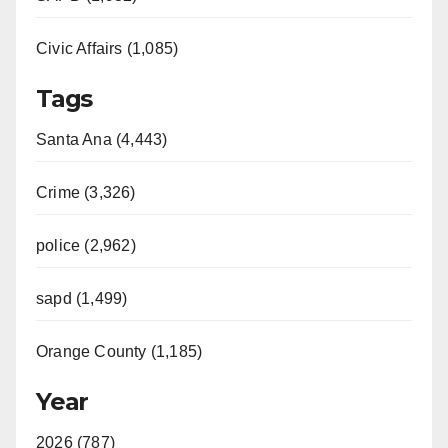
Civic Affairs (1,085)
Tags
Santa Ana (4,443)
Crime (3,326)
police (2,962)
sapd (1,499)
Orange County (1,185)
Year
2026 (787)