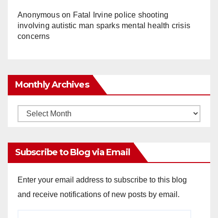
Anonymous
on
Fatal Irvine police shooting
involving autistic man sparks mental health crisis
concerns
Monthly Archives
Monthly
Archives
Subscribe to Blog via Email
Enter your email address to subscribe to this blog
and receive notifications of new posts by email.
Email