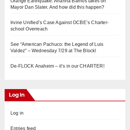
Orange Earthquake: Arianna Barrios takes on
Mayor Dan Slater. And how did this happen?
Irvine Unified’s Case Against OCBE’s Charter-
school Overreach
See “American Pachuco: the Legend of Luis
Valdez” – Wednesday 7/29 at The Block!
De-FLOCK Anaheim – it’s in our CHARTER!
Log In
Log in
Entries feed