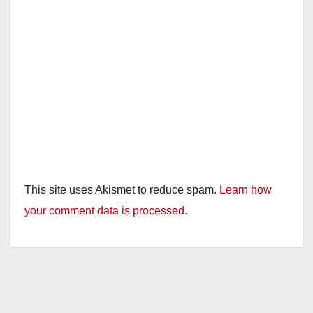
This site uses Akismet to reduce spam.
Learn how
your comment data is processed.