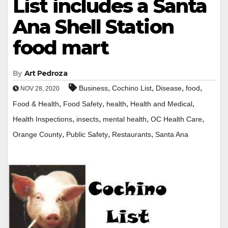
List includes a Santa
Ana Shell Station
food mart
By
Art Pedroza
,
,
,
,
Business
Cochino List
Disease
food
NOV 28, 2020
,
,
,
,
Food & Health
Food Safety
health
Health and Medical
,
,
,
,
Health Inspections
insects
mental health
OC Health Care
,
,
,
Orange County
Public Safety
Restaurants
Santa Ana