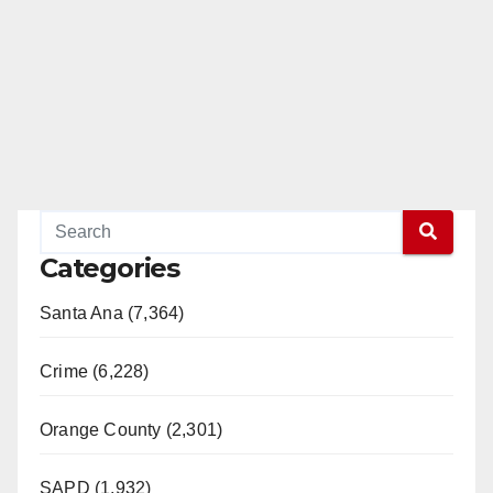
Categories
Santa Ana (7,364)
Crime (6,228)
Orange County (2,301)
SAPD (1,932)