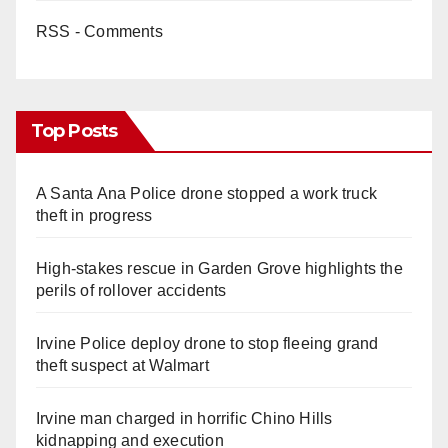
RSS - Comments
Top Posts
A Santa Ana Police drone stopped a work truck
theft in progress
High-stakes rescue in Garden Grove highlights the
perils of rollover accidents
Irvine Police deploy drone to stop fleeing grand
theft suspect at Walmart
Irvine man charged in horrific Chino Hills
kidnapping and execution