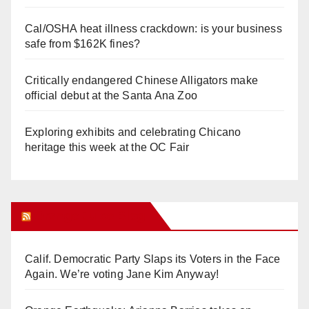
Cal/OSHA heat illness crackdown: is your business
safe from $162K fines?
Critically endangered Chinese Alligators make
official debut at the Santa Ana Zoo
Exploring exhibits and celebrating Chicano
heritage this week at the OC Fair
Orange Juice Blog
Calif. Democratic Party Slaps its Voters in the Face
Again. We’re voting Jane Kim Anyway!