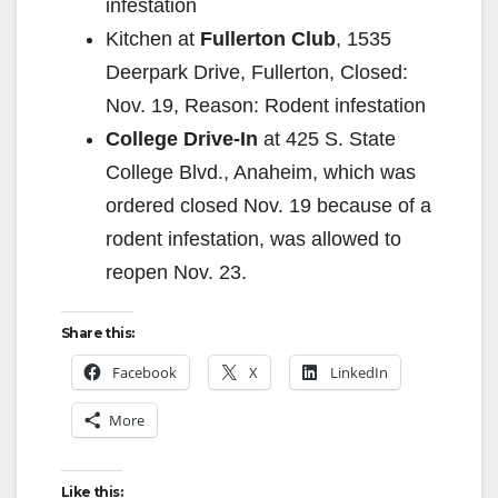
infestation
Kitchen at
Fullerton Club
, 1535
Deerpark Drive, Fullerton, Closed:
Nov. 19, Reason: Rodent infestation
College Drive-In
at 425 S. State
College Blvd., Anaheim, which was
ordered closed Nov. 19 because of a
rodent infestation, was allowed to
reopen Nov. 23.
Share this:
Facebook
X
LinkedIn
More
Like this: