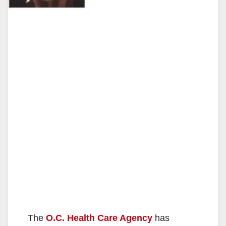
The
O.C. Health Care Agency
has