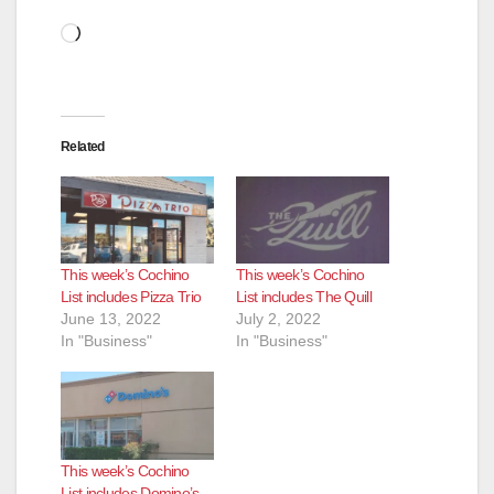
Loading…
Related
This week’s Cochino
This week’s Cochino
List includes Pizza Trio
List includes The Quill
June 13, 2022
July 2, 2022
In "Business"
In "Business"
This week’s Cochino
List includes Domino’s