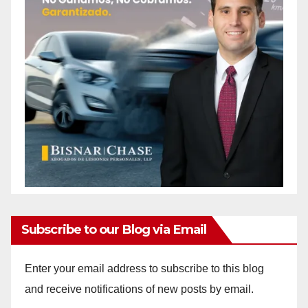
Subscribe to our Blog via Email
Enter your email address to subscribe to this blog
and receive notifications of new posts by email.