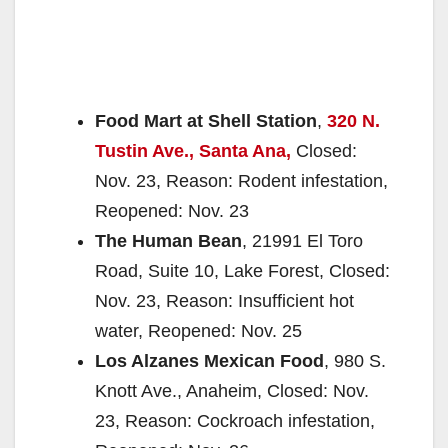
Food Mart at Shell Station
,
320 N.
Tustin Ave., Santa Ana,
Closed:
Nov. 23, Reason: Rodent infestation,
Reopened: Nov. 23
The Human Bean
, 21991 El Toro
Road, Suite 10, Lake Forest, Closed:
Nov. 23, Reason: Insufficient hot
water, Reopened: Nov. 25
Los Alzanes Mexican Food
, 980 S.
Knott Ave., Anaheim, Closed: Nov.
23, Reason: Cockroach infestation,