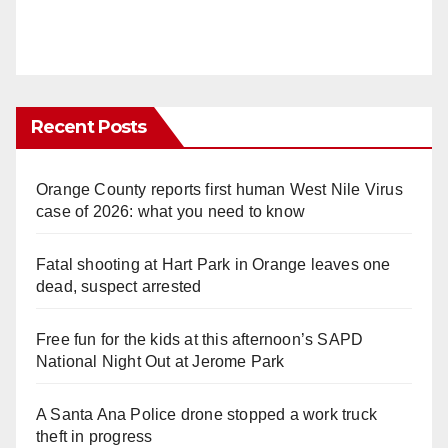
Recent Posts
Orange County reports first human West Nile Virus
case of 2026: what you need to know
Fatal shooting at Hart Park in Orange leaves one
dead, suspect arrested
Free fun for the kids at this afternoon’s SAPD
National Night Out at Jerome Park
A Santa Ana Police drone stopped a work truck
theft in progress