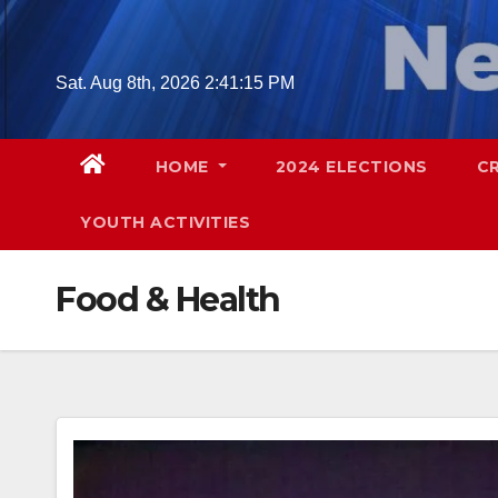
Skip
to
content
Sat. Aug 8th, 2026
2:41:17 PM
HOME
2024 ELECTIONS
C
YOUTH ACTIVITIES
Food & Health