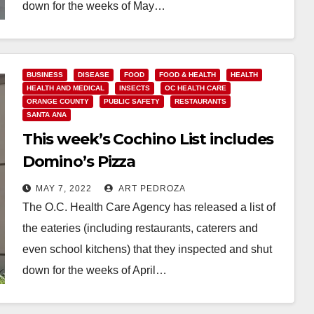
down for the weeks of May…
Read More
BUSINESS
DISEASE
FOOD
FOOD & HEALTH
HEALTH
HEALTH AND MEDICAL
INSECTS
OC HEALTH CARE
ORANGE COUNTY
PUBLIC SAFETY
RESTAURANTS
SANTA ANA
This week’s Cochino List includes
Domino’s Pizza
MAY 7, 2022
ART PEDROZA
The O.C. Health Care Agency has released a list of
the eateries (including restaurants, caterers and
even school kitchens) that they inspected and shut
down for the weeks of April…
Read More