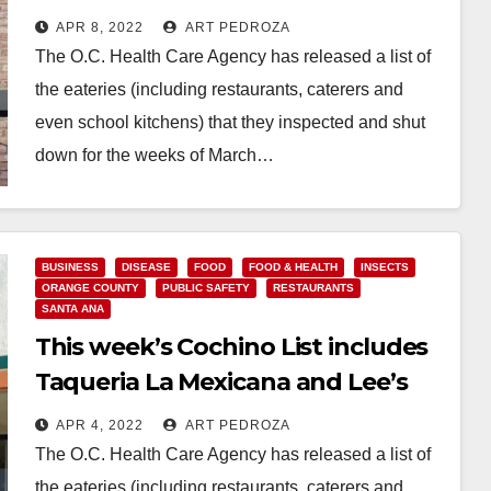
APR 8, 2022
ART PEDROZA
The O.C. Health Care Agency has released a list of
the eateries (including restaurants, caterers and
even school kitchens) that they inspected and shut
down for the weeks of March…
Read More
BUSINESS
DISEASE
FOOD
FOOD & HEALTH
INSECTS
ORANGE COUNTY
PUBLIC SAFETY
RESTAURANTS
SANTA ANA
This week’s Cochino List includes
Taqueria La Mexicana and Lee’s
Sandwiches
APR 4, 2022
ART PEDROZA
The O.C. Health Care Agency has released a list of
the eateries (including restaurants, caterers and