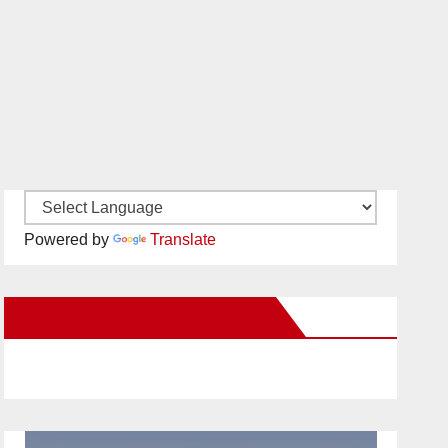
Powered by
Translate
New Santa Ana on Facebook