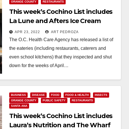
ORANGE COUNTY
RESTAURANTS
This week’s Cochino List includes
La Lune and Afters Ice Cream
APR 23, 2022
ART PEDROZA
The O.C. Health Care Agency has released a list of
the eateries (including restaurants, caterers and
even school kitchens) that they inspected and shut
down for the weeks of April…
Read More
BUSINESS
DISEASE
FOOD
FOOD & HEALTH
INSECTS
ORANGE COUNTY
PUBLIC SAFETY
RESTAURANTS
SANTA ANA
This week’s Cochino List includes
Laura’s Nutrition and The Wharf