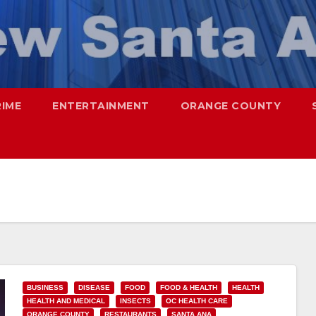
RIME
ENTERTAINMENT
ORANGE COUNTY
BUSINESS
DISEASE
FOOD
FOOD & HEALTH
HEALTH
HEALTH AND MEDICAL
INSECTS
OC HEALTH CARE
ORANGE COUNTY
RESTAURANTS
SANTA ANA