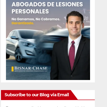
Subscribe to our Blog via Email