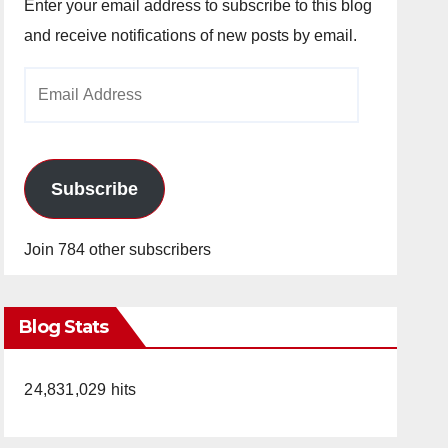
Enter your email address to subscribe to this blog
and receive notifications of new posts by email.
Email
Address
Subscribe
Join 784 other subscribers
Blog Stats
24,831,029 hits