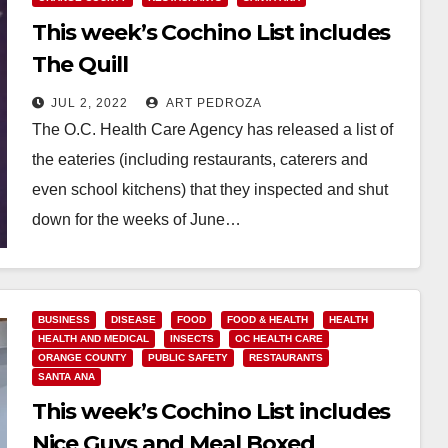
This week’s Cochino List includes
The Quill
JUL 2, 2022
ART PEDROZA
The O.C. Health Care Agency has released a list of
the eateries (including restaurants, caterers and
even school kitchens) that they inspected and shut
down for the weeks of June…
Read More
BUSINESS
DISEASE
FOOD
FOOD & HEALTH
HEALTH
HEALTH AND MEDICAL
INSECTS
OC HEALTH CARE
ORANGE COUNTY
PUBLIC SAFETY
RESTAURANTS
SANTA ANA
This week’s Cochino List includes
Nice Guys and Meal Boxed