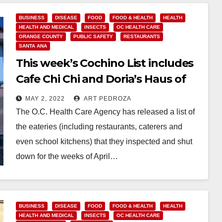
BUSINESS
DISEASE
FOOD
FOOD & HEALTH
HEALTH
HEALTH AND MEDICAL
INSECTS
OC HEALTH CARE
ORANGE COUNTY
PUBLIC SAFETY
RESTAURANTS
SANTA ANA
This week’s Cochino List includes
Cafe Chi Chi and Doria’s Haus of
Pizza
MAY 2, 2022
ART PEDROZA
The O.C. Health Care Agency has released a list of
the eateries (including restaurants, caterers and
even school kitchens) that they inspected and shut
down for the weeks of April…
Read More
BUSINESS
DISEASE
FOOD
FOOD & HEALTH
HEALTH
HEALTH AND MEDICAL
INSECTS
OC HEALTH CARE