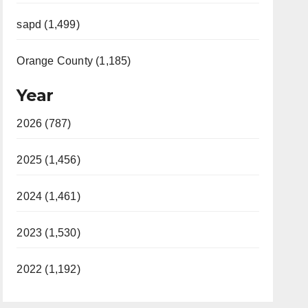
sapd (1,499)
Orange County (1,185)
Year
2026 (787)
2025 (1,456)
2024 (1,461)
2023 (1,530)
2022 (1,192)