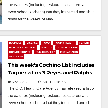
the eateries (including restaurants, caterers and
even school kitchens) that they inspected and shut
down for the weeks of May…
Read More
BUSINESS
DISEASE
FOOD
FOOD & HEALTH
HEALTH
HEALTH AND MEDICAL
INSECTS
OC HEALTH CARE
ORANGE COUNTY
PUBLIC SAFETY
RESTAURANTS
SANTA ANA
This week’s Cochino List includes
Taqueria Los 3 Reyes and Ralphs
MAY 30, 2022
ART PEDROZA
The O.C. Health Care Agency has released a list of
the eateries (including restaurants, caterers and
even school kitchens) that they inspected and shut