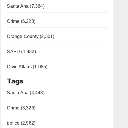
Santa Ana (7,364)
Crime (6,228)
Orange County (2,301)
SAPD (1,932)
Civic Affairs (1,085)
Tags
Santa Ana (4,443)
Crime (3,326)
police (2,962)