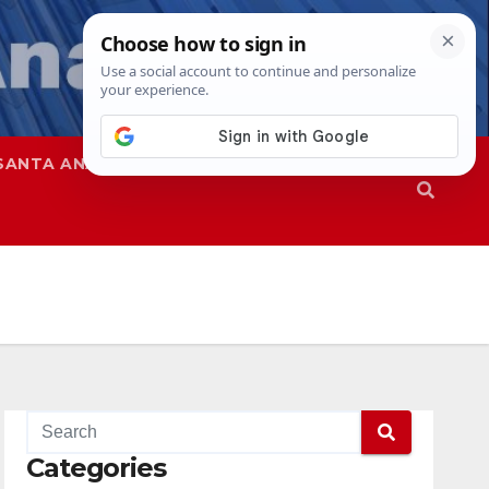
SANTA ANA
SAPD
Categories