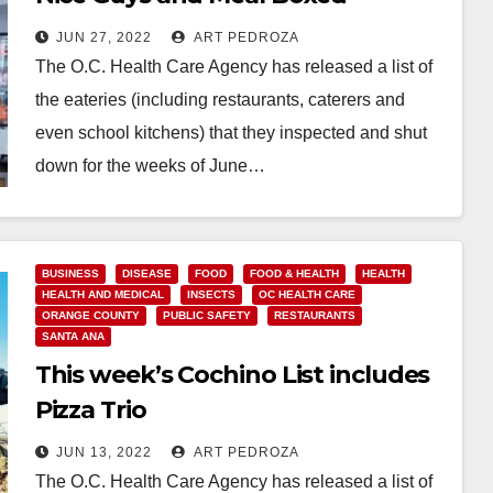
JUN 27, 2022
ART PEDROZA
The O.C. Health Care Agency has released a list of
the eateries (including restaurants, caterers and
even school kitchens) that they inspected and shut
down for the weeks of June…
Read More
BUSINESS
DISEASE
FOOD
FOOD & HEALTH
HEALTH
HEALTH AND MEDICAL
INSECTS
OC HEALTH CARE
ORANGE COUNTY
PUBLIC SAFETY
RESTAURANTS
SANTA ANA
This week’s Cochino List includes
Pizza Trio
JUN 13, 2022
ART PEDROZA
The O.C. Health Care Agency has released a list of