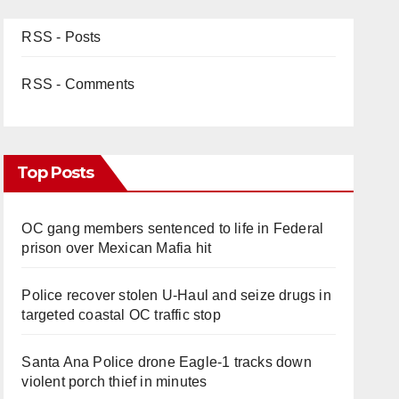
RSS - Posts
RSS - Comments
Top Posts
OC gang members sentenced to life in Federal
prison over Mexican Mafia hit
Police recover stolen U-Haul and seize drugs in
targeted coastal OC traffic stop
Santa Ana Police drone Eagle-1 tracks down
violent porch thief in minutes