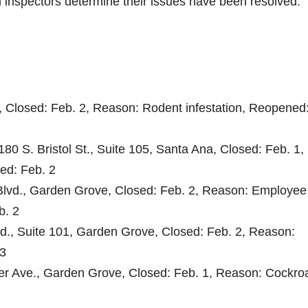
th inspectors determine their issues have been resolved.
, Closed: Feb. 2, Reason: Rodent infestation, Reopened
180 S. Bristol St., Suite 105, Santa Ana, Closed: Feb. 1,
ed: Feb. 2
 Blvd., Garden Grove, Closed: Feb. 2, Reason: Employee
b. 2
d., Suite 101, Garden Grove, Closed: Feb. 2, Reason:
 3
er Ave., Garden Grove, Closed: Feb. 1, Reason: Cockro