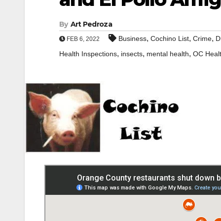
By
Art Pedroza
,
,
,
Business
Cochino List
Crime
D
FEB 6, 2022
,
,
,
Health Inspections
insects
mental health
OC Heal