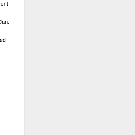
dent
Jan.
sed