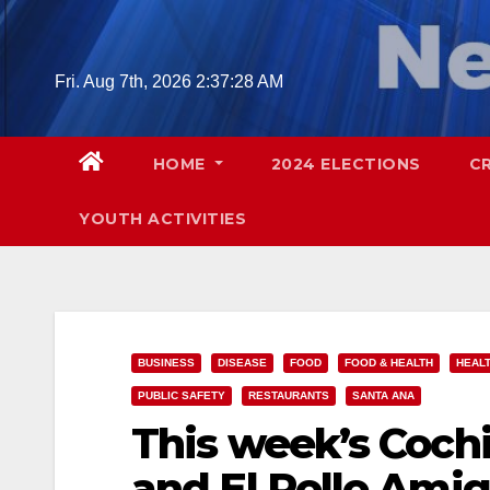
Skip
to
content
Fri. Aug 7th, 2026
2:37:29 AM
HOME
2024 ELECTIONS
C
YOUTH ACTIVITIES
BUSINESS
DISEASE
FOOD
FOOD & HEALTH
HEAL
PUBLIC SAFETY
RESTAURANTS
SANTA ANA
This week’s Cochi
and El Pollo Ami