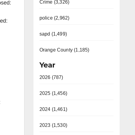
Crime (3,326)
osed:
police (2,962)
ned:
sapd (1,499)
Orange County (1,185)
Year
2026 (787)
2025 (1,456)
:
2024 (1,461)
2023 (1,530)