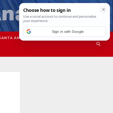
Sign in with Google
SANTA ANA
SAPD