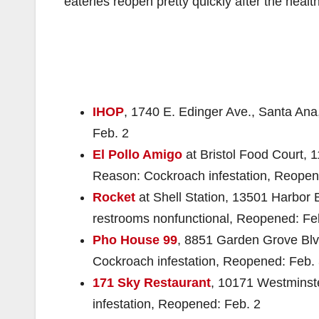
eateries reopen pretty quickly after the heal
IHOP
, 1740 E. Edinger Ave., Santa Ana
Feb. 2
El Pollo Amigo
at Bristol Food Court, 1
Reason: Cockroach infestation, Reopen
Rocket
at Shell Station, 13501 Harbor
restrooms nonfunctional, Reopened: Fe
Pho House 99
, 8851 Garden Grove Blv
Cockroach infestation, Reopened: Feb.
171 Sky Restaurant
, 10171 Westminst
infestation, Reopened: Feb. 2