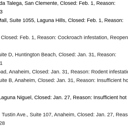
ida Talega, San Clemente, Closed: Feb. 1, Reason:
 3
all, Suite 1055, Laguna Hills, Closed: Feb. 1, Reason:
, Closed: Feb. 1, Reason: Cockroach infestation, Reope
Suite D, Huntington Beach, Closed: Jan. 31, Reason:
 1
ad, Anaheim, Closed: Jan. 31, Reason: Rodent infestati
uite B, Anaheim, Closed: Jan. 31, Reason: Insufficient ho
Laguna Niguel, Closed: Jan. 27, Reason: Insufficient hot
. Tustin Ave., Suite 107, Anaheim, Closed: Jan. 27, Reas
 28