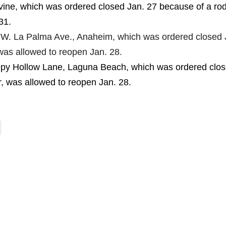
vine, which was ordered closed Jan. 27 because of a ro
31.
 W. La Palma Ave., Anaheim, which was ordered closed 
was allowed to reopen Jan. 28.
epy Hollow Lane, Laguna Beach, which was ordered clo
r, was allowed to reopen Jan. 28.