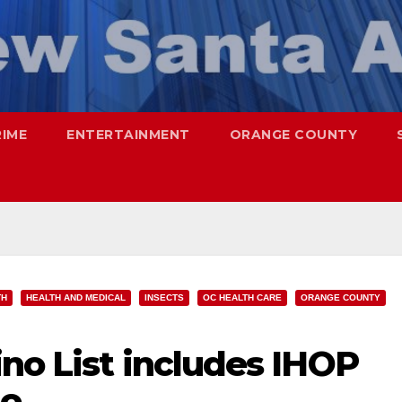
RIME
ENTERTAINMENT
ORANGE COUNTY
TH
HEALTH AND MEDICAL
INSECTS
OC HEALTH CARE
ORANGE COUNTY
no List includes IHOP
go