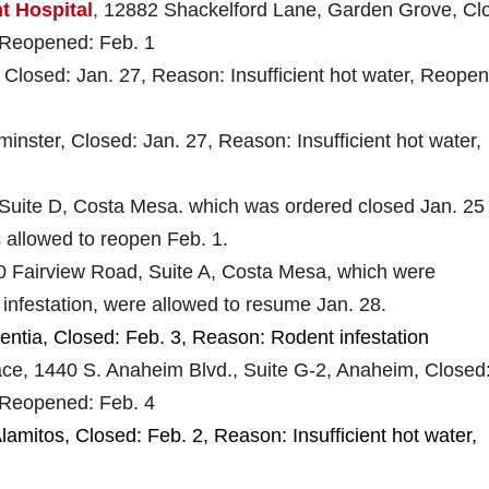
t Hospital
,
12882 Shackelford Lane, Garden Grove, Cl
 Reopened: Feb. 1
, Closed: Jan. 27, Reason: Insufficient hot water, Reope
inster, Closed: Jan. 27, Reason: Insufficient hot water,
 Suite D, Costa Mesa. which was ordered closed Jan. 25
 allowed to reopen Feb. 1.
0 Fairview Road, Suite A, Costa Mesa, which were
infestation, were allowed to resume Jan. 28.
centia, Closed: Feb. 3, Reason: Rodent infestation
ce, 1440 S. Anaheim Blvd., Suite G-2, Anaheim, Closed
 Reopened: Feb. 4
lamitos, Closed: Feb. 2, Reason: Insufficient hot water,