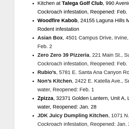
Kitchen at
Talega Golf Club
, 990 Aven
Cockroach infestation, Reopened: Feb.
Woodfire Kabob
, 24155 Laguna Hills M
Rodent infestation
Asian Box
, 4501 Campus Drive, Irvine
Feb. 2
Zero Zero 39 Pizzeria
, 221 Main St., 
Cockroach infestation, Reopened: Feb.
Rubio’s
, 5781 E. Santa Ana Canyon Ro
Non’s Kitchen
, 2422 E. Katella Ave., S
water, Reopened: Feb. 1
Zpizza
, 32371 Golden Lantern, Unit A, 
water, Reopened: Jan. 28
JDK Juicy Dumpling Kitchen
, 1071 N
Cockroach infestation, Reopened: Jan.