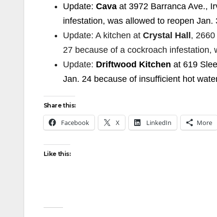
Update:
Cava
at 3972 Barranca Ave., Ir
infestation, was allowed to reopen Jan. 
Update: A kitchen at
Crystal Hall
, 2660
27 because of a cockroach infestation, 
Update:
Driftwood Kitchen
at 619 Sle
Jan. 24 because of insufficient hot wate
Share this:
Facebook
X
LinkedIn
More
Like this: