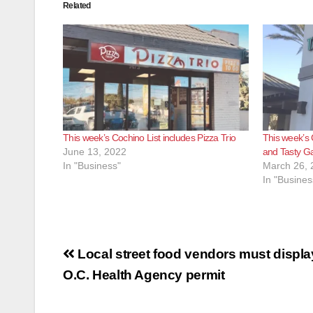
Related
This week’s Cochino List includes Pizza Trio
This week’s 
June 13, 2022
and Tasty G
In "Business"
March 26, 
In "Busines
Post
Local street food vendors must display
navigation
O.C. Health Agency permit