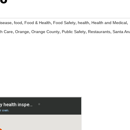
,
,
,
,
,
,
isease
food
Food & Health
Food Safety
health
Health and Medical
,
,
,
,
,
th Care
Orange
Orange County
Public Safety
Restaurants
Santa An