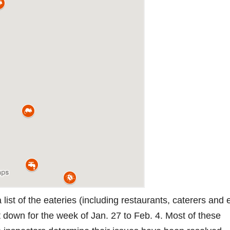
ist of the eateries (including restaurants, caterers and
t down for the week of Jan. 27 to Feb. 4. Most of these