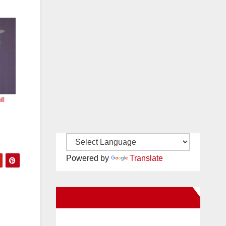
ll
Powered by
Translate
New Santa Ana on Facebook