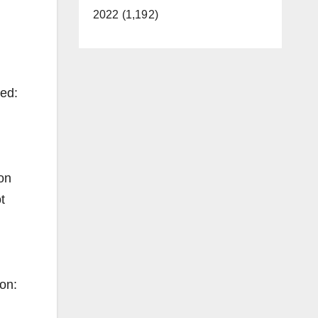
2022 (1,192)
ned:
on
t
on: