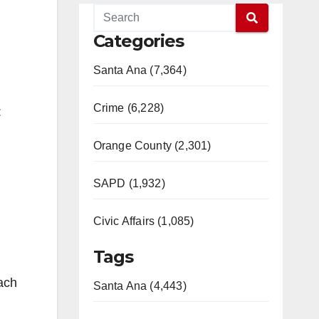
Categories
Santa Ana (7,364)
Crime (6,228)
:
Orange County (2,301)
SAPD (1,932)
Civic Affairs (1,085)
Tags
ach
Santa Ana (4,443)