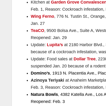
Kitchen at
Garden Grove Convalescen
Feb. 1, Reason: Cockroach infestation,
Wing Ferno
, 776 N. Tustin St., Orange
Jan. 27
TeaCO
, 9500 Bolsa Ave., Suite A, Westm
Reopened: Jan. 29
Update:
Lupita’s
at 2180 Harbor Blvd.,
because of a cockroach infestation, was
Update: Food sales at
Dollar Tree
, 223
suspended Jan. 20 because of a rodent 
Domino’s
, 1913 N. Placentia Ave., Pla
Azinoya Teriyaki
at Anaheim Marketpla
Feb. 3, Reason: Cockroach infestation,
Natura Bowls
, 4382 Katella Ave., Los A
Reopened: Feb. 3