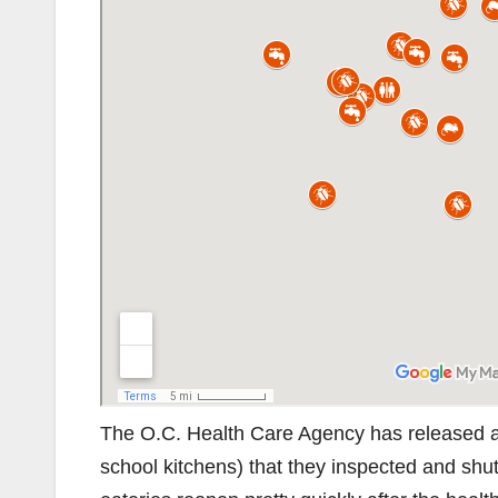
The O.C. Health Care Agency has released a l
school kitchens) that they inspected and shu