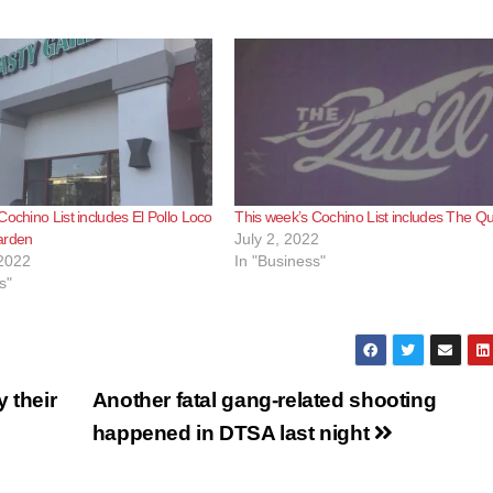
Cochino List includes El Pollo Loco
This week’s Cochino List includes The Qui
arden
July 2, 2022
2022
In "Business"
s"
 their
Another fatal gang-related shooting
happened in DTSA last night