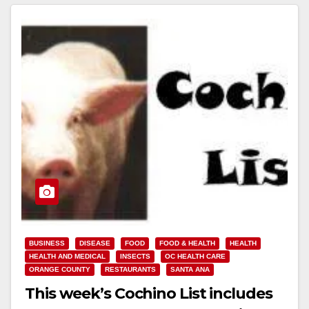
BUSINESS
DISEASE
FOOD
FOOD & HEALTH
HEALTH
HEALTH AND MEDICAL
INSECTS
OC HEALTH CARE
ORANGE COUNTY
RESTAURANTS
SANTA ANA
This week’s Cochino List includes