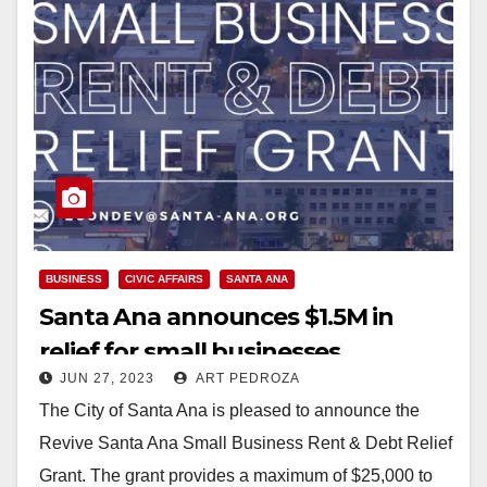
BUSINESS
CIVIC AFFAIRS
SANTA ANA
Santa Ana announces $1.5M in
relief for small businesses
JUN 27, 2023
ART PEDROZA
The City of Santa Ana is pleased to announce the
Revive Santa Ana Small Business Rent & Debt Relief
Grant. The grant provides a maximum of $25,000 to