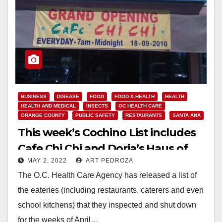
BUSINESS
DISEASE
FOOD
FOOD & HEALTH
HEALTH
HEALTH AND MEDICAL
INSECTS
OC HEALTH CARE
ORANGE COUNTY
PUBLIC SAFETY
RESTAURANTS
SANTA ANA
This week’s Cochino List includes
Cafe Chi Chi and Doria’s Haus of
MAY 2, 2022
ART PEDROZA
Pizza
The O.C. Health Care Agency has released a list of
the eateries (including restaurants, caterers and even
school kitchens) that they inspected and shut down
for the weeks of April…