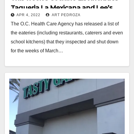
Taqueria La Mexicana and Lee’s
APR 4, 2022
ART PEDROZA
Sandwiches
The O.C. Health Care Agency has released a list of
the eateries (including restaurants, caterers and even
school kitchens) that they inspected and shut down
for the weeks of March…
Read More