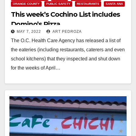
ORANGE COUNTY
PUBLIC SAFETY
RESTAURANTS
SANTA ANA
This week’s Cochino List includes
Domino’s Pizza
MAY 7, 2022
ART PEDROZA
The O.C. Health Care Agency has released a list of
the eateries (including restaurants, caterers and even
school kitchens) that they inspected and shut down
for the weeks of April…
Read More