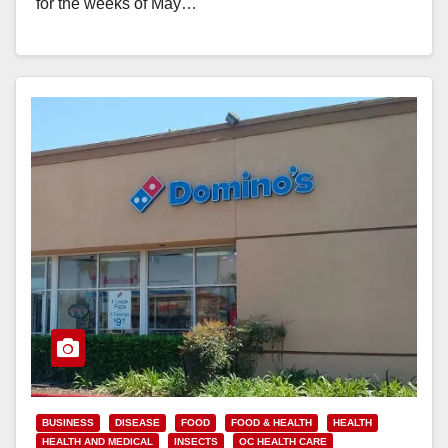
for the weeks of May…
Read More
BUSINESS
DISEASE
FOOD
FOOD & HEALTH
HEALTH
HEALTH AND MEDICAL
INSECTS
OC HEALTH CARE