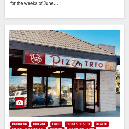
for the weeks of June…
Read More
BUSINESS
DISEASE
FOOD
FOOD & HEALTH
HEALTH