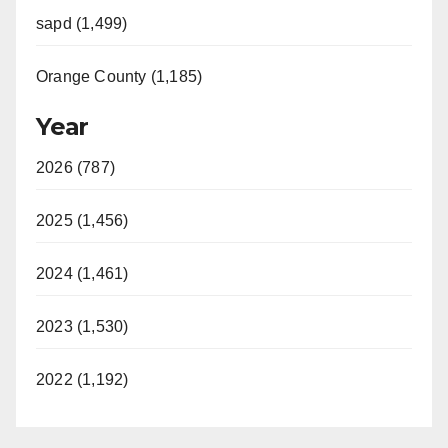
sapd (1,499)
Orange County (1,185)
Year
2026 (787)
2025 (1,456)
2024 (1,461)
2023 (1,530)
2022 (1,192)