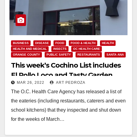
BUSINESS
DISEASE
FOOD
FOOD & HEALTH
HEALTH
HEALTH AND MEDICAL
INSECTS
OC HEALTH CARE
ORANGE COUNTY
PUBLIC SAFETY
RESTAURANTS
SANTA ANA
This week’s Cochino List includes
El Pollo Loco and Tasty Garden
MAR 26, 2022
ART PEDROZA
The O.C. Health Care Agency has released a list of
the eateries (including restaurants, caterers and even
school kitchens) that they inspected and shut down
for the weeks of March…
Read More