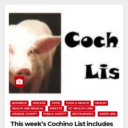
BUSINESS
DISEASE
FOOD
FOOD & HEALTH
HEALTH
HEALTH AND MEDICAL
INSECTS
OC HEALTH CARE
ORANGE COUNTY
PUBLIC SAFETY
RESTAURANTS
SANTA ANA
This week’s Cochino List includes