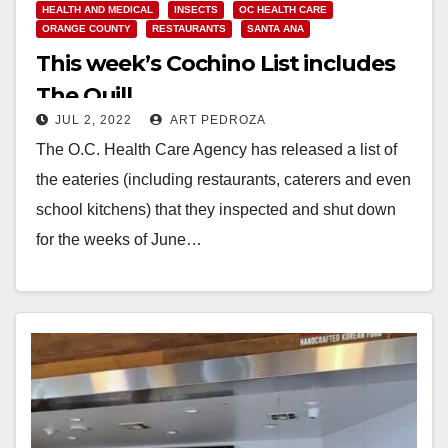
HEALTH AND MEDICAL
INSECTS
OC HEALTH CARE
ORANGE COUNTY
RESTAURANTS
SANTA ANA
This week’s Cochino List includes
The Quill
JUL 2, 2022
ART PEDROZA
The O.C. Health Care Agency has released a list of
the eateries (including restaurants, caterers and even
school kitchens) that they inspected and shut down
for the weeks of June…
Read More