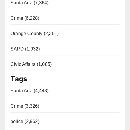
Santa Ana (7,364)
Crime (6,228)
Orange County (2,301)
SAPD (1,932)
Civic Affairs (1,085)
Tags
Santa Ana (4,443)
Crime (3,326)
police (2,962)