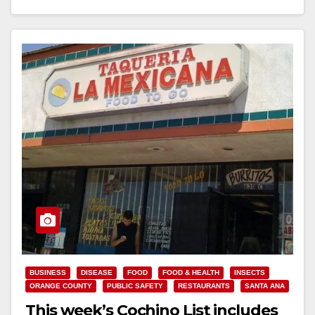
Read More
BUSINESS
DISEASE
FOOD
FOOD & HEALTH
INSECTS
ORANGE COUNTY
PUBLIC SAFETY
RESTAURANTS
SANTA ANA
This week’s Cochino List includes