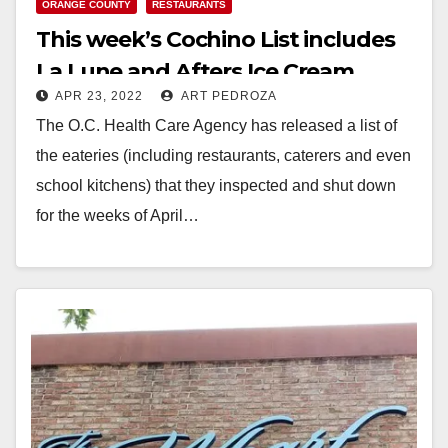
ORANGE COUNTY
RESTAURANTS
This week’s Cochino List includes
La Lune and Afters Ice Cream
APR 23, 2022
ART PEDROZA
The O.C. Health Care Agency has released a list of
the eateries (including restaurants, caterers and even
school kitchens) that they inspected and shut down
for the weeks of April…
Read More