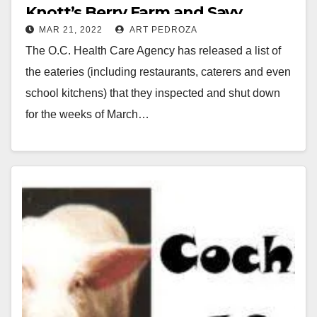
Knott’s Berry Farm and Savy
MAR 21, 2022
ART PEDROZA
Donuts
The O.C. Health Care Agency has released a list of
the eateries (including restaurants, caterers and even
school kitchens) that they inspected and shut down
for the weeks of March…
Read More