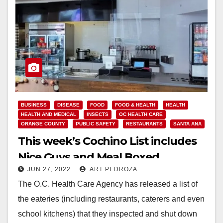
BUSINESS
DISEASE
FOOD
FOOD & HEALTH
HEALTH
HEALTH AND MEDICAL
INSECTS
OC HEALTH CARE
ORANGE COUNTY
PUBLIC SAFETY
RESTAURANTS
SANTA ANA
This week’s Cochino List includes
Nice Guys and Meal Boxed
JUN 27, 2022
ART PEDROZA
The O.C. Health Care Agency has released a list of
the eateries (including restaurants, caterers and even
school kitchens) that they inspected and shut down