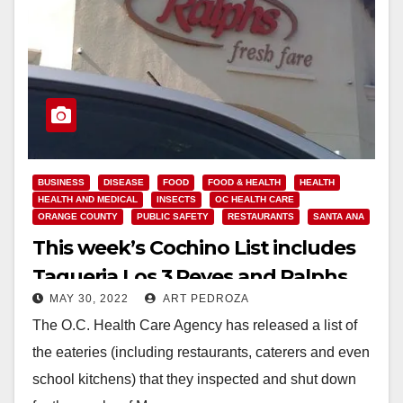
BUSINESS
DISEASE
FOOD
FOOD & HEALTH
HEALTH
HEALTH AND MEDICAL
INSECTS
OC HEALTH CARE
ORANGE COUNTY
PUBLIC SAFETY
RESTAURANTS
SANTA ANA
This week’s Cochino List includes
Taqueria Los 3 Reyes and Ralphs
MAY 30, 2022
ART PEDROZA
The O.C. Health Care Agency has released a list of
the eateries (including restaurants, caterers and even
school kitchens) that they inspected and shut down