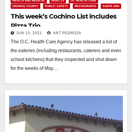
HEALTH AND MEDICAL
INSECTS
OC HEALTH CARE
ORANGE COUNTY
PUBLIC SAFETY
RESTAURANTS
SANTA ANA
This week’s Cochino List includes
Pizza Trio
JUN 13, 2022
ART PEDROZA
The O.C. Health Care Agency has released a list of
the eateries (including restaurants, caterers and even
school kitchens) that they inspected and shut down
for the weeks of May…
Read More