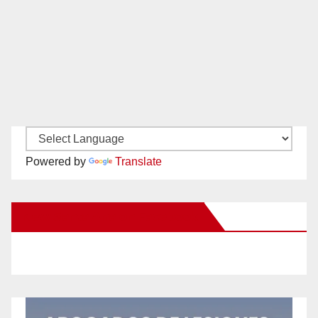
Powered by
Translate
New Santa Ana on Facebook