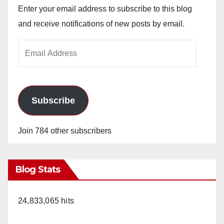
Enter your email address to subscribe to this blog
and receive notifications of new posts by email.
Email
Address
Subscribe
Join 784 other subscribers
Blog Stats
24,833,065 hits