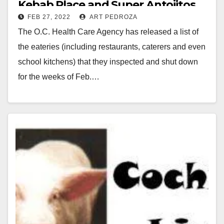
Kebab Place and Super Antojitos
FEB 27, 2022
ART PEDROZA
Express
The O.C. Health Care Agency has released a list of
the eateries (including restaurants, caterers and even
school kitchens) that they inspected and shut down
for the weeks of Feb.…
Read More