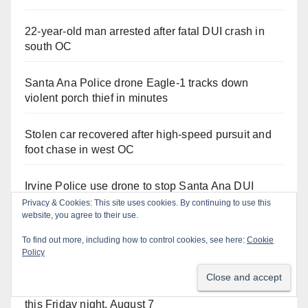
22-year-old man arrested after fatal DUI crash in
south OC
Santa Ana Police drone Eagle-1 tracks down
violent porch thief in minutes
Stolen car recovered after high-speed pursuit and
foot chase in west OC
Irvine Police use drone to stop Santa Ana DUI
suspect after near-miss collision
Privacy & Cookies: This site uses cookies. By continuing to use this
website, you agree to their use.
Two arrested after Santa Ana Police raid major
To find out more, including how to control cookies, see here:
Cookie
local drug hub
Policy
Santa Ana Police CDL and DUI Checkpoint set for
this Friday night, August 7