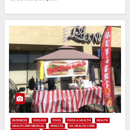
Read More
BUSINESS
DISEASE
FOOD
FOOD & HEALTH
HEALTH
HEALTH AND MEDICAL
INSECTS
OC HEALTH CARE