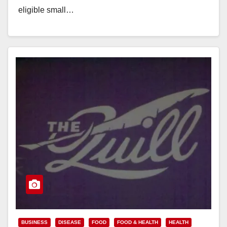
eligible small…
Read More
BUSINESS
DISEASE
FOOD
FOOD & HEALTH
HEALTH