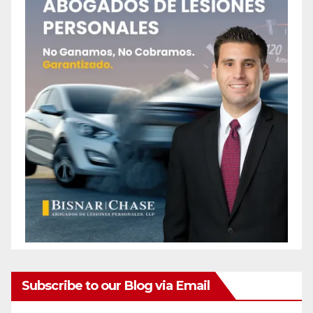
Subscribe to our Blog via Email