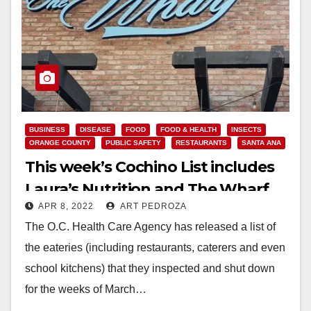
BUSINESS
DISEASE
FOOD
FOOD & HEALTH
INSECTS
ORANGE COUNTY
PUBLIC SAFETY
RESTAURANTS
SANTA ANA
This week’s Cochino List includes
Laura’s Nutrition and The Wharf
APR 8, 2022
ART PEDROZA
The O.C. Health Care Agency has released a list of
the eateries (including restaurants, caterers and even
school kitchens) that they inspected and shut down
for the weeks of March…