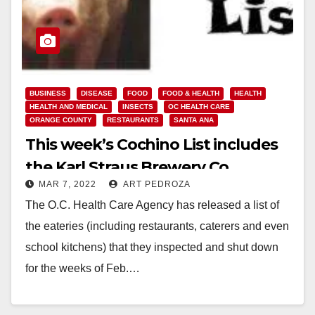
BUSINESS
DISEASE
FOOD
FOOD & HEALTH
HEALTH
HEALTH AND MEDICAL
INSECTS
OC HEALTH CARE
ORANGE COUNTY
RESTAURANTS
SANTA ANA
This week’s Cochino List includes
the Karl Straus Brewery Co.
MAR 7, 2022
ART PEDROZA
The O.C. Health Care Agency has released a list of
the eateries (including restaurants, caterers and even
school kitchens) that they inspected and shut down
for the weeks of Feb.…
Read More