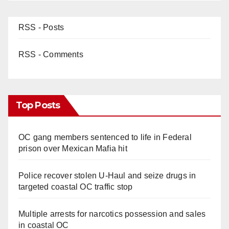
RSS - Posts
RSS - Comments
Top Posts
OC gang members sentenced to life in Federal
prison over Mexican Mafia hit
Police recover stolen U-Haul and seize drugs in
targeted coastal OC traffic stop
Multiple arrests for narcotics possession and sales
in coastal OC