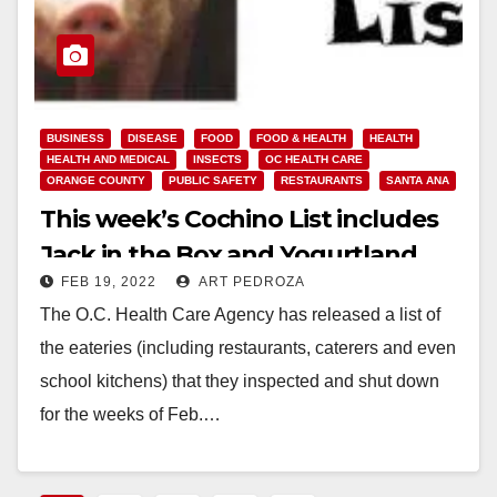
BUSINESS
DISEASE
FOOD
FOOD & HEALTH
HEALTH
HEALTH AND MEDICAL
INSECTS
OC HEALTH CARE
ORANGE COUNTY
PUBLIC SAFETY
RESTAURANTS
SANTA ANA
This week’s Cochino List includes
Jack in the Box and Yogurtland
FEB 19, 2022
ART PEDROZA
The O.C. Health Care Agency has released a list of
the eateries (including restaurants, caterers and even
school kitchens) that they inspected and shut down
for the weeks of Feb.…
Read More